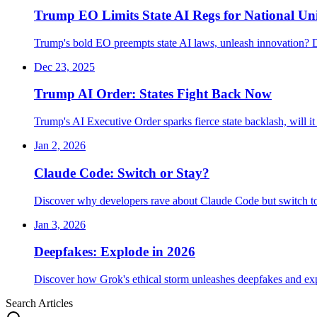
Trump EO Limits State AI Regs for National Un
Trump's bold EO preempts state AI laws, unleash innovation? 
Dec 23, 2025
Trump AI Order: States Fight Back Now
Trump's AI Executive Order sparks fierce state backlash, will 
Jan 2, 2026
Claude Code: Switch or Stay?
Discover why developers rave about Claude Code but switch t
Jan 3, 2026
Deepfakes: Explode in 2026
Discover how Grok's ethical storm unleashes deepfakes and exp
Search Articles