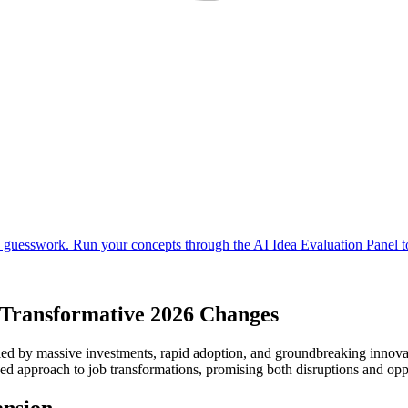
r Transformative 2026 Changes
eled by massive investments, rapid adoption, and groundbreaking innovat
ced approach to job transformations, promising both disruptions and opp
ansion