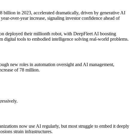
 billion in 2023, accelerated dramatically, driven by generative AI
year-over-year increase, signaling investor confidence ahead of
 deployed their millionth robot, with DeepFleet AI boosting
digital tools to embodied intelligence solving real-world problems.
 through new roles in automation oversight and AI management,
ncrease of 78 million.
essively.
anizations now use AI regularly, but most struggle to embed it deeply
sions strain infrastructures.