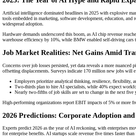
Artificial intelligence dominated headlines in 2025 with explosive ma
tools embedded in marketing, software development, education, and res
widespread adoption.
Hardware demands underscored this boom, as AI chip revenue reached
warehouse efficiency by 10%, while BMW enabled self-driving cars thr
Job Market Realities: Net Gains Amid Tra
Concerns over job losses persisted, yet data reveals a more nuanced p
offsetting displacements. Surveys indicate 170 million new jobs will 
Employers prioritize analytical thinking, resilience, flexibility, a
Two-thirds plan to hire AI specialists, while 40% expect workfo
Nearly two-fifths of job skills are set to change in the next five
High-performing organizations report EBIT impacts of 5% or more fr
2026 Predictions: Corporate Adoption and 
Experts predict 2026 as the year of AI reckoning, with enterprises mo
for enterprise benefits. AI startups scale revenue five times faster tha