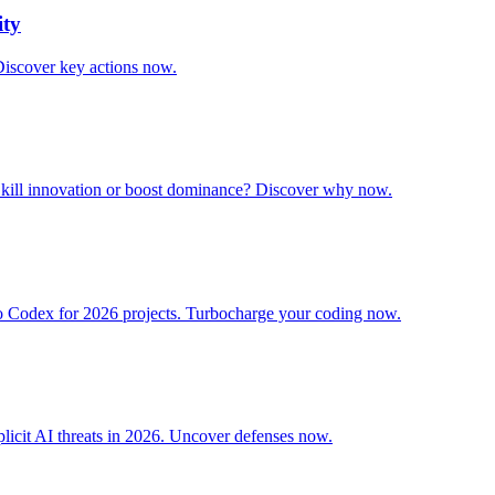
ity
Discover key actions now.
it kill innovation or boost dominance? Discover why now.
o Codex for 2026 projects. Turbocharge your coding now.
licit AI threats in 2026. Uncover defenses now.