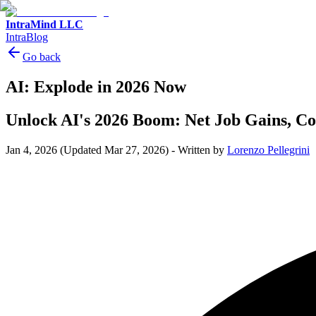
IntraMind LLC
IntraBlog
Go back
AI: Explode in 2026 Now
Unlock AI's 2026 Boom: Net Job Gains, Co
Jan 4, 2026
(Updated Mar 27, 2026)
-
Written by
Lorenzo Pellegrini