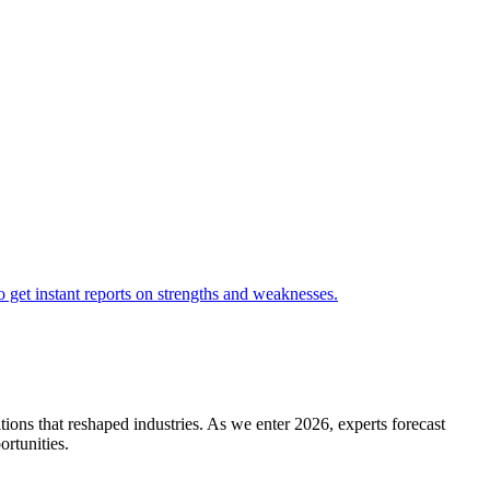
ions that reshaped industries. As we enter 2026, experts forecast
ortunities.