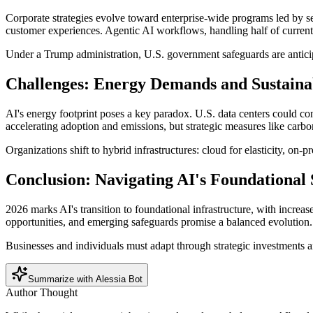
Corporate strategies evolve toward enterprise-wide programs led by s
customer experiences. Agentic AI workflows, handling half of curre
Under a Trump administration, U.S. government safeguards are anticip
Challenges: Energy Demands and Sustainab
AI's energy footprint poses a key paradox. U.S. data centers could c
accelerating adoption and emissions, but strategic measures like carb
Organizations shift to hybrid infrastructures: cloud for elasticity, on
Conclusion: Navigating AI's Foundational 
2026 marks AI's transition to foundational infrastructure, with increa
opportunities, and emerging safeguards promise a balanced evolution.
Businesses and individuals must adapt through strategic investments an
Summarize with Alessia Bot
Author Thought