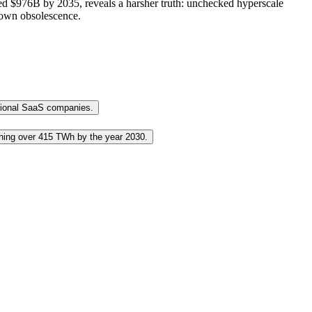
cted $976B by 2035, reveals a harsher truth: unchecked hyperscale
r own obsolescence.
ditional SaaS companies.
aching over 415 TWh by the year 2030.