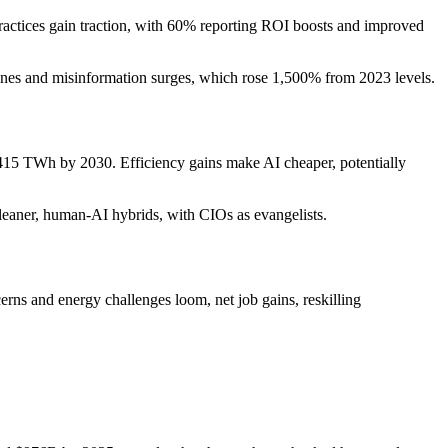
ractices gain traction, with 60% reporting ROI boosts and improved
lines and misinformation surges, which rose 1,500% from 2023 levels.
r 415 TWh by 2030. Efficiency gains make AI cheaper, potentially
to leaner, human-AI hybrids, with CIOs as evangelists.
erns and energy challenges loom, net job gains, reskilling