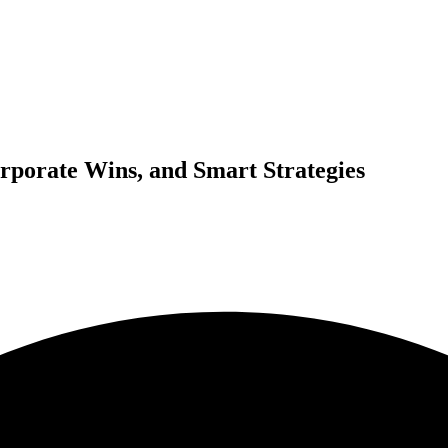
rporate Wins, and Smart Strategies