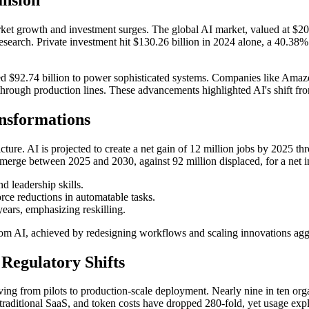
rket growth and investment surges. The global AI market, valued at $208
earch. Private investment hit $130.26 billion in 2024 alone, a 40.38% 
 $92.74 billion to power sophisticated systems. Companies like Amazon
ough production lines. These advancements highlighted AI's shift from 
nsformations
icture. AI is projected to create a net gain of 12 million jobs by 2025
emerge between 2025 and 2030, against 92 million displaced, for a net i
nd leadership skills.
rce reductions in automatable tasks.
 years, emphasizing reskilling.
om AI, achieved by redesigning workflows and scaling innovations aggr
Regulatory Shifts
ving from pilots to production-scale deployment. Nearly nine in ten org
n traditional SaaS, and token costs have dropped 280-fold, yet usage explo