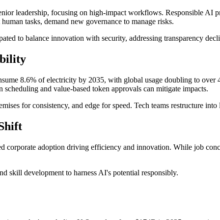
enior leadership, focusing on high-impact workflows. Responsible AI p
nt human tasks, demand new governance to manage risks.
ated to balance innovation with security, addressing transparency dec
ility
onsume 8.6% of electricity by 2035, with global usage doubling to ove
on scheduling and value-based token approvals can mitigate impacts.
-premises for consistency, and edge for speed. Tech teams restructure in
Shift
sed corporate adoption driving efficiency and innovation. While job conc
d skill development to harness AI's potential responsibly.