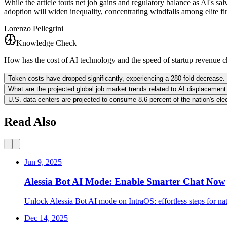
While the article touts net job gains and regulatory balance as AI's 
adoption will widen inequality, concentrating windfalls among elite fi
Lorenzo Pellegrini
Knowledge Check
How has the cost of AI technology and the speed of startup revenue c
Token costs have dropped significantly, experiencing a 280-fold decrease. 
What are the projected global job market trends related to AI displaceme
U.S. data centers are projected to consume 8.6 percent of the nation's ele
Read Also
Jun 9, 2025
Alessia Bot AI Mode: Enable Smarter Chat Now
Unlock Alessia Bot AI mode on IntraOS: effortless steps for na
Dec 14, 2025