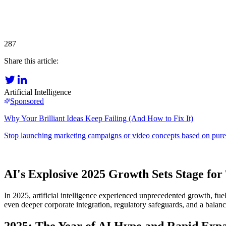
287
Share this article:
Artificial Intelligence
AI's Explosive 2025 Growth Sets Stage fo
In 2025, artificial intelligence experienced unprecedented growth, fu
even deeper corporate integration, regulatory safeguards, and a balan
2025: The Year of AI Hype and Rapid Exp