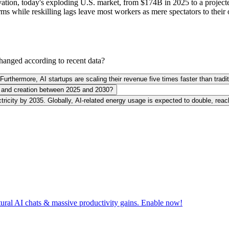
salvation, today's exploding U.S. market, from $174B in 2025 to a proje
rms while reskilling lags leave most workers as mere spectators to thei
hanged according to recent data?
Furthermore, AI startups are scaling their revenue five times faster than tra
nt and creation between 2025 and 2030?
ctricity by 2035. Globally, AI-related energy usage is expected to double, re
tural AI chats & massive productivity gains. Enable now!