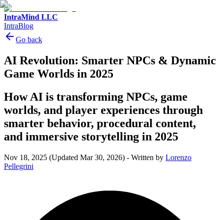
IntraMind LLC
IntraBlog
Go back
AI Revolution: Smarter NPCs & Dynamic
Game Worlds in 2025
How AI is transforming NPCs, game
worlds, and player experiences through
smarter behavior, procedural content,
and immersive storytelling in 2025
Nov 18, 2025
(Updated Mar 30, 2026)
-
Written by
Lorenzo
Pellegrini