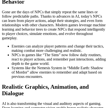
Behavior
Gone are the days of NPCs that simply repeat the same lines or
follow predictable paths. Thanks to advances in AI, today’s NPCs
can learn from player actions, adapt their strategies, and even form
relationships with other characters. Modern games leverage machine
learning and behavior trees to create NPCs that respond intelligently
to player choices, simulate emotions, and evolve throughout
gameplay.
Enemies can analyze player patterns and change their tactics,
making combat more challenging and realistic.
NPCs in games like “The Sims” now follow daily routines,
react to player actions, and remember past interactions, adding
depth to the game world.
Systems like the Nemesis System in “Middle Earth: Shadow
of Mordor” allow enemies to remember and adapt based on
previous encounters.
Realistic Graphics, Animation, and
Dialogue
AI is also transforming the visual and auditory aspects of gaming.
Deep learning and computer vision enable hyper-realistic character