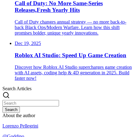
Call of Duty: No More Same-Series
Releases,Fresh Yearly Hits
Call of Duty changes annual strategy — no more back-to-
back Black Ops/Modern Warfare. Learn how this shift
promises bolder, unique yearly innovations.
Dec 19, 2025
Roblox AI Studio: Speed Up Game Creation
Discover how Roblox AI Studio supercharges game creation
with AI assets, coding help & 4D generation in 2025. Build
faster now!
Search Articles
Search
About the author
Lorenzo Pellegrini
@
Goddino