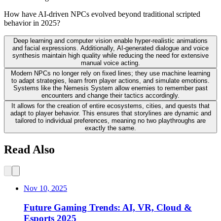
How have AI-driven NPCs evolved beyond traditional scripted
behavior in 2025?
Deep learning and computer vision enable hyper-realistic animations
and facial expressions. Additionally, AI-generated dialogue and voice
synthesis maintain high quality while reducing the need for extensive
manual voice acting.
Modern NPCs no longer rely on fixed lines; they use machine learning
to adapt strategies, learn from player actions, and simulate emotions.
Systems like the Nemesis System allow enemies to remember past
encounters and change their tactics accordingly.
It allows for the creation of entire ecosystems, cities, and quests that
adapt to player behavior. This ensures that storylines are dynamic and
tailored to individual preferences, meaning no two playthroughs are
exactly the same.
Read Also
Nov 10, 2025
Future Gaming Trends: AI, VR, Cloud &
Esports 2025