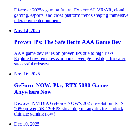
Discover 2025's gaming future! Explore AI, VR/AR, cloud
gaming, esports, and cross-platform trends shaping immersive
interactive entertainment.
Nov 14, 2025
Proven IPs: The Safe Bet in AAA Game Dev
AAA game dev relies on proven IPs due to high risks.
Explore how remakes & reboots leverage nostalgia for safer,
successful releases.
Nov 16, 2025
GeForce NOW: Play RTX 5080 Games
Anywhere Now
Discover NVIDIA GeForce NOW's 2025 revolution: RTX
5080 power, 5K 120FPS streaming on any device. Unlock
ultimate gaming now!
Dec 10, 2025