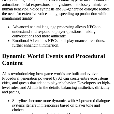
animations, facial expressions, and gestures that closely mimic real
human behavior. Voice synthesis and AI-generated dialogue reduce
the need for extensive voice acting, speeding up production while
maintaining quality.
Advanced natural language processing allows NPCs to
understand and respond to player questions, making
conversations feel more authentic.
Emotional AI enables NPCs to display nuanced reactions,
further enhancing immersion.
Dynamic World Events and Procedural
Content
AI is revolutionizing how game worlds are built and evolve.
Procedural generation powered by AI can create entire ecosystems,
cities, and quests that adapt to player behavior. Developers set high-
level rules, and AI fills in the details, balancing aesthetics, difficulty,
and pacing.
Storylines become more dynamic, with AI-powered dialogue
systems generating responses based on player tone and
choices.