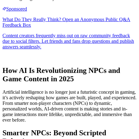
How AI Is Revolutionizing NPCs and
Game Content in 2025
Artificial intelligence is no longer just a futuristic concept in gaming,
it’s actively reshaping how games are built, played, and experienced.
From smarter non-player characters (NPCs) to dynamic,
personalized worlds, AI-driven content is making stories and in-
game interactions more lifelike, unpredictable, and immersive than
ever before.
Smarter NPCs: Beyond Scripted