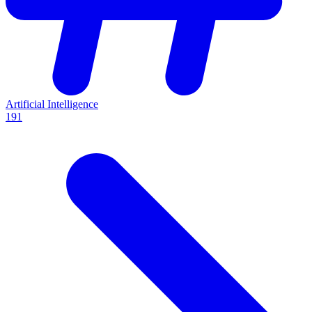
Artificial Intelligence
191