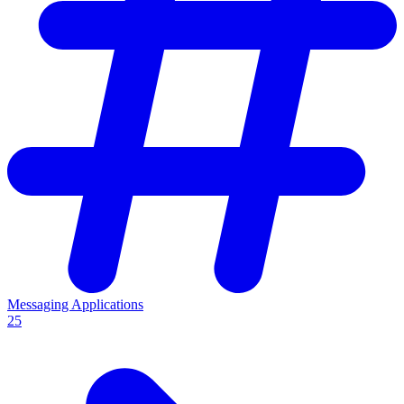
Messaging Applications
25