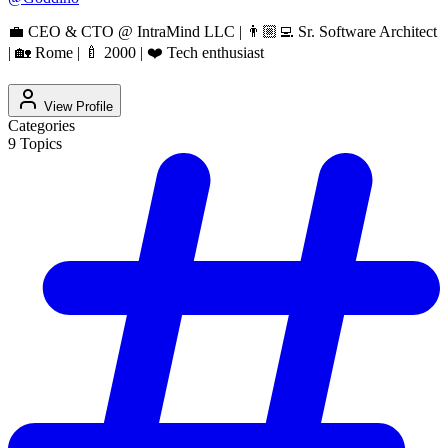
💼 CEO & CTO @ IntraMind LLC | 👨🏼‍💻 Sr. Software Architect
| 🏡 Rome | 🍼 2000 | ❤️ Tech enthusiast
View Profile
Categories
9
Topics