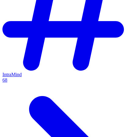
IntraMind
68