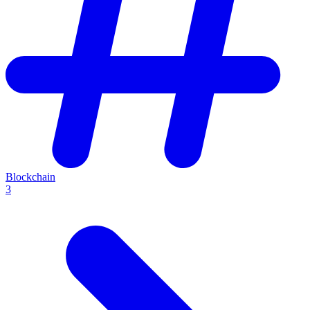
Blockchain
3