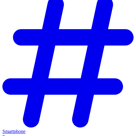
Smartphone