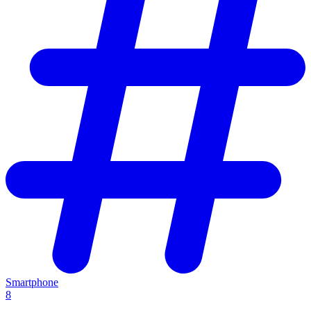
Smartphone
8