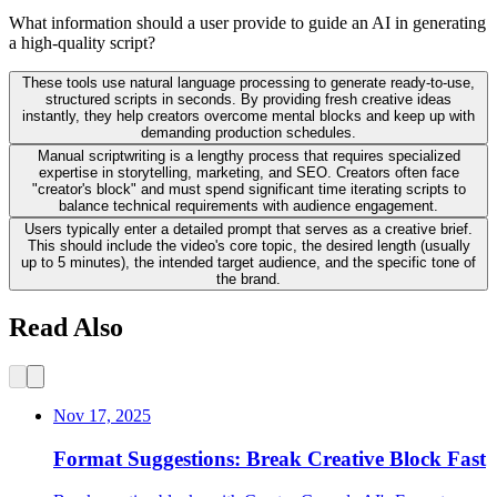
What information should a user provide to guide an AI in generating
a high-quality script?
These tools use natural language processing to generate ready-to-use,
structured scripts in seconds. By providing fresh creative ideas
instantly, they help creators overcome mental blocks and keep up with
demanding production schedules.
Manual scriptwriting is a lengthy process that requires specialized
expertise in storytelling, marketing, and SEO. Creators often face
"creator's block" and must spend significant time iterating scripts to
balance technical requirements with audience engagement.
Users typically enter a detailed prompt that serves as a creative brief.
This should include the video's core topic, the desired length (usually
up to 5 minutes), the intended target audience, and the specific tone of
the brand.
Read Also
Nov 17, 2025
Format Suggestions: Break Creative Block Fast