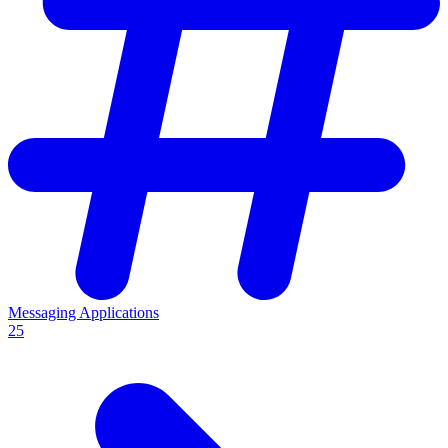
Messaging Applications
25