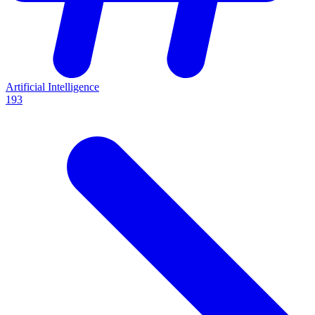
Artificial Intelligence
193