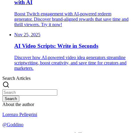
with AI
Boost Twitch engagement with AI-powered redeem
generator. Discover brand-aligned rewards that save time and
thrill viewers. Try it now!
Nov 25, 2025
AI Video Scripts: Write in Seconds
Discover how AI-powered video idea generators streamline
scriptwriting, boost creativity, and save time for creators and
marketers.
Search Articles
Search
About the author
Lorenzo Pellegrini
@
Goddino