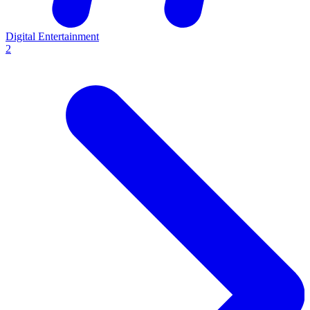
Digital Entertainment
2