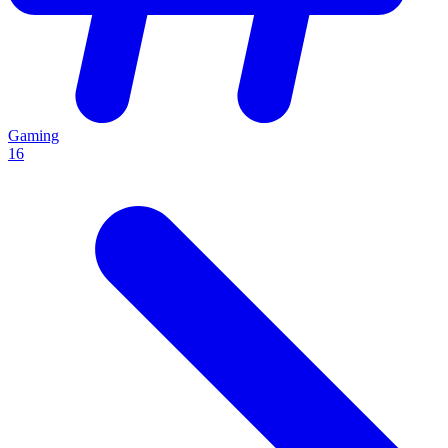
Gaming
16