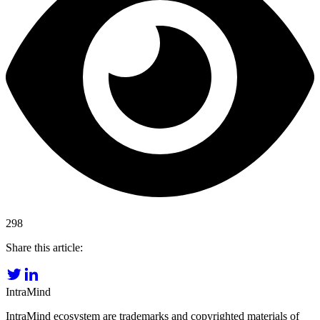
298
Share this article:
IntraMind
IntraMind ecosystem are trademarks and copyrighted materials of