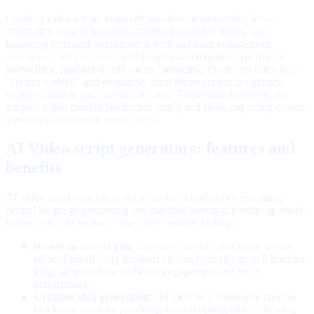
Creating video scripts manually involves brainstorming ideas,
structuring content logically, crafting persuasive hooks, and
balancing technical requirements with audience engagement
strategies. This process can be lengthy and requires expertise in
storytelling, marketing, and video formatting. Producers often face
"creator’s block" and constantly must iterate scripts to optimize
viewer retention and conversion rates. These complexities make
scripted video content production costly and slow, impacting content
schedules and overall productivity.
AI Video script generators: features and
benefits
AI video script generators automate the scripting process using
natural language processing and machine learning, producing ready-
to-use scripts in seconds. Their key features include:
Ready-to-use scripts:
Generate concise, structured scripts
tailored specifically for short videos, typically up to 5 minutes
long, optimized for audience engagement and SEO
performance.
Creative idea generation:
AI tools help overcome creative
blocks by instantly providing fresh scripting ideas, allowing