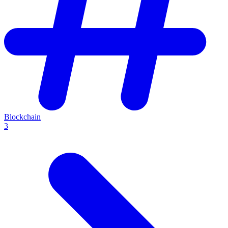
Blockchain
3