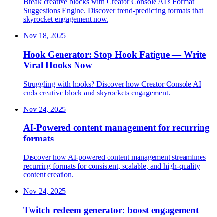
Break creative blocks with Creator Console AI's Format
Suggestions Engine. Discover trend-predicting formats that
skyrocket engagement now.
Nov 18, 2025
Hook Generator: Stop Hook Fatigue — Write
Viral Hooks Now
Struggling with hooks? Discover how Creator Console AI
ends creative block and skyrockets engagement.
Nov 24, 2025
AI-Powered content management for recurring
formats
Discover how AI-powered content management streamlines
recurring formats for consistent, scalable, and high-quality
content creation.
Nov 24, 2025
Twitch redeem generator: boost engagement