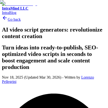
IntraMind LLC
IntraBlog
Go back
AI video script generators: revolutionize
content creation
Turn ideas into ready-to-publish, SEO-
optimized video scripts in seconds to
boost engagement and scale content
production
Nov 18, 2025
(Updated Mar 30, 2026)
-
Written by
Lorenzo
Pellegrini