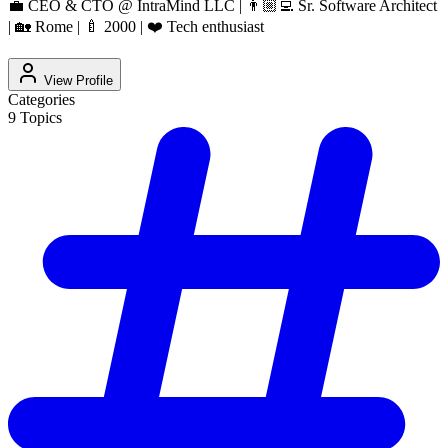
💼 CEO & CTO @ IntraMind LLC | 👨🏼‍💻 Sr. Software Architect
| 🏡 Rome | 🍼 2000 | ❤️ Tech enthusiast
View Profile
Categories
9
Topics