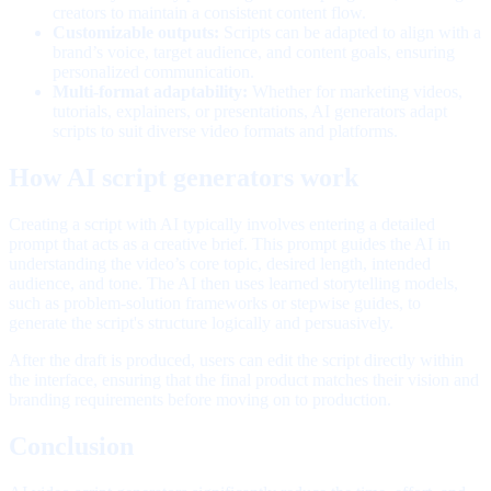
creators to maintain a consistent content flow.
Customizable outputs:
Scripts can be adapted to align with a
brand’s voice, target audience, and content goals, ensuring
personalized communication.
Multi-format adaptability:
Whether for marketing videos,
tutorials, explainers, or presentations, AI generators adapt
scripts to suit diverse video formats and platforms.
How AI script generators work
Creating a script with AI typically involves entering a detailed
prompt that acts as a creative brief. This prompt guides the AI in
understanding the video’s core topic, desired length, intended
audience, and tone. The AI then uses learned storytelling models,
such as problem-solution frameworks or stepwise guides, to
generate the script's structure logically and persuasively.
After the draft is produced, users can edit the script directly within
the interface, ensuring that the final product matches their vision and
branding requirements before moving on to production.
Conclusion