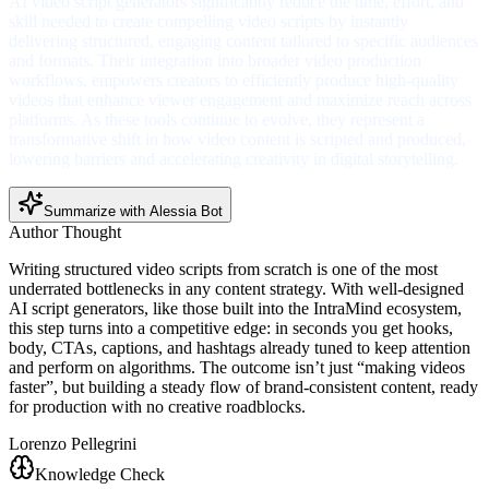
AI video script generators significantly reduce the time, effort, and
skill needed to create compelling video scripts by instantly
delivering structured, engaging content tailored to specific audiences
and formats. Their integration into broader video production
workflows, empowers creators to efficiently produce high-quality
videos that enhance viewer engagement and maximize reach across
platforms. As these tools continue to evolve, they represent a
transformative shift in how video content is scripted and produced,
lowering barriers and accelerating creativity in digital storytelling.
Summarize with Alessia Bot
Author Thought
Writing structured video scripts from scratch is one of the most
underrated bottlenecks in any content strategy. With well-designed
AI script generators, like those built into the IntraMind ecosystem,
this step turns into a competitive edge: in seconds you get hooks,
body, CTAs, captions, and hashtags already tuned to keep attention
and perform on algorithms. The outcome isn’t just “making videos
faster”, but building a steady flow of brand-consistent content, ready
for production with no creative roadblocks.
Lorenzo Pellegrini
Knowledge Check