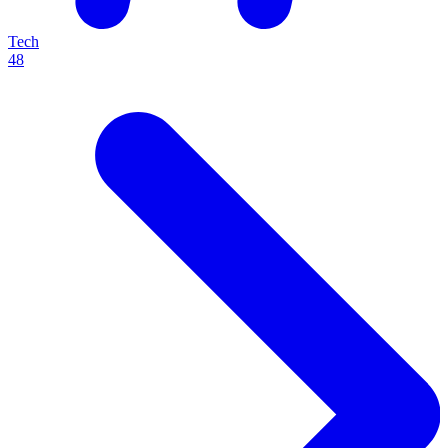
Tech
48