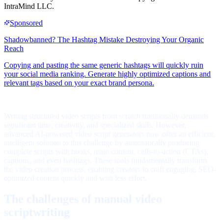
IntraMind LLC.
Writing structured video scripts from scratch traditionally demands
significant time, creativity, and specialized skills. However,
advanced AI-powered video script generators now offer an efficient,
intelligent solution to this challenge by automatically producing
complete scripts with hooks, main content, calls-to-action (CTAs),
captions, and even hashtags. These tools fundamentally transform
the video creation process, enabling creators to craft engaging, SEO-
optimized content quickly and with less effort.
The challenges of manual video
scriptwriting