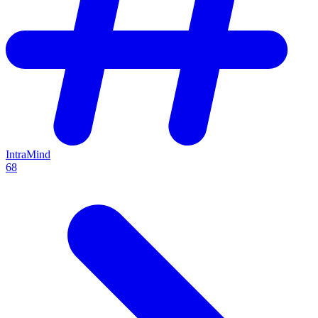
IntraMind
68