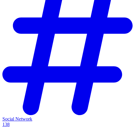
Social Network
138