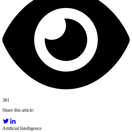
381
Share this article:
Artificial Intelligence