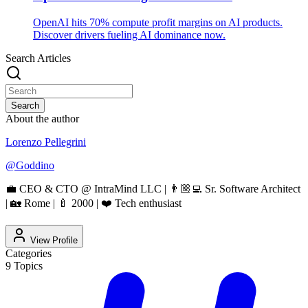
OpenAI hits 70% compute profit margins on AI products.
Discover drivers fueling AI dominance now.
Search Articles
Search
About the author
Lorenzo Pellegrini
@
Goddino
💼 CEO & CTO @ IntraMind LLC | 👨🏼‍💻 Sr. Software Architect
| 🏡 Rome | 🍼 2000 | ❤️ Tech enthusiast
View Profile
Categories
9
Topics