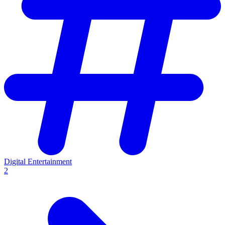
Digital Entertainment
2