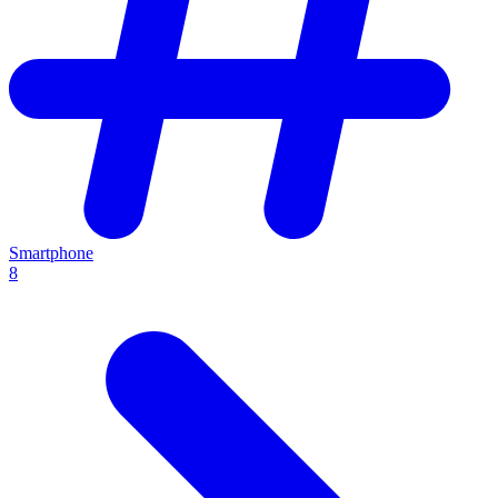
Smartphone
8