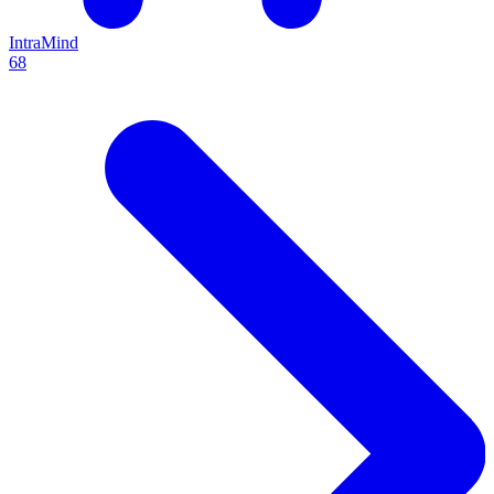
IntraMind
68