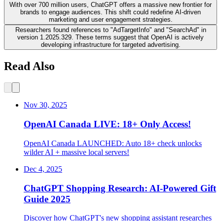
With over 700 million users, ChatGPT offers a massive new frontier for
brands to engage audiences. This shift could redefine AI-driven
marketing and user engagement strategies.
Researchers found references to "AdTargetInfo" and "SearchAd" in
version 1.2025.329. These terms suggest that OpenAI is actively
developing infrastructure for targeted advertising.
Read Also
Nov 30, 2025
OpenAI Canada LIVE: 18+ Only Access!
OpenAI Canada LAUNCHED: Auto 18+ check unlocks
wilder AI + massive local servers!
Dec 4, 2025
ChatGPT Shopping Research: AI-Powered Gift
Guide 2025
Discover how ChatGPT's new shopping assistant researches