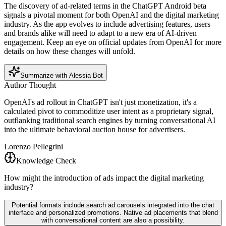
The discovery of ad-related terms in the ChatGPT Android beta
signals a pivotal moment for both OpenAI and the digital marketing
industry. As the app evolves to include advertising features, users
and brands alike will need to adapt to a new era of AI-driven
engagement. Keep an eye on official updates from OpenAI for more
details on how these changes will unfold.
Summarize with Alessia Bot
Author Thought
OpenAI's ad rollout in ChatGPT isn't just monetization, it's a
calculated pivot to commoditize user intent as a proprietary signal,
outflanking traditional search engines by turning conversational AI
into the ultimate behavioral auction house for advertisers.
Lorenzo Pellegrini
Knowledge Check
How might the introduction of ads impact the digital marketing
industry?
Potential formats include search ad carousels integrated into the chat
interface and personalized promotions. Native ad placements that blend
with conversational content are also a possibility.