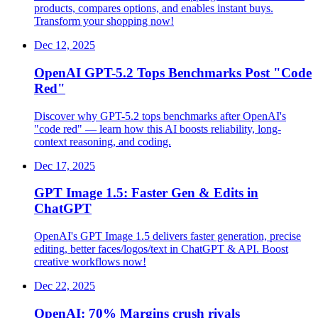
products, compares options, and enables instant buys.
Transform your shopping now!
Dec 12, 2025
OpenAI GPT-5.2 Tops Benchmarks Post "Code
Red"
Discover why GPT-5.2 tops benchmarks after OpenAI's
"code red" — learn how this AI boosts reliability, long-
context reasoning, and coding.
Dec 17, 2025
GPT Image 1.5: Faster Gen & Edits in
ChatGPT
OpenAI's GPT Image 1.5 delivers faster generation, precise
editing, better faces/logos/text in ChatGPT & API. Boost
creative workflows now!
Dec 22, 2025
OpenAI: 70% Margins crush rivals