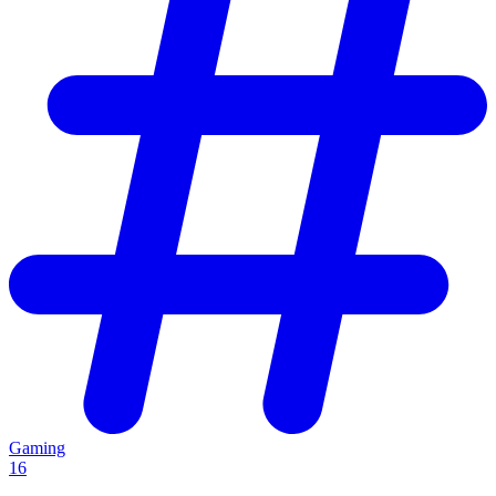
Gaming
16