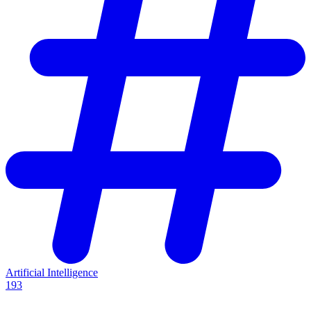
Artificial Intelligence
193