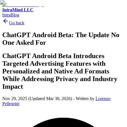
IntraMind LLC
IntraBlog
Go back
ChatGPT Android Beta: The Update No
One Asked For
ChatGPT Android Beta Introduces
Targeted Advertising Features with
Personalized and Native Ad Formats
While Addressing Privacy and Industry
Impact
Nov 29, 2025
(Updated Mar 30, 2026)
-
Written by
Lorenzo
Pellegrini