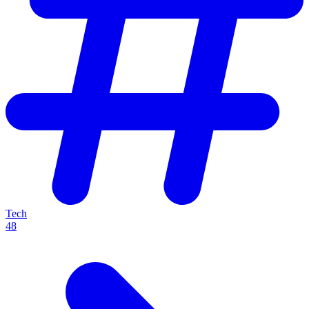
Tech
48