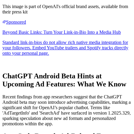
This image is part of OpenAI's official brand assets, available from
their press kit
ChatGPT Android Beta Hints at
Upcoming Ad Features: What We Know
Recent findings from app researchers suggest that the ChatGPT
Android beta may soon introduce advertising capabilities, marking a
significant shift for OpenAI’s popular chatbot. Terms like
'AdTargetInfo' and 'SearchAd' have surfaced in version 1.2025.329,
sparking speculation about new ad formats and personalized
promotions within the app.