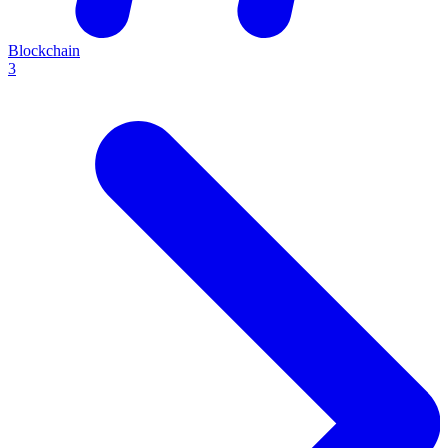
Blockchain
3