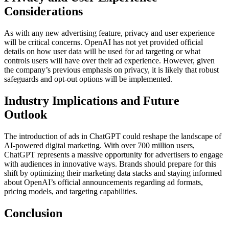
Considerations
As with any new advertising feature, privacy and user experience
will be critical concerns. OpenAI has not yet provided official
details on how user data will be used for ad targeting or what
controls users will have over their ad experience. However, given
the company’s previous emphasis on privacy, it is likely that robust
safeguards and opt-out options will be implemented.
Industry Implications and Future
Outlook
The introduction of ads in ChatGPT could reshape the landscape of
AI-powered digital marketing. With over 700 million users,
ChatGPT represents a massive opportunity for advertisers to engage
with audiences in innovative ways. Brands should prepare for this
shift by optimizing their marketing data stacks and staying informed
about OpenAI’s official announcements regarding ad formats,
pricing models, and targeting capabilities.
Conclusion