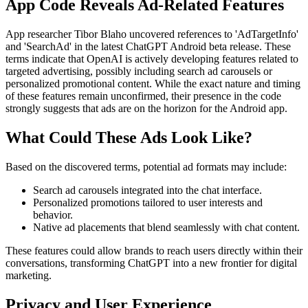
App Code Reveals Ad-Related Features
App researcher Tibor Blaho uncovered references to 'AdTargetInfo'
and 'SearchAd' in the latest ChatGPT Android beta release. These
terms indicate that OpenAI is actively developing features related to
targeted advertising, possibly including search ad carousels or
personalized promotional content. While the exact nature and timing
of these features remain unconfirmed, their presence in the code
strongly suggests that ads are on the horizon for the Android app.
What Could These Ads Look Like?
Based on the discovered terms, potential ad formats may include:
Search ad carousels integrated into the chat interface.
Personalized promotions tailored to user interests and
behavior.
Native ad placements that blend seamlessly with chat content.
These features could allow brands to reach users directly within their
conversations, transforming ChatGPT into a new frontier for digital
marketing.
Privacy and User Experience