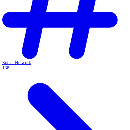
Social Network
138