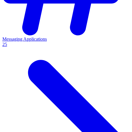
Messaging Applications
25