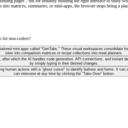
finding pages”, but for instantly building the right interface to study 
haos into matrices, summaries, or mini‑apps, the browser stops being a 
n for non-coders?
 tailored mini-apps called "GenTabs." These visual workspaces consolidate fr
sites into comparison matrices or recipe collections into meal planners.
, after which the AI handles code generation, API connections, and instant de
by simply typing in their desired changes.
ing human actions with a "ghost cursor" to identify buttons and forms. It c
can intervene at any time by clicking the "Take Over" button.