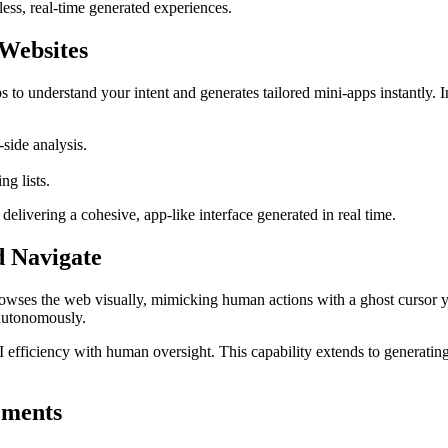
less, real-time generated experiences.
Websites
o understand your intent and generates tailored mini-apps instantly. Ins
side analysis.
g lists.
elivering a cohesive, app-like interface generated in real time.
d Navigate
ses the web visually, mimicking human actions with a ghost cursor you 
 autonomously.
 efficiency with human oversight. This capability extends to generating
ements