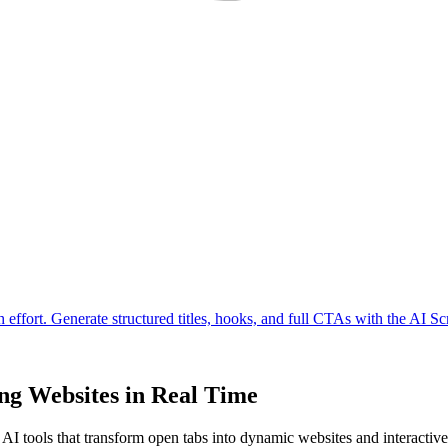
ng Websites in Real Time
I tools that transform open tabs into dynamic websites and interactiv