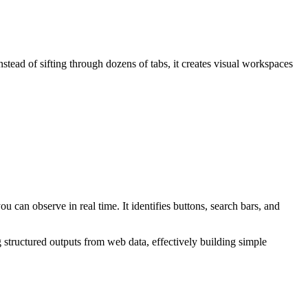
tead of sifting through dozens of tabs, it creates visual workspaces
can observe in real time. It identifies buttons, search bars, and
 structured outputs from web data, effectively building simple