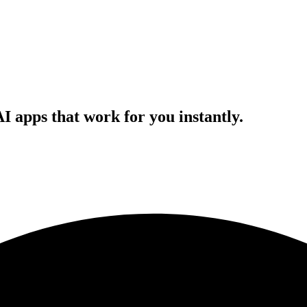
AI apps that work for you instantly.