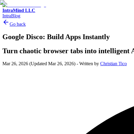
IntraMind LLC
IntraBlog
Go back
Google Disco: Build Apps Instantly
Turn chaotic browser tabs into intelligent 
Mar 26, 2026
(Updated Mar 26, 2026)
-
Written by
Christian Tico