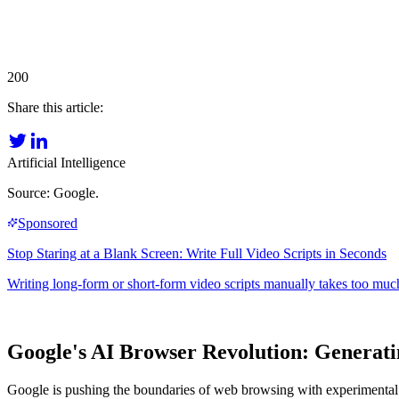
200
Share this article:
Artificial Intelligence
Source: Google.
Google's AI Browser Revolution: Generati
Google is pushing the boundaries of web browsing with experimental A