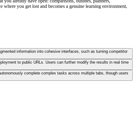
what you already have open: comparisons, outlines, planners,
place where you get lost and becomes a genuine learning environment,
agmented information into cohesive interfaces, such as turning competitor
ployment to public URLs. Users can further modify the results in real time
an autonomously complete complex tasks across multiple tabs, though users