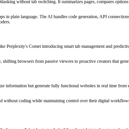
titasking without tab switching. It summarizes pages, compares options
 apps in plain language. The AI handles code generation, API connection
oders.
like Perplexity's Comet introducing smart tab management and predictiv
 shifting browsers from passive viewers to proactive creators that gener
e information but generate fully functional websites in real time fro
ld without coding while maintaining control over their digital workflow