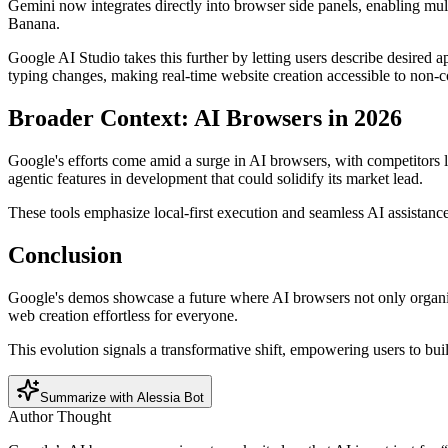
Gemini now integrates directly into browser side panels, enabling mul
Banana.
Google AI Studio takes this further by letting users describe desired
typing changes, making real-time website creation accessible to non-c
Broader Context: AI Browsers in 2026
Google's efforts come amid a surge in AI browsers, with competitors 
agentic features in development that could solidify its market lead.
These tools emphasize local-first execution and seamless AI assistance,
Conclusion
Google's demos showcase a future where AI browsers not only organiz
web creation effortless for everyone.
This evolution signals a transformative shift, empowering users to bui
Summarize with Alessia Bot
Author Thought