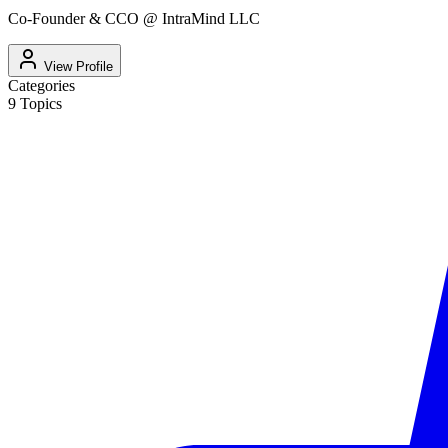
Co-Founder & CCO @ IntraMind LLC
View Profile
Categories
9
Topics