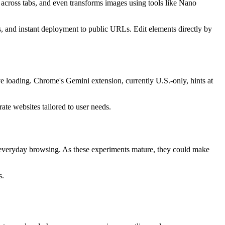
 across tabs, and even transforms images using tools like Nano
s, and instant deployment to public URLs. Edit elements directly by
e loading. Chrome's Gemini extension, currently U.S.-only, hints at
ate websites tailored to user needs.
m everyday browsing. As these experiments mature, they could make
s.