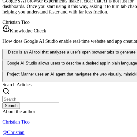
Google’s AI browser experiments make it clear that AI is not just for “
dashboards. Once you start using it this way, asking it to turn tab c
helping you understand faster and with far less friction.
Christian Tico
Knowledge Check
How does Google AI Studio enable real-time website and app creatio
Disco is an AI tool that analyzes a user's open browser tabs to generate
Google AI Studio allows users to describe a desired app in plain language
Project Mariner uses an AI agent that navigates the web visually, mimick
Search Articles
Search
About the author
Christian Tico
@
Christian