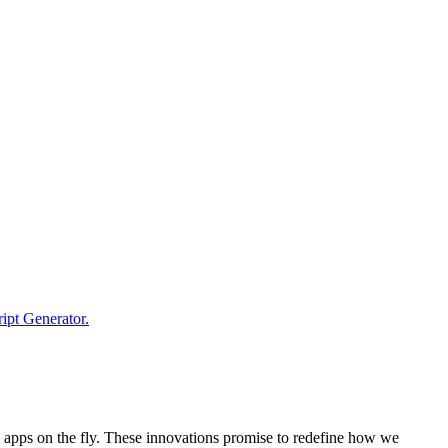
e apps on the fly. These innovations promise to redefine how we