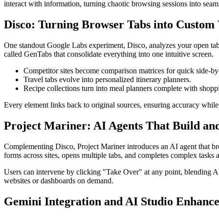
interact with information, turning chaotic browsing sessions into seam
Disco: Turning Browser Tabs into Custom 
One standout Google Labs experiment, Disco, analyzes your open tabs t
called GenTabs that consolidate everything into one intuitive screen.
Competitor sites become comparison matrices for quick side-by-
Travel tabs evolve into personalized itinerary planners.
Recipe collections turn into meal planners complete with shoppin
Every element links back to original sources, ensuring accuracy while d
Project Mariner: AI Agents That Build an
Complementing Disco, Project Mariner introduces an AI agent that brow
forms across sites, opens multiple tabs, and completes complex tasks
Users can intervene by clicking "Take Over" at any point, blending AI
websites or dashboards on demand.
Gemini Integration and AI Studio Enhanc