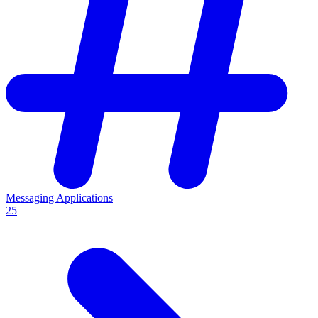
Messaging Applications
25