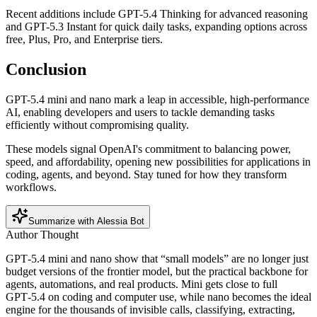
Recent additions include GPT-5.4 Thinking for advanced reasoning
and GPT-5.3 Instant for quick daily tasks, expanding options across
free, Plus, Pro, and Enterprise tiers.
Conclusion
GPT-5.4 mini and nano mark a leap in accessible, high-performance
AI, enabling developers and users to tackle demanding tasks
efficiently without compromising quality.
These models signal OpenAI's commitment to balancing power,
speed, and affordability, opening new possibilities for applications in
coding, agents, and beyond. Stay tuned for how they transform
workflows.
Summarize with Alessia Bot
Author Thought
GPT‑5.4 mini and nano show that “small models” are no longer just
budget versions of the frontier model, but the practical backbone for
agents, automations, and real products. Mini gets close to full
GPT‑5.4 on coding and computer use, while nano becomes the ideal
engine for the thousands of invisible calls, classifying, extracting,