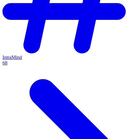
IntraMind
68