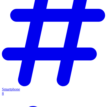
Smartphone
8