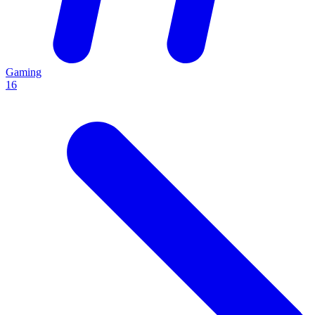
Gaming
16