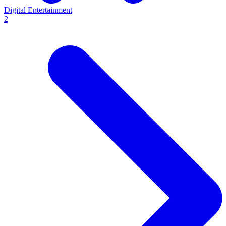
Digital Entertainment
2