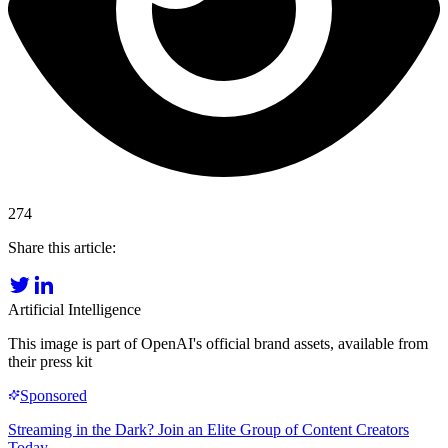
274
Share this article:
Artificial Intelligence
This image is part of OpenAI's official brand assets, available from
their press kit