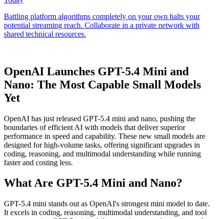
OpenAI Launches GPT-5.4 Mini and
Nano: The Most Capable Small Models
Yet
OpenAI has just released GPT-5.4 mini and nano, pushing the
boundaries of efficient AI with models that deliver superior
performance in speed and capability. These new small models are
designed for high-volume tasks, offering significant upgrades in
coding, reasoning, and multimodal understanding while running
faster and costing less.
What Are GPT-5.4 Mini and Nano?
GPT-5.4 mini stands out as OpenAI's strongest mini model to date.
It excels in coding, reasoning, multimodal understanding, and tool