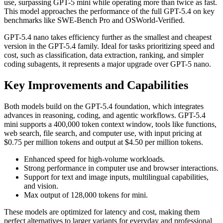
use, surpassing GPT-5 mini while operating more than twice as fast.
This model approaches the performance of the full GPT-5.4 on key
benchmarks like SWE-Bench Pro and OSWorld-Verified.
GPT-5.4 nano takes efficiency further as the smallest and cheapest
version in the GPT-5.4 family. Ideal for tasks prioritizing speed and
cost, such as classification, data extraction, ranking, and simpler
coding subagents, it represents a major upgrade over GPT-5 nano.
Key Improvements and Capabilities
Both models build on the GPT-5.4 foundation, which integrates
advances in reasoning, coding, and agentic workflows. GPT-5.4
mini supports a 400,000 token context window, tools like functions,
web search, file search, and computer use, with input pricing at
$0.75 per million tokens and output at $4.50 per million tokens.
Enhanced speed for high-volume workloads.
Strong performance in computer use and browser interactions.
Support for text and image inputs, multilingual capabilities,
and vision.
Max output of 128,000 tokens for mini.
These models are optimized for latency and cost, making them
perfect alternatives to larger variants for everyday and professional