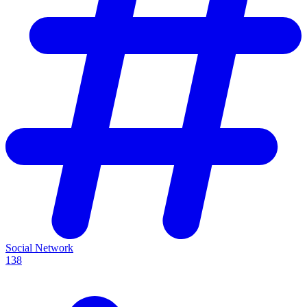
Social Network
138