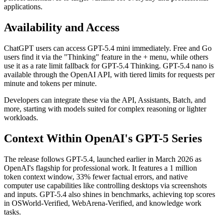
applications.
Availability and Access
ChatGPT users can access GPT-5.4 mini immediately. Free and Go
users find it via the "Thinking" feature in the + menu, while others
use it as a rate limit fallback for GPT-5.4 Thinking. GPT-5.4 nano is
available through the OpenAI API, with tiered limits for requests per
minute and tokens per minute.
Developers can integrate these via the API, Assistants, Batch, and
more, starting with models suited for complex reasoning or lighter
workloads.
Context Within OpenAI's GPT-5 Series
The release follows GPT-5.4, launched earlier in March 2026 as
OpenAI's flagship for professional work. It features a 1 million
token context window, 33% fewer factual errors, and native
computer use capabilities like controlling desktops via screenshots
and inputs. GPT-5.4 also shines in benchmarks, achieving top scores
in OSWorld-Verified, WebArena-Verified, and knowledge work
tasks.