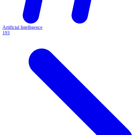
Artificial Intelligence
193