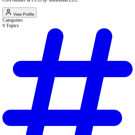
View Profile
Categories
9
Topics