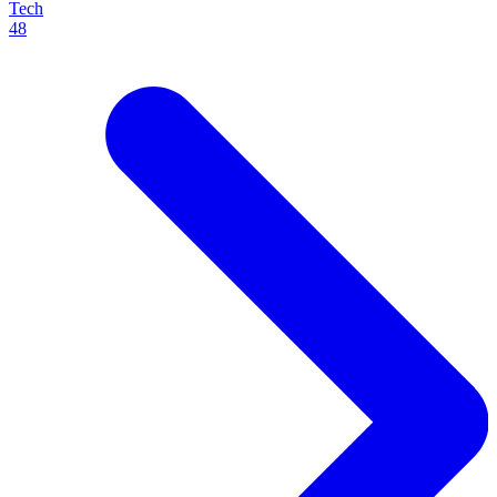
Tech
48