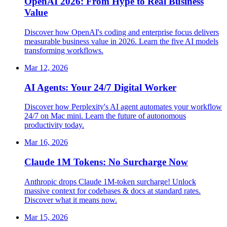
OpenAI 2026: From Hype to Real Business
Value
Discover how OpenAI's coding and enterprise focus delivers
measurable business value in 2026. Learn the five AI models
transforming workflows.
Mar 12, 2026
AI Agents: Your 24/7 Digital Worker
Discover how Perplexity's AI agent automates your workflow
24/7 on Mac mini. Learn the future of autonomous
productivity today.
Mar 16, 2026
Claude 1M Tokens: No Surcharge Now
Anthropic drops Claude 1M-token surcharge! Unlock
massive context for codebases & docs at standard rates.
Discover what it means now.
Mar 15, 2026