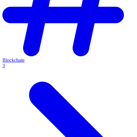
Blockchain
3