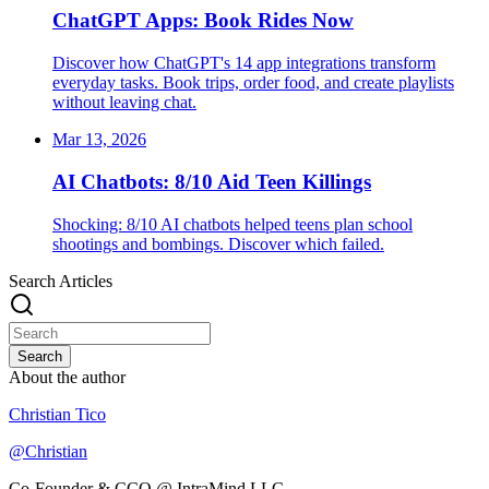
ChatGPT Apps: Book Rides Now
Discover how ChatGPT's 14 app integrations transform
everyday tasks. Book trips, order food, and create playlists
without leaving chat.
Mar 13, 2026
AI Chatbots: 8/10 Aid Teen Killings
Shocking: 8/10 AI chatbots helped teens plan school
shootings and bombings. Discover which failed.
Search Articles
Search
About the author
Christian Tico
@
Christian
Co-Founder & CCO @ IntraMind LLC