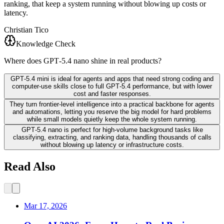
ranking, that keep a system running without blowing up costs or
latency.
Christian Tico
Knowledge Check
Where does GPT‑5.4 nano shine in real products?
GPT‑5.4 mini is ideal for agents and apps that need strong coding and
computer-use skills close to full GPT‑5.4 performance, but with lower
cost and faster responses.
They turn frontier-level intelligence into a practical backbone for agents
and automations, letting you reserve the big model for hard problems
while small models quietly keep the whole system running.
GPT‑5.4 nano is perfect for high-volume background tasks like
classifying, extracting, and ranking data, handling thousands of calls
without blowing up latency or infrastructure costs.
Read Also
Mar 17, 2026