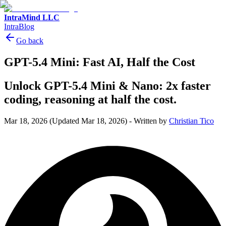
IntraMind LLC
IntraBlog
Go back
GPT-5.4 Mini: Fast AI, Half the Cost
Unlock GPT-5.4 Mini & Nano: 2x faster
coding, reasoning at half the cost.
Mar 18, 2026
(Updated Mar 18, 2026)
-
Written by
Christian Tico