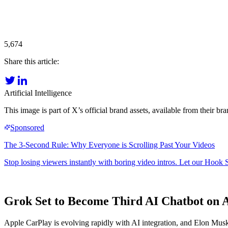
5,674
Share this article:
Artificial Intelligence
This image is part of X’s official brand assets, available from their 
Grok Set to Become Third AI Chatbot on 
Apple CarPlay is evolving rapidly with AI integration, and Elon Musk'