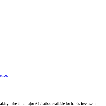
ing it the third major AI chatbot available for hands-free use in