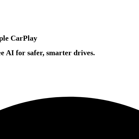
pple CarPlay
 AI for safer, smarter drives.