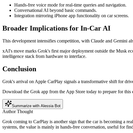
Hands-free voice mode for real-time queries and navigation.
Conversational AI beyond basic commands.
Integration mirroring iPhone app functionality on car screens.
Broader Implications for In-Car AI
This development intensifies competition, with Claude and Gemini al
xAI's move marks Grok's first major deployment outside the Musk ecosy
intelligence stack from hardware to interface.
Conclusion
Grok's arrival on Apple CarPlay signals a transformative shift for driv
Download the Grok app from the App Store today to prepare for this e
Summarize with Alessia Bot
Author Thought
Grok coming to CarPlay is another sign that the car is becoming a real 
systems, the value is mainly in hands-free conversation, useful for fi