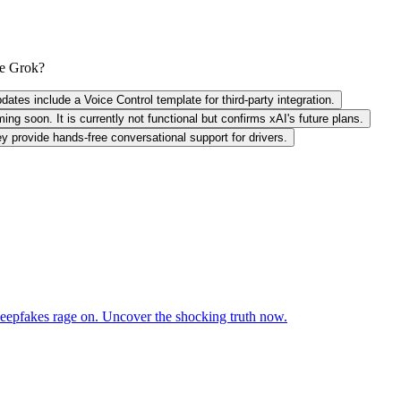
de Grok?
tes include a Voice Control template for third-party integration.
g soon. It is currently not functional but confirms xAI's future plans.
 provide hands-free conversational support for drivers.
deepfakes rage on. Uncover the shocking truth now.