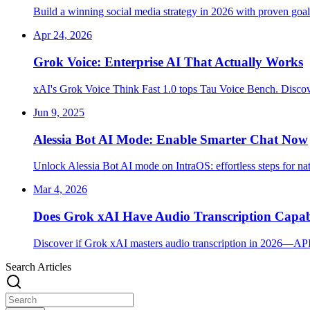
Build a winning social media strategy in 2026 with proven goals
Apr 24, 2026
Grok Voice: Enterprise AI That Actually Works
xAI's Grok Voice Think Fast 1.0 tops Tau Voice Bench. Discove
Jun 9, 2025
Alessia Bot AI Mode: Enable Smarter Chat Now
Unlock Alessia Bot AI mode on IntraOS: effortless steps for na
Mar 4, 2026
Does Grok xAI Have Audio Transcription Capabi
Discover if Grok xAI masters audio transcription in 2026—API,
Search Articles