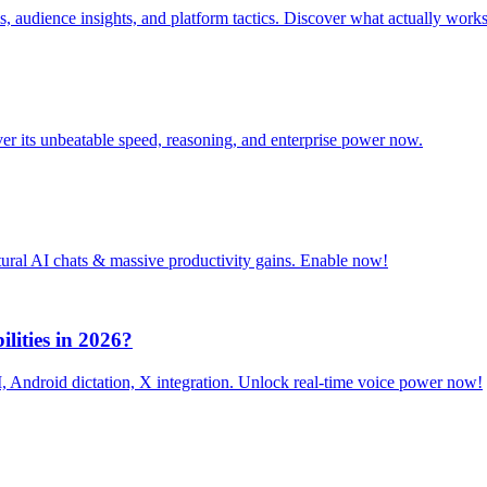
, audience insights, and platform tactics. Discover what actually works
r its unbeatable speed, reasoning, and enterprise power now.
tural AI chats & massive productivity gains. Enable now!
lities in 2026?
 Android dictation, X integration. Unlock real-time voice power now!