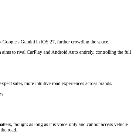
y Google's Gemini in iOS 27, further crowding the space.
aims to rival CarPlay and Android Auto entirely, controlling the full
expect safer, more intuitive road experiences across brands.
gy.
atters, though: as long as it is voice-only and cannot access vehicle
 the road.