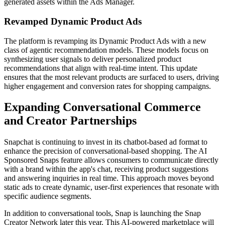
generated assets within the Ads Manager.
Revamped Dynamic Product Ads
The platform is revamping its Dynamic Product Ads with a new
class of agentic recommendation models. These models focus on
synthesizing user signals to deliver personalized product
recommendations that align with real-time intent. This update
ensures that the most relevant products are surfaced to users, driving
higher engagement and conversion rates for shopping campaigns.
Expanding Conversational Commerce
and Creator Partnerships
Snapchat is continuing to invest in its chatbot-based ad format to
enhance the precision of conversational-based shopping. The AI
Sponsored Snaps feature allows consumers to communicate directly
with a brand within the app's chat, receiving product suggestions
and answering inquiries in real time. This approach moves beyond
static ads to create dynamic, user-first experiences that resonate with
specific audience segments.
In addition to conversational tools, Snap is launching the Snap
Creator Network later this year. This AI-powered marketplace will