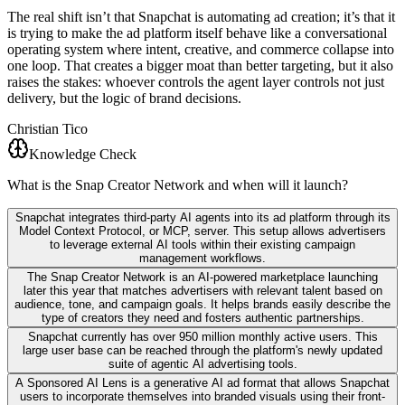
The real shift isn’t that Snapchat is automating ad creation; it’s that it
is trying to make the ad platform itself behave like a conversational
operating system where intent, creative, and commerce collapse into
one loop. That creates a bigger moat than better targeting, but it also
raises the stakes: whoever controls the agent layer controls not just
delivery, but the logic of brand decisions.
Christian Tico
Knowledge Check
What is the Snap Creator Network and when will it launch?
Snapchat integrates third-party AI agents into its ad platform through its
Model Context Protocol, or MCP, server. This setup allows advertisers
to leverage external AI tools within their existing campaign
management workflows.
The Snap Creator Network is an AI-powered marketplace launching
later this year that matches advertisers with relevant talent based on
audience, tone, and campaign goals. It helps brands easily describe the
type of creators they need and fosters authentic partnerships.
Snapchat currently has over 950 million monthly active users. This
large user base can be reached through the platform's newly updated
suite of agentic AI advertising tools.
A Sponsored AI Lens is a generative AI ad format that allows Snapchat
users to incorporate themselves into branded visuals using their front-