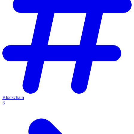
Blockchain
3