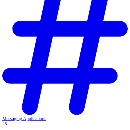
Messaging Applications
25