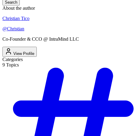
Search
About the author
Christian Tico
@
Christian
Co-Founder & CCO @ IntraMind LLC
View Profile
Categories
9
Topics