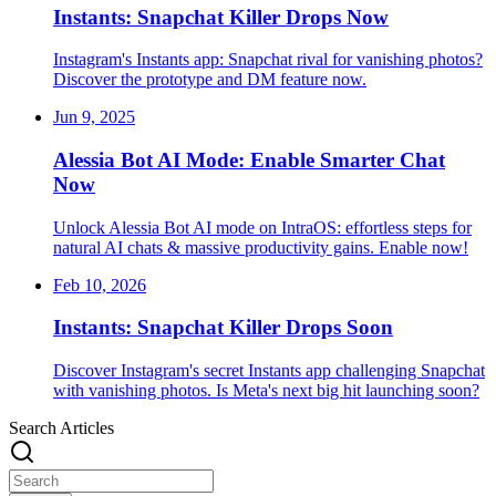
Instants: Snapchat Killer Drops Now
Instagram's Instants app: Snapchat rival for vanishing photos?
Discover the prototype and DM feature now.
Jun 9, 2025
Alessia Bot AI Mode: Enable Smarter Chat
Now
Unlock Alessia Bot AI mode on IntraOS: effortless steps for
natural AI chats & massive productivity gains. Enable now!
Feb 10, 2026
Instants: Snapchat Killer Drops Soon
Discover Instagram's secret Instants app challenging Snapchat
with vanishing photos. Is Meta's next big hit launching soon?
Search Articles