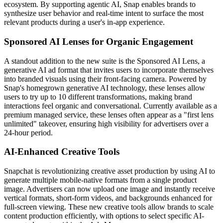
ecosystem. By supporting agentic AI, Snap enables brands to
synthesize user behavior and real-time intent to surface the most
relevant products during a user's in-app experience.
Sponsored AI Lenses for Organic Engagement
A standout addition to the new suite is the Sponsored AI Lens, a
generative AI ad format that invites users to incorporate themselves
into branded visuals using their front-facing camera. Powered by
Snap's homegrown generative AI technology, these lenses allow
users to try up to 10 different transformations, making brand
interactions feel organic and conversational. Currently available as a
premium managed service, these lenses often appear as a "first lens
unlimited" takeover, ensuring high visibility for advertisers over a
24-hour period.
AI-Enhanced Creative Tools
Snapchat is revolutionizing creative asset production by using AI to
generate multiple mobile-native formats from a single product
image. Advertisers can now upload one image and instantly receive
vertical formats, short-form videos, and backgrounds enhanced for
full-screen viewing. These new creative tools allow brands to scale
content production efficiently, with options to select specific AI-