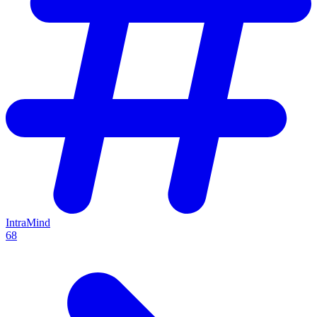
IntraMind
68