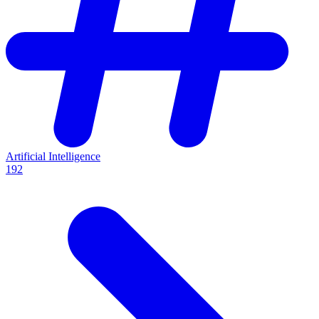
Artificial Intelligence
192