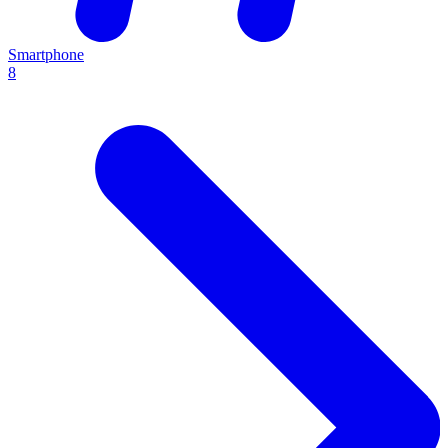
Smartphone
8