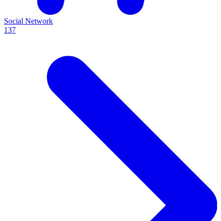
Social Network
137