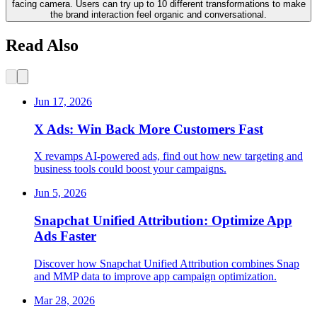
facing camera. Users can try up to 10 different transformations to make
the brand interaction feel organic and conversational.
Read Also
Jun 17, 2026
X Ads: Win Back More Customers Fast
X revamps AI-powered ads, find out how new targeting and
business tools could boost your campaigns.
Jun 5, 2026
Snapchat Unified Attribution: Optimize App
Ads Faster
Discover how Snapchat Unified Attribution combines Snap
and MMP data to improve app campaign optimization.
Mar 28, 2026