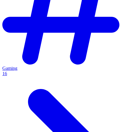
Gaming
16