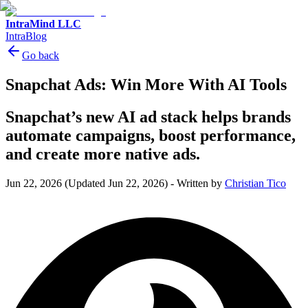
IntraMind LLC
IntraBlog
Go back
Snapchat Ads: Win More With AI Tools
Snapchat’s new AI ad stack helps brands
automate campaigns, boost performance,
and create more native ads.
Jun 22, 2026
(Updated Jun 22, 2026)
-
Written by
Christian Tico