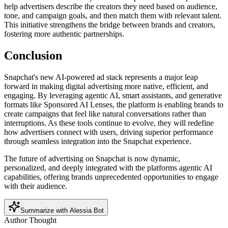
help advertisers describe the creators they need based on audience,
tone, and campaign goals, and then match them with relevant talent.
This initiative strengthens the bridge between brands and creators,
fostering more authentic partnerships.
Conclusion
Snapchat's new AI-powered ad stack represents a major leap
forward in making digital advertising more native, efficient, and
engaging. By leveraging agentic AI, smart assistants, and generative
formats like Sponsored AI Lenses, the platform is enabling brands to
create campaigns that feel like natural conversations rather than
interruptions. As these tools continue to evolve, they will redefine
how advertisers connect with users, driving superior performance
through seamless integration into the Snapchat experience.
The future of advertising on Snapchat is now dynamic,
personalized, and deeply integrated with the platforms agentic AI
capabilities, offering brands unprecedented opportunities to engage
with their audience.
Summarize with Alessia Bot
Author Thought