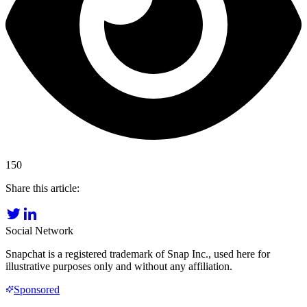
150
Share this article:
Social Network
Snapchat is a registered trademark of Snap Inc., used here for
illustrative purposes only and without any affiliation.