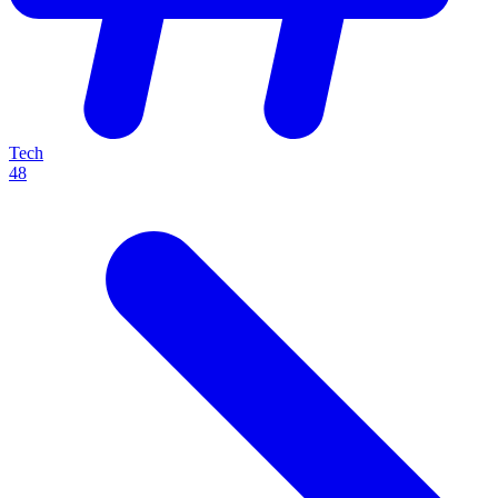
Tech
48