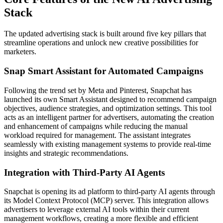
Stack
The updated advertising stack is built around five key pillars that
streamline operations and unlock new creative possibilities for
marketers.
Snap Smart Assistant for Automated Campaigns
Following the trend set by Meta and Pinterest, Snapchat has
launched its own Smart Assistant designed to recommend campaign
objectives, audience strategies, and optimization settings. This tool
acts as an intelligent partner for advertisers, automating the creation
and enhancement of campaigns while reducing the manual
workload required for management. The assistant integrates
seamlessly with existing management systems to provide real-time
insights and strategic recommendations.
Integration with Third-Party AI Agents
Snapchat is opening its ad platform to third-party AI agents through
its Model Context Protocol (MCP) server. This integration allows
advertisers to leverage external AI tools within their current
management workflows, creating a more flexible and efficient