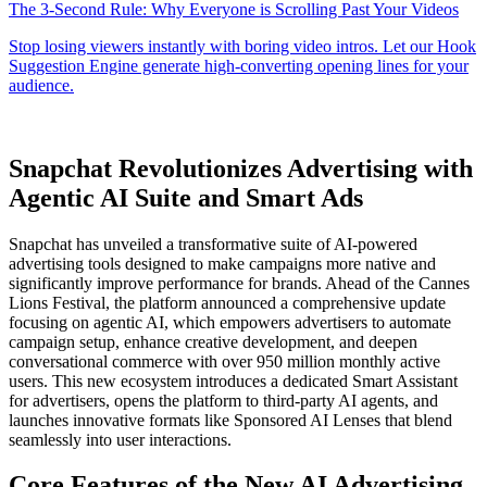
Snapchat Revolutionizes Advertising with
Agentic AI Suite and Smart Ads
Snapchat has unveiled a transformative suite of AI-powered
advertising tools designed to make campaigns more native and
significantly improve performance for brands. Ahead of the Cannes
Lions Festival, the platform announced a comprehensive update
focusing on agentic AI, which empowers advertisers to automate
campaign setup, enhance creative development, and deepen
conversational commerce with over 950 million monthly active
users. This new ecosystem introduces a dedicated Smart Assistant
for advertisers, opens the platform to third-party AI agents, and
launches innovative formats like Sponsored AI Lenses that blend
seamlessly into user interactions.
Core Features of the New AI Advertising