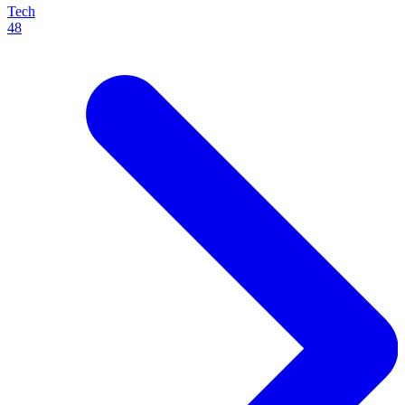
Tech
48