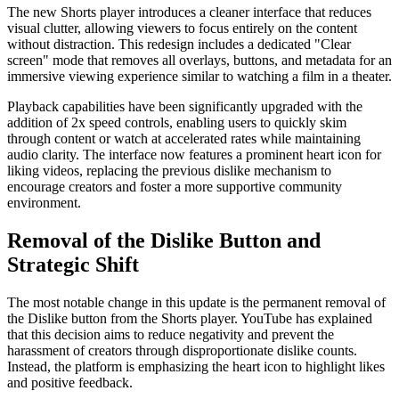
The new Shorts player introduces a cleaner interface that reduces
visual clutter, allowing viewers to focus entirely on the content
without distraction. This redesign includes a dedicated "Clear
screen" mode that removes all overlays, buttons, and metadata for an
immersive viewing experience similar to watching a film in a theater.
Playback capabilities have been significantly upgraded with the
addition of 2x speed controls, enabling users to quickly skim
through content or watch at accelerated rates while maintaining
audio clarity. The interface now features a prominent heart icon for
liking videos, replacing the previous dislike mechanism to
encourage creators and foster a more supportive community
environment.
Removal of the Dislike Button and
Strategic Shift
The most notable change in this update is the permanent removal of
the Dislike button from the Shorts player. YouTube has explained
that this decision aims to reduce negativity and prevent the
harassment of creators through disproportionate dislike counts.
Instead, the platform is emphasizing the heart icon to highlight likes
and positive feedback.