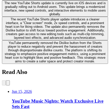
The new YouTube Shorts update is currently live on iOS devices and is
gradually rolling out to Android users. This update brings a modernized
interface, new speed controls, and interactive elements to mobile users
globally.
The recent YouTube Shorts player update introduces a cleaner
interface, a "Clear screen" mode, 2x speed controls, and a prominent
heart icon for liking videos. The update also permanently removes the
Dislike button to shift focus toward positive engagement. Additionally,
creators gain access to new editing tools such as multi-clip trimming,
layered text effects, and advanced audio synchronization.
YouTube permanently removed the Dislike button from the Shorts
player to reduce negativity and prevent the harassment of creators
through disproportionate dislike counts. The platform is shifting its
strategy to emphasize positive engagement metrics, using a prominent
heart icon to highlight likes and positive feedback. This strategic move
aims to create a safer space and protect creator morale.
Read Also
Jun 15, 2026
YouTube Music Nights: Watch Exclusive Live
Sets Fast