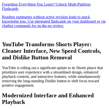
YouTube Transforms Shorts Player:
Cleaner Interface, New Speed Controls,
and Dislike Button Removal
YouTube is rolling out a significant update to its Shorts player that
prioritizes user experience with a streamlined design, enhanced
playback controls, and interactive features, while simultaneously
removing the long-standing Dislike button to shift focus toward
positive engagement.
Modernized Interface and Enhanced
Playback