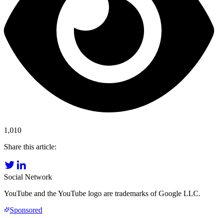
1,010
Share this article:
Social Network
YouTube and the YouTube logo are trademarks of Google LLC.