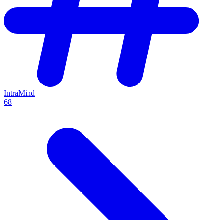
IntraMind
68