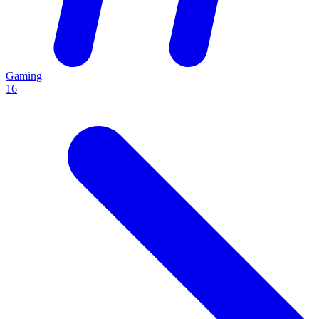
Gaming
16