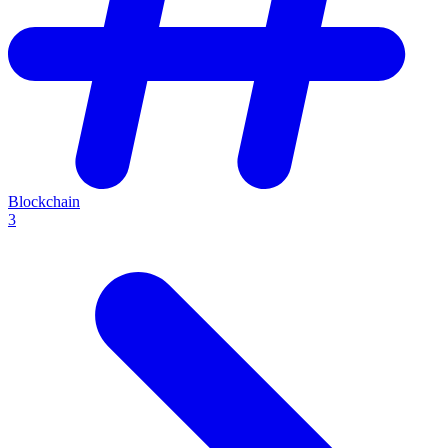
Blockchain
3