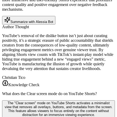
content quality and positive engagement over negative feedback
mechanisms.
Summarize with Alessia Bot
Author Thought
YouTube’s removal of the dislike button isn’t just about curating
positivity, it’s a strategic erasure of public accountability that shields
creators from the consequences of low-quality content, ultimately
privileging engagement metrics over genuine viewer trust. By
aligning Shorts view counts with TikTok’s instant-play model while
hiding true engagement behind a new “engaged views” metric,
YouTube is manufacturing the illusion of growth while quietly
devaluing the very attention that sustains creator livelihoods.
Christian Tico
Knowledge Check
What does the Clear screen mode do on YouTube Shorts?
The "Clear screen" mode on YouTube Shorts activates a minimalist
view that removes all overlays, buttons, and metadata from the screen.
This feature allows viewers to focus entirely on the content without
distraction for an immersive viewing experience.