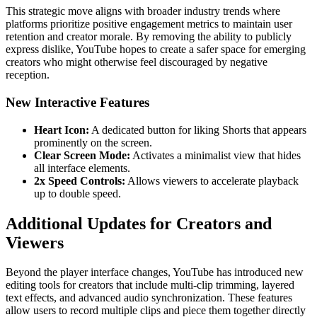
This strategic move aligns with broader industry trends where
platforms prioritize positive engagement metrics to maintain user
retention and creator morale. By removing the ability to publicly
express dislike, YouTube hopes to create a safer space for emerging
creators who might otherwise feel discouraged by negative
reception.
New Interactive Features
Heart Icon:
A dedicated button for liking Shorts that appears
prominently on the screen.
Clear Screen Mode:
Activates a minimalist view that hides
all interface elements.
2x Speed Controls:
Allows viewers to accelerate playback
up to double speed.
Additional Updates for Creators and
Viewers
Beyond the player interface changes, YouTube has introduced new
editing tools for creators that include multi-clip trimming, layered
text effects, and advanced audio synchronization. These features
allow users to record multiple clips and piece them together directly