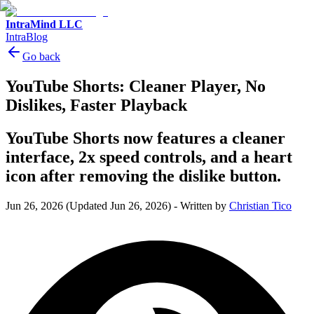
IntraMind LLC
IntraBlog
Go back
YouTube Shorts: Cleaner Player, No
Dislikes, Faster Playback
YouTube Shorts now features a cleaner
interface, 2x speed controls, and a heart
icon after removing the dislike button.
Jun 26, 2026
(Updated Jun 26, 2026)
-
Written by
Christian Tico