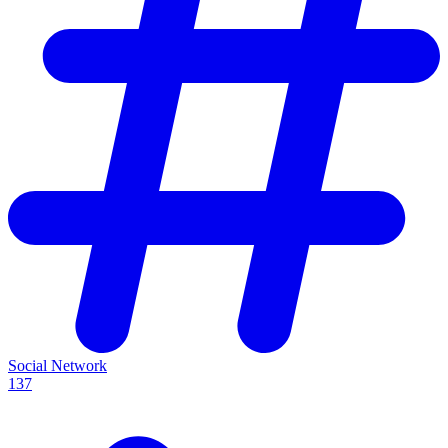
Social Network
137