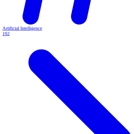
Artificial Intelligence
192