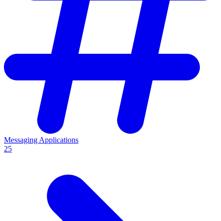
Messaging Applications
25