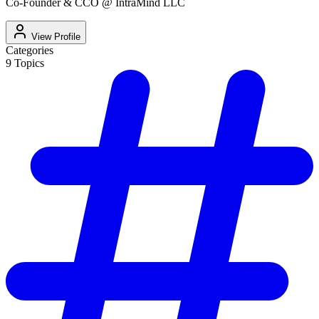
Co-Founder & CCO @ IntraMind LLC
View Profile
Categories
9
Topics