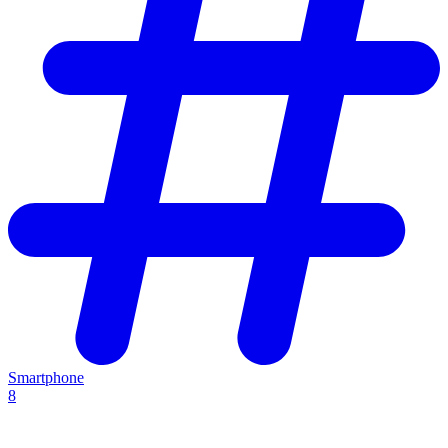
Smartphone
8