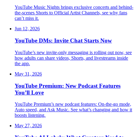
YouTube Music Nights brings exclusive concerts and behind-
the-scenes Shorts to Official Artist Channels, see why fans
can’t miss it.
Jun 12, 2026
YouTube DMs: Invite Chat Starts Now
YouTube’s new invite-only messaging is rolling out now, see
how adults can share videos, Shorts, and livestreams inside
the app.
May 31, 2026
YouTube Premium: New Podcast Features
You’ll Love
YouTube Premium’s new podcast features: On-the-go mode,
Auto speed, and Ask Music. See what’s changing and how it
boosts listening.
May 27, 2026