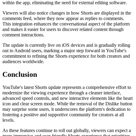
within the app, eliminating the need for external editing software.
Viewers will also notice changes in how Shorts are displayed in the
comments feed, where they now appear as replies to comments.
This integration enhances the conversational aspect of the platform
and makes it easier for users to discover related content through
comment interactions.
The update is currently live on iOS devices and is gradually rolling
out to Android users, marking a major step forward in YouTube's
commitment to refining the Shorts experience for both creators and
audiences worldwide.
Conclusion
YouTube's latest Shorts update represents a comprehensive effort to
modernize the viewing experience through a cleaner interface,
advanced speed controls, and new interactive elements like the heart
icon and clear screen mode. While the removal of the Dislike button
may surprise some users, it underscores the platform's dedication to
fostering a positive and supportive community for creators at all
levels.
As these features continue to roll out globally, viewers can expect a
more immersive and user-friendly Shorts experience that prioritizes