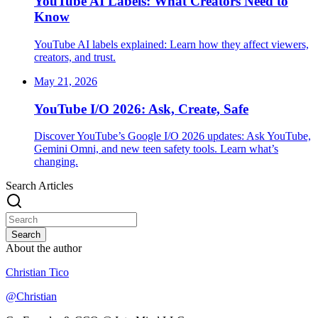
YouTube AI Labels: What Creators Need to
Know
YouTube AI labels explained: Learn how they affect viewers,
creators, and trust.
May 21, 2026
YouTube I/O 2026: Ask, Create, Safe
Discover YouTube’s Google I/O 2026 updates: Ask YouTube,
Gemini Omni, and new teen safety tools. Learn what’s
changing.
Search Articles
Search
About the author
Christian Tico
@
Christian