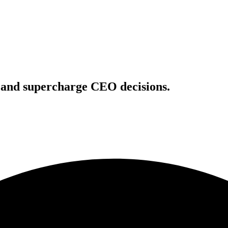
s and supercharge CEO decisions.