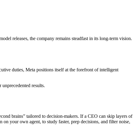
model releases, the company remains steadfast in its long-term vision.
e duties, Meta positions itself at the forefront of intelligent
r unprecedented results.
second brains” tailored to decision‑makers. If a CEO can skip layers of
 on your own agent, to study faster, prep decisions, and filter noise,