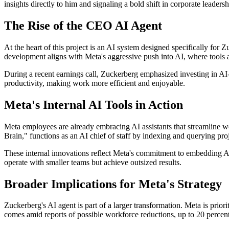
insights directly to him and signaling a bold shift in corporate leadersh
The Rise of the CEO AI Agent
At the heart of this project is an AI system designed specifically for Z
development aligns with Meta's aggressive push into AI, where tools a
During a recent earnings call, Zuckerberg emphasized investing in AI-
productivity, making work more efficient and enjoyable.
Meta's Internal AI Tools in Action
Meta employees are already embracing AI assistants that streamline 
Brain," functions as an AI chief of staff by indexing and querying pro
These internal innovations reflect Meta's commitment to embedding AI 
operate with smaller teams but achieve outsized results.
Broader Implications for Meta's Strategy
Zuckerberg's AI agent is part of a larger transformation. Meta is priori
comes amid reports of possible workforce reductions, up to 20 percent