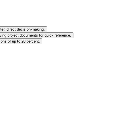
ter, direct decision-making.
ying project documents for quick reference.
ions of up to 20 percent.