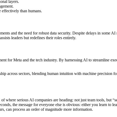
onal layers.
nagement.
 effectively than humans.
ments and the need for robust data security. Despite delays in some AI 
ists leaders but redefines their roles entirely.
t for Meta and the tech industry. By harnessing AI to streamline executiv
hip across sectors, blending human intuition with machine precision fo
gn of where serious AI companies are heading: not just team tools, but “
onds, the message for everyone else is obvious: either you learn to lean
rs, can process an order of magnitude more information.