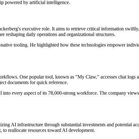
ip powered by artificial intelligence.
uckerberg's executive role. It aims to retrieve critical information swift
re reshaping daily operations and organizational structures.
native tooling. He highlighted how these technologies empower individua
workflows. One popular tool, known as "My Claw," accesses chat logs a
ject documents for quick reference.
into every aspect of its 78,000-strong workforce. The company views AI
tizing AI infrastructure through substantial investments and potential ac
, to reallocate resources toward AI development.