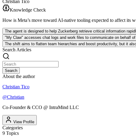
Christian Tico
Knowledge Check
How is Meta’s move toward AI-native tooling expected to affect its 
The agent is designed to help Zuckerberg retrieve critical information rapid
"My Claw" accesses chat logs and work files to communicate on behalf of u
The shift aims to flatten team hierarchies and boost productivity, but it al
Search Articles
Search
About the author
Christian Tico
@
Christian
Co-Founder & CCO @ IntraMind LLC
View Profile
Categories
9
Topics