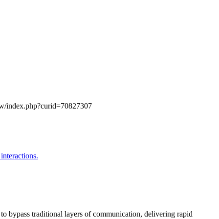
g/w/index.php?curid=70827307
o bypass traditional layers of communication, delivering rapid