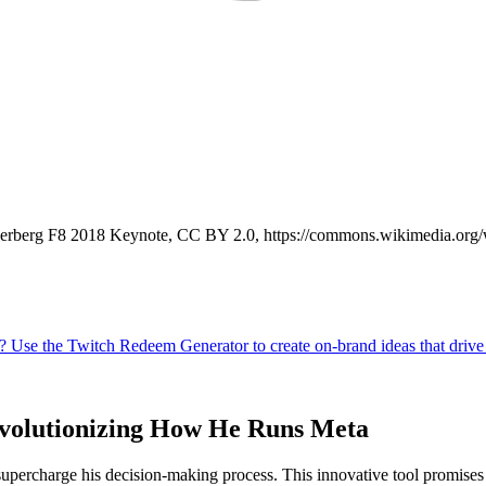
kerberg F8 2018 Keynote, CC BY 2.0, https://commons.wikimedia.or
evolutionizing How He Runs Meta
ercharge his decision-making process. This innovative tool promises t