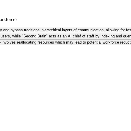
workforce?
ly and bypass traditional hierarchical layers of communication, allowing for fas
sers, while "Second Brain" acts as an AI chief of staff by indexing and quer
so involves reallocating resources which may lead to potential workforce reduct