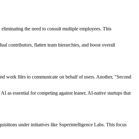
ly, eliminating the need to consult multiple employees. This
l contributors, flatten team hierarchies, and boost overall
nd work files to communicate on behalf of users. Another, "Second
 as essential for competing against leaner, AI-native startups that
quisitions under initiatives like Superintelligence Labs. This focus