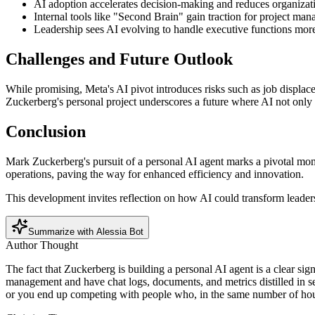
AI adoption accelerates decision-making and reduces organizati
Internal tools like "Second Brain" gain traction for project ma
Leadership sees AI evolving to handle executive functions more
Challenges and Future Outlook
While promising, Meta's AI pivot introduces risks such as job displace
Zuckerberg's personal project underscores a future where AI not only ass
Conclusion
Mark Zuckerberg's pursuit of a personal AI agent marks a pivotal momen
operations, paving the way for enhanced efficiency and innovation.
This development invites reflection on how AI could transform leaders
Summarize with Alessia Bot
Author Thought
The fact that Zuckerberg is building a personal AI agent is a clear si
management and have chat logs, documents, and metrics distilled in sec
or you end up competing with people who, in the same number of hou