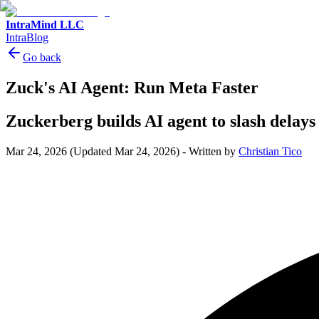
IntraMind LLC
IntraBlog
Go back
Zuck's AI Agent: Run Meta Faster
Zuckerberg builds AI agent to slash delay
Mar 24, 2026
(Updated Mar 24, 2026)
-
Written by
Christian Tico