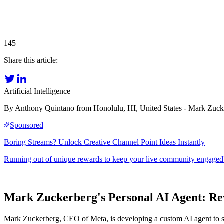
145
Share this article:
Artificial Intelligence
By Anthony Quintano from Honolulu, HI, United States - Mark Zuc
Mark Zuckerberg's Personal AI Agent: R
Mark Zuckerberg, CEO of Meta, is developing a custom AI agent to sup