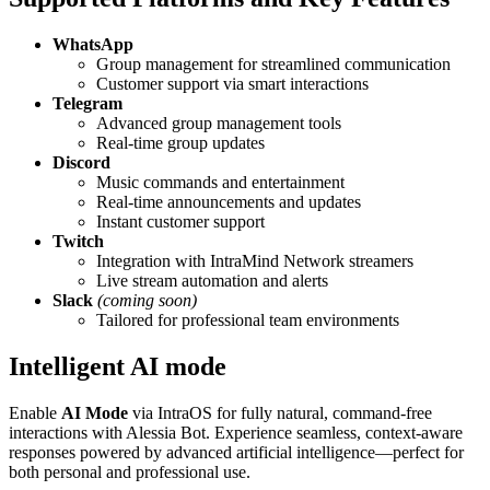
WhatsApp
Group management for streamlined communication
Customer support via smart interactions
Telegram
Advanced group management tools
Real-time group updates
Discord
Music commands and entertainment
Real-time announcements and updates
Instant customer support
Twitch
Integration with IntraMind Network streamers
Live stream automation and alerts
Slack
(coming soon)
Tailored for professional team environments
Intelligent AI mode
Enable
AI Mode
via IntraOS for fully natural, command-free
interactions with Alessia Bot. Experience seamless, context-aware
responses powered by advanced artificial intelligence—perfect for
both personal and professional use.