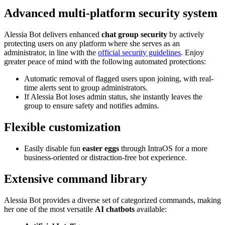
Advanced multi-platform security system
Alessia Bot delivers enhanced
chat group security
by actively
protecting users on any platform where she serves as an
administrator, in line with the
official security guidelines
. Enjoy
greater peace of mind with the following automated protections:
Automatic removal of flagged users upon joining, with real-
time alerts sent to group administrators.
If Alessia Bot loses admin status, she instantly leaves the
group to ensure safety and notifies admins.
Flexible customization
Easily disable fun
easter eggs
through IntraOS for a more
business-oriented or distraction-free bot experience.
Extensive command library
Alessia Bot provides a diverse set of categorized commands, making
her one of the most versatile
AI chatbots
available: