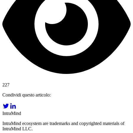
227
Condividi questo articolo:
IntraMind
IntraMind ecosystem are trademarks and copyrighted materials of
IntraMind LLC.