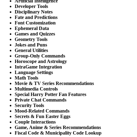
Artificial Intelligence
Developer Tools
Disciplinary Notes
Fate and Predictions
Font Customization
Ephemeral Data
Games and Quizzes
Geometry Tools
Jokes and Puns
General Utilities
Group-Only Commands
Horoscope and Astrology
IntraGame Integration
Language Settings
Math Tools
Movie & TV Series Recommendations
Multimedia Controls
Special Harry Potter Fan Features
Private Chat Commands
Security Tools
Mood-Related Commands
Secrets & Fun Easter Eggs
Couple Interactions
Game, Anime & Series Recommendations
Fiscal Code & Municipality Code Lookup