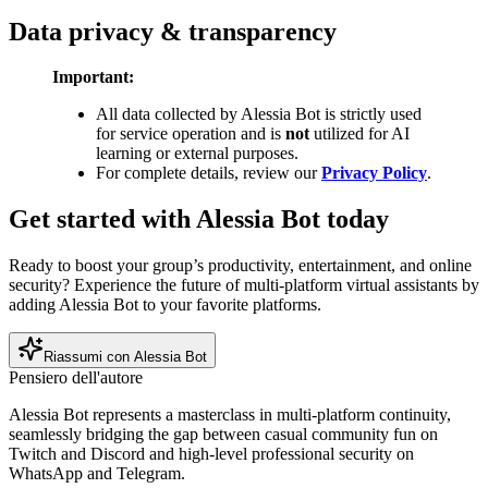
Data privacy & transparency
Important:
All data collected by Alessia Bot is strictly used
for service operation and is
not
utilized for AI
learning or external purposes.
For complete details, review our
Privacy Policy
.
Get started with Alessia Bot today
Ready to boost your group’s productivity, entertainment, and online
security? Experience the future of multi-platform virtual assistants by
adding Alessia Bot to your favorite platforms.
Riassumi con Alessia Bot
Pensiero dell'autore
Alessia Bot represents a masterclass in multi-platform continuity,
seamlessly bridging the gap between casual community fun on
Twitch and Discord and high-level professional security on
WhatsApp and Telegram.