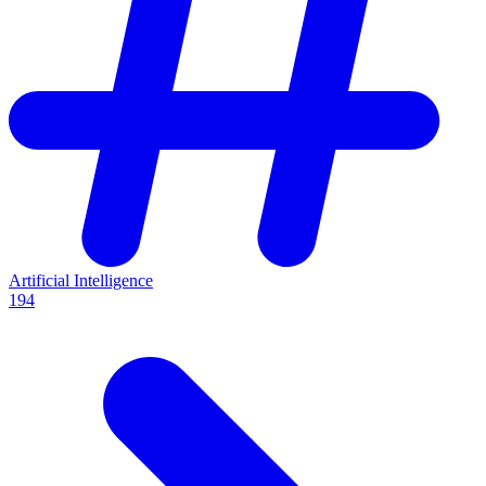
Artificial Intelligence
194