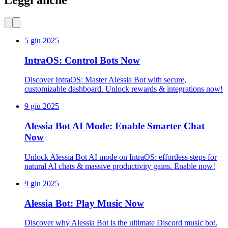
Leggi anche
5 giu 2025
IntraOS: Control Bots Now
Discover IntraOS: Master Alessia Bot with secure,
customizable dashboard. Unlock rewards & integrations now!
9 giu 2025
Alessia Bot AI Mode: Enable Smarter Chat
Now
Unlock Alessia Bot AI mode on IntraOS: effortless steps for
natural AI chats & massive productivity gains. Enable now!
9 giu 2025
Alessia Bot: Play Music Now
Discover why Alessia Bot is the ultimate Discord music bot.