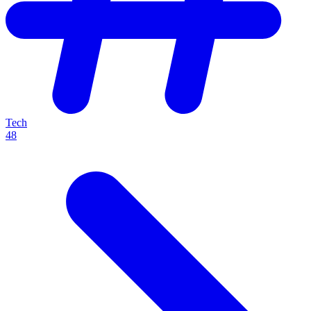
Tech
48