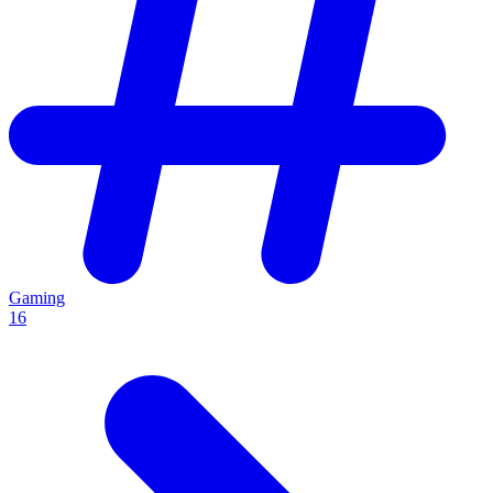
Gaming
16