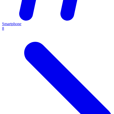
Smartphone
8