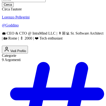
Cerca
Circa l'autore
Lorenzo Pellegrini
@
Goddino
💼 CEO & CTO @ IntraMind LLC | 👨🏼‍💻 Sr. Software Architect
| 🏡 Rome | 🍼 2000 | ❤️ Tech enthusiast
Vedi Profilo
Categorie
9
Argomenti