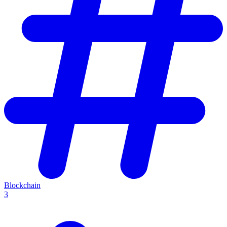
Blockchain
3