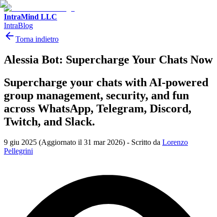
IntraMind LLC
IntraBlog
Torna indietro
Alessia Bot: Supercharge Your Chats Now
Supercharge your chats with AI-powered
group management, security, and fun
across WhatsApp, Telegram, Discord,
Twitch, and Slack.
9 giu 2025
(Aggiornato il 31 mar 2026)
-
Scritto da
Lorenzo
Pellegrini