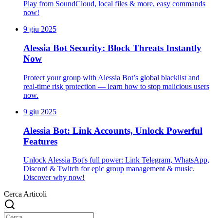
Play from SoundCloud, local files & more, easy commands
now!
9 giu 2025
Alessia Bot Security: Block Threats Instantly
Now
Protect your group with Alessia Bot’s global blacklist and
real-time risk protection — learn how to stop malicious users
now.
9 giu 2025
Alessia Bot: Link Accounts, Unlock Powerful
Features
Unlock Alessia Bot's full power: Link Telegram, WhatsApp,
Discord & Twitch for epic group management & music.
Discover why now!
Cerca Articoli