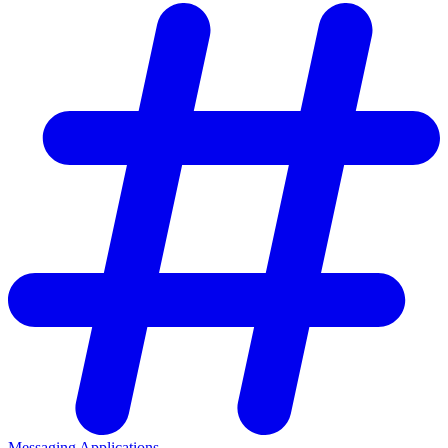
Messaging Applications