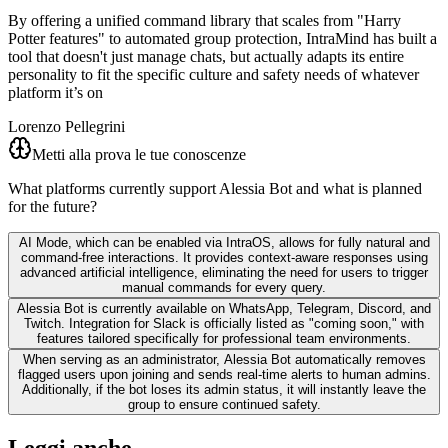
By offering a unified command library that scales from "Harry
Potter features" to automated group protection, IntraMind has built a
tool that doesn't just manage chats, but actually adapts its entire
personality to fit the specific culture and safety needs of whatever
platform it’s on
Lorenzo Pellegrini
Metti alla prova le tue conoscenze
What platforms currently support Alessia Bot and what is planned
for the future?
AI Mode, which can be enabled via IntraOS, allows for fully natural and
command-free interactions. It provides context-aware responses using
advanced artificial intelligence, eliminating the need for users to trigger
manual commands for every query.
Alessia Bot is currently available on WhatsApp, Telegram, Discord, and
Twitch. Integration for Slack is officially listed as "coming soon," with
features tailored specifically for professional team environments.
When serving as an administrator, Alessia Bot automatically removes
flagged users upon joining and sends real-time alerts to human admins.
Additionally, if the bot loses its admin status, it will instantly leave the
group to ensure continued safety.