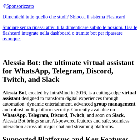
Alessia Bot: the ultimate virtual assistant
for WhatsApp, Telegram, Discord,
Twitch, and Slack
Alessia Bot
, created by IntraMind in 2016, is a cutting-edge
virtual
assistant
designed to transform digital experiences through
automation, dynamic entertainment, advanced
group management
,
and robust multi-platform security. Currently available on
WhatsApp
,
Telegram
,
Discord
,
Twitch
, and soon on
Slack
,
Alessia Bot brings smart AI-powered features and safe, seamless
interaction across all major chat and streaming platforms.
Supported Platforms and Key Features