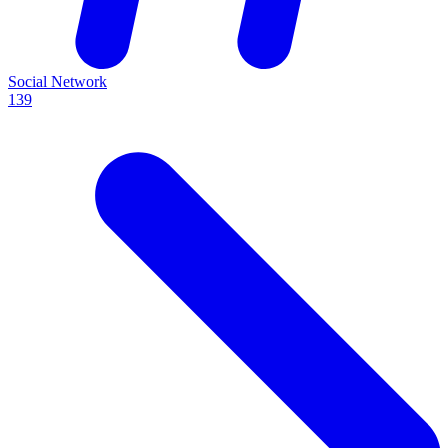
Social Network
139