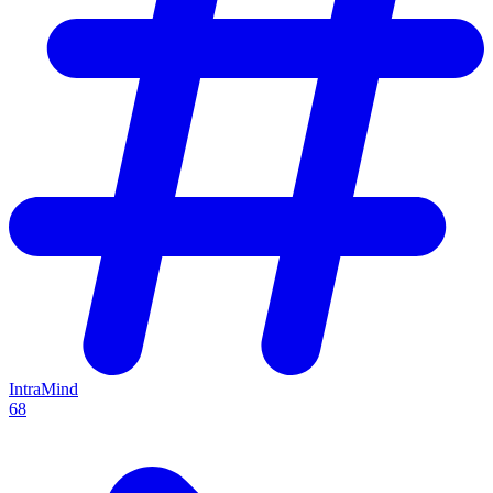
IntraMind
68