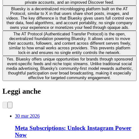
private accounts, and an improved Discover feed.
Bluesky is a decentralized microblogging platform built on the AT
Protocol, similar to X in that users share short posts, images, and
videos. The key difference is that Bluesky gives users full control over
their data, feed algorithms, and account portability, no single company
owns your experience or monetizes your feed through opaque ads.
The AT Protocol (Authenticated Transfer Protocol) is the open,
decentralized foundation powering Bluesky. It allows users to move
their accounts, followers, and content across different servers freely,
similar to how email works across providers. This prevents platform
lock-in and ensures no single entity controls the network.
Yes. Bluesky offers unique opportunities for brands through sponsored
event-specific feeds and niche topic streams. Unlike traditional social
media advertising, Bluesky's community-first model rewards authentic,
thoughtful participation over broad broadcasting, making it especially
effective for targeted community engagement.
Leggi anche
30 mar 2026
Meta Subscriptions: Unlock Instagram Power
Now