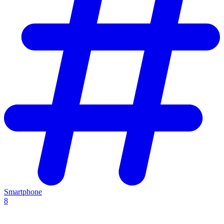
Smartphone
8