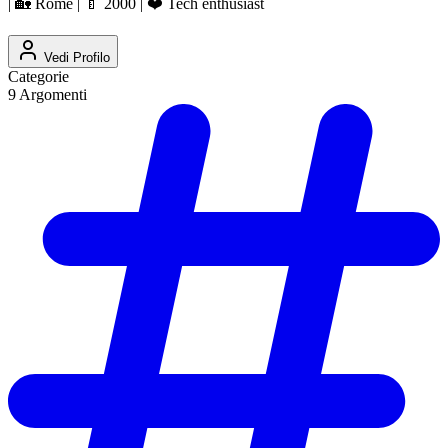
| 🏡 Rome | 🍼 2000 | ❤️ Tech enthusiast
Vedi Profilo
Categorie
9
Argomenti