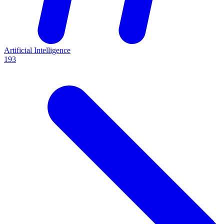
Artificial Intelligence
193