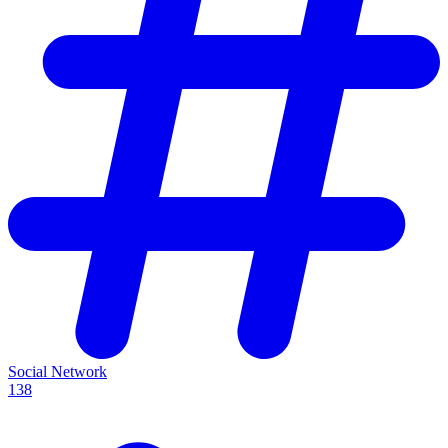
Social Network
138