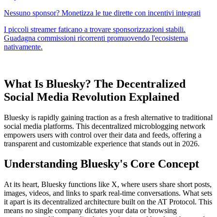
What Is Bluesky? The Decentralized
Social Media Revolution Explained
Bluesky is rapidly gaining traction as a fresh alternative to traditional
social media platforms. This decentralized microblogging network
empowers users with control over their data and feeds, offering a
transparent and customizable experience that stands out in 2026.
Understanding Bluesky's Core Concept
At its heart, Bluesky functions like X, where users share short posts,
images, videos, and links to spark real-time conversations. What sets
it apart is its decentralized architecture built on the AT Protocol. This
means no single company dictates your data or browsing