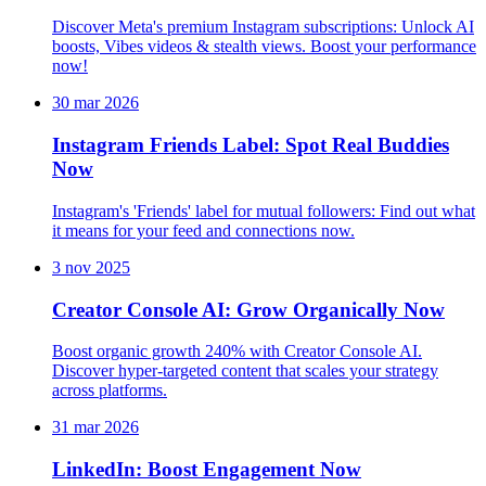
Discover Meta's premium Instagram subscriptions: Unlock AI
boosts, Vibes videos & stealth views. Boost your performance
now!
30 mar 2026
Instagram Friends Label: Spot Real Buddies
Now
Instagram's 'Friends' label for mutual followers: Find out what
it means for your feed and connections now.
3 nov 2025
Creator Console AI: Grow Organically Now
Boost organic growth 240% with Creator Console AI.
Discover hyper-targeted content that scales your strategy
across platforms.
31 mar 2026
LinkedIn: Boost Engagement Now