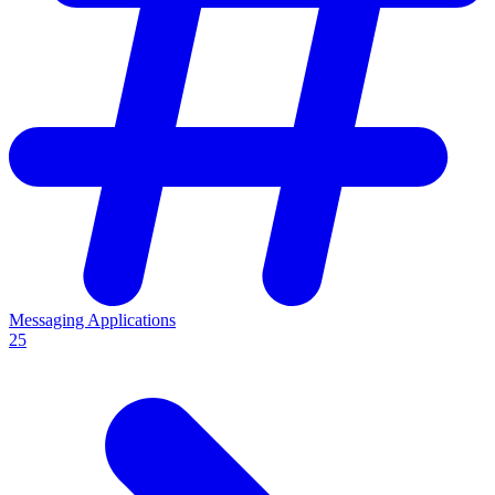
Messaging Applications
25