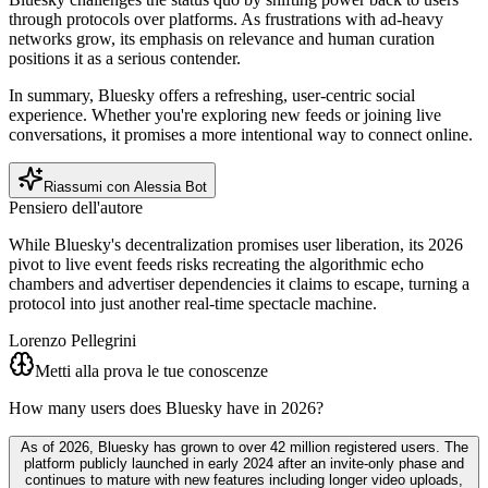
through protocols over platforms. As frustrations with ad-heavy
networks grow, its emphasis on relevance and human curation
positions it as a serious contender.
In summary, Bluesky offers a refreshing, user-centric social
experience. Whether you're exploring new feeds or joining live
conversations, it promises a more intentional way to connect online.
Riassumi con Alessia Bot
Pensiero dell'autore
While Bluesky's decentralization promises user liberation, its 2026
pivot to live event feeds risks recreating the algorithmic echo
chambers and advertiser dependencies it claims to escape, turning a
protocol into just another real-time spectacle machine.
Lorenzo Pellegrini
Metti alla prova le tue conoscenze
How many users does Bluesky have in 2026?
As of 2026, Bluesky has grown to over 42 million registered users. The
platform publicly launched in early 2024 after an invite-only phase and
continues to mature with new features including longer video uploads,