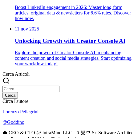
Boost LinkedIn engagement in 2026: Master long-form
articles, original data & newsletters for 6.6% rates. Discover
how now.
11 nov 2025
Unlocking Growth with Creator Console AI
Explore the power of Creator Console AI in enhancing
content creation and social media strategies. Start optimizing
your workflow today!
Cerca Articoli
Cerca
Circa l'autore
Lorenzo Pellegrini
@
Goddino
💼 CEO & CTO @ IntraMind LLC | 👨🏼‍💻 Sr. Software Architect