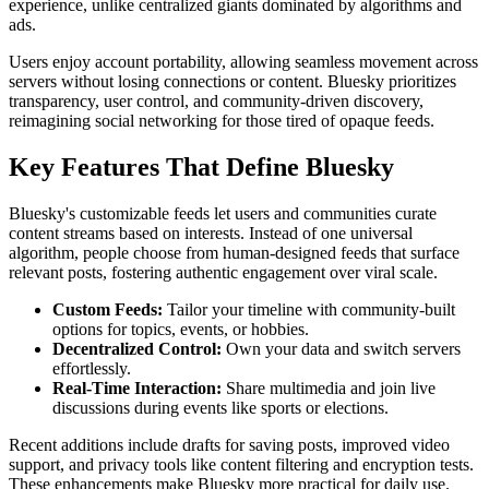
experience, unlike centralized giants dominated by algorithms and
ads.
Users enjoy account portability, allowing seamless movement across
servers without losing connections or content. Bluesky prioritizes
transparency, user control, and community-driven discovery,
reimagining social networking for those tired of opaque feeds.
Key Features That Define Bluesky
Bluesky's customizable feeds let users and communities curate
content streams based on interests. Instead of one universal
algorithm, people choose from human-designed feeds that surface
relevant posts, fostering authentic engagement over viral scale.
Custom Feeds:
Tailor your timeline with community-built
options for topics, events, or hobbies.
Decentralized Control:
Own your data and switch servers
effortlessly.
Real-Time Interaction:
Share multimedia and join live
discussions during events like sports or elections.
Recent additions include drafts for saving posts, improved video
support, and privacy tools like content filtering and encryption tests.
These enhancements make Bluesky more practical for daily use.