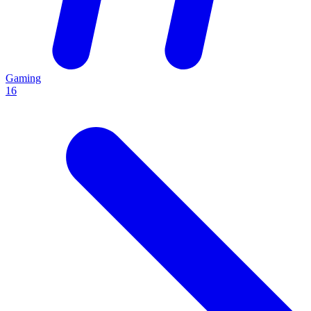
Gaming
16