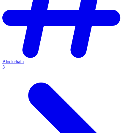
Blockchain
3