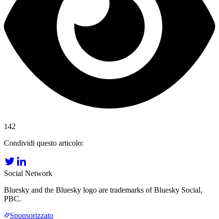
142
Condividi questo articolo:
Social Network
Bluesky and the Bluesky logo are trademarks of Bluesky Social,
PBC.