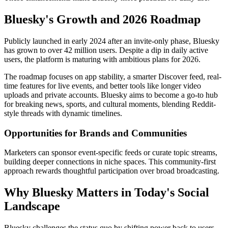
Bluesky's Growth and 2026 Roadmap
Publicly launched in early 2024 after an invite-only phase, Bluesky
has grown to over 42 million users. Despite a dip in daily active
users, the platform is maturing with ambitious plans for 2026.
The roadmap focuses on app stability, a smarter Discover feed, real-
time features for live events, and better tools like longer video
uploads and private accounts. Bluesky aims to become a go-to hub
for breaking news, sports, and cultural moments, blending Reddit-
style threads with dynamic timelines.
Opportunities for Brands and Communities
Marketers can sponsor event-specific feeds or curate topic streams,
building deeper connections in niche spaces. This community-first
approach rewards thoughtful participation over broad broadcasting.
Why Bluesky Matters in Today's Social
Landscape
Bluesky challenges the status quo by shifting power back to users