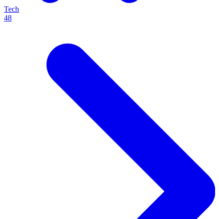
Tech
48