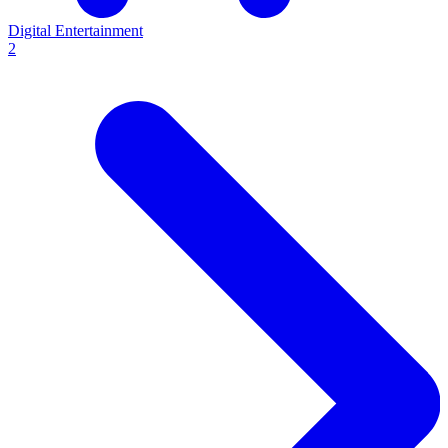
Digital Entertainment
2