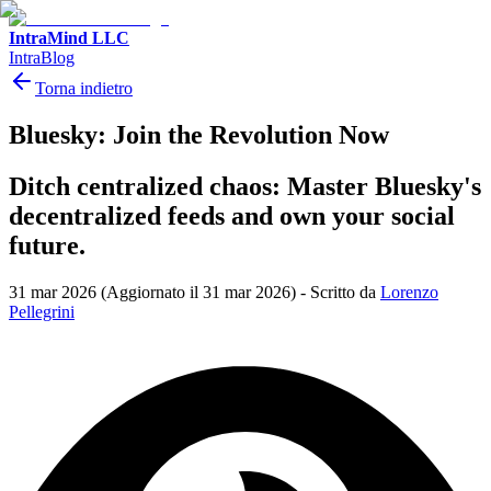
IntraMind LLC
IntraBlog
Torna indietro
Bluesky: Join the Revolution Now
Ditch centralized chaos: Master Bluesky's
decentralized feeds and own your social
future.
31 mar 2026
(Aggiornato il 31 mar 2026)
-
Scritto da
Lorenzo
Pellegrini