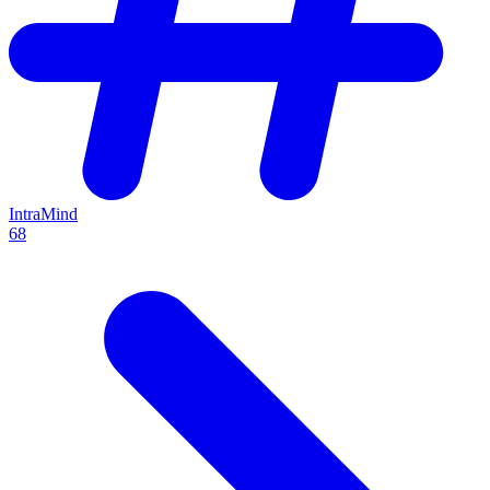
IntraMind
68