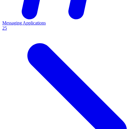
Messaging Applications
25