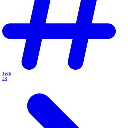
Tech
48