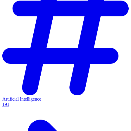
Artificial Intelligence
191