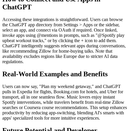
ChatGPT
Accessing these integrations is straightforward. Users can browse
the ChatGPT app directory from Settings > Apps or the sidebar,
select an app, and connect via OAuth if required. Once linked,
invoke apps using @mentions in prompts, such as "@Spotify play
upbeat workout tracks," or by clicking the + icon to add them.
ChatGPT intelligently suggests relevant apps during conversations,
like recommending Zillow for home-buying talks. Note that
availability excludes regions like Europe due to stricter AI data
regulations.
Real-World Examples and Benefits
Users can now say, "Plan my weekend getaway," and ChatGPT
pulls in Expedia for flights, Booking.com for hotels, and Uber for
transport, all in one seamless flow. Music lovers enjoy instant
Spotify interventions, while travelers benefit from real-time Zillow
searches or Coursera course recommendations. This setup enhances
productivity by reducing app-switching, blending AI's smarts with
apps' specialized tools for more intuitive experiences.
Future Potential and Developer