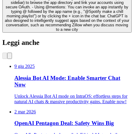
sidebar) to browse the app directory and link your accounts using
secure OAuth. - Using @mentions: You can invoke an app instantly by
typing @ followed by the app name (e.g., "@Spotify make a chill
morning playlist") or by clicking the + icon in the chat bar. ChatGPT is
also designed to intelligently suggest apps based on the context of your
conversation, such as recommending Zillow when you discuss moving
to a new city
Leggi anche
9 giu 2025
Alessia Bot AI Mode: Enable Smarter Chat
Now
Unlock Alessia Bot AI mode on IntraOS: effortless steps for
natural AI chats & massive productivity gains. Enable now!
2 mar 2026
OpenAI Pentagon Deal: Safety Wins Big