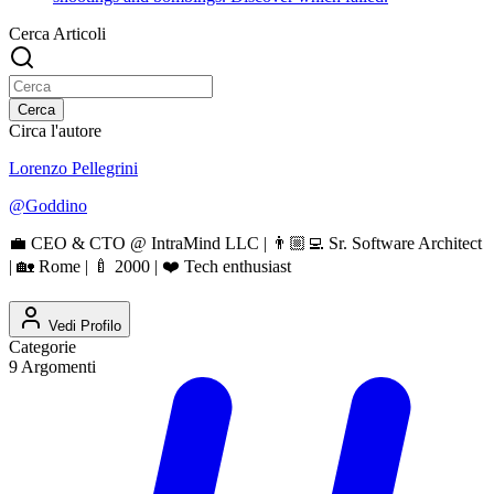
Cerca Articoli
Cerca
Circa l'autore
Lorenzo Pellegrini
@
Goddino
💼 CEO & CTO @ IntraMind LLC | 👨🏼‍💻 Sr. Software Architect
| 🏡 Rome | 🍼 2000 | ❤️ Tech enthusiast
Vedi Profilo
Categorie
9
Argomenti