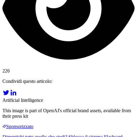
226
Condividi questo articolo:
Artificial Intelligence
This image is part of OpenAI's official brand assets, available from
their press kit