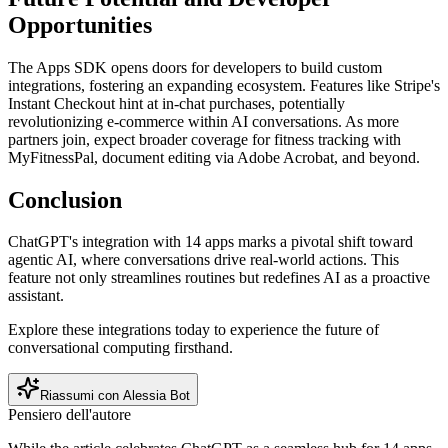
Opportunities
The Apps SDK opens doors for developers to build custom
integrations, fostering an expanding ecosystem. Features like Stripe's
Instant Checkout hint at in-chat purchases, potentially
revolutionizing e-commerce within AI conversations. As more
partners join, expect broader coverage for fitness tracking with
MyFitnessPal, document editing via Adobe Acrobat, and beyond.
Conclusion
ChatGPT's integration with 14 apps marks a pivotal shift toward
agentic AI, where conversations drive real-world actions. This
feature not only streamlines routines but redefines AI as a proactive
assistant.
Explore these integrations today to experience the future of
conversational computing firsthand.
Riassumi con Alessia Bot
Pensiero dell'autore