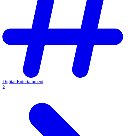
Digital Entertainment
2