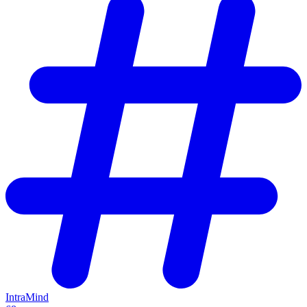
IntraMind