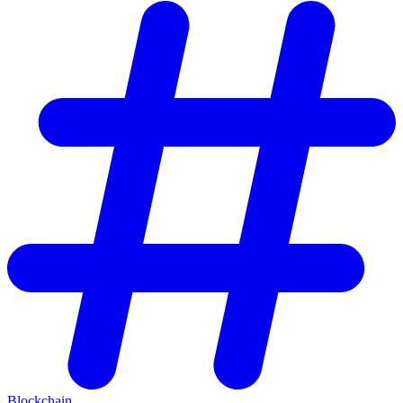
Blockchain