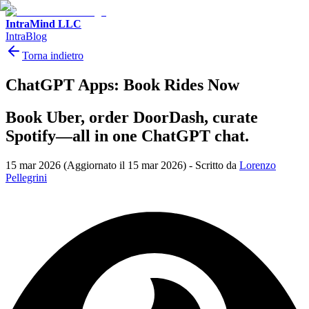
IntraMind LLC
IntraBlog
Torna indietro
ChatGPT Apps: Book Rides Now
Book Uber, order DoorDash, curate
Spotify—all in one ChatGPT chat.
15 mar 2026
(Aggiornato il 15 mar 2026)
-
Scritto da
Lorenzo
Pellegrini