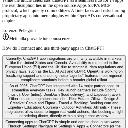
While the article celebrates ChatGPT as a seamless hub for 14 apps,
the real disruption lies in the open-source Apps SDK's MCP
protocol, which quietly commoditizes AI interfaces and risks turning
proprietary apps into mere plugins within OpenAI's conversational
empire.
Lorenzo Pellegrini
Metti alla prova le tue conoscenze
How do I connect and use third-party apps in ChatGPT?
Currently, ChatGPT app integrations are primarily available in markets
like the United States and Canada. Availability is restricted in the
European Union (EU) and the UK due to stricter AI data regulations and
privacy laws, such as the EU AI Act and GDPR. OpenAI is working on
localizing support and ensuring these "agentic" features meet regional
compliance standards before a broader global rollout
As of 2026, ChatGPT has integrated with 14 major partner apps to
streamline everyday tasks. Key launch partners include Spotify
(music), Uber (rides), DoorDash (food delivery), and Expedia (travel).
Other notable integrations include: - Real Estate: Zillow - Design &
Creative: Canva and Figma - Travel & Booking: Booking.com and
Expedia - Education: Coursera - Outdoor Activities: AllTrails - These
integrations allow users to trigger real-world actions, like booking a flight
or ordering dinner, directly within a single chat window.
Connecting apps to ChatGPT is simple and can be done in two ways: -
Through Settings: Navigate to Settings > Apps & Connectors (or the