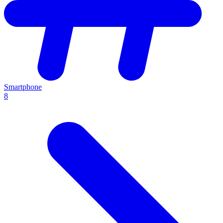
Smartphone
8