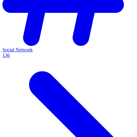
Social Network
136