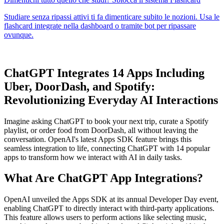
ChatGPT Integrates 14 Apps Including
Uber, DoorDash, and Spotify:
Revolutionizing Everyday AI Interactions
Imagine asking ChatGPT to book your next trip, curate a Spotify
playlist, or order food from DoorDash, all without leaving the
conversation. OpenAI's latest Apps SDK feature brings this
seamless integration to life, connecting ChatGPT with 14 popular
apps to transform how we interact with AI in daily tasks.
What Are ChatGPT App Integrations?
OpenAI unveiled the Apps SDK at its annual Developer Day event,
enabling ChatGPT to directly interact with third-party applications.
This feature allows users to perform actions like selecting music,