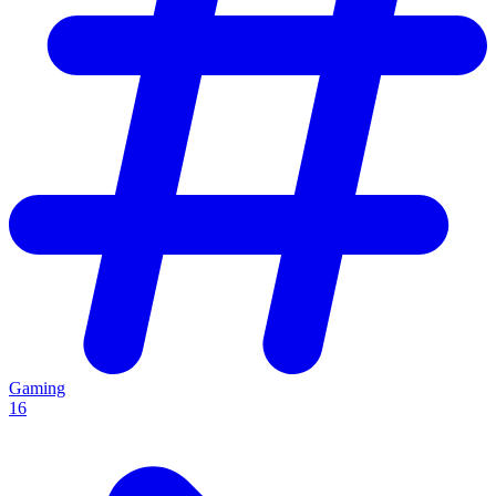
Gaming
16