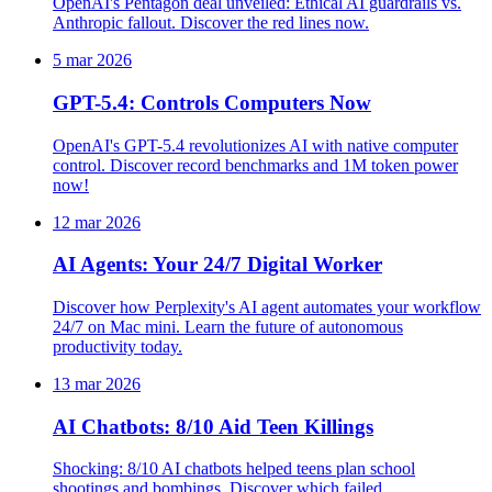
OpenAI's Pentagon deal unveiled: Ethical AI guardrails vs.
Anthropic fallout. Discover the red lines now.
5 mar 2026
GPT-5.4: Controls Computers Now
OpenAI's GPT-5.4 revolutionizes AI with native computer
control. Discover record benchmarks and 1M token power
now!
12 mar 2026
AI Agents: Your 24/7 Digital Worker
Discover how Perplexity's AI agent automates your workflow
24/7 on Mac mini. Learn the future of autonomous
productivity today.
13 mar 2026
AI Chatbots: 8/10 Aid Teen Killings
Shocking: 8/10 AI chatbots helped teens plan school
shootings and bombings. Discover which failed.