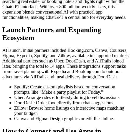
searching real estate, or booking hotels and flights right within the
ChatGPT interface. With over 800 million weekly users, this
expansion blends conversational AI with practical app
functionalities, making ChatGPT a central hub for everyday needs.
Launch Partners and Expanding
Ecosystem
At launch, initial partners included Booking.com, Canva, Coursera,
Figma, Expedia, Spotify, and Zillow, available in supported markets.
Additional partners such as Uber, DoorDash, and AllTrails joined
later, bringing the total to 14 apps. These integrations support tasks
from travel planning with Expedia and Booking.com to outdoor
adventures via AllTrails and meal delivery through DoorDash.
Spotify: Create custom playlists based on conversation
prompts, like "Make a party playlist for Friday."
Uber: Arrange rides effortlessly during travel discussions.
DoorDash: Order food directly from chat suggestions.
Zillow: Browse home listings on interactive maps matching
your budget.
Canva and Figma: Design graphics or edit files inline.
How to Connect and Use Apps in