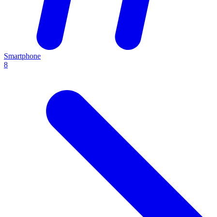
Smartphone
8