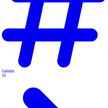
Gaming
16