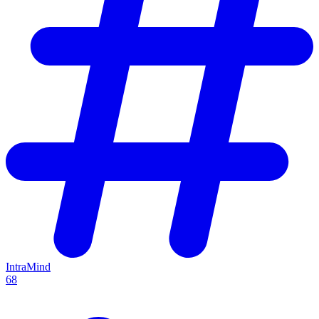
IntraMind
68