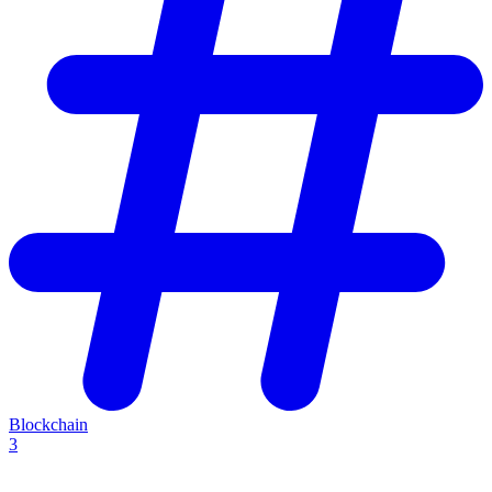
Blockchain
3