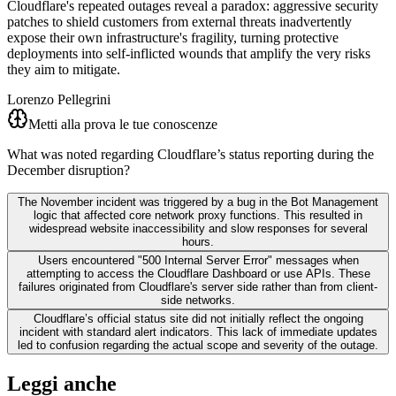
Cloudflare's repeated outages reveal a paradox: aggressive security
patches to shield customers from external threats inadvertently
expose their own infrastructure's fragility, turning protective
deployments into self-inflicted wounds that amplify the very risks
they aim to mitigate.
Lorenzo Pellegrini
Metti alla prova le tue conoscenze
What was noted regarding Cloudflare’s status reporting during the
December disruption?
The November incident was triggered by a bug in the Bot Management
logic that affected core network proxy functions. This resulted in
widespread website inaccessibility and slow responses for several
hours.
Users encountered "500 Internal Server Error" messages when
attempting to access the Cloudflare Dashboard or use APIs. These
failures originated from Cloudflare's server side rather than from client-
side networks.
Cloudflare’s official status site did not initially reflect the ongoing
incident with standard alert indicators. This lack of immediate updates
led to confusion regarding the actual scope and severity of the outage.
Leggi anche