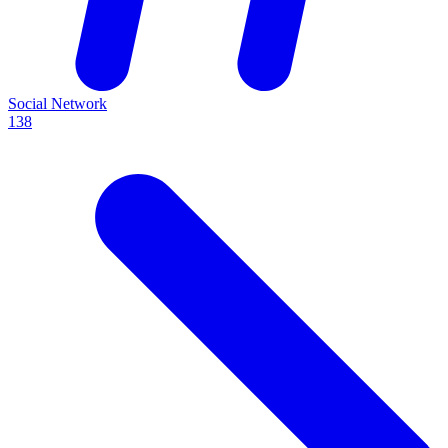
Social Network
138