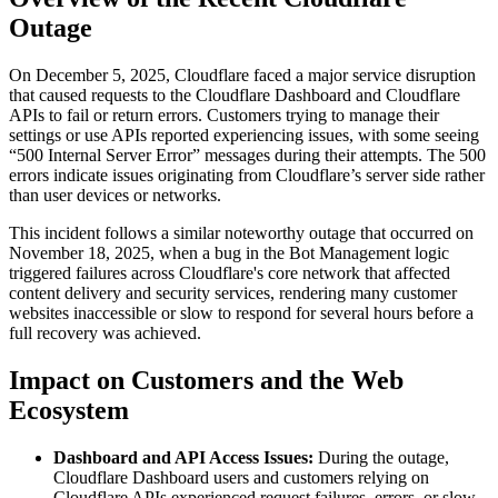
Outage
On December 5, 2025, Cloudflare faced a major service disruption
that caused requests to the Cloudflare Dashboard and Cloudflare
APIs to fail or return errors. Customers trying to manage their
settings or use APIs reported experiencing issues, with some seeing
“500 Internal Server Error” messages during their attempts. The 500
errors indicate issues originating from Cloudflare’s server side rather
than user devices or networks.
This incident follows a similar noteworthy outage that occurred on
November 18, 2025, when a bug in the Bot Management logic
triggered failures across Cloudflare's core network that affected
content delivery and security services, rendering many customer
websites inaccessible or slow to respond for several hours before a
full recovery was achieved.
Impact on Customers and the Web
Ecosystem
Dashboard and API Access Issues:
During the outage,
Cloudflare Dashboard users and customers relying on
Cloudflare APIs experienced request failures, errors, or slow