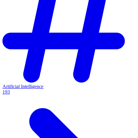
Artificial Intelligence
193