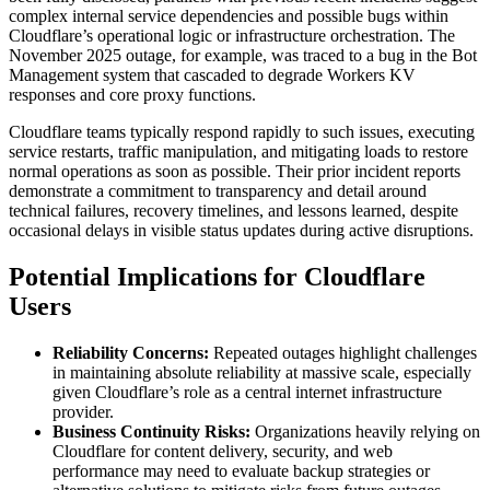
complex internal service dependencies and possible bugs within
Cloudflare’s operational logic or infrastructure orchestration. The
November 2025 outage, for example, was traced to a bug in the Bot
Management system that cascaded to degrade Workers KV
responses and core proxy functions.
Cloudflare teams typically respond rapidly to such issues, executing
service restarts, traffic manipulation, and mitigating loads to restore
normal operations as soon as possible. Their prior incident reports
demonstrate a commitment to transparency and detail around
technical failures, recovery timelines, and lessons learned, despite
occasional delays in visible status updates during active disruptions.
Potential Implications for Cloudflare
Users
Reliability Concerns:
Repeated outages highlight challenges
in maintaining absolute reliability at massive scale, especially
given Cloudflare’s role as a central internet infrastructure
provider.
Business Continuity Risks:
Organizations heavily relying on
Cloudflare for content delivery, security, and web
performance may need to evaluate backup strategies or