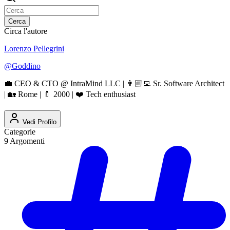
Cerca
Circa l'autore
Lorenzo Pellegrini
@
Goddino
💼 CEO & CTO @ IntraMind LLC | 👨🏼‍💻 Sr. Software Architect
| 🏡 Rome | 🍼 2000 | ❤️ Tech enthusiast
Vedi Profilo
Categorie
9
Argomenti