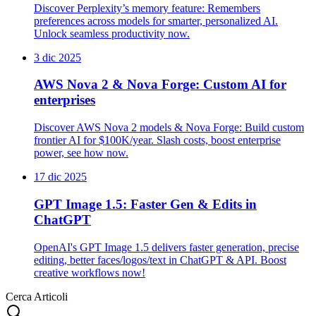
Discover Perplexity’s memory feature: Remembers
preferences across models for smarter, personalized AI.
Unlock seamless productivity now.
3 dic 2025
AWS Nova 2 & Nova Forge: Custom AI for
enterprises
Discover AWS Nova 2 models & Nova Forge: Build custom
frontier AI for $100K/year. Slash costs, boost enterprise
power, see how now.
17 dic 2025
GPT Image 1.5: Faster Gen & Edits in
ChatGPT
OpenAI's GPT Image 1.5 delivers faster generation, precise
editing, better faces/logos/text in ChatGPT & API. Boost
creative workflows now!
Cerca Articoli