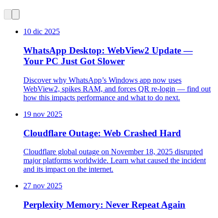
10 dic 2025
WhatsApp Desktop: WebView2 Update —
Your PC Just Got Slower
Discover why WhatsApp’s Windows app now uses
WebView2, spikes RAM, and forces QR re-login — find out
how this impacts performance and what to do next.
19 nov 2025
Cloudflare Outage: Web Crashed Hard
Cloudflare global outage on November 18, 2025 disrupted
major platforms worldwide. Learn what caused the incident
and its impact on the internet.
27 nov 2025
Perplexity Memory: Never Repeat Again