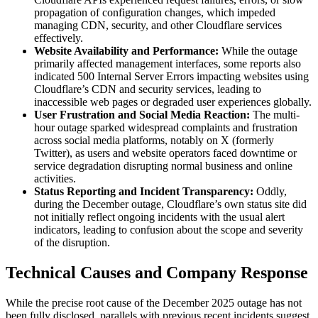
propagation of configuration changes, which impeded
managing CDN, security, and other Cloudflare services
effectively.
Website Availability and Performance:
While the outage
primarily affected management interfaces, some reports also
indicated 500 Internal Server Errors impacting websites using
Cloudflare’s CDN and security services, leading to
inaccessible web pages or degraded user experiences globally.
User Frustration and Social Media Reaction:
The multi-
hour outage sparked widespread complaints and frustration
across social media platforms, notably on X (formerly
Twitter), as users and website operators faced downtime or
service degradation disrupting normal business and online
activities.
Status Reporting and Incident Transparency:
Oddly,
during the December outage, Cloudflare’s own status site did
not initially reflect ongoing incidents with the usual alert
indicators, leading to confusion about the scope and severity
of the disruption.
Technical Causes and Company Response
While the precise root cause of the December 2025 outage has not
been fully disclosed, parallels with previous recent incidents suggest