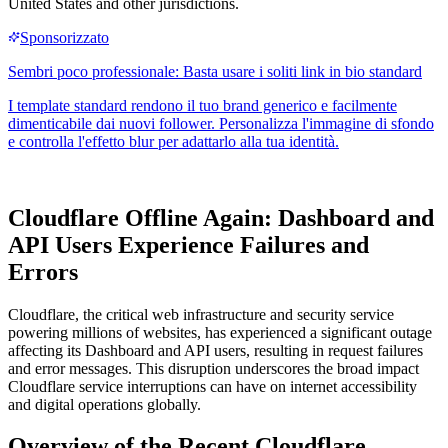
United States and other jurisdictions.
Cloudflare Offline Again: Dashboard and
API Users Experience Failures and
Errors
Cloudflare, the critical web infrastructure and security service
powering millions of websites, has experienced a significant outage
affecting its Dashboard and API users, resulting in request failures
and error messages. This disruption underscores the broad impact
Cloudflare service interruptions can have on internet accessibility
and digital operations globally.
Overview of the Recent Cloudflare