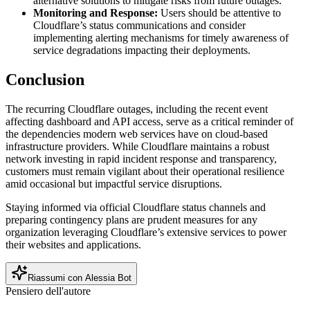
alternative solutions to mitigate risks from future outages.
Monitoring and Response:
Users should be attentive to
Cloudflare’s status communications and consider
implementing alerting mechanisms for timely awareness of
service degradations impacting their deployments.
Conclusion
The recurring Cloudflare outages, including the recent event
affecting dashboard and API access, serve as a critical reminder of
the dependencies modern web services have on cloud-based
infrastructure providers. While Cloudflare maintains a robust
network investing in rapid incident response and transparency,
customers must remain vigilant about their operational resilience
amid occasional but impactful service disruptions.
Staying informed via official Cloudflare status channels and
preparing contingency plans are prudent measures for any
organization leveraging Cloudflare’s extensive services to power
their websites and applications.
Riassumi con Alessia Bot
Pensiero dell'autore