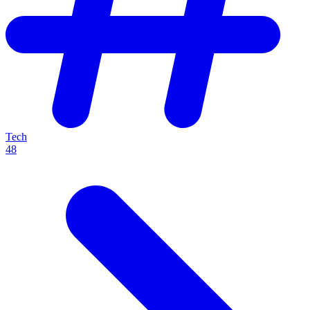
Tech
48