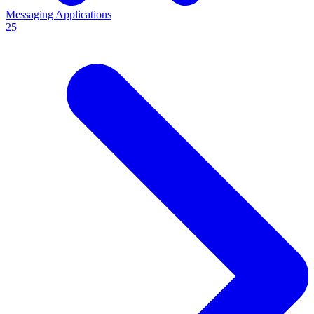
Messaging Applications
25