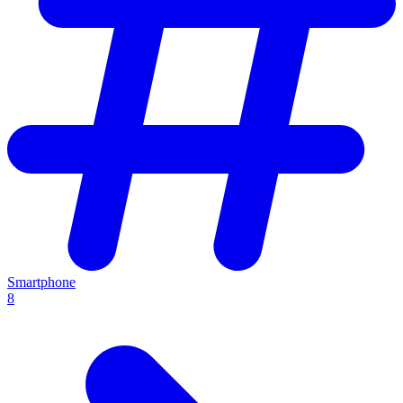
Smartphone
8