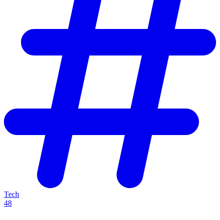
Tech
48