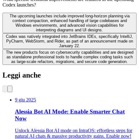
Codex launches?
The upcoming launches include improved long-horizon planning via
context compaction, enhanced handling of large codebases and
Windows environments, and advanced vision capabilities for
interpreting diagrams and UI designs.
Codex was natively integrated into JetBrains IDEs, specifically IntelliJ,
PyCharm, WebStorm, and Rider, as part of an announcement made on
January 22.
The new products focus on cybersecurity capabilities and are designed
as standalone professional tools to handle complex coding tasks such
as large-scale refactors, migrations, and secure code generation.
Leggi anche
9 giu 2025
Alessia Bot AI Mode: Enable Smarter Chat
Now
Unlock Alessia Bot AI mode on IntraOS: effortless steps for
natural AI chats & massive productivity gains. Enable now!