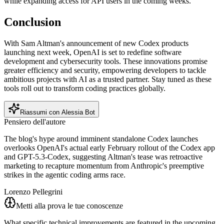
while expanding access for API users in the coming weeks.
Conclusion
With Sam Altman's announcement of new Codex products
launching next week, OpenAI is set to redefine software
development and cybersecurity tools. These innovations promise
greater efficiency and security, empowering developers to tackle
ambitious projects with AI as a trusted partner. Stay tuned as these
tools roll out to transform coding practices globally.
Riassumi con Alessia Bot
Pensiero dell'autore
The blog's hype around imminent standalone Codex launches
overlooks OpenAI's actual early February rollout of the Codex app
and GPT-5.3-Codex, suggesting Altman's tease was retroactive
marketing to recapture momentum from Anthropic's preemptive
strikes in the agentic coding arms race.
Lorenzo Pellegrini
Metti alla prova le tue conoscenze
What specific technical improvements are featured in the upcoming