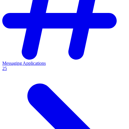
Messaging Applications
25