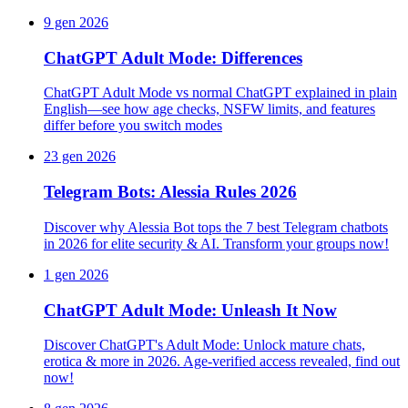
9 gen 2026
ChatGPT Adult Mode: Differences
ChatGPT Adult Mode vs normal ChatGPT explained in plain
English—see how age checks, NSFW limits, and features
differ before you switch modes
23 gen 2026
Telegram Bots: Alessia Rules 2026
Discover why Alessia Bot tops the 7 best Telegram chatbots
in 2026 for elite security & AI. Transform your groups now!
1 gen 2026
ChatGPT Adult Mode: Unleash It Now
Discover ChatGPT's Adult Mode: Unlock mature chats,
erotica & more in 2026. Age-verified access revealed, find out
now!