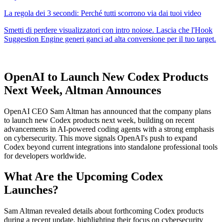
OpenAI to Launch New Codex Products
Next Week, Altman Announces
OpenAI CEO Sam Altman has announced that the company plans
to launch new Codex products next week, building on recent
advancements in AI-powered coding agents with a strong emphasis
on cybersecurity. This move signals OpenAI's push to expand
Codex beyond current integrations into standalone professional tools
for developers worldwide.
What Are the Upcoming Codex
Launches?
Sam Altman revealed details about forthcoming Codex products
during a recent update, highlighting their focus on cybersecurity