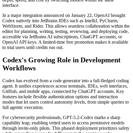
interface.
In a major integration announced on January 22, OpenAI brought
Codex natively into JetBrains IDEs such as IntelliJ, PyCharm,
WebStorm, and Rider. This allows seamless collaboration within the
editor for planning, writing, testing, reviewing, and deploying code,
accessible via JetBrains AI subscriptions, ChatGPT accounts, or
OpenAI API keys. A limited-time free promotion makes it available
to trial users until credits run out.
Codex's Growing Role in Development
Workflows
Codex has evolved from a code generator into a full-fledged coding
agent. It unifies experiences across terminals, IDEs, web interfaces,
GitHub, and mobile apps, connected by ChatGPT accounts. Key
features include flexible authentication options and interaction
modes that let users control autonomy levels, from simple queries to
full agentic execution.
For cybersecurity professionals, GPT-5.2-Codex marks a sharp
capability leap, enabling vetted users to access permissive models
through invite-only pilots. This phased deployment prioritizes safety