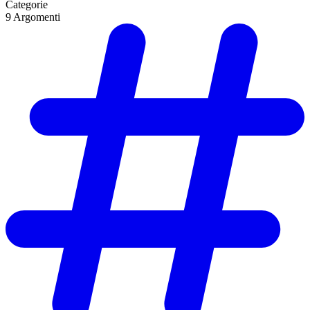
Categorie
9
Argomenti