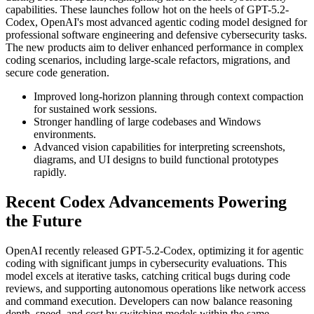
capabilities. These launches follow hot on the heels of GPT-5.2-
Codex, OpenAI's most advanced agentic coding model designed for
professional software engineering and defensive cybersecurity tasks.
The new products aim to deliver enhanced performance in complex
coding scenarios, including large-scale refactors, migrations, and
secure code generation.
Improved long-horizon planning through context compaction
for sustained work sessions.
Stronger handling of large codebases and Windows
environments.
Advanced vision capabilities for interpreting screenshots,
diagrams, and UI designs to build functional prototypes
rapidly.
Recent Codex Advancements Powering
the Future
OpenAI recently released GPT-5.2-Codex, optimizing it for agentic
coding with significant jumps in cybersecurity evaluations. This
model excels at iterative tasks, catching critical bugs during code
reviews, and supporting autonomous operations like network access
and command execution. Developers can now balance reasoning
depth, speed, and cost by switching models within the same