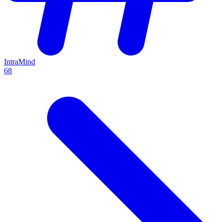
IntraMind
68