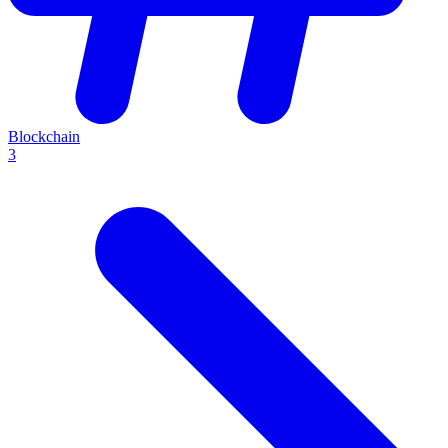
Blockchain
3