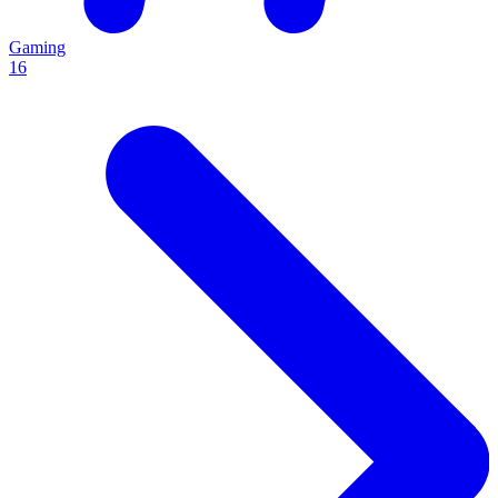
Gaming
16