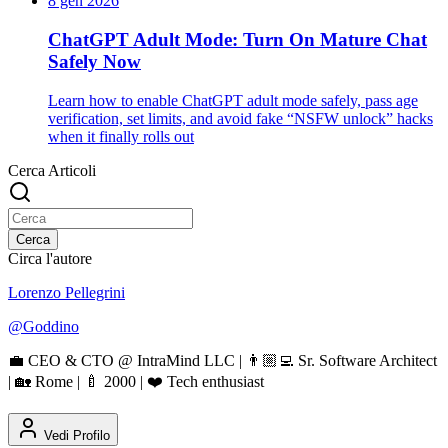
8 gen 2026
ChatGPT Adult Mode: Turn On Mature Chat
Safely Now
Learn how to enable ChatGPT adult mode safely, pass age
verification, set limits, and avoid fake “NSFW unlock” hacks
when it finally rolls out
Cerca Articoli
Cerca
Circa l'autore
Lorenzo Pellegrini
@
Goddino
💼 CEO & CTO @ IntraMind LLC | 👨🏼‍💻 Sr. Software Architect
| 🏡 Rome | 🍼 2000 | ❤️ Tech enthusiast
Vedi Profilo