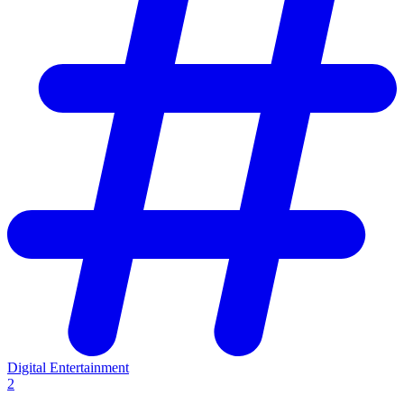
Digital Entertainment
2