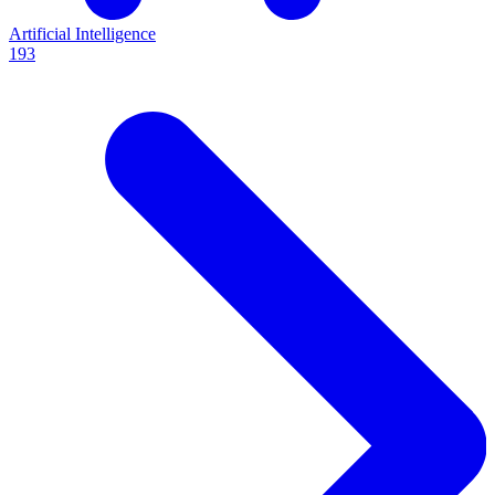
Artificial Intelligence
193