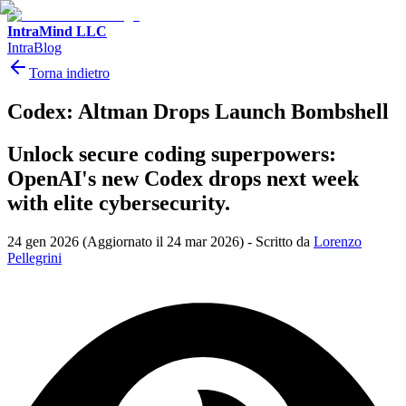
IntraMind LLC
IntraBlog
Torna indietro
Codex: Altman Drops Launch Bombshell
Unlock secure coding superpowers:
OpenAI's new Codex drops next week
with elite cybersecurity.
24 gen 2026
(Aggiornato il 24 mar 2026)
-
Scritto da
Lorenzo
Pellegrini