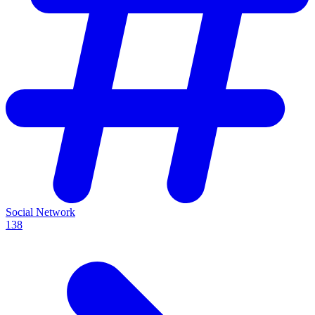
Social Network
138