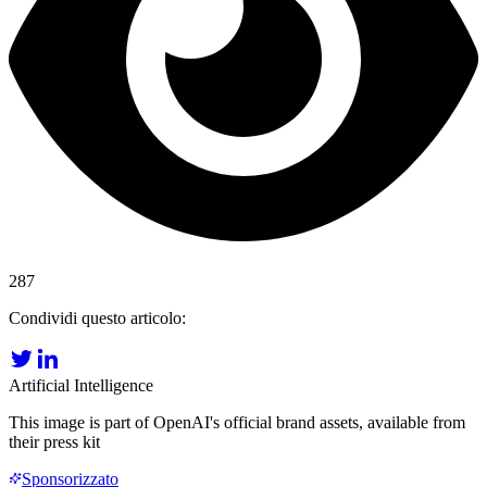
287
Condividi questo articolo:
Artificial Intelligence
This image is part of OpenAI's official brand assets, available from
their press kit