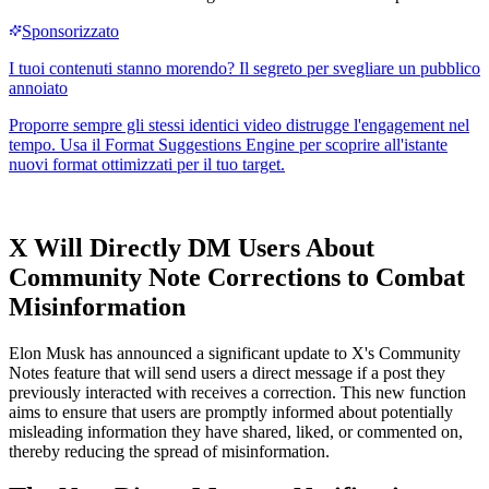
X Will Directly DM Users About
Community Note Corrections to Combat
Misinformation
Elon Musk has announced a significant update to X's Community
Notes feature that will send users a direct message if a post they
previously interacted with receives a correction. This new function
aims to ensure that users are promptly informed about potentially
misleading information they have shared, liked, or commented on,
thereby reducing the spread of misinformation.