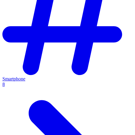
Smartphone
8