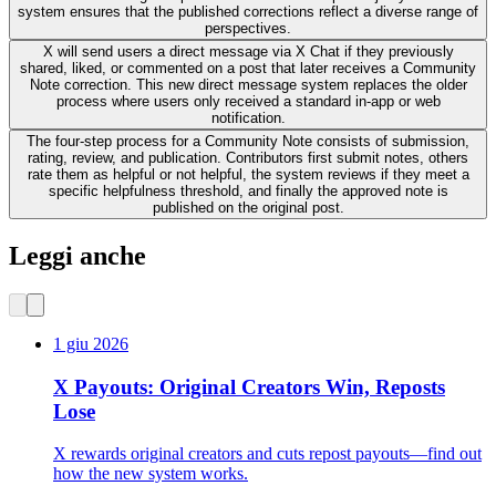
system ensures that the published corrections reflect a diverse range of
perspectives.
X will send users a direct message via X Chat if they previously
shared, liked, or commented on a post that later receives a Community
Note correction. This new direct message system replaces the older
process where users only received a standard in-app or web
notification.
The four-step process for a Community Note consists of submission,
rating, review, and publication. Contributors first submit notes, others
rate them as helpful or not helpful, the system reviews if they meet a
specific helpfulness threshold, and finally the approved note is
published on the original post.
Leggi anche
1 giu 2026
X Payouts: Original Creators Win, Reposts
Lose
X rewards original creators and cuts repost payouts—find out
how the new system works.