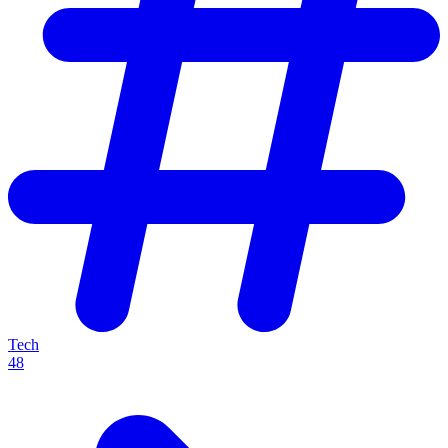
Tech
48