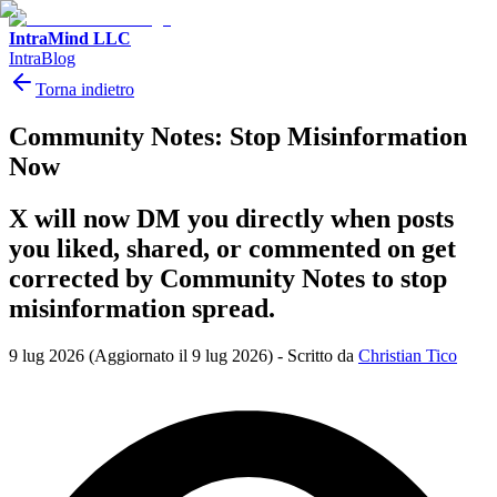
IntraMind LLC
IntraBlog
Torna indietro
Community Notes: Stop Misinformation
Now
X will now DM you directly when posts
you liked, shared, or commented on get
corrected by Community Notes to stop
misinformation spread.
9 lug 2026
(Aggiornato il 9 lug 2026)
-
Scritto da
Christian Tico