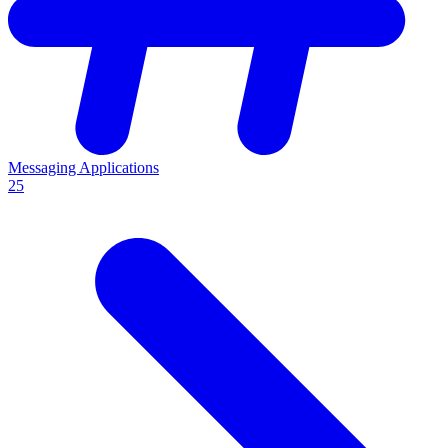
Messaging Applications
25