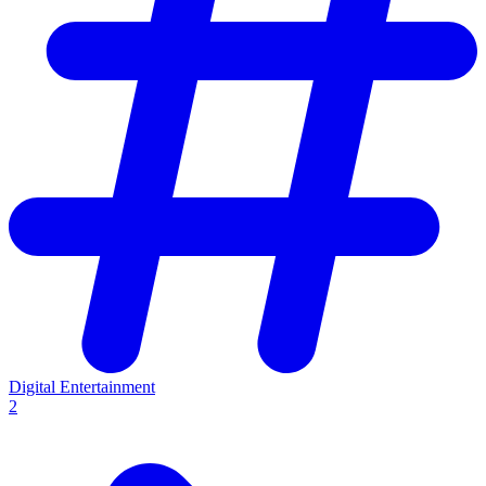
Digital Entertainment
2