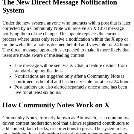
The New Direct Message Notification
System
Under the new system, anyone who interacts with a post that is later
corrected by a Community Note will receive an X Chat message
notifying them of the change. This update replaces the current
process where users only receive a notification within the X app or
on the web after a note is deemed helpful and viewable for 24 hours.
The direct message approach is expected to make it more likely that
users are made aware of misleading content.
The message will be sent via X Chat, a feature distinct from
standard app notifications.
Notifications are triggered only after a Community Note is
confirmed as helpful and has been visible for at least 24 hours.
Post authors are also alerted separately once a note has been
live for at least six hours.
How Community Notes Work on X
Community Notes, formerly known as Birdwatch, is a community-
driven content moderation tool that allows registered contributors to
add context, fact-checks, or corrections to posts. The system relies
on a bridging-based algorithm that prioritizes notes agreed upon by