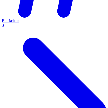
Blockchain
3