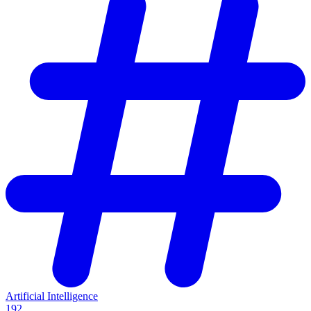
Artificial Intelligence
192