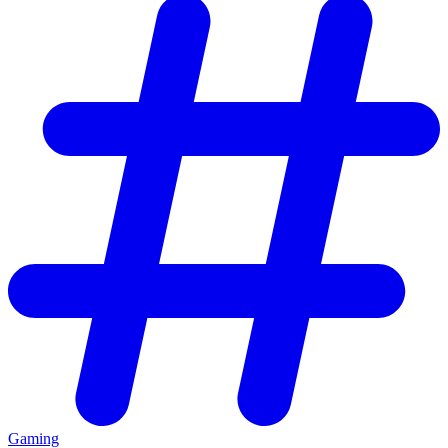
Gaming