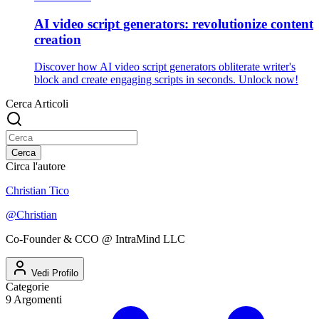
AI video script generators: revolutionize content
creation
Discover how AI video script generators obliterate writer's
block and create engaging scripts in seconds. Unlock now!
Cerca Articoli
Cerca
Circa l'autore
Christian Tico
@
Christian
Co-Founder & CCO @ IntraMind LLC
Vedi Profilo
Categorie
9
Argomenti