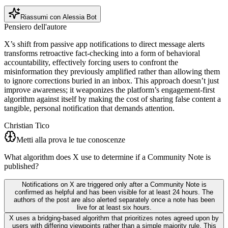
Riassumi con Alessia Bot
Pensiero dell'autore
X’s shift from passive app notifications to direct message alerts
transforms retroactive fact-checking into a form of behavioral
accountability, effectively forcing users to confront the
misinformation they previously amplified rather than allowing them
to ignore corrections buried in an inbox. This approach doesn’t just
improve awareness; it weaponizes the platform’s engagement-first
algorithm against itself by making the cost of sharing false content a
tangible, personal notification that demands attention.
Christian Tico
Metti alla prova le tue conoscenze
What algorithm does X use to determine if a Community Note is
published?
Notifications on X are triggered only after a Community Note is
confirmed as helpful and has been visible for at least 24 hours. The
authors of the post are also alerted separately once a note has been
live for at least six hours.
X uses a bridging-based algorithm that prioritizes notes agreed upon by
users with differing viewpoints rather than a simple majority rule. This