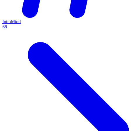
IntraMind
68