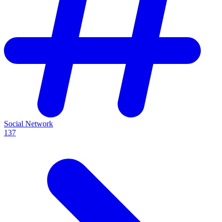
Social Network
137