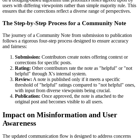
users with differing viewpoints rather than simple majority rule. This
ensures that the corrections reflect a diverse range of perspectives.
The Step-by-Step Process for a Community Note
The journey of a Community Note from submission to publication
follows a rigorous four-step process designed to ensure accuracy
and fairness:
Submission:
Contributors create notes offering context or
corrections for specific posts.
Rating:
Other contributors rate the note as "helpful" or "not
helpful" through X's internal system.
Review:
A note is published only if it meets a specific
threshold of "helpful" ratings compared to "not helpful" ones,
with input from diverse viewpoints being crucial.
Publication:
Once approved, the note is attached to the
original post and becomes visible to all users.
Impact on Misinformation and User
Awareness
The updated communication flow is designed to address concerns