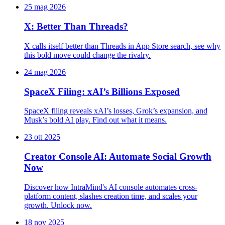
25 mag 2026
X: Better Than Threads?
X calls itself better than Threads in App Store search, see why
this bold move could change the rivalry.
24 mag 2026
SpaceX Filing: xAI’s Billions Exposed
SpaceX filing reveals xAI’s losses, Grok’s expansion, and
Musk’s bold AI play. Find out what it means.
23 ott 2025
Creator Console AI: Automate Social Growth
Now
Discover how IntraMind's AI console automates cross-
platform content, slashes creation time, and scales your
growth. Unlock now.
18 nov 2025