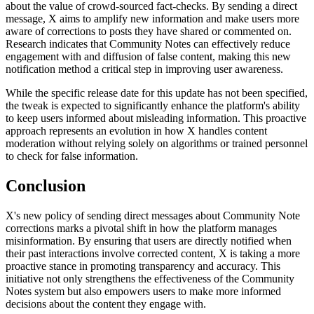
about the value of crowd-sourced fact-checks. By sending a direct
message, X aims to amplify new information and make users more
aware of corrections to posts they have shared or commented on.
Research indicates that Community Notes can effectively reduce
engagement with and diffusion of false content, making this new
notification method a critical step in improving user awareness.
While the specific release date for this update has not been specified,
the tweak is expected to significantly enhance the platform's ability
to keep users informed about misleading information. This proactive
approach represents an evolution in how X handles content
moderation without relying solely on algorithms or trained personnel
to check for false information.
Conclusion
X's new policy of sending direct messages about Community Note
corrections marks a pivotal shift in how the platform manages
misinformation. By ensuring that users are directly notified when
their past interactions involve corrected content, X is taking a more
proactive stance in promoting transparency and accuracy. This
initiative not only strengthens the effectiveness of the Community
Notes system but also empowers users to make more informed
decisions about the content they engage with.