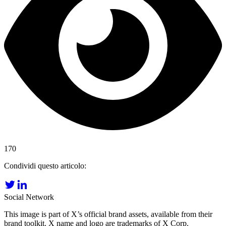
170
Condividi questo articolo:
Social Network
This image is part of X’s official brand assets, available from their
brand toolkit. X name and logo are trademarks of X Corp.