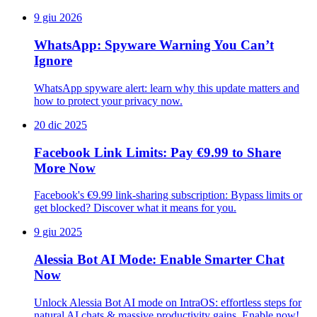
9 giu 2026
WhatsApp: Spyware Warning You Can’t
Ignore
WhatsApp spyware alert: learn why this update matters and
how to protect your privacy now.
20 dic 2025
Facebook Link Limits: Pay €9.99 to Share
More Now
Facebook's €9.99 link-sharing subscription: Bypass limits or
get blocked? Discover what it means for you.
9 giu 2025
Alessia Bot AI Mode: Enable Smarter Chat
Now
Unlock Alessia Bot AI mode on IntraOS: effortless steps for
natural AI chats & massive productivity gains. Enable now!