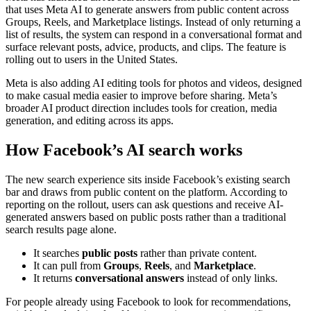
that uses Meta AI to generate answers from public content across
Groups, Reels, and Marketplace listings. Instead of only returning a
list of results, the system can respond in a conversational format and
surface relevant posts, advice, products, and clips. The feature is
rolling out to users in the United States.
Meta is also adding AI editing tools for photos and videos, designed
to make casual media easier to improve before sharing. Meta’s
broader AI product direction includes tools for creation, media
generation, and editing across its apps.
How Facebook’s AI search works
The new search experience sits inside Facebook’s existing search
bar and draws from public content on the platform. According to
reporting on the rollout, users can ask questions and receive AI-
generated answers based on public posts rather than a traditional
search results page alone.
It searches
public posts
rather than private content.
It can pull from
Groups
,
Reels
, and
Marketplace
.
It returns
conversational answers
instead of only links.
For people already using Facebook to look for recommendations,