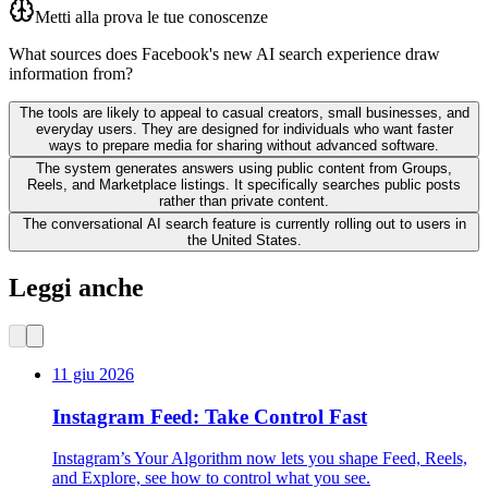
Metti alla prova le tue conoscenze
What sources does Facebook's new AI search experience draw
information from?
The tools are likely to appeal to casual creators, small businesses, and
everyday users. They are designed for individuals who want faster
ways to prepare media for sharing without advanced software.
The system generates answers using public content from Groups,
Reels, and Marketplace listings. It specifically searches public posts
rather than private content.
The conversational AI search feature is currently rolling out to users in
the United States.
Leggi anche
11 giu 2026
Instagram Feed: Take Control Fast
Instagram’s Your Algorithm now lets you shape Feed, Reels,
and Explore, see how to control what you see.