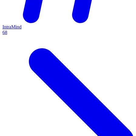
IntraMind
68