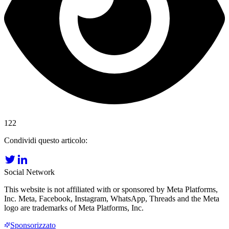
122
Condividi questo articolo:
Social Network
This website is not affiliated with or sponsored by Meta Platforms,
Inc. Meta, Facebook, Instagram, WhatsApp, Threads and the Meta
logo are trademarks of Meta Platforms, Inc.