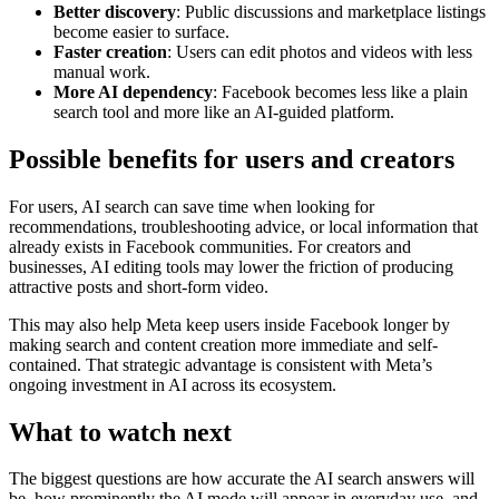
Better discovery
: Public discussions and marketplace listings
become easier to surface.
Faster creation
: Users can edit photos and videos with less
manual work.
More AI dependency
: Facebook becomes less like a plain
search tool and more like an AI-guided platform.
Possible benefits for users and creators
For users, AI search can save time when looking for
recommendations, troubleshooting advice, or local information that
already exists in Facebook communities. For creators and
businesses, AI editing tools may lower the friction of producing
attractive posts and short-form video.
This may also help Meta keep users inside Facebook longer by
making search and content creation more immediate and self-
contained. That strategic advantage is consistent with Meta’s
ongoing investment in AI across its ecosystem.
What to watch next
The biggest questions are how accurate the AI search answers will
be, how prominently the AI mode will appear in everyday use, and