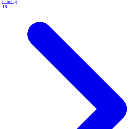
Gaming
16