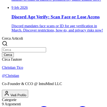
9 feb 2026
Discord Age Verify: Scan Face or Lose Access
Discord mandates face scans or ID for age verification in
March. Discover restrictions, how-to, and privacy risks now!
Cerca Articoli
Cerca
Circa l'autore
Christian Tico
@
Christian
Co-Founder & CCO @ IntraMind LLC
Vedi Profilo
Categorie
9
Argomenti