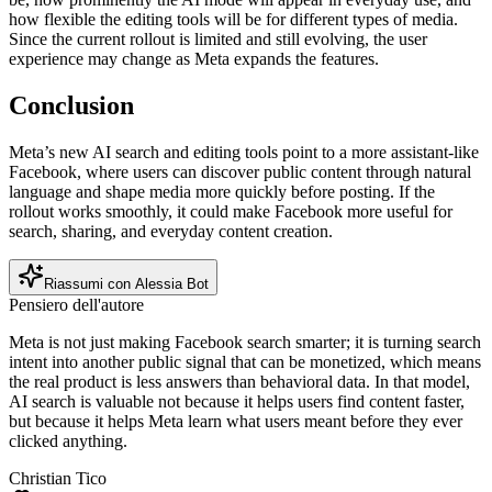
how flexible the editing tools will be for different types of media.
Since the current rollout is limited and still evolving, the user
experience may change as Meta expands the features.
Conclusion
Meta’s new AI search and editing tools point to a more assistant-like
Facebook, where users can discover public content through natural
language and shape media more quickly before posting. If the
rollout works smoothly, it could make Facebook more useful for
search, sharing, and everyday content creation.
Riassumi con Alessia Bot
Pensiero dell'autore
Meta is not just making Facebook search smarter; it is turning search
intent into another public signal that can be monetized, which means
the real product is less answers than behavioral data. In that model,
AI search is valuable not because it helps users find content faster,
but because it helps Meta learn what users meant before they ever
clicked anything.
Christian Tico