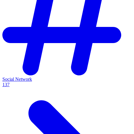
Social Network
137