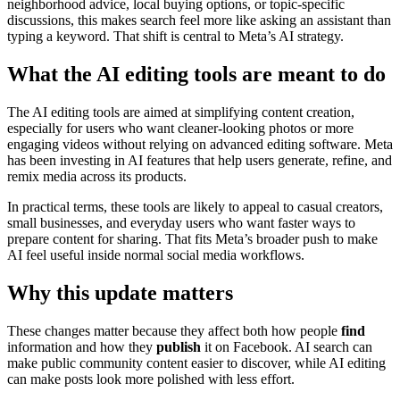
neighborhood advice, local buying options, or topic-specific
discussions, this makes search feel more like asking an assistant than
typing a keyword. That shift is central to Meta’s AI strategy.
What the AI editing tools are meant to do
The AI editing tools are aimed at simplifying content creation,
especially for users who want cleaner-looking photos or more
engaging videos without relying on advanced editing software. Meta
has been investing in AI features that help users generate, refine, and
remix media across its products.
In practical terms, these tools are likely to appeal to casual creators,
small businesses, and everyday users who want faster ways to
prepare content for sharing. That fits Meta’s broader push to make
AI feel useful inside normal social media workflows.
Why this update matters
These changes matter because they affect both how people
find
information and how they
publish
it on Facebook. AI search can
make public community content easier to discover, while AI editing
can make posts look more polished with less effort.