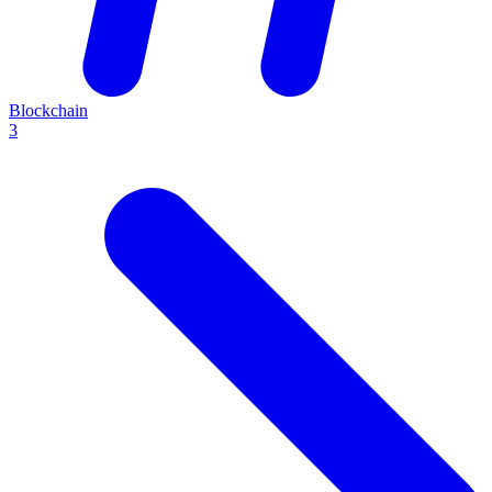
Blockchain
3