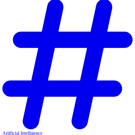
Artificial Intelligence