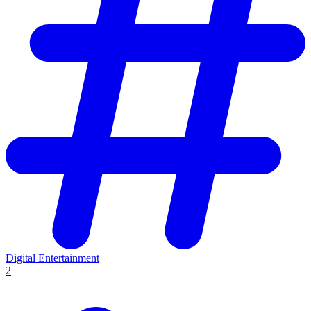
Digital Entertainment
2