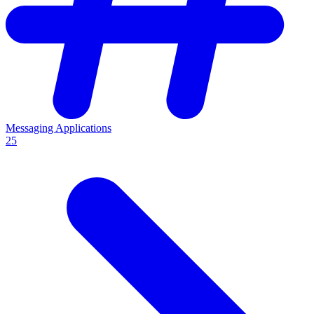
Messaging Applications
25