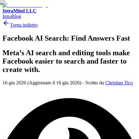
IntraMind LLC
IntraBlog
Torna indietro
Facebook AI Search: Find Answers Fast
Meta’s AI search and editing tools make
Facebook easier to search and faster to
create with.
16 giu 2026
(Aggiornato il 16 giu 2026)
-
Scritto da
Christian Tico