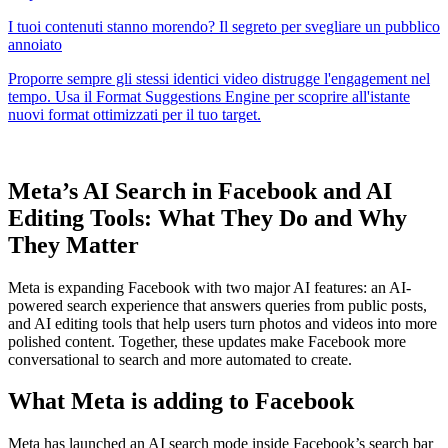
Meta’s AI Search in Facebook and AI
Editing Tools: What They Do and Why
They Matter
Meta is expanding Facebook with two major AI features: an AI-
powered search experience that answers queries from public posts,
and AI editing tools that help users turn photos and videos into more
polished content. Together, these updates make Facebook more
conversational to search and more automated to create.
What Meta is adding to Facebook
Meta has launched an AI search mode inside Facebook’s search bar