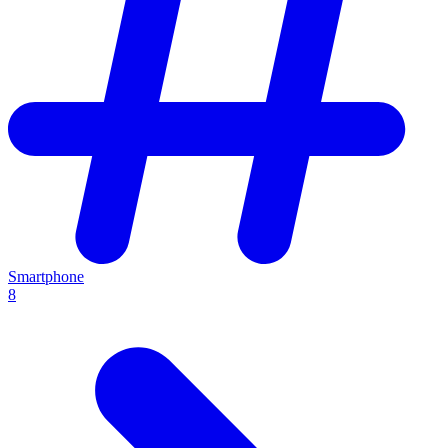
Smartphone
8