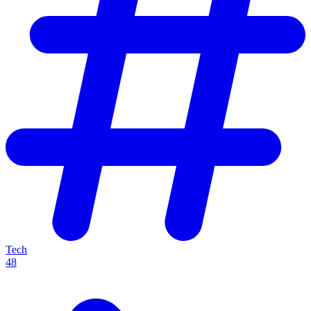
Tech
48