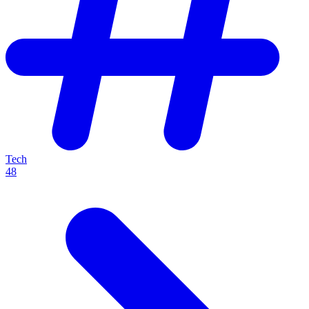
Tech
48