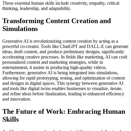
These essential human skills include creativity, empathy, critical
thinking, leadership, and adaptability.
Transforming Content Creation and
Simulations
Generative AI is revolutionizing content creation by acting as a
powerful co-creator. Tools like ChatGPT and DALL-E can generate
ideas, draft content, and produce preliminary designs, significantly
accelerating creative processes. In fields like marketing, AI can craft
personalized content and marketing strategies, while in
entertainment, it assists in producing high-quality videos.
Furthermore, generative AI is being integrated into simulations,
allowing for rapid prototyping, testing, and optimization of content
and designs in digital spaces. This synergy between generative AI
and tools like digital twins enables businesses to visualize, iterate,
and refine ideas before finalization, leading to enhanced efficiency
and innovation.
The Future of Work: Embracing Human
Skills