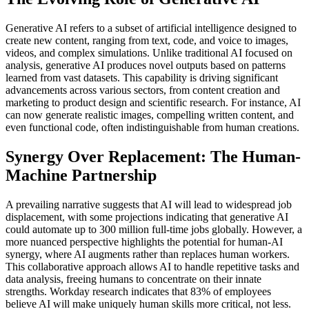
Generative AI refers to a subset of artificial intelligence designed to
create new content, ranging from text, code, and voice to images,
videos, and complex simulations. Unlike traditional AI focused on
analysis, generative AI produces novel outputs based on patterns
learned from vast datasets. This capability is driving significant
advancements across various sectors, from content creation and
marketing to product design and scientific research. For instance, AI
can now generate realistic images, compelling written content, and
even functional code, often indistinguishable from human creations.
Synergy Over Replacement: The Human-
Machine Partnership
A prevailing narrative suggests that AI will lead to widespread job
displacement, with some projections indicating that generative AI
could automate up to 300 million full-time jobs globally. However, a
more nuanced perspective highlights the potential for human-AI
synergy, where AI augments rather than replaces human workers.
This collaborative approach allows AI to handle repetitive tasks and
data analysis, freeing humans to concentrate on their innate
strengths. Workday research indicates that 83% of employees
believe AI will make uniquely human skills more critical, not less.