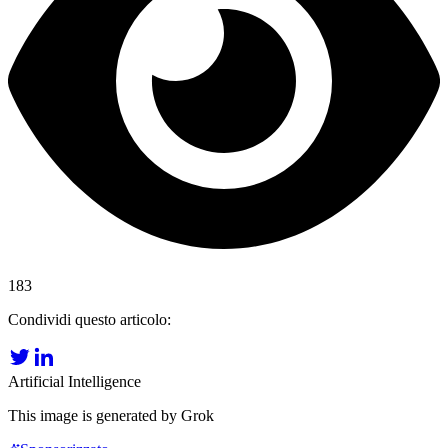
183
Condividi questo articolo:
Artificial Intelligence
This image is generated by Grok