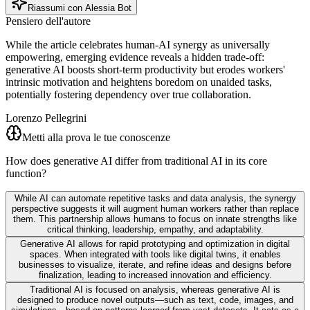
Riassumi con Alessia Bot
Pensiero dell'autore
While the article celebrates human-AI synergy as universally
empowering, emerging evidence reveals a hidden trade-off:
generative AI boosts short-term productivity but erodes workers'
intrinsic motivation and heightens boredom on unaided tasks,
potentially fostering dependency over true collaboration.
Lorenzo Pellegrini
Metti alla prova le tue conoscenze
How does generative AI differ from traditional AI in its core
function?
While AI can automate repetitive tasks and data analysis, the synergy
perspective suggests it will augment human workers rather than replace
them. This partnership allows humans to focus on innate strengths like
critical thinking, leadership, empathy, and adaptability.
Generative AI allows for rapid prototyping and optimization in digital
spaces. When integrated with tools like digital twins, it enables
businesses to visualize, iterate, and refine ideas and designs before
finalization, leading to increased innovation and efficiency.
Traditional AI is focused on analysis, whereas generative AI is
designed to produce novel outputs—such as text, code, images, and