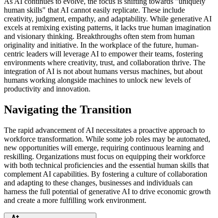
As AI continues to evolve, the focus is shifting towards "uniquely
human skills" that AI cannot easily replicate. These include
creativity, judgment, empathy, and adaptability. While generative AI
excels at remixing existing patterns, it lacks true human imagination
and visionary thinking. Breakthroughs often stem from human
originality and initiative. In the workplace of the future, human-
centric leaders will leverage AI to empower their teams, fostering
environments where creativity, trust, and collaboration thrive. The
integration of AI is not about humans versus machines, but about
humans working alongside machines to unlock new levels of
productivity and innovation.
Navigating the Transition
The rapid advancement of AI necessitates a proactive approach to
workforce transformation. While some job roles may be automated,
new opportunities will emerge, requiring continuous learning and
reskilling. Organizations must focus on equipping their workforce
with both technical proficiencies and the essential human skills that
complement AI capabilities. By fostering a culture of collaboration
and adapting to these changes, businesses and individuals can
harness the full potential of generative AI to drive economic growth
and create a more fulfilling work environment.