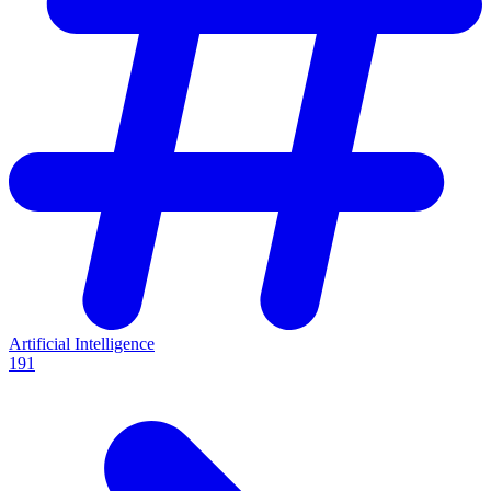
Artificial Intelligence
191