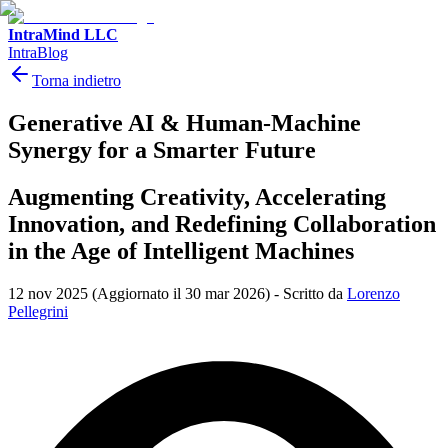
IntraMind LLC
IntraBlog
Torna indietro
Generative AI & Human-Machine
Synergy for a Smarter Future
Augmenting Creativity, Accelerating
Innovation, and Redefining Collaboration
in the Age of Intelligent Machines
12 nov 2025
(Aggiornato il 30 mar 2026)
-
Scritto da
Lorenzo
Pellegrini