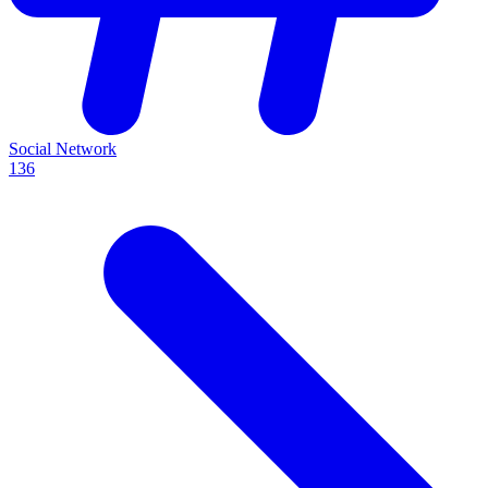
Social Network
136