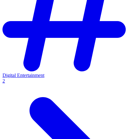
Digital Entertainment
2