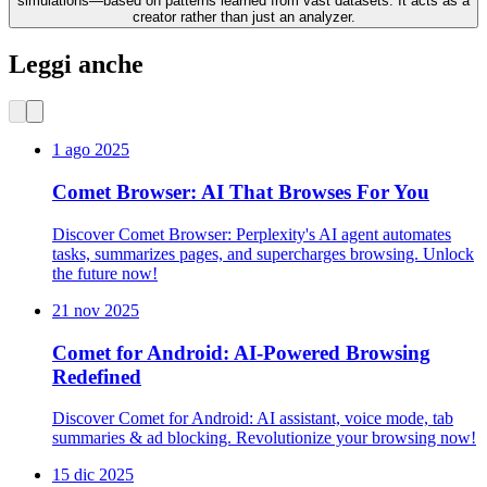
simulations—based on patterns learned from vast datasets. It acts as a
creator rather than just an analyzer.
Leggi anche
1 ago 2025
Comet Browser: AI That Browses For You
Discover Comet Browser: Perplexity's AI agent automates
tasks, summarizes pages, and supercharges browsing. Unlock
the future now!
21 nov 2025
Comet for Android: AI-Powered Browsing
Redefined
Discover Comet for Android: AI assistant, voice mode, tab
summaries & ad blocking. Revolutionize your browsing now!
15 dic 2025