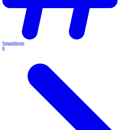
Smartphone
8