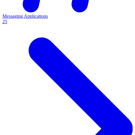
Messaging Applications
25