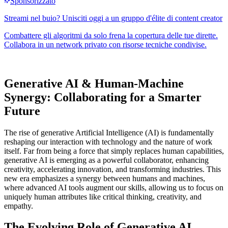
Generative AI & Human-Machine
Synergy: Collaborating for a Smarter
Future
The rise of generative Artificial Intelligence (AI) is fundamentally
reshaping our interaction with technology and the nature of work
itself. Far from being a force that simply replaces human capabilities,
generative AI is emerging as a powerful collaborator, enhancing
creativity, accelerating innovation, and transforming industries. This
new era emphasizes a synergy between humans and machines,
where advanced AI tools augment our skills, allowing us to focus on
uniquely human attributes like critical thinking, creativity, and
empathy.
The Evolving Role of Generative AI