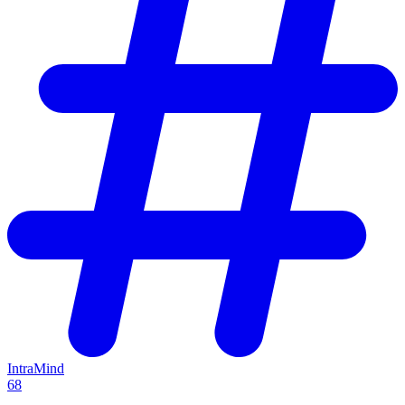
IntraMind
68