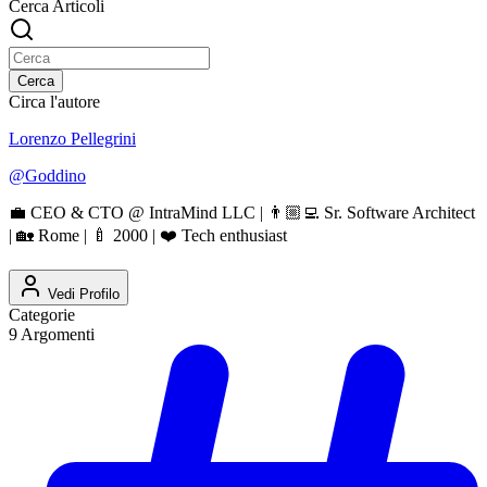
Cerca Articoli
Cerca
Circa l'autore
Lorenzo Pellegrini
@
Goddino
💼 CEO & CTO @ IntraMind LLC | 👨🏼‍💻 Sr. Software Architect
| 🏡 Rome | 🍼 2000 | ❤️ Tech enthusiast
Vedi Profilo
Categorie
9
Argomenti