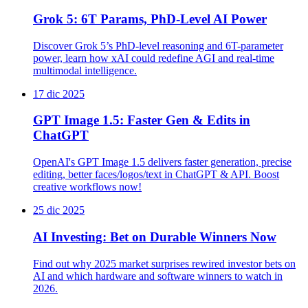
Grok 5: 6T Params, PhD-Level AI Power
Discover Grok 5’s PhD-level reasoning and 6T-parameter
power, learn how xAI could redefine AGI and real-time
multimodal intelligence.
17 dic 2025
GPT Image 1.5: Faster Gen & Edits in
ChatGPT
OpenAI's GPT Image 1.5 delivers faster generation, precise
editing, better faces/logos/text in ChatGPT & API. Boost
creative workflows now!
25 dic 2025
AI Investing: Bet on Durable Winners Now
Find out why 2025 market surprises rewired investor bets on
AI and which hardware and software winners to watch in
2026.