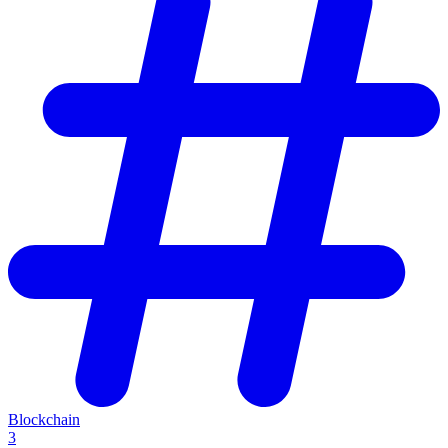
Blockchain
3