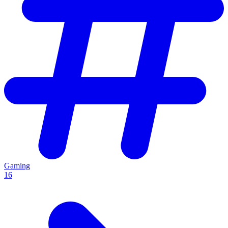
Gaming
16