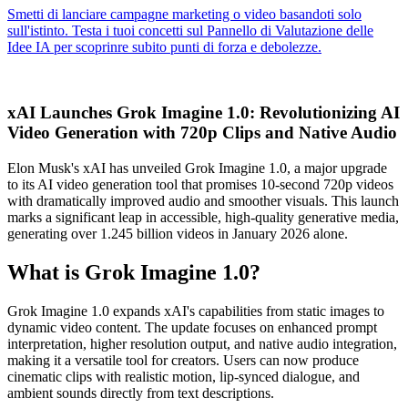
xAI Launches Grok Imagine 1.0: Revolutionizing AI
Video Generation with 720p Clips and Native Audio
Elon Musk's xAI has unveiled Grok Imagine 1.0, a major upgrade
to its AI video generation tool that promises 10-second 720p videos
with dramatically improved audio and smoother visuals. This launch
marks a significant leap in accessible, high-quality generative media,
generating over 1.245 billion videos in January 2026 alone.
What is Grok Imagine 1.0?
Grok Imagine 1.0 expands xAI's capabilities from static images to
dynamic video content. The update focuses on enhanced prompt
interpretation, higher resolution output, and native audio integration,
making it a versatile tool for creators. Users can now produce
cinematic clips with realistic motion, lip-synced dialogue, and
ambient sounds directly from text descriptions.