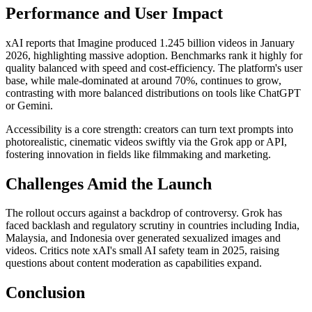
Performance and User Impact
xAI reports that Imagine produced 1.245 billion videos in January
2026, highlighting massive adoption. Benchmarks rank it highly for
quality balanced with speed and cost-efficiency. The platform's user
base, while male-dominated at around 70%, continues to grow,
contrasting with more balanced distributions on tools like ChatGPT
or Gemini.
Accessibility is a core strength: creators can turn text prompts into
photorealistic, cinematic videos swiftly via the Grok app or API,
fostering innovation in fields like filmmaking and marketing.
Challenges Amid the Launch
The rollout occurs against a backdrop of controversy. Grok has
faced backlash and regulatory scrutiny in countries including India,
Malaysia, and Indonesia over generated sexualized images and
videos. Critics note xAI's small AI safety team in 2025, raising
questions about content moderation as capabilities expand.
Conclusion