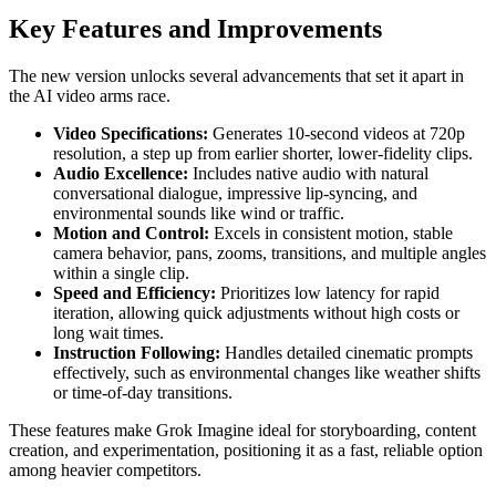
Key Features and Improvements
The new version unlocks several advancements that set it apart in
the AI video arms race.
Video Specifications:
Generates 10-second videos at 720p
resolution, a step up from earlier shorter, lower-fidelity clips.
Audio Excellence:
Includes native audio with natural
conversational dialogue, impressive lip-syncing, and
environmental sounds like wind or traffic.
Motion and Control:
Excels in consistent motion, stable
camera behavior, pans, zooms, transitions, and multiple angles
within a single clip.
Speed and Efficiency:
Prioritizes low latency for rapid
iteration, allowing quick adjustments without high costs or
long wait times.
Instruction Following:
Handles detailed cinematic prompts
effectively, such as environmental changes like weather shifts
or time-of-day transitions.
These features make Grok Imagine ideal for storyboarding, content
creation, and experimentation, positioning it as a fast, reliable option
among heavier competitors.