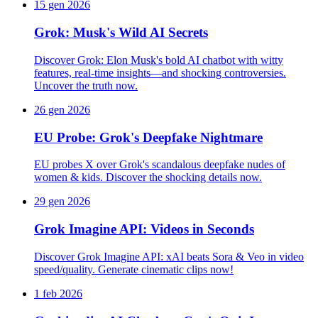
15 gen 2026
Grok: Musk's Wild AI Secrets
Discover Grok: Elon Musk's bold AI chatbot with witty
features, real-time insights—and shocking controversies.
Uncover the truth now.
26 gen 2026
EU Probe: Grok's Deepfake Nightmare
EU probes X over Grok's scandalous deepfake nudes of
women & kids. Discover the shocking details now.
29 gen 2026
Grok Imagine API: Videos in Seconds
Discover Grok Imagine API: xAI beats Sora & Veo in video
speed/quality. Generate cinematic clips now!
1 feb 2026