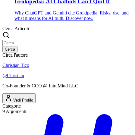
Grokipedia: AI Chatbots Can't Quit It
Why ChatGPT and Gemini cite Grokipedia: Risks, rise, and
what it means for AI truth. Discover now.
Cerca Articoli
Cerca
Circa l'autore
Christian Tico
@
Christian
Co-Founder & CCO @ IntraMind LLC
Vedi Profilo
Categorie
9
Argomenti