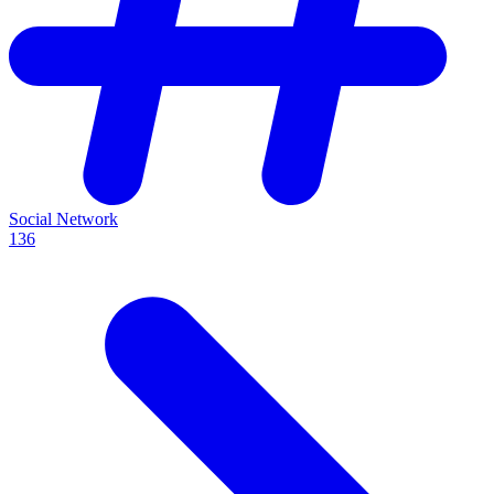
Social Network
136