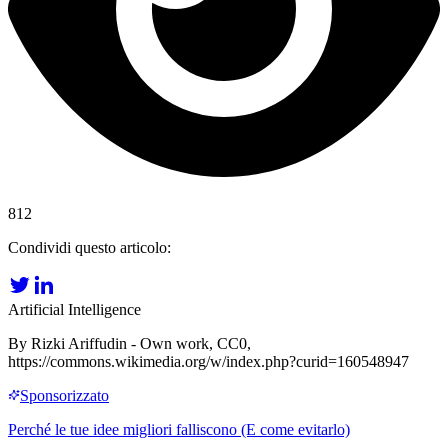
812
Condividi questo articolo:
Artificial Intelligence
By Rizki Ariffudin - Own work, CC0,
https://commons.wikimedia.org/w/index.php?curid=160548947