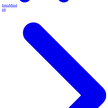
IntraMind
68