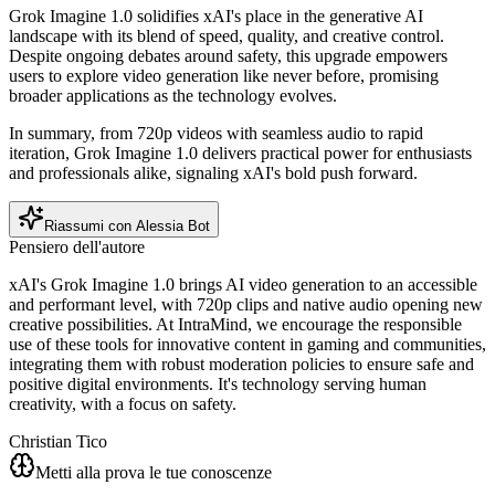
Grok Imagine 1.0 solidifies xAI's place in the generative AI
landscape with its blend of speed, quality, and creative control.
Despite ongoing debates around safety, this upgrade empowers
users to explore video generation like never before, promising
broader applications as the technology evolves.
In summary, from 720p videos with seamless audio to rapid
iteration, Grok Imagine 1.0 delivers practical power for enthusiasts
and professionals alike, signaling xAI's bold push forward.
Riassumi con Alessia Bot
Pensiero dell'autore
xAI's Grok Imagine 1.0 brings AI video generation to an accessible
and performant level, with 720p clips and native audio opening new
creative possibilities. At IntraMind, we encourage the responsible
use of these tools for innovative content in gaming and communities,
integrating them with robust moderation policies to ensure safe and
positive digital environments. It's technology serving human
creativity, with a focus on safety.
Christian Tico
Metti alla prova le tue conoscenze