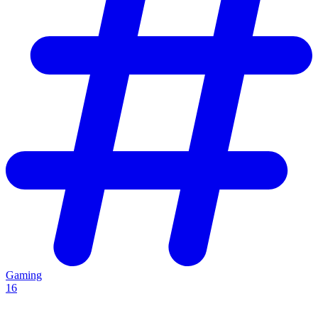
Gaming
16