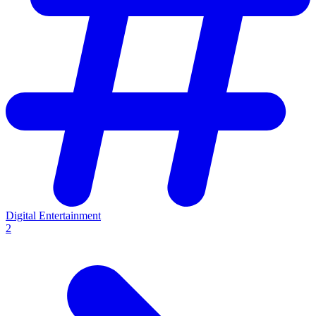
Digital Entertainment
2