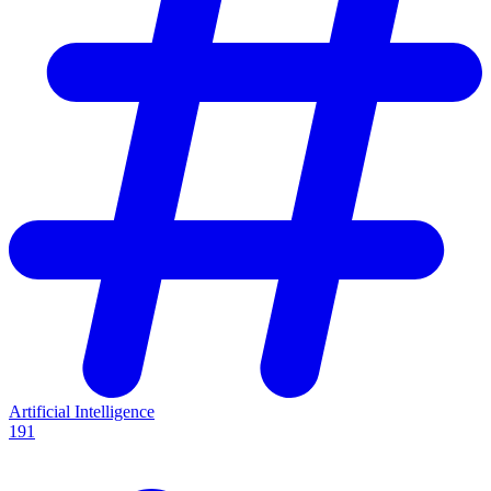
Artificial Intelligence
191