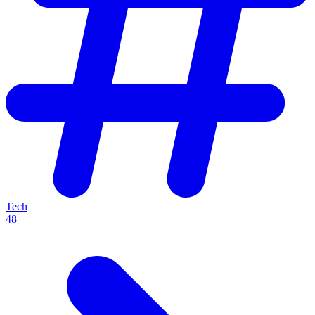
Tech
48