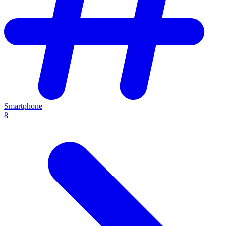
Smartphone
8