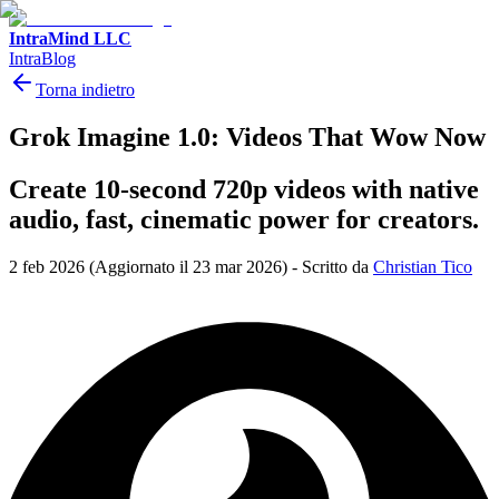
IntraMind LLC
IntraBlog
Torna indietro
Grok Imagine 1.0: Videos That Wow Now
Create 10-second 720p videos with native
audio, fast, cinematic power for creators.
2 feb 2026
(Aggiornato il 23 mar 2026)
-
Scritto da
Christian Tico