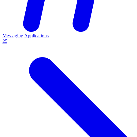
Messaging Applications
25