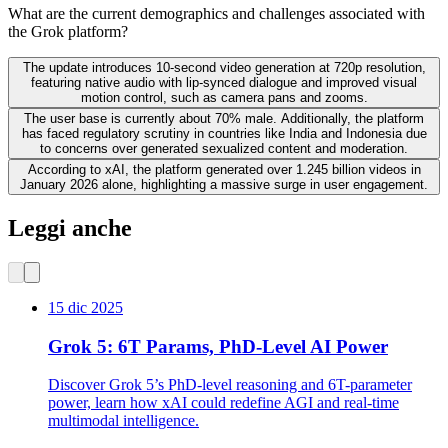
What are the current demographics and challenges associated with
the Grok platform?
The update introduces 10-second video generation at 720p resolution,
featuring native audio with lip-synced dialogue and improved visual
motion control, such as camera pans and zooms.
The user base is currently about 70% male. Additionally, the platform
has faced regulatory scrutiny in countries like India and Indonesia due
to concerns over generated sexualized content and moderation.
According to xAI, the platform generated over 1.245 billion videos in
January 2026 alone, highlighting a massive surge in user engagement.
Leggi anche
15 dic 2025
Grok 5: 6T Params, PhD-Level AI Power
Discover Grok 5’s PhD-level reasoning and 6T-parameter
power, learn how xAI could redefine AGI and real-time
multimodal intelligence.