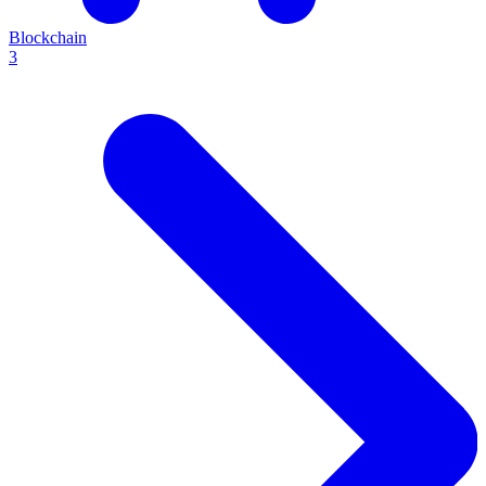
Blockchain
3