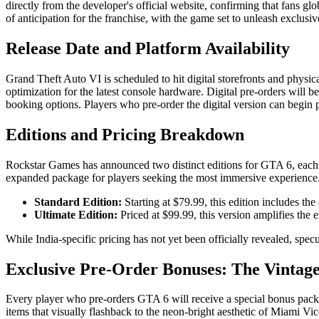
directly from the developer's official website, confirming that fans gl
of anticipation for the franchise, with the game set to unleash exclusi
Release Date and Platform Availability
Grand Theft Auto VI is scheduled to hit digital storefronts and physi
optimization for the latest console hardware. Digital pre-orders will b
booking options. Players who pre-order the digital version can begin
Editions and Pricing Breakdown
Rockstar Games has announced two distinct editions for GTA 6, each wit
expanded package for players seeking the most immersive experience
Standard Edition:
Starting at $79.99, this edition includes th
Ultimate Edition:
Priced at $99.99, this version amplifies the
While India-specific pricing has not yet been officially revealed, sp
Exclusive Pre-Order Bonuses: The Vintage
Every player who pre-orders GTA 6 will receive a special bonus pack 
items that visually flashback to the neon-bright aesthetic of Miami Vic