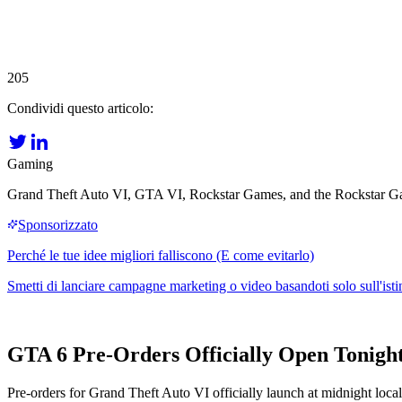
205
Condividi questo articolo:
Gaming
Grand Theft Auto VI, GTA VI, Rockstar Games, and the Rockstar Game
GTA 6 Pre-Orders Officially Open Tonight
Pre-orders for Grand Theft Auto VI officially launch at midnight loc