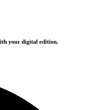
h your digital edition.