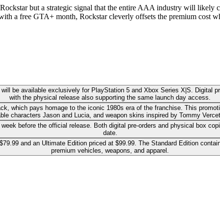
ockstar but a strategic signal that the entire AAA industry will likely c
with a free GTA+ month, Rockstar cleverly offsets the premium cost whil
ll be available exclusively for PlayStation 5 and Xbox Series X|S. Digital pr
with the physical release also supporting the same launch day access.
ack, which pays homage to the iconic 1980s era of the franchise. This promoti
able characters Jason and Lucia, and weapon skins inspired by Tommy Vercetti'
ek before the official release. Both digital pre-orders and physical box copie
date.
9.99 and an Ultimate Edition priced at $99.99. The Standard Edition contain
premium vehicles, weapons, and apparel.