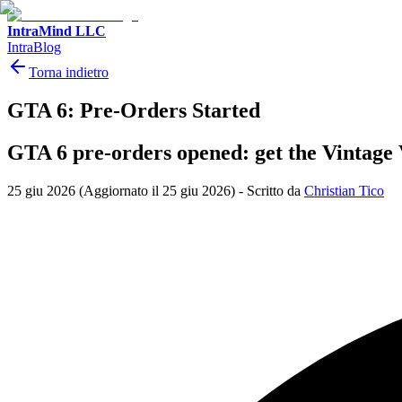
IntraMind LLC
IntraBlog
Torna indietro
GTA 6: Pre-Orders Started
GTA 6 pre-orders opened: get the Vintage 
25 giu 2026
(Aggiornato il 25 giu 2026)
-
Scritto da
Christian Tico