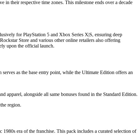
lve in their respective time zones. This milestone ends over a decade
clusively for PlayStation 5 and Xbox Series X|S, ensuring deep
Rockstar Store and various other online retailers also offering
ly upon the official launch.
serves as the base entry point, while the Ultimate Edition offers an
and apparel, alongside all same bonuses found in the Standard Edition.
the region.
980s era of the franchise. This pack includes a curated selection of