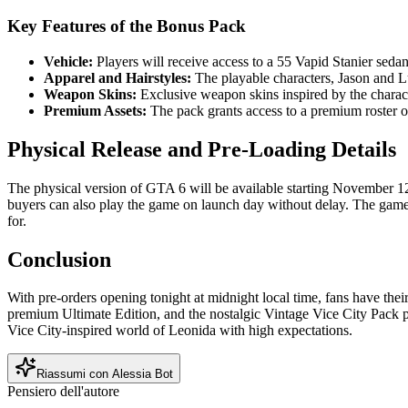
Key Features of the Bonus Pack
Vehicle:
Players will receive access to a 55 Vapid Stanier sedan
Apparel and Hairstyles:
The playable characters, Jason and Luc
Weapon Skins:
Exclusive weapon skins inspired by the charact
Premium Assets:
The pack grants access to a premium roster o
Physical Release and Pre-Loading Details
The physical version of GTA 6 will be available starting November 12
buyers can also play the game on launch day without delay. The game
for.
Conclusion
With pre-orders opening tonight at midnight local time, fans have the
premium Ultimate Edition, and the nostalgic Vintage Vice City Pack p
Vice City-inspired world of Leonida with high expectations.
Riassumi con Alessia Bot
Pensiero dell'autore