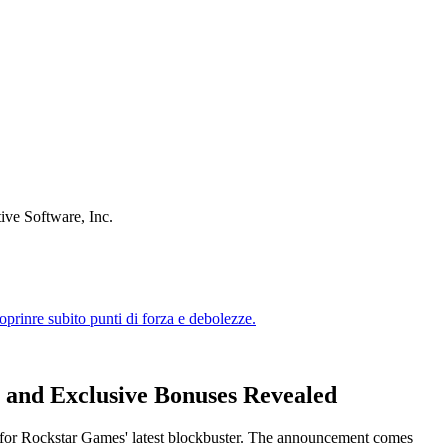
ive Software, Inc.
, and Exclusive Bonuses Revealed
od for Rockstar Games' latest blockbuster. The announcement comes