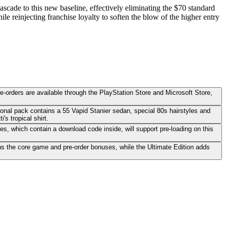
ascade to this new baseline, effectively eliminating the $70 standard
e reinjecting franchise loyalty to soften the blow of the higher entry
e-orders are available through the PlayStation Store and Microsoft Store,
onal pack contains a 55 Vapid Stanier sedan, special 80s hairstyles and
s tropical shirt.
s, which contain a download code inside, will support pre-loading on this
s the core game and pre-order bonuses, while the Ultimate Edition adds