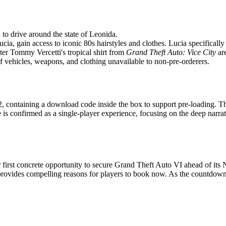
 to drive around the state of Leonida.
ia, gain access to iconic 80s hairstyles and clothes. Lucia specifically
er Tommy Vercetti's tropical shirt from
Grand Theft Auto: Vice City
are
f vehicles, weapons, and clothing unavailable to non-pre-orderers.
, containing a download code inside the box to support pre-loading. Thi
 is confirmed as a single-player experience, focusing on the deep nar
ir first concrete opportunity to secure Grand Theft Auto VI ahead of it
rovides compelling reasons for players to book now. As the countdown 