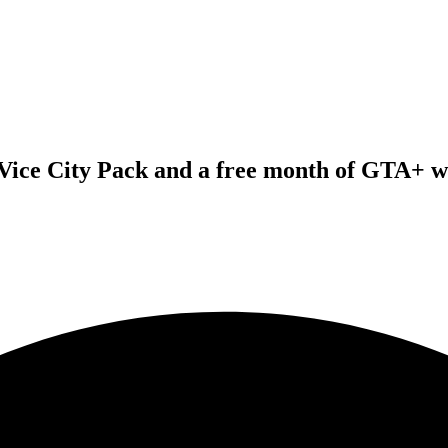
Vice City Pack and a free month of GTA+ wit