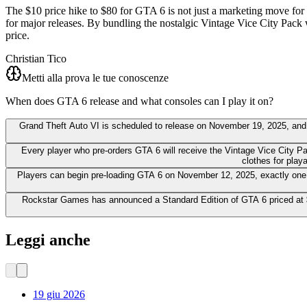
The $10 price hike to $80 for GTA 6 is not just a marketing move for R
for major releases. By bundling the nostalgic Vintage Vice City Pack 
price.
Christian Tico
Metti alla prova le tue conoscenze
When does GTA 6 release and what consoles can I play it on?
Grand Theft Auto VI is scheduled to release on November 19, 2025, and wi
Every player who pre-orders GTA 6 will receive the Vintage Vice City P
clothes for play
Players can begin pre-loading GTA 6 on November 12, 2025, exactly one we
Rockstar Games has announced a Standard Edition of GTA 6 priced at $7
Leggi anche
19 giu 2026