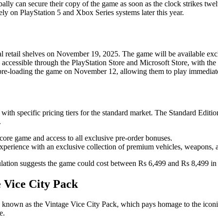
obally can secure their copy of the game as soon as the clock strikes twe
vely on PlayStation 5 and Xbox Series systems later this year.
cal retail shelves on November 19, 2025. The game will be available ex
e accessible through the PlayStation Store and Microsoft Store, with the 
 pre-loading the game on November 12, allowing them to play immediate
h specific pricing tiers for the standard market. The Standard Edition 
.
e core game and access to all exclusive pre-order bonuses.
 experience with an exclusive collection of premium vehicles, weapons, 
eculation suggests the game could cost between Rs 6,499 and Rs 8,499 in 
 Vice City Pack
known as the Vintage Vice City Pack, which pays homage to the iconic 1
e.