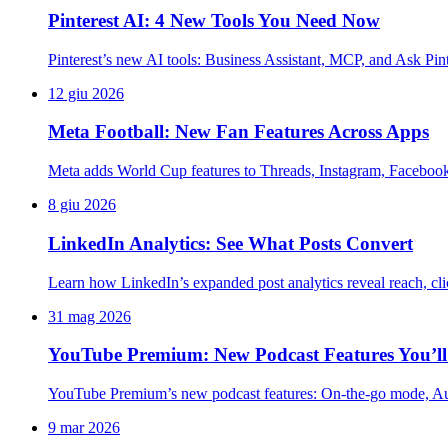
Pinterest AI: 4 New Tools You Need Now
Pinterest’s new AI tools: Business Assistant, MCP, and Ask Pint
12 giu 2026
Meta Football: New Fan Features Across Apps
Meta adds World Cup features to Threads, Instagram, Faceboo
8 giu 2026
LinkedIn Analytics: See What Posts Convert
Learn how LinkedIn’s expanded post analytics reveal reach, clic
31 mag 2026
YouTube Premium: New Podcast Features You’ll
YouTube Premium’s new podcast features: On-the-go mode, Auto
9 mar 2026