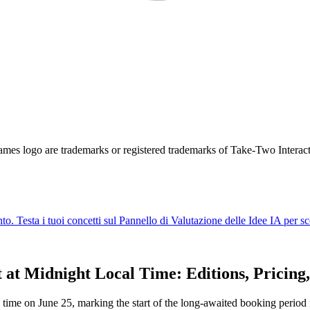
s logo are trademarks or registered trademarks of Take-Two Interact
 at Midnight Local Time: Editions, Pricing
al time on June 25, marking the start of the long-awaited booking peri