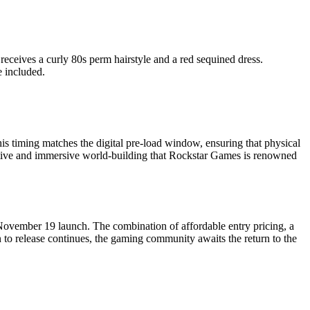
 receives a curly 80s perm hairstyle and a red sequined dress.
 included.
s timing matches the digital pre-load window, ensuring that physical
rative and immersive world-building that Rockstar Games is renowned
s November 19 launch. The combination of affordable entry pricing, a
to release continues, the gaming community awaits the return to the