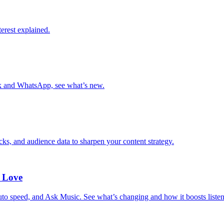
erest explained.
k and WhatsApp, see what’s new.
ks, and audience data to sharpen your content strategy.
 Love
 speed, and Ask Music. See what’s changing and how it boosts listen