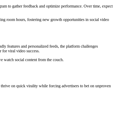
agram to gather feedback and optimize performance. Over time, expect
ing room hours, fostering new growth opportunities in social video
dly features and personalized feeds, the platform challenges
 for viral video success.
we watch social content from the couch.
thrive on quick virality while forcing advertisers to bet on unproven