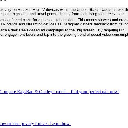
clusively on Amazon Fire TV devices within the United States. Users across 
sports highlights and travel gems, directly from their living room televisions.
as confirmed plans for a phased global rollout. This means viewers and creat
TV brands and streaming devices as Instagram gathers feedback from its init
scale their Reels-based ad campaigns to the "big screen." By targeting U.S.
her engagement levels and tap into the growing trend of social video consump
ros. Compare Ray-Ban & Oakley models—find your perfect pair now!
ow or lose privacy forever. Learn how.