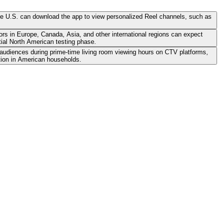
the U.S. can download the app to view personalized Reel channels, such as
ors in Europe, Canada, Asia, and other international regions can expect
ial North American testing phase.
 audiences during prime-time living room viewing hours on CTV platforms,
tion in American households.