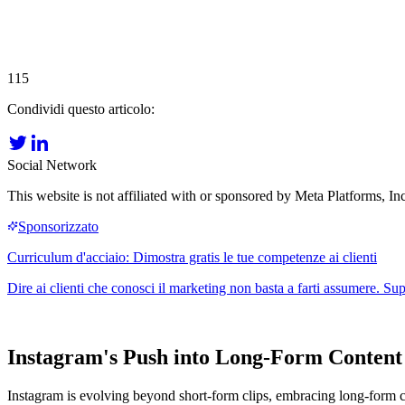
115
Condividi questo articolo:
Social Network
This website is not affiliated with or sponsored by Meta Platforms, 
Instagram's Push into Long-Form Content
Instagram is evolving beyond short-form clips, embracing long-form c