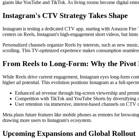
giants like YouTube and TikTok. As living rooms become digital enter
Instagram's CTV Strategy Takes Shape
Instagram is testing a dedicated CTV app, starting with Amazon Fire T
centers on Reels, Instagram's high-engagement short videos, but hints
Personalized channels organize Reels by interests, such as new music, 
scrolling. This TV-optimized experience makes consumption seamless 
From Reels to Long-Form: Why the Pivot
While Reels drive current engagement, Instagram eyes long-form conten
higher ad potential. This evolution positions Instagram as a full-spect
Enhanced ad revenue through big-screen viewership and premi
Competition with TikTok and YouTube Shorts by diversifying c
User retention via immersive, interest-based channels on CTV 
Meta plans future features like mobile phones as remotes for browsing,
drawing more users to Instagram's ecosystem.
Upcoming Expansions and Global Rollout