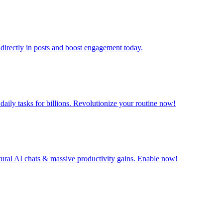
directly in posts and boost engagement today.
ily tasks for billions. Revolutionize your routine now!
tural AI chats & massive productivity gains. Enable now!