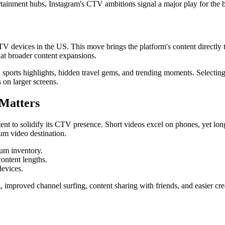
tainment hubs, Instagram's CTV ambitions signal a major play for the b
V devices in the US. This move brings the platform's content directly t
 at broader content expansions.
sports highlights, hidden travel gems, and trending moments. Selecting 
on larger screens.
 Matters
t to solidify its CTV presence. Short videos excel on phones, yet long
rum video destination.
um inventory.
ontent lengths.
devices.
 improved channel surfing, content sharing with friends, and easier cre