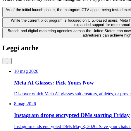
As of the initial launch phase, the Instagram CTV app is being tested ex
While the current pilot program is focused on U.S.-based users, Meta h
expanded support for more smart 
Brands and digital marketing agencies across the United States can now 
advertisers can achieve hig
Leggi anche
10 mag 2026
Meta AI Glasses: Pick Yours Now
Discover which Meta AI glasses suit creators, athletes, or p
8 mag 2026
Instagram drops encrypted DMs starting Friday
Instagram ends encrypted DMs May 8, 2026: Save your chats n