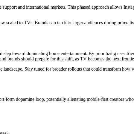
e support and international markets. This phased approach allows Inst
ow scaled to TVs. Brands can tap into larger audiences during prime liv
 step toward dominating home entertainment. By prioritizing user-frien
nd brands should prepare for this shift, as TV becomes the next frontier
e landscape. Stay tuned for broader rollouts that could transform how 
rt-form dopamine loop, potentially alienating mobile-first creators who 
ates?