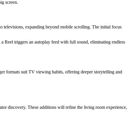
ig screen.
o televisions, expanding beyond mobile scrolling. The initial focus
a Reel triggers an autoplay feed with full sound, eliminating endless
er formats suit TV viewing habits, offering deeper storytelling and
ator discovery. These additions will refine the living room experience,