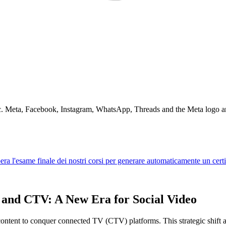
Inc. Meta, Facebook, Instagram, WhatsApp, Threads and the Meta logo a
 and CTV: A New Era for Social Video
ontent to conquer connected TV (CTV) platforms. This strategic shift a