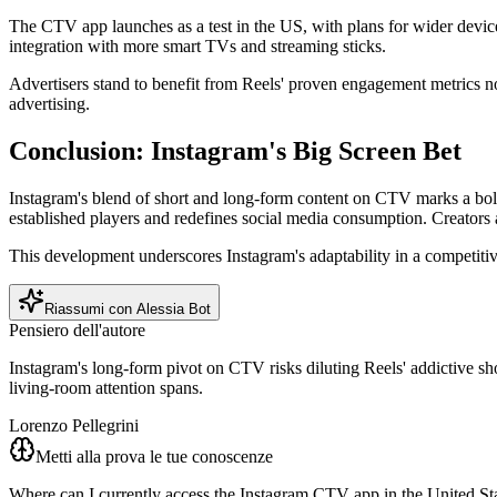
The CTV app launches as a test in the US, with plans for wider devic
integration with more smart TVs and streaming sticks.
Advertisers stand to benefit from Reels' proven engagement metrics n
advertising.
Conclusion: Instagram's Big Screen Bet
Instagram's blend of short and long-form content on CTV marks a bold
established players and redefines social media consumption. Creators a
This development underscores Instagram's adaptability in a competitiv
Riassumi con Alessia Bot
Pensiero dell'autore
Instagram's long-form pivot on CTV risks diluting Reels' addictive sho
living-room attention spans.
Lorenzo Pellegrini
Metti alla prova le tue conoscenze
Where can I currently access the Instagram CTV app in the United St