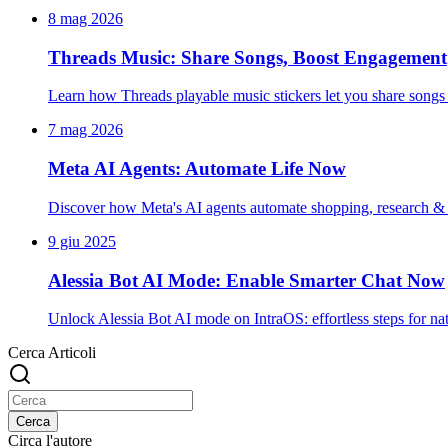
8 mag 2026
Threads Music: Share Songs, Boost Engagement
Learn how Threads playable music stickers let you share songs 
7 mag 2026
Meta AI Agents: Automate Life Now
Discover how Meta's AI agents automate shopping, research & da
9 giu 2025
Alessia Bot AI Mode: Enable Smarter Chat Now
Unlock Alessia Bot AI mode on IntraOS: effortless steps for na
Cerca Articoli
Cerca
Circa l'autore