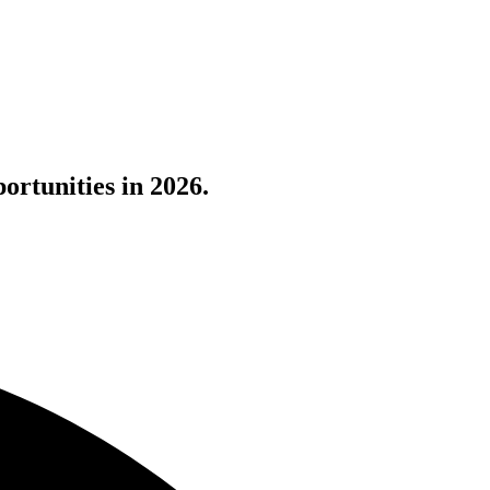
ortunities in 2026.