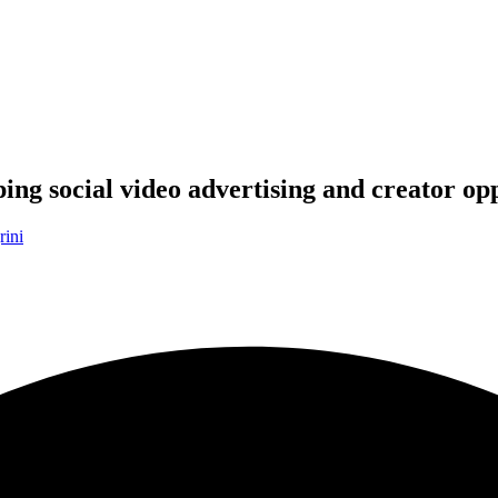
ng social video advertising and creator opp
rini