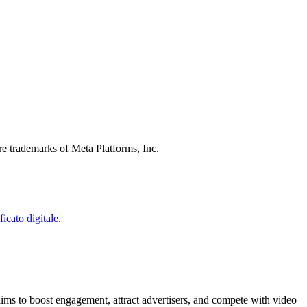
re trademarks of Meta Platforms, Inc.
ims to boost engagement, attract advertisers, and compete with video