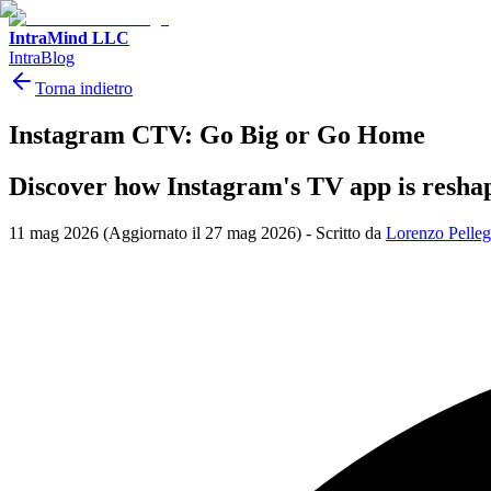
IntraMind LLC
IntraBlog
Torna indietro
Instagram CTV: Go Big or Go Home
Discover how Instagram's TV app is reshapi
11 mag 2026
(Aggiornato il 27 mag 2026)
-
Scritto da
Lorenzo Pelleg