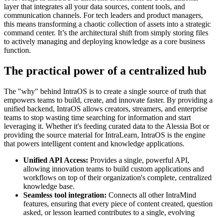
layer that integrates all your data sources, content tools, and
communication channels. For tech leaders and product managers,
this means transforming a chaotic collection of assets into a strategic
command center. It’s the architectural shift from simply storing files
to actively managing and deploying knowledge as a core business
function.
The practical power of a centralized hub
The "why" behind IntraOS is to create a single source of truth that
empowers teams to build, create, and innovate faster. By providing a
unified backend, IntraOS allows creators, streamers, and enterprise
teams to stop wasting time searching for information and start
leveraging it. Whether it's feeding curated data to the Alessia Bot or
providing the source material for IntraLearn, IntraOS is the engine
that powers intelligent content and knowledge applications.
Unified API Access:
Provides a single, powerful API,
allowing innovation teams to build custom applications and
workflows on top of their organization's complete, centralized
knowledge base.
Seamless tool integration:
Connects all other IntraMind
features, ensuring that every piece of content created, question
asked, or lesson learned contributes to a single, evolving