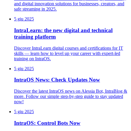
and digital innovation solutions for businesses, creators, and
safe streaming in 2025.
5 giu 2025
IntraLearn: the new digital and technical
training platform
Discover IntraLearn digital courses and certifications for IT
skills — learn how to level up your career with expert-led
training on IntraOS.
5 giu 2025
IntraOS News: Check Updates Now
Discover the latest IntraOS news on Alessia Bot, IntraBlog &
more. Follow our simple step-by-step guide to stay updated
now!
5 giu 2025
IntraOS: Control Bots Now