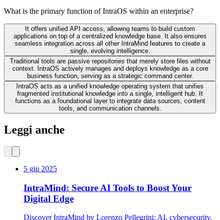
What is the primary function of IntraOS within an enterprise?
It offers unified API access, allowing teams to build custom
applications on top of a centralized knowledge base. It also ensures
seamless integration across all other IntraMind features to create a
single, evolving intelligence.
Traditional tools are passive repositories that merely store files without
context. IntraOS actively manages and deploys knowledge as a core
business function, serving as a strategic command center.
IntraOS acts as a unified knowledge operating system that unifies
fragmented institutional knowledge into a single, intelligent hub. It
functions as a foundational layer to integrate data sources, content
tools, and communication channels.
Leggi anche
5 giu 2025
IntraMind: Secure AI Tools to Boost Your
Digital Edge
Discover IntraMind by Lorenzo Pellegrini: AI, cybersecurity,