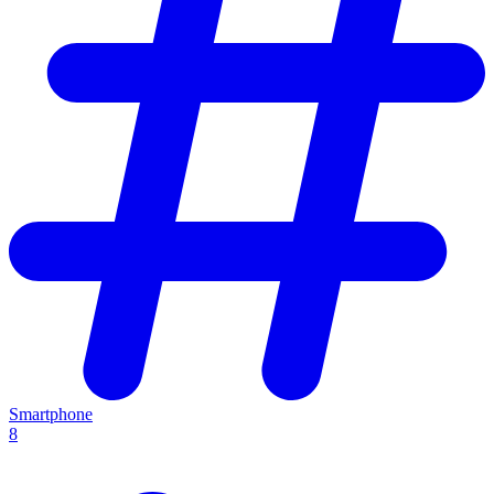
Smartphone
8