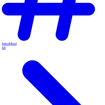
IntraMind
68