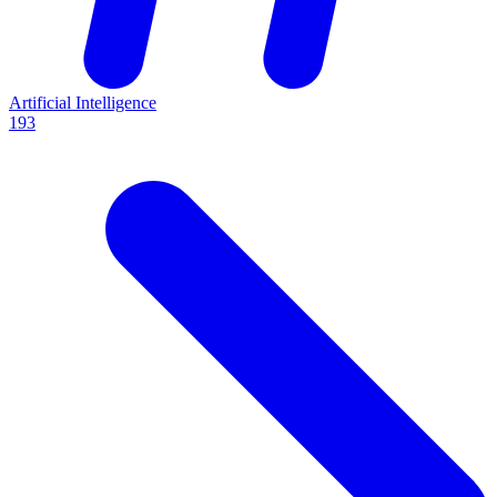
Artificial Intelligence
193