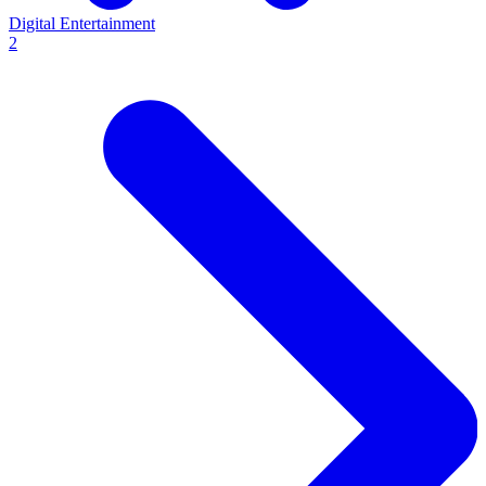
Digital Entertainment
2