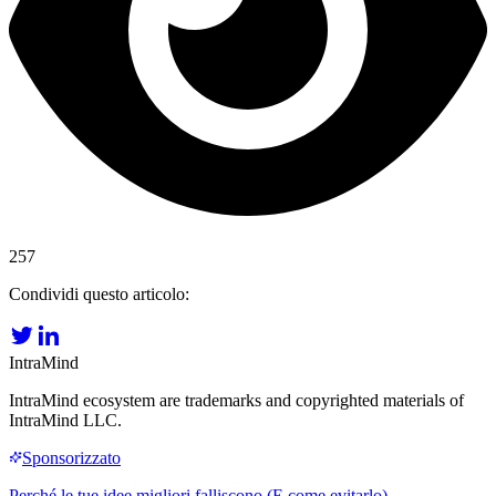
257
Condividi questo articolo:
IntraMind
IntraMind ecosystem are trademarks and copyrighted materials of
IntraMind LLC.