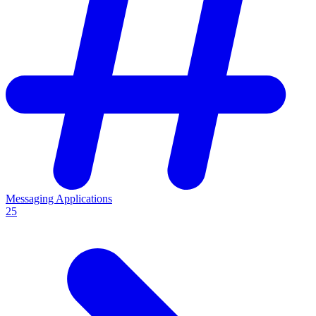
Messaging Applications
25