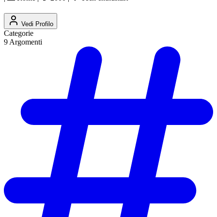
Vedi Profilo
Categorie
9
Argomenti