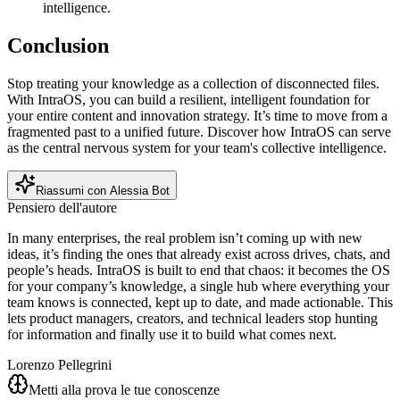
intelligence.
Conclusion
Stop treating your knowledge as a collection of disconnected files.
With IntraOS, you can build a resilient, intelligent foundation for
your entire content and innovation strategy. It’s time to move from a
fragmented past to a unified future. Discover how IntraOS can serve
as the central nervous system for your team's collective intelligence.
Riassumi con Alessia Bot
Pensiero dell'autore
In many enterprises, the real problem isn’t coming up with new
ideas, it’s finding the ones that already exist across drives, chats, and
people’s heads. IntraOS is built to end that chaos: it becomes the OS
for your company’s knowledge, a single hub where everything your
team knows is connected, kept up to date, and made actionable. This
lets product managers, creators, and technical leaders stop hunting
for information and finally use it to build what comes next.
Lorenzo Pellegrini
Metti alla prova le tue conoscenze