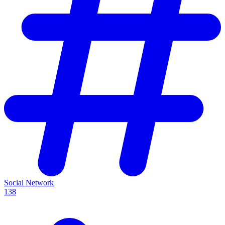
Social Network
138