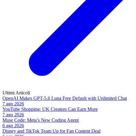
Ultimi Articoli
OpenAI Makes GPT-5.6 Luna Free Default with Unlimited Chat
7 ago 2026
YouTube Shopping: UK Creators Can Earn More
7 ago 2026
Muse Code: Meta’s New Coding Agent
6 ago 2026
Disney and TikTok Team Up for Fan Content Deal