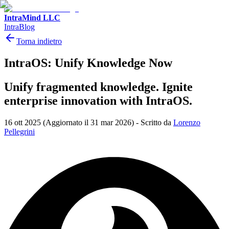
IntraMind LLC
IntraBlog
Torna indietro
IntraOS: Unify Knowledge Now
Unify fragmented knowledge. Ignite
enterprise innovation with IntraOS.
16 ott 2025
(Aggiornato il 31 mar 2026)
-
Scritto da
Lorenzo
Pellegrini