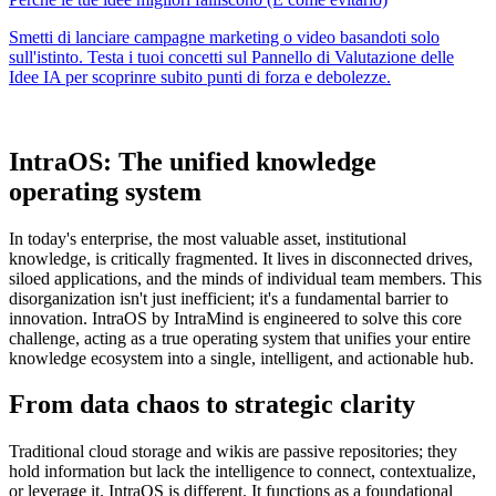
IntraOS: The unified knowledge
operating system
In today's enterprise, the most valuable asset, institutional
knowledge, is critically fragmented. It lives in disconnected drives,
siloed applications, and the minds of individual team members. This
disorganization isn't just inefficient; it's a fundamental barrier to
innovation. IntraOS by IntraMind is engineered to solve this core
challenge, acting as a true operating system that unifies your entire
knowledge ecosystem into a single, intelligent, and actionable hub.
From data chaos to strategic clarity
Traditional cloud storage and wikis are passive repositories; they
hold information but lack the intelligence to connect, contextualize,
or leverage it. IntraOS is different. It functions as a foundational