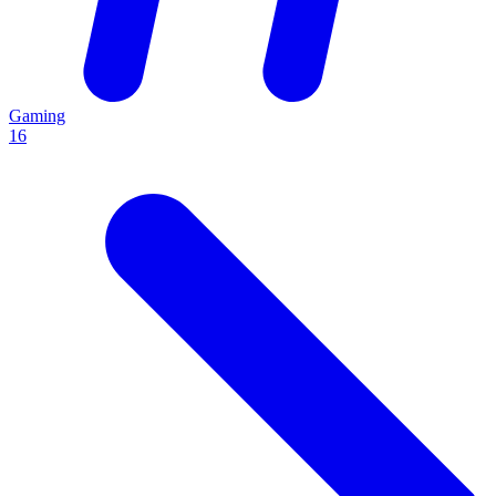
Gaming
16