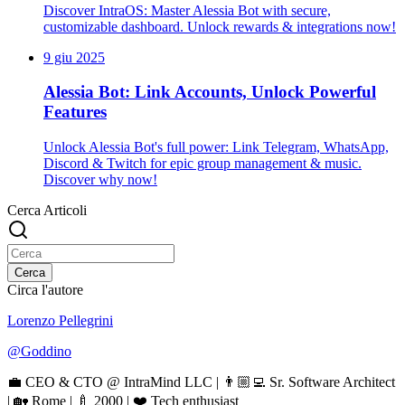
Discover IntraOS: Master Alessia Bot with secure,
customizable dashboard. Unlock rewards & integrations now!
9 giu 2025
Alessia Bot: Link Accounts, Unlock Powerful
Features
Unlock Alessia Bot's full power: Link Telegram, WhatsApp,
Discord & Twitch for epic group management & music.
Discover why now!
Cerca Articoli
Cerca
Circa l'autore
Lorenzo Pellegrini
@
Goddino
💼 CEO & CTO @ IntraMind LLC | 👨🏼‍💻 Sr. Software Architect
| 🏡 Rome | 🍼 2000 | ❤️ Tech enthusiast