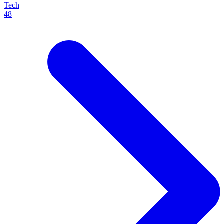
Tech
48