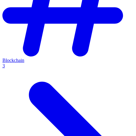
Blockchain
3