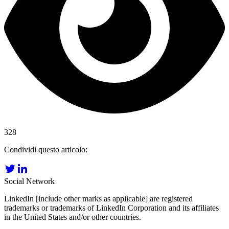
328
Condividi questo articolo:
Social Network
LinkedIn [include other marks as applicable] are registered
trademarks or trademarks of LinkedIn Corporation and its affiliates
in the United States and/or other countries.