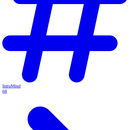
IntraMind
68