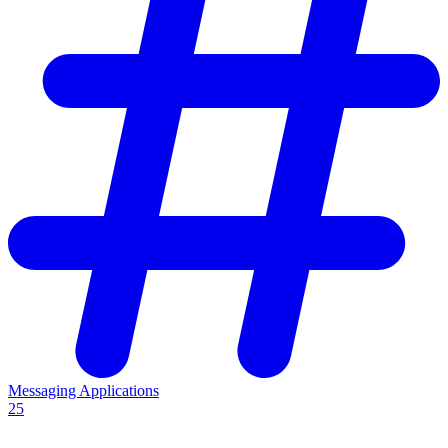
Messaging Applications
25