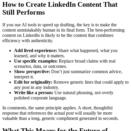
How to Create LinkedIn Content That
Still Performs
If you use AI tools to speed up drafting, the key is to make the
content unmistakably human in its final form. The best-performing
content on LinkedIn is likely to be the content that combines
efficiency with authenticity.
Add lived experience:
Share what happened, what you
learned, and why it matters.
Use specific examples:
Replace broad claims with real
scenarios, data, or outcomes.
Show perspective:
Don’t just summarize common advice,
interpret it.
Edit for originality:
Remove generic lines that could apply to
any post in any industry.
Write like a person:
Use natural phrasing, not overly
polished corporate language.
In comments, the same principle applies. A short, thoughtful
response that references the actual post will usually be more
valuable than a long, generic compliment generated in seconds.
What This Means for the Future of