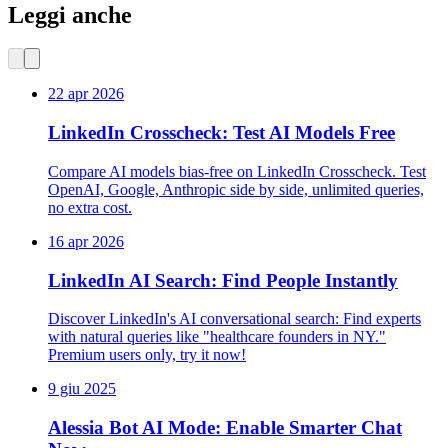
Leggi anche
22 apr 2026
LinkedIn Crosscheck: Test AI Models Free
Compare AI models bias-free on LinkedIn Crosscheck. Test
OpenAI, Google, Anthropic side by side, unlimited queries,
no extra cost.
16 apr 2026
LinkedIn AI Search: Find People Instantly
Discover LinkedIn's AI conversational search: Find experts
with natural queries like "healthcare founders in NY."
Premium users only, try it now!
9 giu 2025
Alessia Bot AI Mode: Enable Smarter Chat