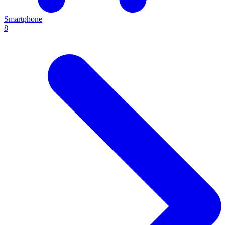
Smartphone
8