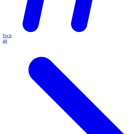
Tech
48