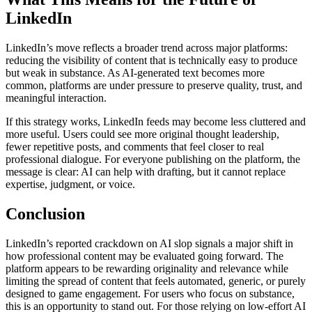
LinkedIn
LinkedIn’s move reflects a broader trend across major platforms:
reducing the visibility of content that is technically easy to produce
but weak in substance. As AI-generated text becomes more
common, platforms are under pressure to preserve quality, trust, and
meaningful interaction.
If this strategy works, LinkedIn feeds may become less cluttered and
more useful. Users could see more original thought leadership,
fewer repetitive posts, and comments that feel closer to real
professional dialogue. For everyone publishing on the platform, the
message is clear: AI can help with drafting, but it cannot replace
expertise, judgment, or voice.
Conclusion
LinkedIn’s reported crackdown on AI slop signals a major shift in
how professional content may be evaluated going forward. The
platform appears to be rewarding originality and relevance while
limiting the spread of content that feels automated, generic, or purely
designed to game engagement. For users who focus on substance,
this is an opportunity to stand out. For those relying on low-effort AI