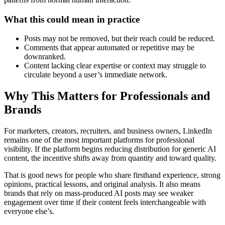
What this could mean in practice
Posts may not be removed, but their reach could be reduced.
Comments that appear automated or repetitive may be
downranked.
Content lacking clear expertise or context may struggle to
circulate beyond a user’s immediate network.
Why This Matters for Professionals and
Brands
For marketers, creators, recruiters, and business owners, LinkedIn
remains one of the most important platforms for professional
visibility. If the platform begins reducing distribution for generic AI
content, the incentive shifts away from quantity and toward quality.
That is good news for people who share firsthand experience, strong
opinions, practical lessons, and original analysis. It also means
brands that rely on mass-produced AI posts may see weaker
engagement over time if their content feels interchangeable with
everyone else’s.