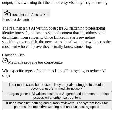
output, it is a warning that the era of easy visibility may be ending.
Riassumi con Alessia Bot
Pensiero dell'autore
The real risk isn’t AI writing posts; it’s AI flattening professional
identity into safe, consensus-shaped content that algorithms can’t
distinguish from sincerity. Once LinkedIn starts rewarding
specificity over polish, the new status signal won’t be who posts the
most, but who can prove they actually know something.
Christian Tico
Metti alla prova le tue conoscenze
What specific types of content is LinkedIn targeting to reduce AI
slop?
Their reach could be reduced. They may also struggle to circulate
beyond a user's immediate network.
It targets generic AI-written posts and AI-generated comments. It also
focuses on attention-bait content.
It uses machine learning and human reviewers. The system looks for
patterns like repetitive wording and unusual posting speed.