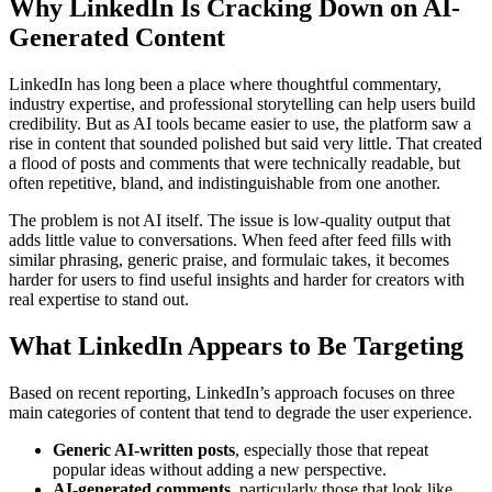
Why LinkedIn Is Cracking Down on AI-
Generated Content
LinkedIn has long been a place where thoughtful commentary,
industry expertise, and professional storytelling can help users build
credibility. But as AI tools became easier to use, the platform saw a
rise in content that sounded polished but said very little. That created
a flood of posts and comments that were technically readable, but
often repetitive, bland, and indistinguishable from one another.
The problem is not AI itself. The issue is low-quality output that
adds little value to conversations. When feed after feed fills with
similar phrasing, generic praise, and formulaic takes, it becomes
harder for users to find useful insights and harder for creators with
real expertise to stand out.
What LinkedIn Appears to Be Targeting
Based on recent reporting, LinkedIn’s approach focuses on three
main categories of content that tend to degrade the user experience.
Generic AI-written posts
, especially those that repeat
popular ideas without adding a new perspective.
AI-generated comments
, particularly those that look like