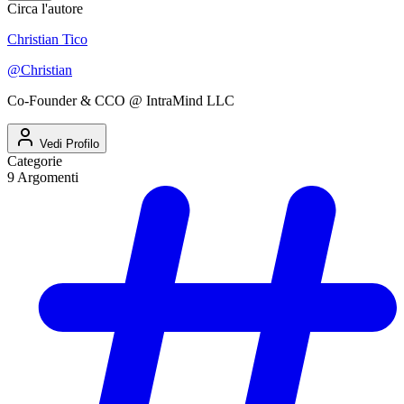
Circa l'autore
Christian Tico
@
Christian
Co-Founder & CCO @ IntraMind LLC
Vedi Profilo
Categorie
9
Argomenti