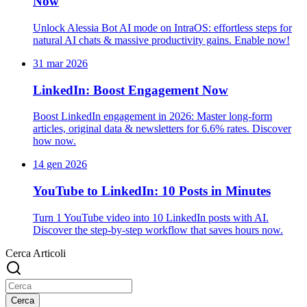
Now
Unlock Alessia Bot AI mode on IntraOS: effortless steps for
natural AI chats & massive productivity gains. Enable now!
31 mar 2026
LinkedIn: Boost Engagement Now
Boost LinkedIn engagement in 2026: Master long-form
articles, original data & newsletters for 6.6% rates. Discover
how now.
14 gen 2026
YouTube to LinkedIn: 10 Posts in Minutes
Turn 1 YouTube video into 10 LinkedIn posts with AI.
Discover the step-by-step workflow that saves hours now.
Cerca Articoli
Cerca