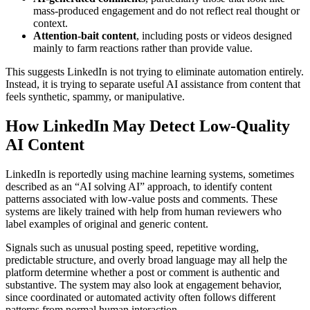
mass-produced engagement and do not reflect real thought or
context.
Attention-bait content
, including posts or videos designed
mainly to farm reactions rather than provide value.
This suggests LinkedIn is not trying to eliminate automation entirely.
Instead, it is trying to separate useful AI assistance from content that
feels synthetic, spammy, or manipulative.
How LinkedIn May Detect Low-Quality
AI Content
LinkedIn is reportedly using machine learning systems, sometimes
described as an “AI solving AI” approach, to identify content
patterns associated with low-value posts and comments. These
systems are likely trained with help from human reviewers who
label examples of original and generic content.
Signals such as unusual posting speed, repetitive wording,
predictable structure, and overly broad language may all help the
platform determine whether a post or comment is authentic and
substantive. The system may also look at engagement behavior,
since coordinated or automated activity often follows different
patterns from normal human interaction.