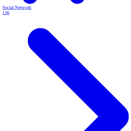
Social Network
136