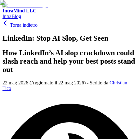
IntraMind LLC
IntraBlog
Torna indietro
LinkedIn: Stop AI Slop, Get Seen
How LinkedIn’s AI slop crackdown could
slash reach and help your best posts stand
out
22 mag 2026
(Aggiornato il 22 mag 2026)
-
Scritto da
Christian
Tico