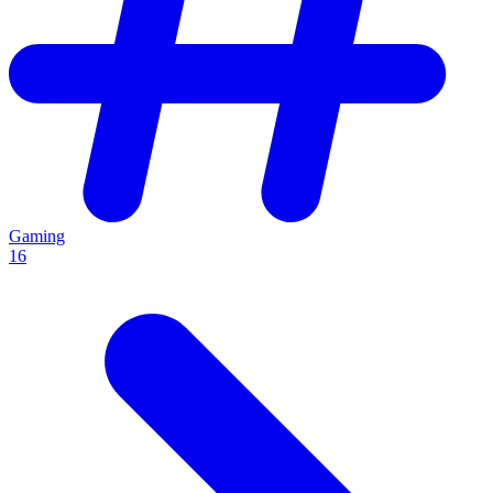
Gaming
16