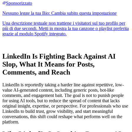
LinkedIn Is Fighting Back Against AI
Slop, What It Means for Posts,
Comments, and Reach
LinkedIn is reportedly taking a harder line against repetitive, low-
value AI-generated content, including generic posts, bot-like
comments, and engagement bait. The goal is not to punish people
for using AI tools, but to reduce the spread of content that lacks
original insight, expertise, or perspective. For professionals who use
LinkedIn to build trust, grow visibility, and start meaningful
conversations, this shift could reshape what performs well on the
platform.