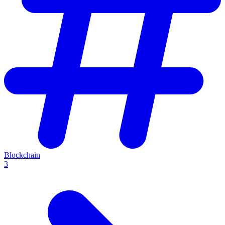
Blockchain
3