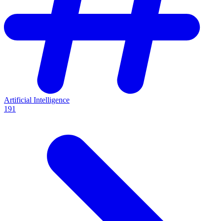
Artificial Intelligence
191