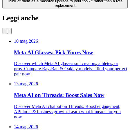
Think of them as a massive upgrade to your toolkit rather than a total
replacement
Leggi anche
10 mag 2026
Meta AI Glasses: Pick Yours Now
Discover which Meta AI glasses suit creators, athletes, or
pros. Compare Ray-Ban & Oakley models—find your perfect
pair now!
13 mag 2026
Meta AI on Threads: Boost Sales Now
Discover Meta AI chatbot on Threads: Boost engagement,
API tools & business growth. Learn what it means for you
now.
14 mag 2026