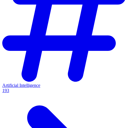
Artificial Intelligence
193