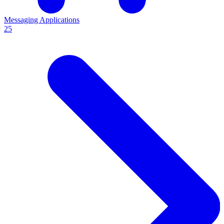
Messaging Applications
25