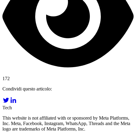
172
Condividi questo articolo:
Tech
This website is not affiliated with or sponsored by Meta Platforms,
Inc. Meta, Facebook, Instagram, WhatsApp, Threads and the Meta
logo are trademarks of Meta Platforms, Inc.