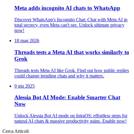
Meta adds incognito AI chats to WhatsApp
Discover WhatsApp's Incognito Chat: Chat with Meta AI in
total secrecy, even Meta can't see. Unlock ultimate privacy
now!
18 mag 2026
Threads tests a Meta AI that works similarly to
Grok
Threads tests Meta AI like Grok. Find out how public replies
could change trending chats and why it matters.
9 giu 2025
Alessia Bot AI Mode: Enable Smarter Chat
Now
Unlock Alessia Bot AI mode on IntraOS: effortless steps for
natural AI chats & massive productivity gains. Enable now!
Cerca Articoli