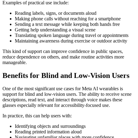
Examples of practical use include:
Reading labels, signs, or documents aloud
Making phone calls without reaching for a smartphone
Sending a text message while keeping both hands free
Getting help understanding a visual scene
Translating spoken language during travel or appointments
Maintaining awareness during exercise or outdoor activity
This kind of support can improve confidence in public spaces,
reduce dependence on others, and make routine activities more
manageable.
Benefits for Blind and Low-Vision Users
One of the most significant use cases for Meta AI wearables is
support for blind and low-vision users. The ability to receive scene
descriptions, read text, and interact through voice makes these
glasses especially relevant for accessibility-focused use.
In practice, this can help users with:
Identifying objects and surroundings
Reading printed information aloud
Navigating unfamiliar places with more confidence