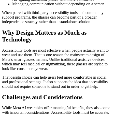
Managing communication without depending on a screen
When paired with third-party accessibility tools and community
support programs, the glasses can become part of a broader
independence strategy rather than a standalone solution.
Why Design Matters as Much as
Technology
Accessibility tools are most effective when people actually want to
wear and use them. That is one reason the mainstream design of
Meta’s smart glasses matters. Unlike traditional assistive devices,
which may feel medical or stigmatizing, these glasses are styled to
look like consumer eyewear.
That design choice can help users feel more comfortable in social
and professional settings. It also supports the idea that accessibility
should not require someone to stand out in order to get help.
Challenges and Considerations
While Meta AI wearables offer meaningful benefits, they also come
with important considerations. Accessibility tools must be accurate,