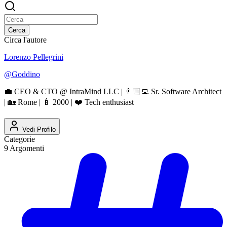
Cerca
Circa l'autore
Lorenzo Pellegrini
@
Goddino
💼 CEO & CTO @ IntraMind LLC | 👨🏼‍💻 Sr. Software Architect
| 🏡 Rome | 🍼 2000 | ❤️ Tech enthusiast
Vedi Profilo
Categorie
9
Argomenti