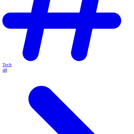
Tech
48