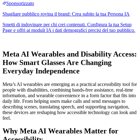
Meta AI Wearables and Disability Access:
How Smart Glasses Are Changing
Everyday Independence
Meta’s AI wearables are emerging as a practical accessibility tool for
people with disabilities, combining hands-free assistance, real-time
information, and wearable convenience in a form factor that fits into
daily life. From helping users make calls and send messages to
describing scenes, translating speech, and supporting navigation,
these devices are reshaping how accessible technology can look and
feel.
Why Meta AI Wearables Matter for
Accessibility