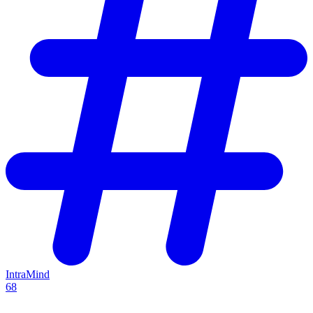
IntraMind
68