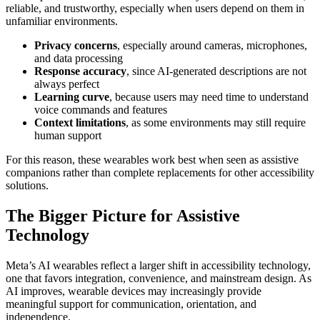
reliable, and trustworthy, especially when users depend on them in
unfamiliar environments.
Privacy concerns
, especially around cameras, microphones,
and data processing
Response accuracy
, since AI-generated descriptions are not
always perfect
Learning curve
, because users may need time to understand
voice commands and features
Context limitations
, as some environments may still require
human support
For this reason, these wearables work best when seen as assistive
companions rather than complete replacements for other accessibility
solutions.
The Bigger Picture for Assistive
Technology
Meta’s AI wearables reflect a larger shift in accessibility technology,
one that favors integration, convenience, and mainstream design. As
AI improves, wearable devices may increasingly provide
meaningful support for communication, orientation, and
independence.