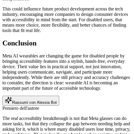
This could influence future product development across the tech
industry, encouraging more companies to design consumer devices
with accessibility in mind from the start. For disabled users, that
means more choice, more flexibility, and better chances of finding
tools that fit real life.
Conclusion
Meta AI wearables are changing the game for disabled people by
bringing accessibility features into a stylish, hands-free, everyday
device. Their value lies in practical support, not just innovation,
helping users communicate, navigate, and participate more
independently. While there are still privacy and accuracy challenges
to consider, the direction is clear: wearable AI is becoming an
important part of the future of accessible technology.
Riassumi con Alessia Bot
Pensiero dell'autore
The real accessibility breakthrough is not that Meta glasses can do
more tasks, but that they collapse the gap between needing help and
asking for it, which is where many disabled users lose time, privacy,