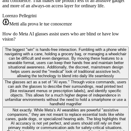
and confidence. That makes the product less of an assistive gadget
and more of an always-on access layer for ordinary life.
Lorenzo Pellegrini
Metti alla prova le tue conoscenze
How do Meta AI glasses assist users who are blind or have low
vision?
The biggest "win" is hands-free interaction. Fumbling with a phone while
navigating with a cane, holding a grocery bag, or managing a wheelchair
can be difficult and even dangerous. By moving these features to a
wearable format, users can keep their hands free and maintain better
situational awareness. Additionally, the discreet, mainstream design
helps users avoid the "medical" look of traditional assistive tech,
allowing the technology to blend into daily life seamlessly
The glasses act as a set of "AI eyes." Through voice commands, users
can ask the glasses to describe their surroundings, read printed text
(like restaurant menus or prescription labels), and identify specific
objects. This allows for a much higher degree of independence in
unfamiliar environments without the need to hold a smartphone or use a
handheld magnifier
Not exactly. While Meta’s AI wearables are powerful "assistive
companions," they are not meant to replace essential tools like white
canes, guide dogs, or specialized hearing aids. The blog highlights that
AI accuracy is not yet perfect, and users should still rely on their
primary mobility or communication aids for safety-critical situations.