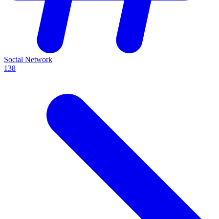
Social Network
138