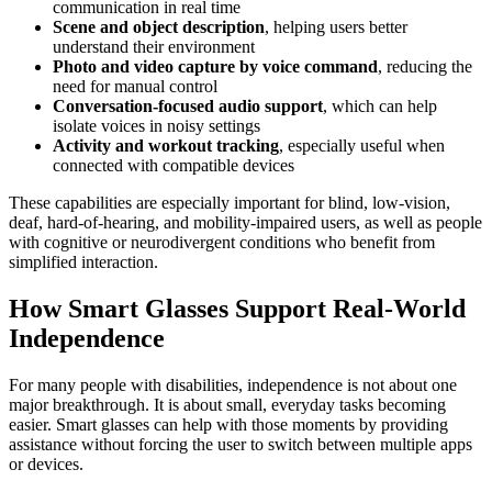
communication in real time
Scene and object description
, helping users better
understand their environment
Photo and video capture by voice command
, reducing the
need for manual control
Conversation-focused audio support
, which can help
isolate voices in noisy settings
Activity and workout tracking
, especially useful when
connected with compatible devices
These capabilities are especially important for blind, low-vision,
deaf, hard-of-hearing, and mobility-impaired users, as well as people
with cognitive or neurodivergent conditions who benefit from
simplified interaction.
How Smart Glasses Support Real-World
Independence
For many people with disabilities, independence is not about one
major breakthrough. It is about small, everyday tasks becoming
easier. Smart glasses can help with those moments by providing
assistance without forcing the user to switch between multiple apps
or devices.