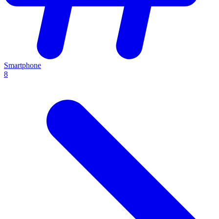
Smartphone
8