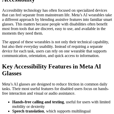
Accessibility technology has often focused on specialized devices
that can feel separate from mainstream life. Meta’s AI wearables take
a different approach by blending assistive features into familiar smart
glasses. This matters because people with disabilities often benefit
most from tools that are discreet, easy to use, and available in the
moments they need them.
The appeal of these wearables is not only their technical capability,
but also their everyday usability. Instead of requiring a separate
device for each task, users can rely on one wearable that supports
communication, orientation, and quick access to information.
Key Accessibility Features in Meta AI
Glasses
Meta’s AI glasses are designed to reduce friction in common daily
tasks. Their most useful features for disabled users focus on hands-
free interaction and visual or audio assistance.
Hands-free calling and texting
, useful for users with limited
mobility or dexterity
Speech translation
, which supports multilingual