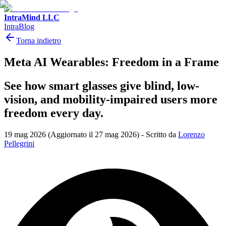
IntraMind LLC
IntraBlog
Torna indietro
Meta AI Wearables: Freedom in a Frame
See how smart glasses give blind, low-
vision, and mobility-impaired users more
freedom every day.
19 mag 2026
(Aggiornato il 27 mag 2026)
-
Scritto da
Lorenzo
Pellegrini