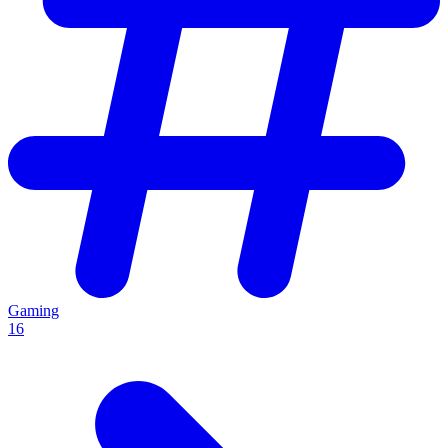
Gaming
16