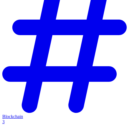
Blockchain
3