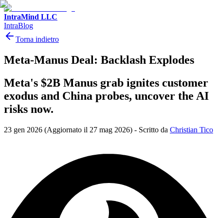
IntraMind LLC
IntraBlog
Torna indietro
Meta-Manus Deal: Backlash Explodes
Meta's $2B Manus grab ignites customer
exodus and China probes, uncover the AI
risks now.
23 gen 2026
(Aggiornato il 27 mag 2026)
-
Scritto da
Christian Tico