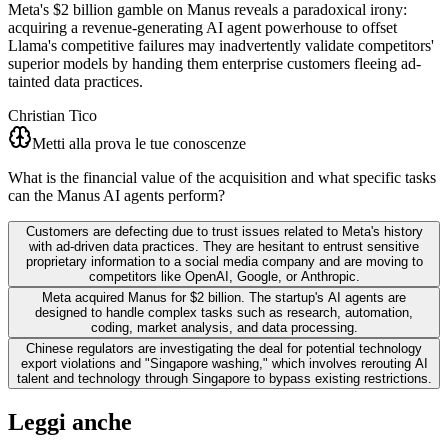
Meta's $2 billion gamble on Manus reveals a paradoxical irony:
acquiring a revenue-generating AI agent powerhouse to offset
Llama's competitive failures may inadvertently validate competitors'
superior models by handing them enterprise customers fleeing ad-
tainted data practices.
Christian Tico
Metti alla prova le tue conoscenze
What is the financial value of the acquisition and what specific tasks
can the Manus AI agents perform?
Customers are defecting due to trust issues related to Meta's history
with ad-driven data practices. They are hesitant to entrust sensitive
proprietary information to a social media company and are moving to
competitors like OpenAI, Google, or Anthropic.
Meta acquired Manus for $2 billion. The startup's AI agents are
designed to handle complex tasks such as research, automation,
coding, market analysis, and data processing.
Chinese regulators are investigating the deal for potential technology
export violations and "Singapore washing," which involves rerouting AI
talent and technology through Singapore to bypass existing restrictions.
Leggi anche