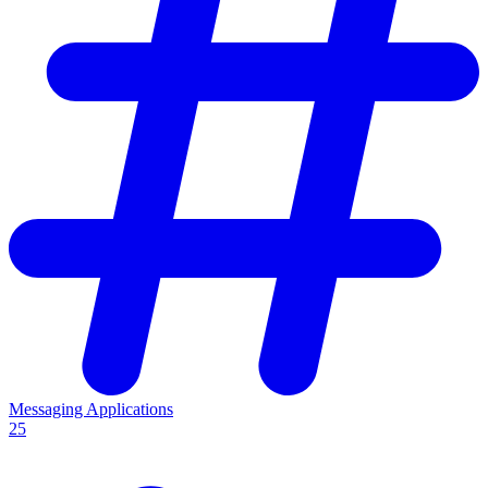
Messaging Applications
25