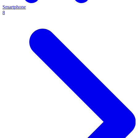
Smartphone
8