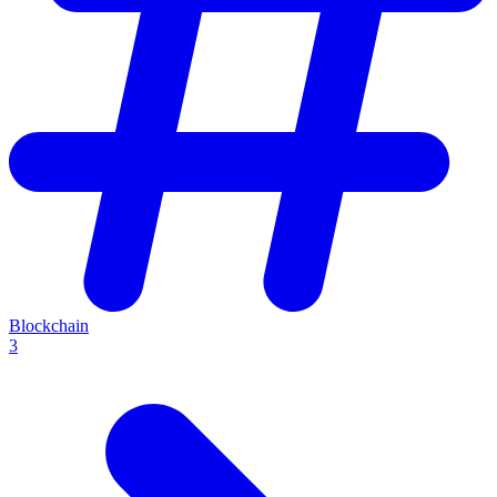
Blockchain
3