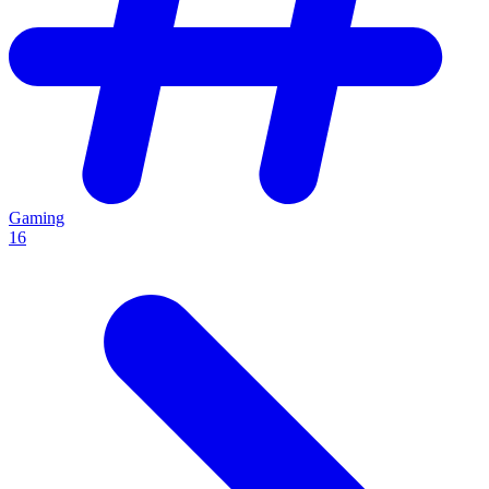
Gaming
16