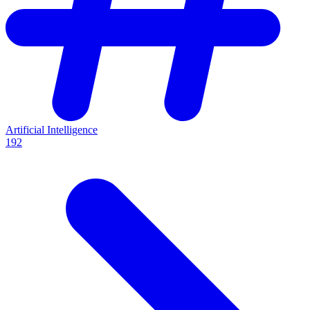
Artificial Intelligence
192