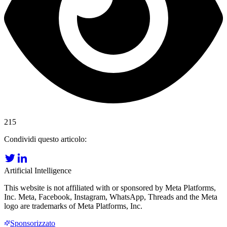
215
Condividi questo articolo:
Artificial Intelligence
This website is not affiliated with or sponsored by Meta Platforms,
Inc. Meta, Facebook, Instagram, WhatsApp, Threads and the Meta
logo are trademarks of Meta Platforms, Inc.