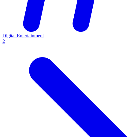
Digital Entertainment
2