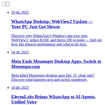
10 dic 2025
WhatsApp Desktop: WebView2 Update —
Your PC Just Got Slower
Discover why WhatsApp’s Windows app now uses
WebView2, spikes RAM, and forces QR re-login — find out
how this impacts performance and what to do next.
16 dic 2025
Meta Ends Messenger Desktop Apps, Switch to
Messenger.com
Meta killed Messenger desktop apps Dec 15, chats safe?
Discover what happens next and switch seamlessly.
18 dic 2025
ElevenLabs Brings WhatsApp to AI Agents,
Unified Voice