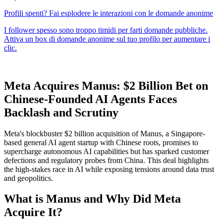
Meta Acquires Manus: $2 Billion Bet on
Chinese-Founded AI Agents Faces
Backlash and Scrutiny
Meta's blockbuster $2 billion acquisition of Manus, a Singapore-
based general AI agent startup with Chinese roots, promises to
supercharge autonomous AI capabilities but has sparked customer
defections and regulatory probes from China. This deal highlights
the high-stakes race in AI while exposing tensions around data trust
and geopolitics.
What is Manus and Why Did Meta
Acquire It?