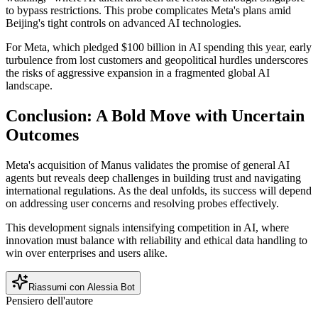
to bypass restrictions. This probe complicates Meta's plans amid
Beijing's tight controls on advanced AI technologies.
For Meta, which pledged $100 billion in AI spending this year, early
turbulence from lost customers and geopolitical hurdles underscores
the risks of aggressive expansion in a fragmented global AI
landscape.
Conclusion: A Bold Move with Uncertain
Outcomes
Meta's acquisition of Manus validates the promise of general AI
agents but reveals deep challenges in building trust and navigating
international regulations. As the deal unfolds, its success will depend
on addressing user concerns and resolving probes effectively.
This development signals intensifying competition in AI, where
innovation must balance with reliability and ethical data handling to
win over enterprises and users alike.
Riassumi con Alessia Bot
Pensiero dell'autore