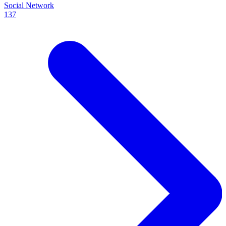
Social Network
137