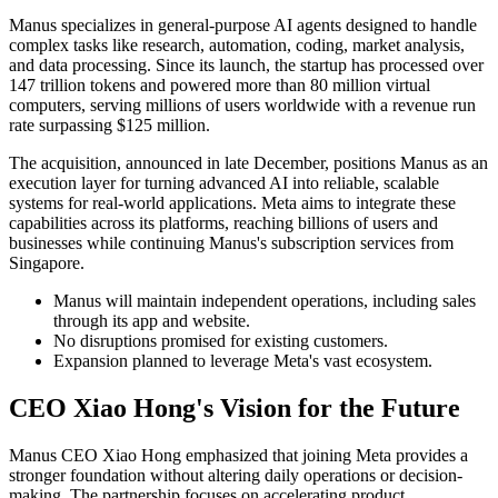
Manus specializes in general-purpose AI agents designed to handle
complex tasks like research, automation, coding, market analysis,
and data processing. Since its launch, the startup has processed over
147 trillion tokens and powered more than 80 million virtual
computers, serving millions of users worldwide with a revenue run
rate surpassing $125 million.
The acquisition, announced in late December, positions Manus as an
execution layer for turning advanced AI into reliable, scalable
systems for real-world applications. Meta aims to integrate these
capabilities across its platforms, reaching billions of users and
businesses while continuing Manus's subscription services from
Singapore.
Manus will maintain independent operations, including sales
through its app and website.
No disruptions promised for existing customers.
Expansion planned to leverage Meta's vast ecosystem.
CEO Xiao Hong's Vision for the Future
Manus CEO Xiao Hong emphasized that joining Meta provides a
stronger foundation without altering daily operations or decision-
making. The partnership focuses on accelerating product