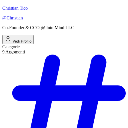
Christian Tico
@
Christian
Co-Founder & CCO @ IntraMind LLC
Vedi Profilo
Categorie
9
Argomenti