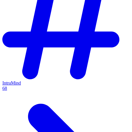
IntraMind
68