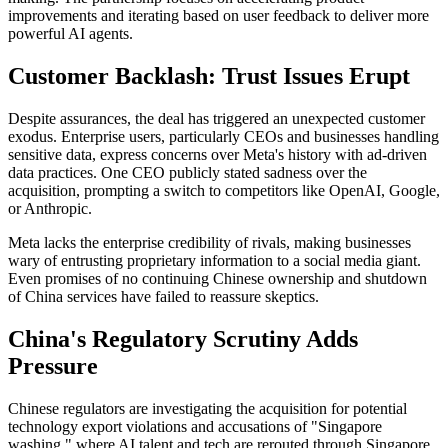
improvements and iterating based on user feedback to deliver more
powerful AI agents.
Customer Backlash: Trust Issues Erupt
Despite assurances, the deal has triggered an unexpected customer
exodus. Enterprise users, particularly CEOs and businesses handling
sensitive data, express concerns over Meta's history with ad-driven
data practices. One CEO publicly stated sadness over the
acquisition, prompting a switch to competitors like OpenAI, Google,
or Anthropic.
Meta lacks the enterprise credibility of rivals, making businesses
wary of entrusting proprietary information to a social media giant.
Even promises of no continuing Chinese ownership and shutdown
of China services have failed to reassure skeptics.
China's Regulatory Scrutiny Adds
Pressure
Chinese regulators are investigating the acquisition for potential
technology export violations and accusations of "Singapore
washing," where AI talent and tech are rerouted through Singapore