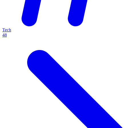
Tech
48