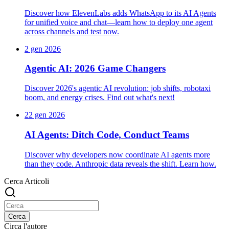
Discover how ElevenLabs adds WhatsApp to its AI Agents
for unified voice and chat—learn how to deploy one agent
across channels and test now.
2 gen 2026
Agentic AI: 2026 Game Changers
Discover 2026's agentic AI revolution: job shifts, robotaxi
boom, and energy crises. Find out what's next!
22 gen 2026
AI Agents: Ditch Code, Conduct Teams
Discover why developers now coordinate AI agents more
than they code. Anthropic data reveals the shift. Learn how.
Cerca Articoli
Cerca
Circa l'autore