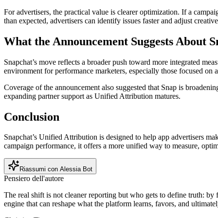
For advertisers, the practical value is clearer optimization. If a camp
than expected, advertisers can identify issues faster and adjust creativ
What the Announcement Suggests About Sn
Snapchat’s move reflects a broader push toward more integrated measu
environment for performance marketers, especially those focused on 
Coverage of the announcement also suggested that Snap is broadening
expanding partner support as Unified Attribution matures.
Conclusion
Snapchat’s Unified Attribution is designed to help app advertisers m
campaign performance, it offers a more unified way to measure, optim
Riassumi con Alessia Bot
Pensiero dell'autore
The real shift is not cleaner reporting but who gets to define truth: b
engine that can reshape what the platform learns, favors, and ultimatel