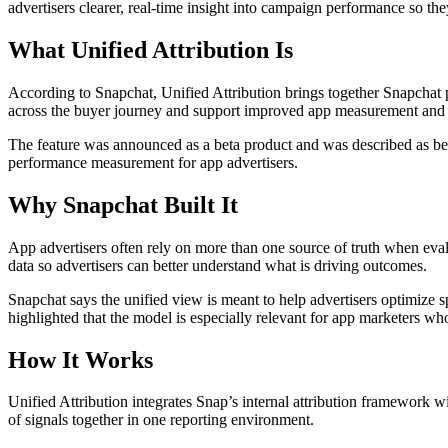
advertisers clearer, real-time insight into campaign performance so th
What Unified Attribution Is
According to Snapchat, Unified Attribution brings together Snapchat 
across the buyer journey and support improved app measurement and o
The feature was announced as a beta product and was described as bein
performance measurement for app advertisers.
Why Snapchat Built It
App advertisers often rely on more than one source of truth when ev
data so advertisers can better understand what is driving outcomes.
Snapchat says the unified view is meant to help advertisers optimize
highlighted that the model is especially relevant for app marketers wh
How It Works
Unified Attribution integrates Snap’s internal attribution framework 
of signals together in one reporting environment.