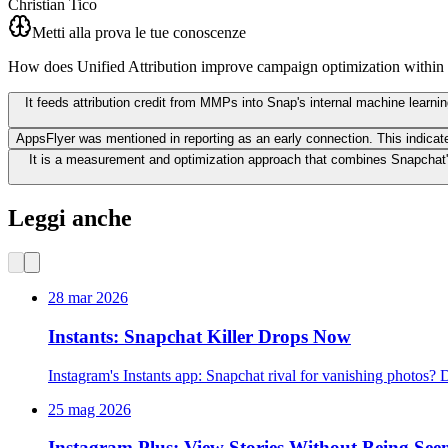
Christian Tico
Metti alla prova le tue conoscenze
How does Unified Attribution improve campaign optimization withi
It feeds attribution credit from MMPs into Snap's internal machine learni
AppsFlyer was mentioned in reporting as an early connection. This indicat
It is a measurement and optimization approach that combines Snapchat's
Leggi anche
28 mar 2026
Instants: Snapchat Killer Drops Now
Instagram's Instants app: Snapchat rival for vanishing photos?
25 mag 2026
Instagram Plus: View Stories Without Being See