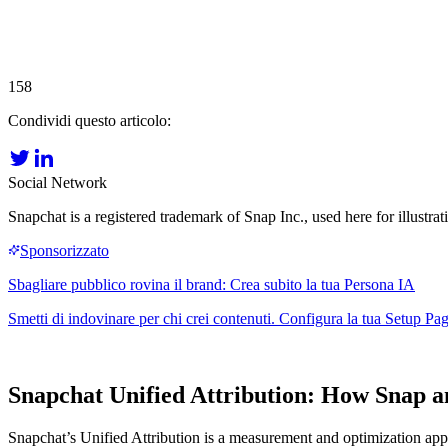
158
Condividi questo articolo:
Social Network
Snapchat is a registered trademark of Snap Inc., used here for illustrat
Snapchat Unified Attribution: How Snap
Snapchat’s Unified Attribution is a measurement and optimization ap