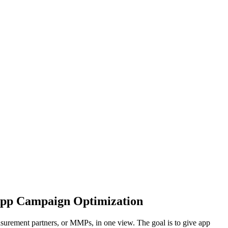
App Campaign Optimization
surement partners, or MMPs, in one view. The goal is to give app