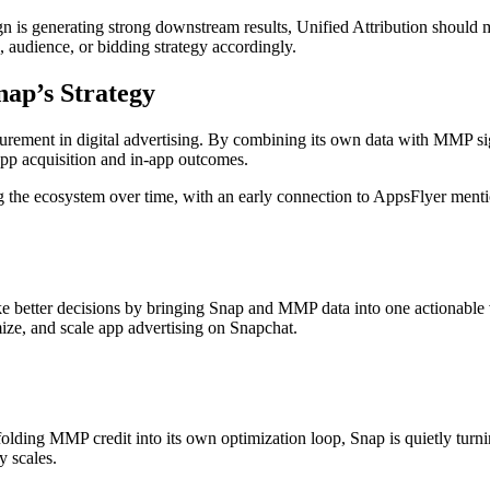
aign is generating strong downstream results, Unified Attribution should 
e, audience, or bidding strategy accordingly.
ap’s Strategy
rement in digital advertising. By combining its own data with MMP sign
app acquisition and in-app outcomes.
 the ecosystem over time, with an early connection to AppsFlyer menti
ake better decisions by bringing Snap and MMP data into one actionable 
ize, and scale app advertising on Snapchat.
y folding MMP credit into its own optimization loop, Snap is quietly tur
y scales.