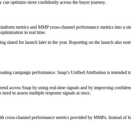
ey can optimize more confidently across the buyer journey.
platform metrics and MMP cross-channel performance metrics into a sing
ptimization in real time.
g slated for launch later in the year. Reporting on the launch also no
aluating campaign performance. Snap’s Unified Attribution is intended
 spend across Snap by using real-time signals and by improving confid
o need to assess multiple response signals at once.
with cross-channel performance metrics provided by MMPs. Instead of lo