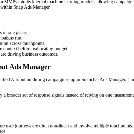
from MMPs into its internal machine learning models, allowing campaign o
d within Snap Ads Manager.
 in one place.
ampaigns run.
ution across touchpoints.
e context before reallocating budget.
 are driving business outcomes.
hat Ads Manager
t Unified Attribution during campaign setup in Snapchat Ads Manager. Thi
y a broader set of response signals instead of relying on one measurem
se user journeys are often non-linear and involve multiple touchpoints.
nce.