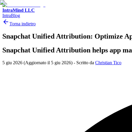
IntraMind LLC
IntraBlog
Torna indietro
Snapchat Unified Attribution: Optimize A
Snapchat Unified Attribution helps app ma
5 giu 2026
(Aggiornato il 5 giu 2026)
-
Scritto da
Christian Tico