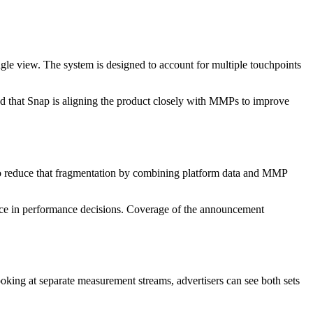
le view. The system is designed to account for multiple touchpoints
ted that Snap is aligning the product closely with MMPs to improve
 to reduce that fragmentation by combining platform data and MMP
ence in performance decisions. Coverage of the announcement
oking at separate measurement streams, advertisers can see both sets