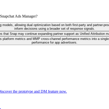
n Snapchat Ads Manager?
ng models, allowing dual optimization based on both first-party and partner-pro
inform decisions using a broader set of response signals.
es that Snap may continue expanding partner support as Unified Attribution m
 platform metrics and MMP cross-channel performance metrics into a single v
performance for app advertisers.
 Discover the prototype and DM feature now.
n