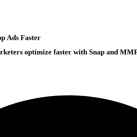
pp Ads Faster
rketers optimize faster with Snap and MMP 