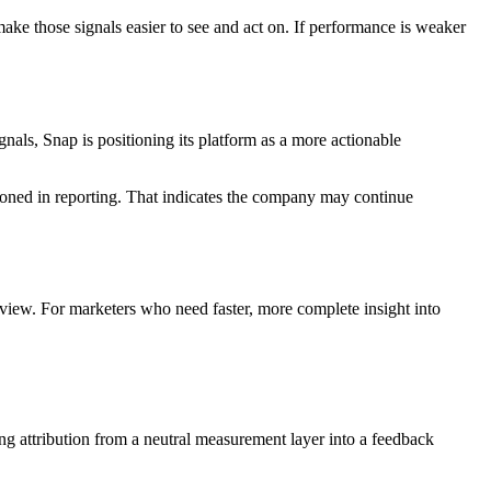
make those signals easier to see and act on. If performance is weaker
als, Snap is positioning its platform as a more actionable
oned in reporting. That indicates the company may continue
view. For marketers who need faster, more complete insight into
ning attribution from a neutral measurement layer into a feedback