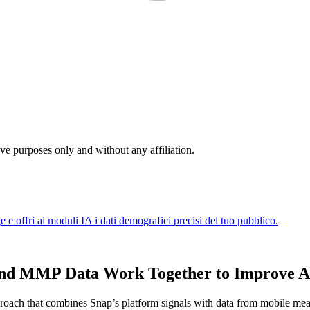
ive purposes only and without any affiliation.
 and MMP Data Work Together to Improve 
proach that combines Snap’s platform signals with data from mobile mea