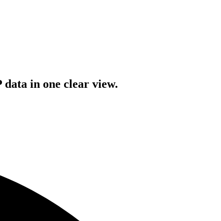
data in one clear view.