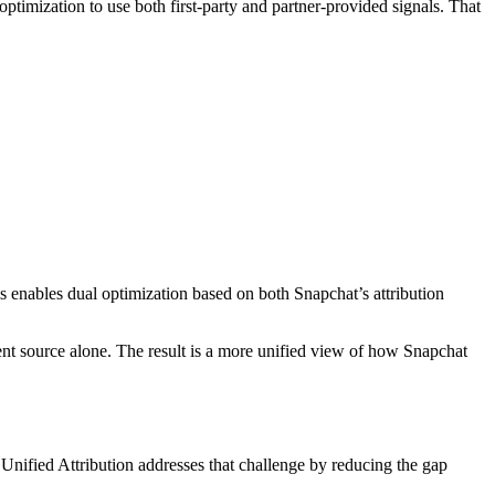
ptimization to use both first-party and partner-provided signals. That
s enables dual optimization based on both Snapchat’s attribution
ent source alone. The result is a more unified view of how Snapchat
 Unified Attribution addresses that challenge by reducing the gap