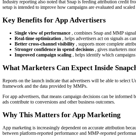
Industry reporting also noted that Snap is feeding attribution credit 
setup is intended to improve how campaigns are evaluated and scale
Key Benefits for App Advertisers
Single view of performance
, combines Snap and MMP signals
Real-time optimization
, helps advertisers act on signals as c
Better cross-channel visibility
, supports more complete attrib
Stronger confidence in spend decisions
, gives marketers mor
Improved campaign scaling
, helps identify which campaigns
What Marketers Can Expect Inside Snapc
Reports on the launch indicate that advertisers will be able to selec
framework and the data provided by MMPs.
For app advertisers, that means campaign decisions can be informed b
ads contribute to conversions and other business outcomes.
Why This Matters for App Marketing
App marketing is increasingly dependent on accurate attribution becau
between platform-reported performance and MMP-reported performa