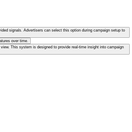
vided signals. Advertisers can select this option during campaign setup to
atures over time.
iew. This system is designed to provide real-time insight into campaign