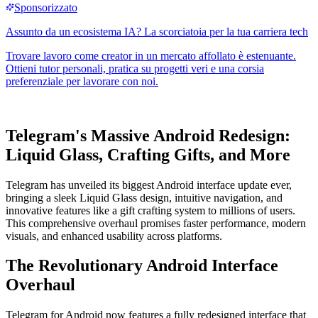
Telegram's Massive Android Redesign:
Liquid Glass, Crafting Gifts, and More
Telegram has unveiled its biggest Android interface update ever,
bringing a sleek Liquid Glass design, intuitive navigation, and
innovative features like a gift crafting system to millions of users.
This comprehensive overhaul promises faster performance, modern
visuals, and enhanced usability across platforms.
The Revolutionary Android Interface
Overhaul
Telegram for Android now features a fully redesigned interface that