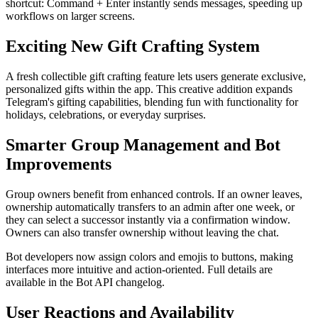
shortcut: Command + Enter instantly sends messages, speeding up
workflows on larger screens.
Exciting New Gift Crafting System
A fresh collectible gift crafting feature lets users generate exclusive,
personalized gifts within the app. This creative addition expands
Telegram's gifting capabilities, blending fun with functionality for
holidays, celebrations, or everyday surprises.
Smarter Group Management and Bot
Improvements
Group owners benefit from enhanced controls. If an owner leaves,
ownership automatically transfers to an admin after one week, or
they can select a successor instantly via a confirmation window.
Owners can also transfer ownership without leaving the chat.
Bot developers now assign colors and emojis to buttons, making
interfaces more intuitive and action-oriented. Full details are
available in the Bot API changelog.
User Reactions and Availability