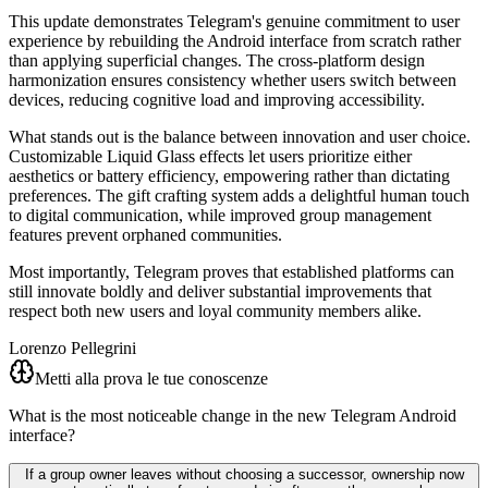
This update demonstrates Telegram's genuine commitment to user
experience by rebuilding the Android interface from scratch rather
than applying superficial changes. The cross-platform design
harmonization ensures consistency whether users switch between
devices, reducing cognitive load and improving accessibility.
What stands out is the balance between innovation and user choice.
Customizable Liquid Glass effects let users prioritize either
aesthetics or battery efficiency, empowering rather than dictating
preferences. The gift crafting system adds a delightful human touch
to digital communication, while improved group management
features prevent orphaned communities.
Most importantly, Telegram proves that established platforms can
still innovate boldly and deliver substantial improvements that
respect both new users and loyal community members alike.
Lorenzo Pellegrini
Metti alla prova le tue conoscenze
What is the most noticeable change in the new Telegram Android
interface?
If a group owner leaves without choosing a successor, ownership now