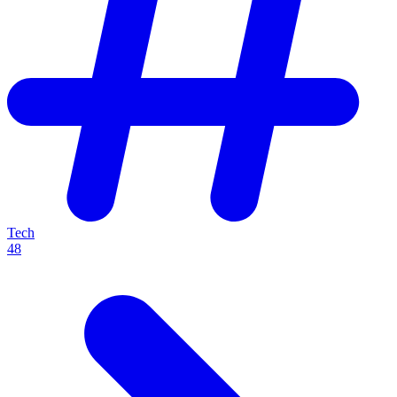
Tech
48