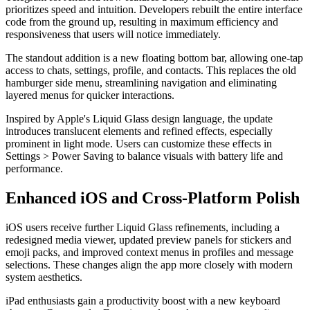
prioritizes speed and intuition. Developers rebuilt the entire interface
code from the ground up, resulting in maximum efficiency and
responsiveness that users will notice immediately.
The standout addition is a new floating bottom bar, allowing one-tap
access to chats, settings, profile, and contacts. This replaces the old
hamburger side menu, streamlining navigation and eliminating
layered menus for quicker interactions.
Inspired by Apple's Liquid Glass design language, the update
introduces translucent elements and refined effects, especially
prominent in light mode. Users can customize these effects in
Settings > Power Saving to balance visuals with battery life and
performance.
Enhanced iOS and Cross-Platform Polish
iOS users receive further Liquid Glass refinements, including a
redesigned media viewer, updated preview panels for stickers and
emoji packs, and improved context menus in profiles and message
selections. These changes align the app more closely with modern
system aesthetics.
iPad enthusiasts gain a productivity boost with a new keyboard