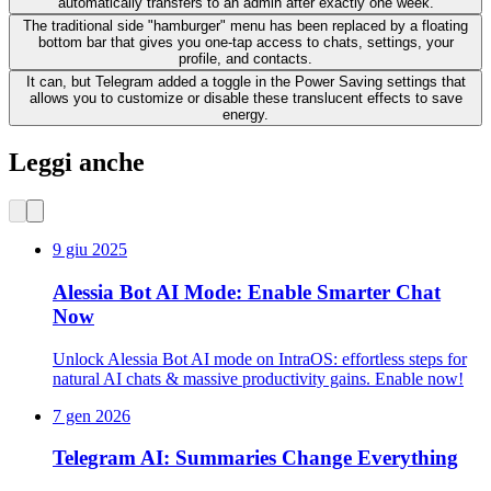
automatically transfers to an admin after exactly one week.
The traditional side "hamburger" menu has been replaced by a floating
bottom bar that gives you one-tap access to chats, settings, your
profile, and contacts.
It can, but Telegram added a toggle in the Power Saving settings that
allows you to customize or disable these translucent effects to save
energy.
Leggi anche
9 giu 2025
Alessia Bot AI Mode: Enable Smarter Chat
Now
Unlock Alessia Bot AI mode on IntraOS: effortless steps for
natural AI chats & massive productivity gains. Enable now!
7 gen 2026
Telegram AI: Summaries Change Everything