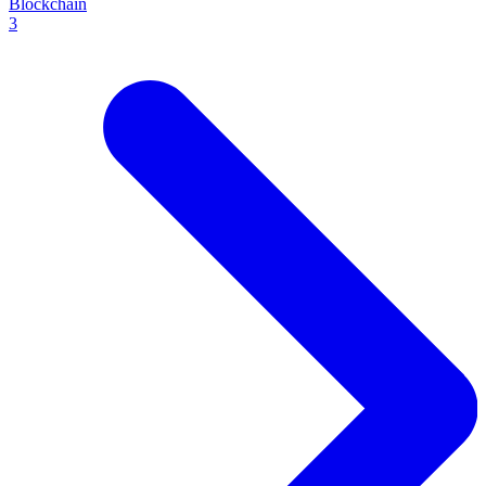
Blockchain
3