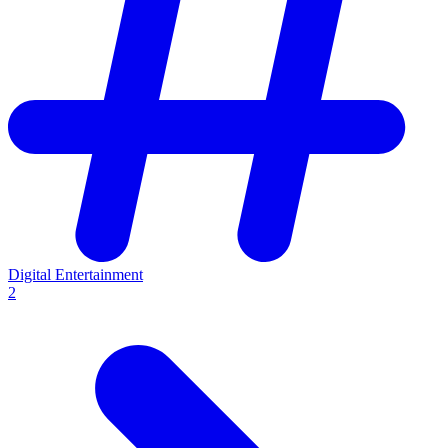
Digital Entertainment
2