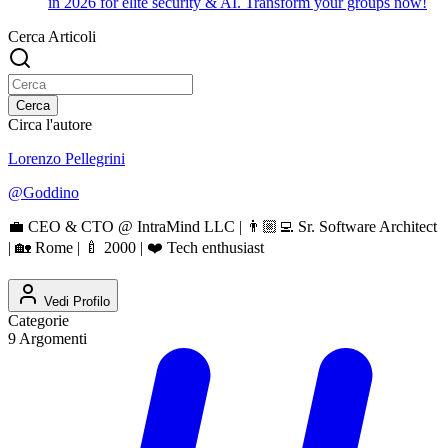
in 2026 for elite security & AI. Transform your groups now!
Cerca Articoli
Cerca
Circa l'autore
Lorenzo Pellegrini
@
Goddino
💼 CEO & CTO @ IntraMind LLC | 👨🏼‍💻 Sr. Software Architect
| 🏡 Rome | 🍼 2000 | ❤️ Tech enthusiast
Vedi Profilo
Categorie
9
Argomenti