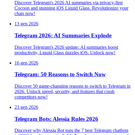
Discover Telegram's 2026 AI summaries via privacy-first
Cocoon and stunning iOS Liquid Glass. Revolutionize your
chats now!
13 gen 2026
Telegram 2026: AI Summaries Explode
Discover Telegram's 2026 update: AI summaries boost
productivity, Liquid Glass dazzles iOS. Unlock now!
16 gen 2026
Telegram: 50 Reasons to Switch Now
Discover 50 game-changing reasons to switch to Telegram in
2026. Unlock speed, security, and features that crush
competitors now!
23 gen 2026
Telegram Bots: Alessia Rules 2026
Discover why Alessia Bot tops the 7 best Telegram chatbots