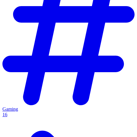
Gaming
16