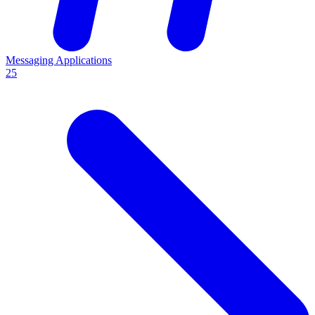
Messaging Applications
25