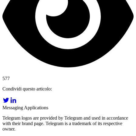
577
Condividi questo articolo:
Messaging Applications
Telegram logos are provided by Telegram and used in accordance
with their brand page. Telegram is a trademark of its respective
owner.