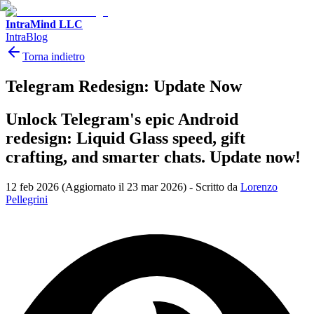
IntraMind LLC
IntraBlog
Torna indietro
Telegram Redesign: Update Now
Unlock Telegram's epic Android
redesign: Liquid Glass speed, gift
crafting, and smarter chats. Update now!
12 feb 2026
(Aggiornato il 23 mar 2026)
-
Scritto da
Lorenzo
Pellegrini