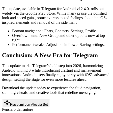
The update, available in Telegram for Android v12.4.0, rolls out
widely via the Google Play Store. While many praise the polished
look and speed gains, some express mixed feelings about the iOS-
inspired elements and removal of the side menu.
Bottom navigation: Chats, Contacts, Settings, Profile.
Overflow menu: New Group and other options now at top
right.
Performance tweaks: Adjustable in Power Saving settings.
Conclusion: A New Era for Telegram
This update marks Telegram's bold step into 2026, harmonizing
Android with iOS while introducing crafting and management
innovations. Android users finally enjoy parity with iOS's advanced
design, setting the stage for even more features ahead.
Download the update today to experience the fluid navigation,
stunning visuals, and creative tools that redefine messaging.
Riassumi con Alessia Bot
Pensiero dell'autore