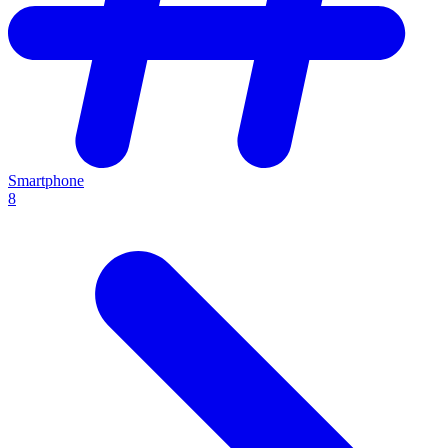
Smartphone
8