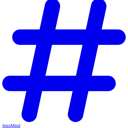
IntraMind