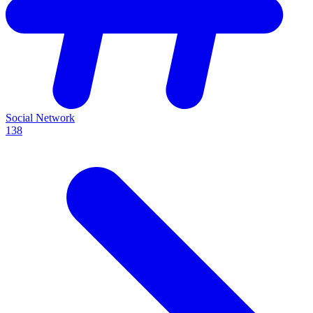
Social Network
138