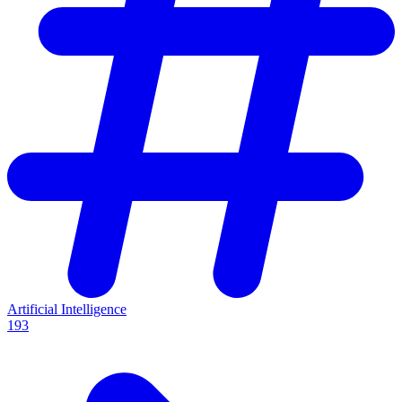
Artificial Intelligence
193