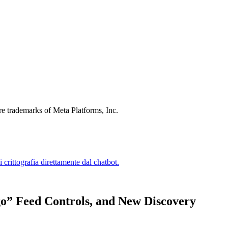
re trademarks of Meta Platforms, Inc.
go” Feed Controls, and New Discovery