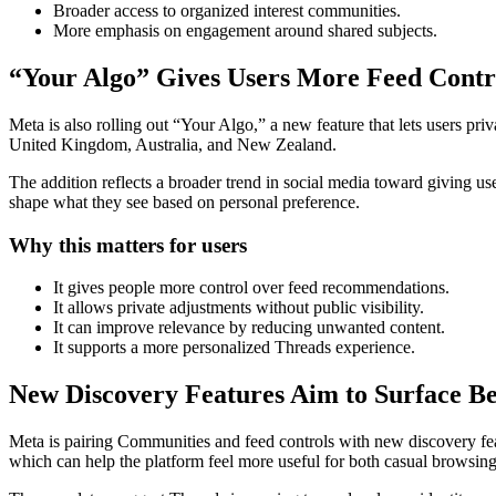
Broader access to organized interest communities.
More emphasis on engagement around shared subjects.
“Your Algo” Gives Users More Feed Contr
Meta is also rolling out “Your Algo,” a new feature that lets users pri
United Kingdom, Australia, and New Zealand.
The addition reflects a broader trend in social media toward giving us
shape what they see based on personal preference.
Why this matters for users
It gives people more control over feed recommendations.
It allows private adjustments without public visibility.
It can improve relevance by reducing unwanted content.
It supports a more personalized Threads experience.
New Discovery Features Aim to Surface Be
Meta is pairing Communities and feed controls with new discovery fea
which can help the platform feel more useful for both casual browsing 