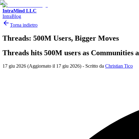
IntraMind LLC
IntraBlog
Torna indietro
Threads: 500M Users, Bigger Moves
Threads hits 500M users as Communities a
17 giu 2026
(Aggiornato il 17 giu 2026)
-
Scritto da
Christian Tico