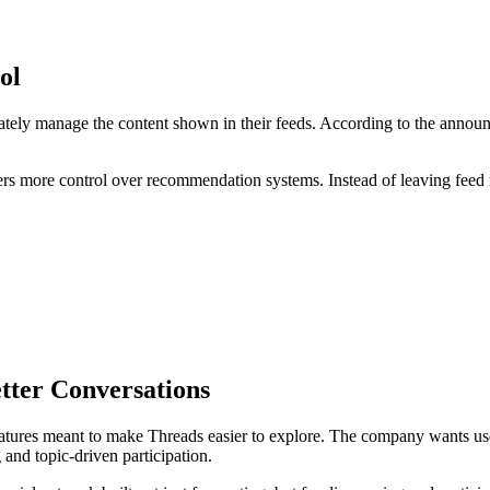
ol
vately manage the content shown in their feeds. According to the announc
ers more control over recommendation systems. Instead of leaving feed ra
tter Conversations
tures meant to make Threads easier to explore. The company wants users
and topic-driven participation.