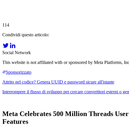
114
Condividi questo articolo:
Social Network
This website is not affiliated with or sponsored by Meta Platforms, 
Meta Celebrates 500 Million Threads User
Features