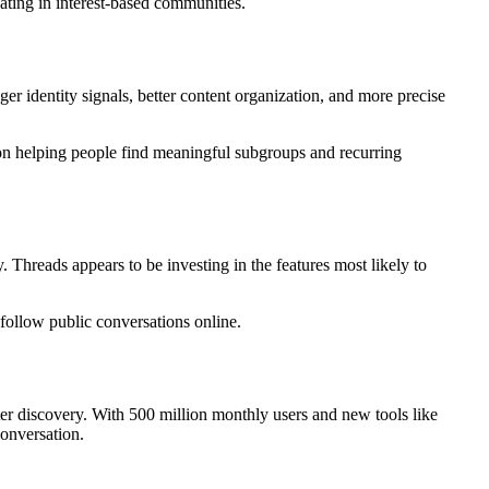
pating in interest-based communities.
r identity signals, better content organization, and more precise
on helping people find meaningful subgroups and recurring
 Threads appears to be investing in the features most likely to
ollow public conversations online.
er discovery. With 500 million monthly users and new tools like
conversation.