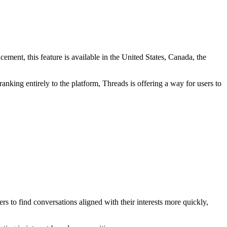
ement, this feature is available in the United States, Canada, the
nking entirely to the platform, Threads is offering a way for users to
 to find conversations aligned with their interests more quickly,