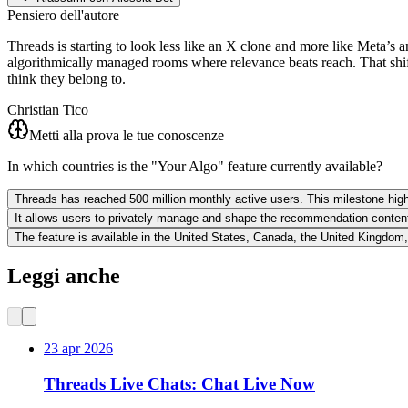
Pensiero dell'autore
Threads is starting to look less like an X clone and more like Meta’s a
algorithmically managed rooms where relevance beats reach. That shif
think they belong to.
Christian Tico
Metti alla prova le tue conoscenze
In which countries is the "Your Algo" feature currently available?
Threads has reached 500 million monthly active users. This milestone highl
It allows users to privately manage and shape the recommendation content
The feature is available in the United States, Canada, the United Kingdom
Leggi anche
23 apr 2026
Threads Live Chats: Chat Live Now