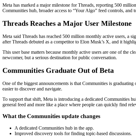
Meta has marked a major milestone for Threads, reporting 500 million 
Communities hub, broader access to “Your Algo” feed controls, and to
Threads Reaches a Major User Milestone
Meta said Threads has reached 500 million monthly active users, a si
after Threads debuted as a competitor to Elon Musk’s X, and it highlig
This user base matters because monthly active users are one of the cle
newcomer, but a serious destination for public conversation.
Communities Graduate Out of Beta
One of the biggest announcements is that Communities is graduating
easier to discover and navigate.
To support that shift, Meta is introducing a dedicated Communities hub
general feed and more like a place where people can quickly find rele
What the Communities update changes
A dedicated Communities hub in the app.
Improved discovery tools for finding topic-based discussions.