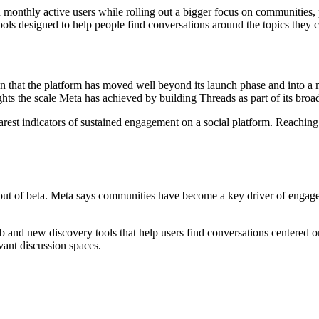
monthly active users while rolling out a bigger focus on communities, 
ols designed to help people find conversations around the topics they 
gn that the platform has moved well beyond its launch phase and into a
hts the scale Meta has achieved by building Threads as part of its broa
arest indicators of sustained engagement on a social platform. Reaching
 out of beta. Meta says communities have become a key driver of enga
 and new discovery tools that help users find conversations centered on 
vant discussion spaces.