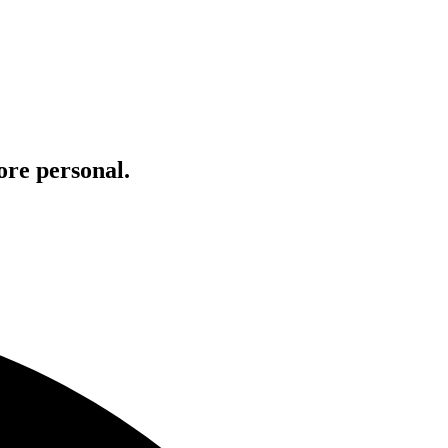
ore personal.