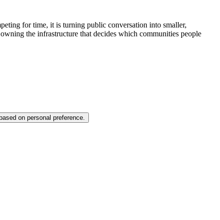
ting for time, it is turning public conversation into smaller,
 owning the infrastructure that decides which communities people
 based on personal preference.