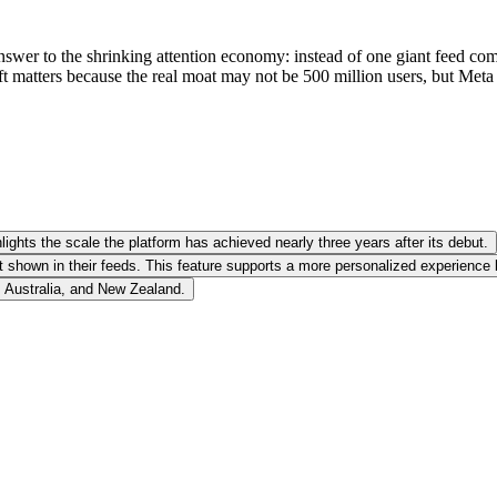
nswer to the shrinking attention economy: instead of one giant feed compe
t matters because the real moat may not be 500 million users, but Meta
ights the scale the platform has achieved nearly three years after its debut.
 shown in their feeds. This feature supports a more personalized experience
, Australia, and New Zealand.