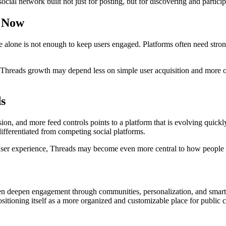
cial network built not just for posting, but for discovering and partici
s Now
alone is not enough to keep users engaged. Platforms often need stronge
of Threads growth may depend less on simple user acquisition and more 
s
, and more feed controls points to a platform that is evolving quickly.
ifferentiated from competing social platforms.
user experience, Threads may become even more central to how people f
 then deepen engagement through communities, personalization, and smart
itioning itself as a more organized and customizable place for public 