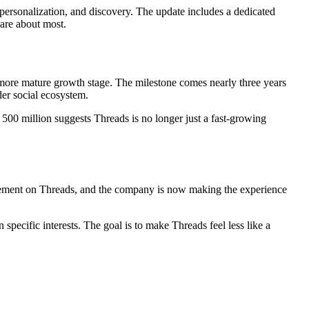
personalization, and discovery. The update includes a dedicated
care about most.
 more mature growth stage. The milestone comes nearly three years
der social ecosystem.
 500 million suggests Threads is no longer just a fast-growing
gement on Threads, and the company is now making the experience
specific interests. The goal is to make Threads feel less like a