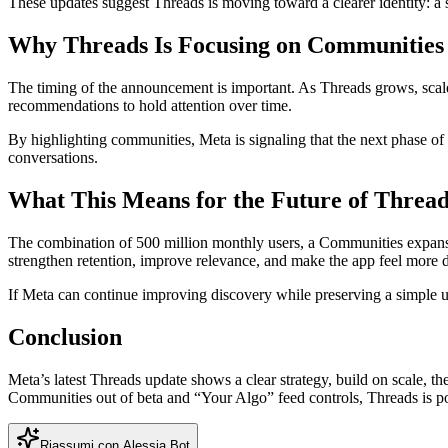
These updates suggest Threads is moving toward a clearer identity: a so
Why Threads Is Focusing on Communitie
The timing of the announcement is important. As Threads grows, scale 
recommendations to hold attention over time.
By highlighting communities, Meta is signaling that the next phase 
conversations.
What This Means for the Future of Thread
The combination of 500 million monthly users, a Communities expansion
strengthen retention, improve relevance, and make the app feel more d
If Meta can continue improving discovery while preserving a simple 
Conclusion
Meta’s latest Threads update shows a clear strategy, build on scale,
Communities out of beta and “Your Algo” feed controls, Threads is pos
Riassumi con Alessia Bot