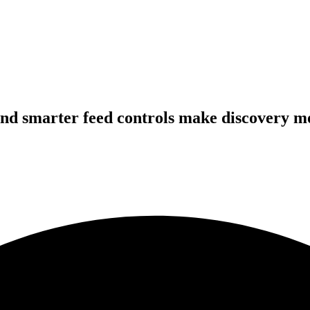
nd smarter feed controls make discovery m