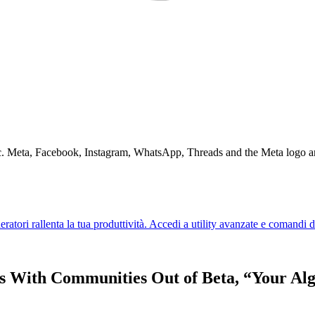
Inc. Meta, Facebook, Instagram, WhatsApp, Threads and the Meta logo a
s With Communities Out of Beta, “Your Al