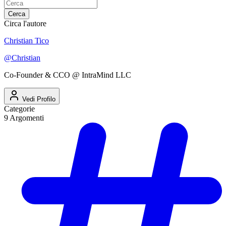
Cerca
Circa l'autore
Christian Tico
@
Christian
Co-Founder & CCO @ IntraMind LLC
Vedi Profilo
Categorie
9
Argomenti