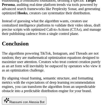
establishing a centralized foundation, defining a specific
Target
Persona
, auditing real-time platform trends via tools powered by
advanced search frameworks like Perplexity Sonar, and generating
optimized
Hooks
,
creators can systematize their distribution.
Instead of guessing what the algorithm wants, creators use
centralized intelligence platforms to validate their video ideas, draft
precise scripts with optimized Call-to-Actions (CTAs), and manage
their publishing cadence from a single control plane.
Conclusion
The algorithms powering TikTok, Instagram, and Threads are not
random; they are mathematical optimization equations designed to
maximize user attention. Creators who treat content creation purely
as an art form will inevitably be outpaced by operators who view it
as an optimization challenge.
By aligning visual framing, semantic structure, and formatting
metrics with the expectations of deep learning recommendation
engines, you can transform the algorithm from an unpredictable
obstacle into a predictable distribution engine for your brand.
Riassumi con Alessia Bot