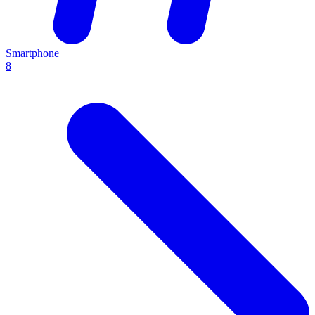
Smartphone
8