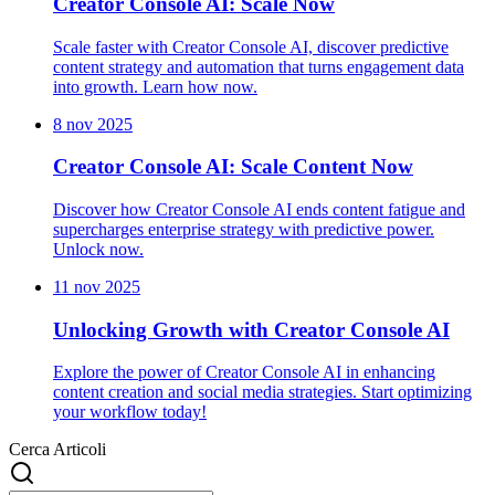
Creator Console AI: Scale Now
Scale faster with Creator Console AI, discover predictive
content strategy and automation that turns engagement data
into growth. Learn how now.
8 nov 2025
Creator Console AI: Scale Content Now
Discover how Creator Console AI ends content fatigue and
supercharges enterprise strategy with predictive power.
Unlock now.
11 nov 2025
Unlocking Growth with Creator Console AI
Explore the power of Creator Console AI in enhancing
content creation and social media strategies. Start optimizing
your workflow today!
Cerca Articoli