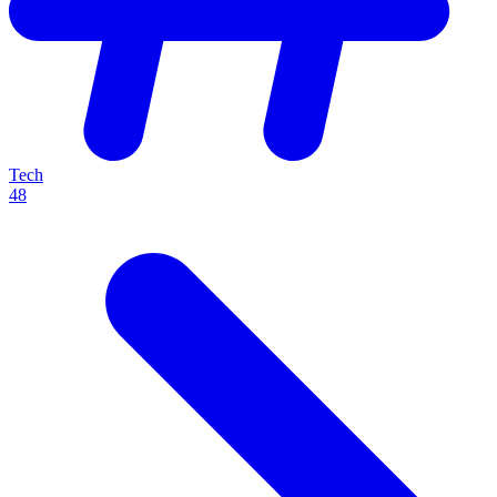
Tech
48