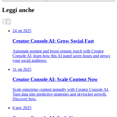
Leggi anche
24 ott 2025
Creator Console AI: Grow Social Fast
Automate posting and boost organic reach with Creator
Console AI, learn how this AI panel saves hours and grows
your social audience.
31 ott 2025
Creator Console AI: Scale Content Now
Scale enterprise content instantly with Creator Console AI.
Turn data into predictive strategies and skyrocket growth.
Discover how.
6 nov 2025