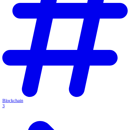
Blockchain
3