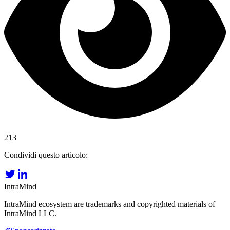
213
Condividi questo articolo:
IntraMind
IntraMind ecosystem are trademarks and copyrighted materials of
IntraMind LLC.