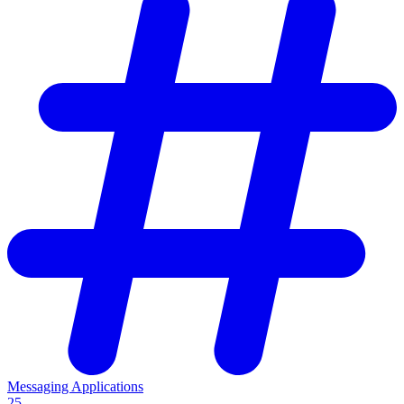
Messaging Applications
25