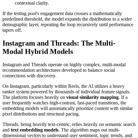
contextual clarity.
If the testing pool's engagement data crosses a mathematically
predefined threshold, the model expands the distribution to a wider
demographic layer, repeating the loop recursively until performance
tapers off.
Instagram and Threads: The Multi-
Modal Hybrid Models
Instagram and Threads operate on highly complex, multi-modal
recommendation architectures developed to balance social
connections with discovery.
On Instagram, particularly within Reels, the AI utilizes a heavy
ranker system powered by thousands of individual feature signals.
The platform focuses heavily on
visual similarity mapping
. If a
user frequently watches high-contrast, fast-paced transitions, the
embedding models will automatically prioritize content with similar
pixel distributions and structural pacing.
Threads, being heavily text-centric, relies heavily on semantic search
and
text embedding models
. The algorithm maps out multi-
dimensional vectors to understand user sentiment, topic trends, and