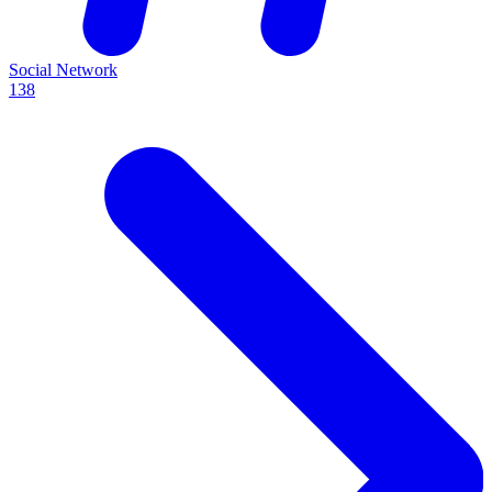
Social Network
138