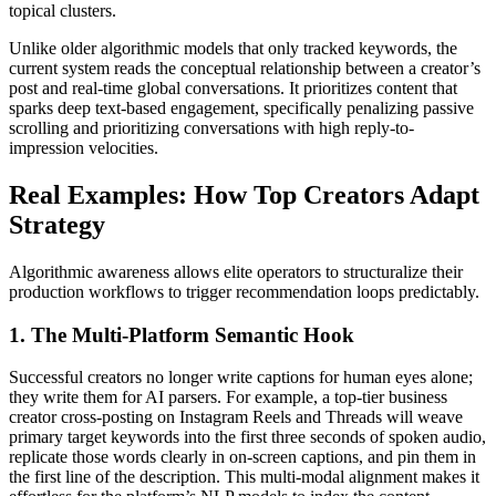
topical clusters.
Unlike older algorithmic models that only tracked keywords, the
current system reads the conceptual relationship between a creator’s
post and real-time global conversations. It prioritizes content that
sparks deep text-based engagement, specifically penalizing passive
scrolling and prioritizing conversations with high reply-to-
impression velocities.
Real Examples: How Top Creators Adapt
Strategy
Algorithmic awareness allows elite operators to structuralize their
production workflows to trigger recommendation loops predictably.
1. The Multi-Platform Semantic Hook
Successful creators no longer write captions for human eyes alone;
they write them for AI parsers. For example, a top-tier business
creator cross-posting on Instagram Reels and Threads will weave
primary target keywords into the first three seconds of spoken audio,
replicate those words clearly in on-screen captions, and pin them in
the first line of the description. This multi-modal alignment makes it