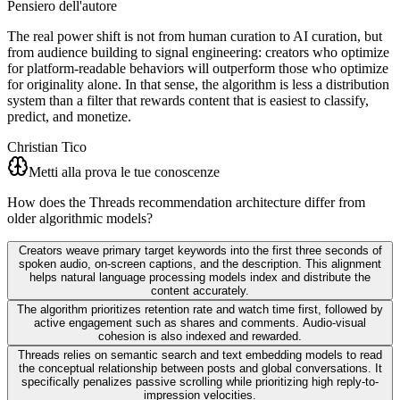
Pensiero dell'autore
The real power shift is not from human curation to AI curation, but
from audience building to signal engineering: creators who optimize
for platform-readable behaviors will outperform those who optimize
for originality alone. In that sense, the algorithm is less a distribution
system than a filter that rewards content that is easiest to classify,
predict, and monetize.
Christian Tico
Metti alla prova le tue conoscenze
How does the Threads recommendation architecture differ from
older algorithmic models?
Creators weave primary target keywords into the first three seconds of
spoken audio, on-screen captions, and the description. This alignment
helps natural language processing models index and distribute the
content accurately.
The algorithm prioritizes retention rate and watch time first, followed by
active engagement such as shares and comments. Audio-visual
cohesion is also indexed and rewarded.
Threads relies on semantic search and text embedding models to read
the conceptual relationship between posts and global conversations. It
specifically penalizes passive scrolling while prioritizing high reply-to-
impression velocities.