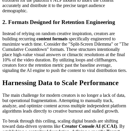
effortless for the platform’s NLP models to index the content
accurately and distribute it to the precise target audience
demographic.
2. Formats Designed for Retention Engineering
Instead of relying on random creative inspiration, creators are
building recurring
content formats
specifically engineered to
maximize watch time. Consider the "Split-Screen Dilemma" or "The
Cumulative Countdown" formats. These structures intentionally
place high-value visual answers or climactic resolutions at the final
10% of the video duration. By utilizing loops and cliffhangers,
creators force the retention metric past the baseline average,
signaling the AI engine to push the content to viral distribution tiers.
Harnessing Data to Scale Performance
The main challenge for modern creators is no longer a lack of data,
but operational fragmentation. Attempting to manually track,
analyze, and optimize content across multiple independent platform
algorithms leads directly to creative burnout and stalled growth.
To break through this ceiling, scaling digital brands are shifting
toward data-driven systems like
Creator Console AI (CCAI)
. By