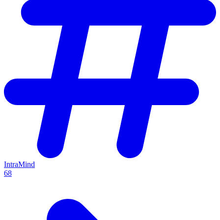
IntraMind
68