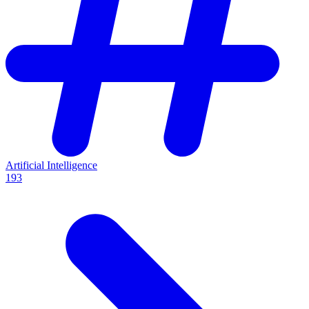
Artificial Intelligence
193