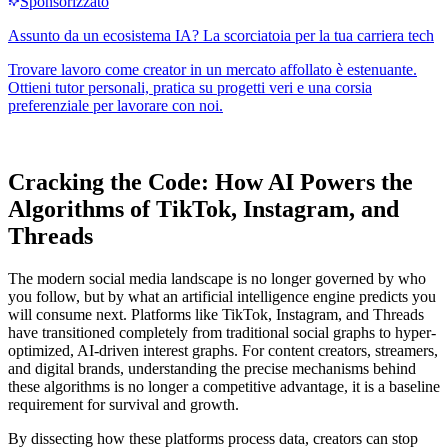
Cracking the Code: How AI Powers the
Algorithms of TikTok, Instagram, and
Threads
The modern social media landscape is no longer governed by who
you follow, but by what an artificial intelligence engine predicts you
will consume next. Platforms like TikTok, Instagram, and Threads
have transitioned completely from traditional social graphs to hyper-
optimized, AI-driven interest graphs. For content creators, streamers,
and digital brands, understanding the precise mechanisms behind
these algorithms is no longer a competitive advantage, it is a baseline
requirement for survival and growth.
By dissecting how these platforms process data, creators can stop