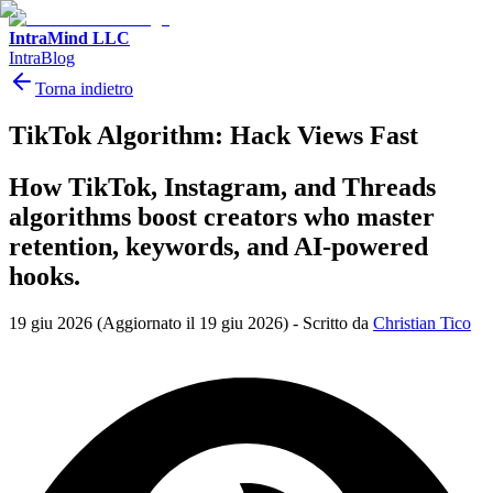
IntraMind LLC
IntraBlog
Torna indietro
TikTok Algorithm: Hack Views Fast
How TikTok, Instagram, and Threads
algorithms boost creators who master
retention, keywords, and AI-powered
hooks.
19 giu 2026
(Aggiornato il 19 giu 2026)
-
Scritto da
Christian Tico