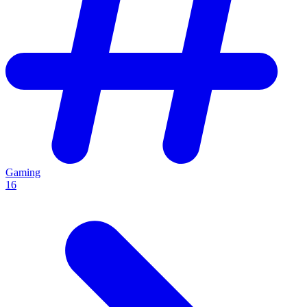
Gaming
16