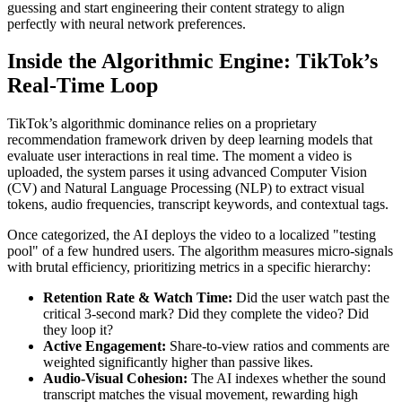
guessing and start engineering their content strategy to align
perfectly with neural network preferences.
Inside the Algorithmic Engine: TikTok’s
Real-Time Loop
TikTok’s algorithmic dominance relies on a proprietary
recommendation framework driven by deep learning models that
evaluate user interactions in real time. The moment a video is
uploaded, the system parses it using advanced Computer Vision
(CV) and Natural Language Processing (NLP) to extract visual
tokens, audio frequencies, transcript keywords, and contextual tags.
Once categorized, the AI deploys the video to a localized "testing
pool" of a few hundred users. The algorithm measures micro-signals
with brutal efficiency, prioritizing metrics in a specific hierarchy:
Retention Rate & Watch Time:
Did the user watch past the
critical 3-second mark? Did they complete the video? Did
they loop it?
Active Engagement:
Share-to-view ratios and comments are
weighted significantly higher than passive likes.
Audio-Visual Cohesion:
The AI indexes whether the sound
transcript matches the visual movement, rewarding high