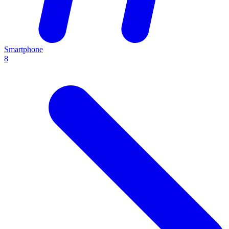
Smartphone
8