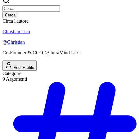
Cerca
Circa l'autore
Christian Tico
@
Christian
Co-Founder & CCO @ IntraMind LLC
Vedi Profilo
Categorie
9
Argomenti