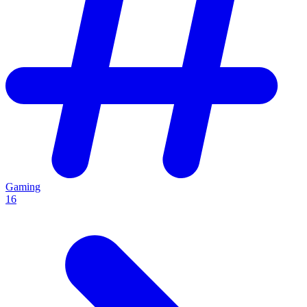
Gaming
16