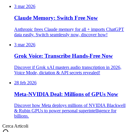
3 mar 2026
Claude Memory: Switch Free Now
Anthropic frees Claude memory for all + imports ChatGPT
data easily. Switch seamlessly now, discover how!
3 mar 2026
Grok Voice: Transcribe Hands-Free Now
Discover if Grok xAI masters audio transcription in 2026,
Voice Mode, dictation & API secrets revealed!
28 feb 2026
Meta-NVIDIA Deal: Millions of GPUs Now
Discover how Meta deploys millions of NVIDIA Blackwell
& Rubin GPUs to power personal superintelligence for
billions.
Cerca Articoli