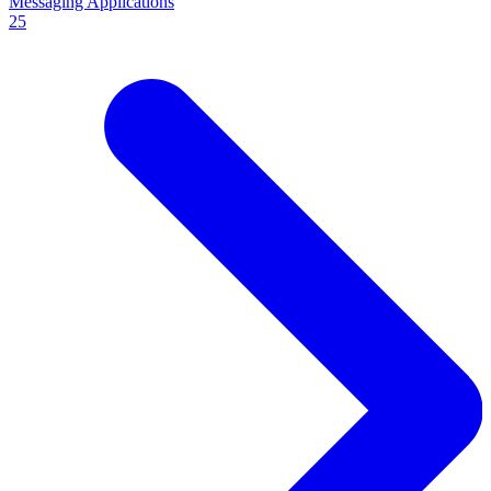
Messaging Applications
25