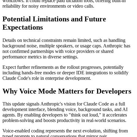
workflows. It could replace paid dictation tools, offering built-in
reliability for noisy environments or video calls.
Potential Limitations and Future
Expectations
Details on technical constraints remain limited, such as handling
background noise, multiple speakers, or usage caps. Anthropic has
not confirmed partnerships with voice providers or shared
performance metrics in diverse settings.
Expect further refinements as the rollout progresses, potentially
including hands-free modes or deeper IDE integrations to solidify
Claude Code's role in enterprise development.
Why Voice Mode Matters for Developers
This update signals Anthropic's vision for Claude Code as a full
development interface, blending voice, background tasks, and AI
agents. By enabling developers to "think out loud," it accelerates
problem-solving and boosts productivity in real-world scenarios.
Voice-enabled coding represents the next evolution, shifting from
typed prompts to natural conversations that mirror pair