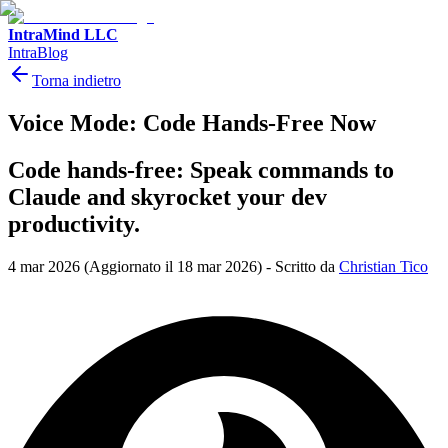
IntraMind LLC
IntraBlog
Torna indietro
Voice Mode: Code Hands-Free Now
Code hands-free: Speak commands to
Claude and skyrocket your dev
productivity.
4 mar 2026
(Aggiornato il 18 mar 2026)
-
Scritto da
Christian Tico