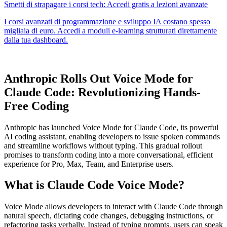
Anthropic Rolls Out Voice Mode for
Claude Code: Revolutionizing Hands-
Free Coding
Anthropic has launched Voice Mode for Claude Code, its powerful
AI coding assistant, enabling developers to issue spoken commands
and streamline workflows without typing. This gradual rollout
promises to transform coding into a more conversational, efficient
experience for Pro, Max, Team, and Enterprise users.
What is Claude Code Voice Mode?
Voice Mode allows developers to interact with Claude Code through
natural speech, dictating code changes, debugging instructions, or
refactoring tasks verbally. Instead of typing prompts, users can speak