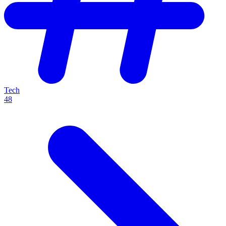
Tech
48