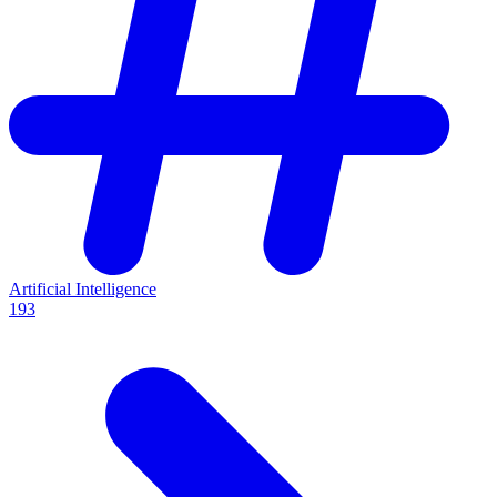
Artificial Intelligence
193