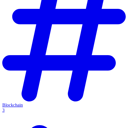
Blockchain
3