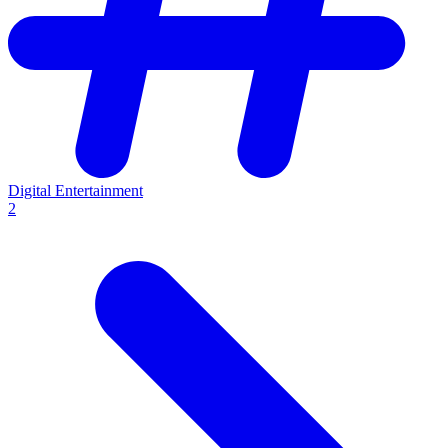
Digital Entertainment
2