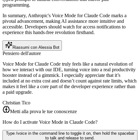
programming.
In summary, Anthropic's Voice Mode for Claude Code marks a
pivotal advancement, making AI assistance more intuitive and
accessible. Developers should watch for access notifications to
experience this hands-free revolution firsthand.
Riassumi con Alessia Bot
Pensiero dell'autore
Voice Mode for Claude Code truly feels like a natural evolution of
how we interact with our IDE, turning voice into a real productivity
booster instead of a gimmick. I especially appreciate that it’s
included at no extra cost and doesn’t count against rate limits, which
makes it feel like a core part of the developer experience rather than
a paid upgrade.
Christian Tico
Metti alla prova le tue conoscenze
How do I activate Voice Mode in Claude Code?
Type /voice in the command line to toggle it on, then hold the spacebar
to talk and release to send.