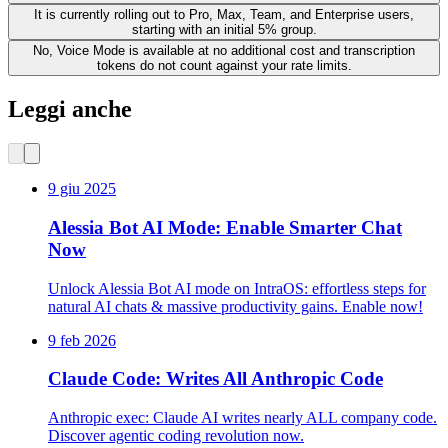
It is currently rolling out to Pro, Max, Team, and Enterprise users,
starting with an initial 5% group.
No, Voice Mode is available at no additional cost and transcription
tokens do not count against your rate limits.
Leggi anche
9 giu 2025
Alessia Bot AI Mode: Enable Smarter Chat
Now
Unlock Alessia Bot AI mode on IntraOS: effortless steps for
natural AI chats & massive productivity gains. Enable now!
9 feb 2026
Claude Code: Writes All Anthropic Code
Anthropic exec: Claude AI writes nearly ALL company code.
Discover agentic coding revolution now.