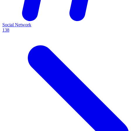
Social Network
138