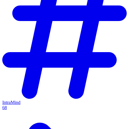
IntraMind
68