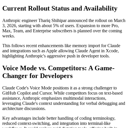
Current Rollout Status and Availability
Anthropic engineer Thariq Shihipar announced the rollout on March
3, 2026, starting with about 5% of users. Expansion to more Pro,
Max, Team, and Enterprise subscribers is planned over the coming
weeks.
This follows recent enhancements like memory import for Claude
and integrations such as Apple allowing Claude Agent in Xcode,
highlighting Anthropic's aggressive push in developer tools.
Voice Mode vs. Competitors: A Game-
Changer for Developers
Claude Code's Voice Mode positions it as a strong challenger to
GitHub Copilot and Cursor. While competitors focus on text-based
assistance, Anthropic emphasizes multimodal interactions,
leveraging Claude's context understanding for verbal debugging and
architecture discussions.
Key advantages include better handling of coding terminology,
reduced context-switching, and integration into terminal-like