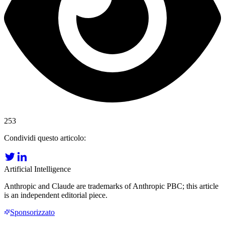
253
Condividi questo articolo:
Artificial Intelligence
Anthropic and Claude are trademarks of Anthropic PBC; this article
is an independent editorial piece.