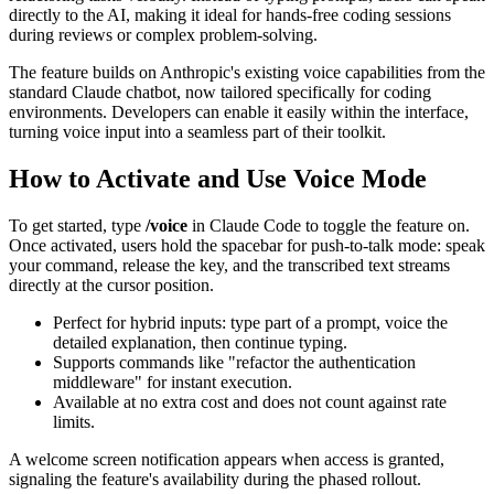
directly to the AI, making it ideal for hands-free coding sessions
during reviews or complex problem-solving.
The feature builds on Anthropic's existing voice capabilities from the
standard Claude chatbot, now tailored specifically for coding
environments. Developers can enable it easily within the interface,
turning voice input into a seamless part of their toolkit.
How to Activate and Use Voice Mode
To get started, type
/voice
in Claude Code to toggle the feature on.
Once activated, users hold the spacebar for push-to-talk mode: speak
your command, release the key, and the transcribed text streams
directly at the cursor position.
Perfect for hybrid inputs: type part of a prompt, voice the
detailed explanation, then continue typing.
Supports commands like "refactor the authentication
middleware" for instant execution.
Available at no extra cost and does not count against rate
limits.
A welcome screen notification appears when access is granted,
signaling the feature's availability during the phased rollout.