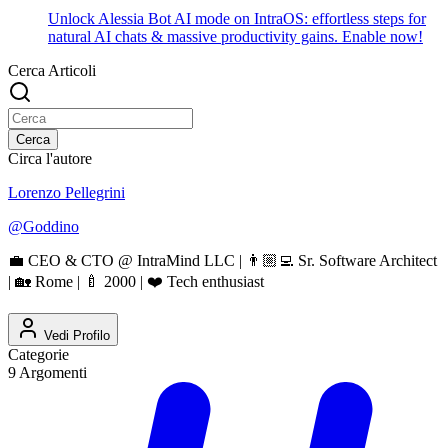
Unlock Alessia Bot AI mode on IntraOS: effortless steps for
natural AI chats & massive productivity gains. Enable now!
Cerca Articoli
Cerca
Circa l'autore
Lorenzo Pellegrini
@
Goddino
💼 CEO & CTO @ IntraMind LLC | 👨🏼‍💻 Sr. Software Architect
| 🏡 Rome | 🍼 2000 | ❤️ Tech enthusiast
Vedi Profilo
Categorie
9
Argomenti