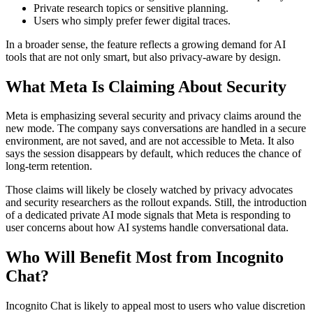
Private research topics or sensitive planning.
Users who simply prefer fewer digital traces.
In a broader sense, the feature reflects a growing demand for AI
tools that are not only smart, but also privacy-aware by design.
What Meta Is Claiming About Security
Meta is emphasizing several security and privacy claims around the
new mode. The company says conversations are handled in a secure
environment, are not saved, and are not accessible to Meta. It also
says the session disappears by default, which reduces the chance of
long-term retention.
Those claims will likely be closely watched by privacy advocates
and security researchers as the rollout expands. Still, the introduction
of a dedicated private AI mode signals that Meta is responding to
user concerns about how AI systems handle conversational data.
Who Will Benefit Most from Incognito
Chat?
Incognito Chat is likely to appeal most to users who value discretion