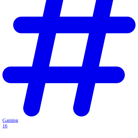
Gaming
16