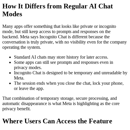
How It Differs from Regular AI Chat
Modes
Many apps offer something that looks like private or incognito
mode, but still keep access to prompts and responses on the
backend. Meta says Incognito Chat is different because the
conversation is truly private, with no visibility even for the company
operating the system.
Standard AI chats may store history for later access.
Some apps can still see prompts and responses even in
privacy modes.
Incognito Chat is designed to be temporary and unreadable by
Meta.
The session ends when you close the chat, lock your phone,
or leave the app.
That combination of temporary storage, secure processing, and
automatic disappearance is what Meta is highlighting as the core
privacy benefit.
Where Users Can Access the Feature