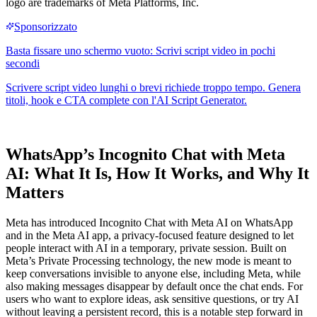
logo are trademarks of Meta Platforms, Inc.
WhatsApp’s Incognito Chat with Meta
AI: What It Is, How It Works, and Why It
Matters
Meta has introduced Incognito Chat with Meta AI on WhatsApp
and in the Meta AI app, a privacy-focused feature designed to let
people interact with AI in a temporary, private session. Built on
Meta’s Private Processing technology, the new mode is meant to
keep conversations invisible to anyone else, including Meta, while
also making messages disappear by default once the chat ends. For
users who want to explore ideas, ask sensitive questions, or try AI
without leaving a persistent record, this is a notable step forward in