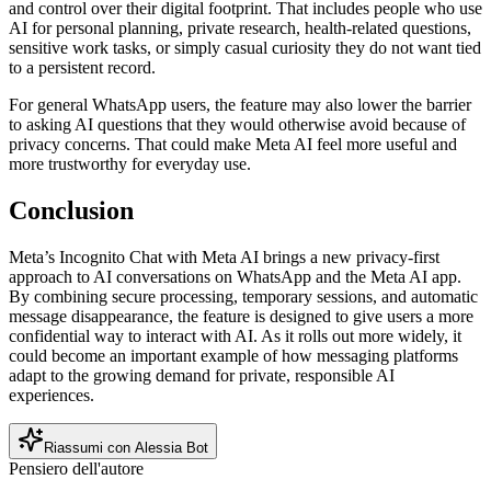
and control over their digital footprint. That includes people who use
AI for personal planning, private research, health-related questions,
sensitive work tasks, or simply casual curiosity they do not want tied
to a persistent record.
For general WhatsApp users, the feature may also lower the barrier
to asking AI questions that they would otherwise avoid because of
privacy concerns. That could make Meta AI feel more useful and
more trustworthy for everyday use.
Conclusion
Meta’s Incognito Chat with Meta AI brings a new privacy-first
approach to AI conversations on WhatsApp and the Meta AI app.
By combining secure processing, temporary sessions, and automatic
message disappearance, the feature is designed to give users a more
confidential way to interact with AI. As it rolls out more widely, it
could become an important example of how messaging platforms
adapt to the growing demand for private, responsible AI
experiences.
Riassumi con Alessia Bot
Pensiero dell'autore