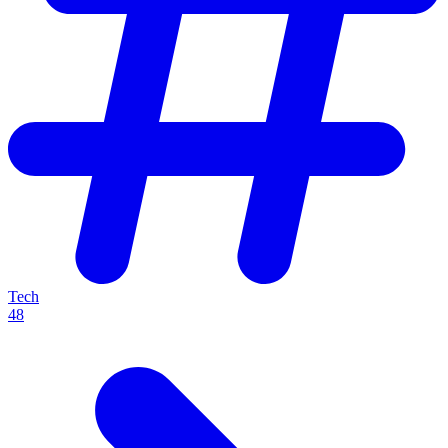
Tech
48