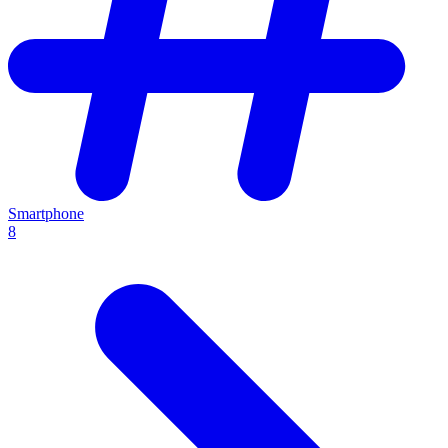
Smartphone
8