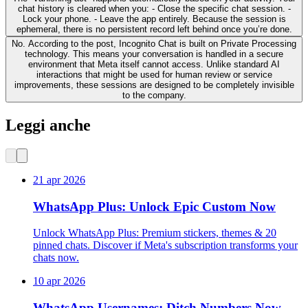
chat history is cleared when you: - Close the specific chat session. -
Lock your phone. - Leave the app entirely. Because the session is
ephemeral, there is no persistent record left behind once you’re done.
No. According to the post, Incognito Chat is built on Private Processing
technology. This means your conversation is handled in a secure
environment that Meta itself cannot access. Unlike standard AI
interactions that might be used for human review or service
improvements, these sessions are designed to be completely invisible
to the company.
Leggi anche
21 apr 2026
WhatsApp Plus: Unlock Epic Custom Now
Unlock WhatsApp Plus: Premium stickers, themes & 20
pinned chats. Discover if Meta's subscription transforms your
chats now.
10 apr 2026
WhatsApp Usernames: Ditch Numbers Now