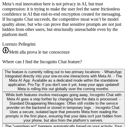
Meta’s real innovation here is not privacy in AI, but trust
compression: it is trying to make the user feel the same frictionless
confidence in AI that end-to-end encryption created for messaging.
If Incognito Chat succeeds, the competitive moat won’t be model
quality alone, but who can prove that sensitive prompts are not just
hidden from other users, but structurally unreachable even by the
platform itself.
Lorenzo Pellegrini
Metti alla prova le tue conoscenze
Where can I find the Incognito Chat feature?
The feature is currently rolling out to two primary locations: - WhatsApp:
Integrated directly into your one-on-one interactions with Meta AI. - The
Meta AI App: Available as a dedicated mode within the standalone
application. Pro-Tip: If you don't see it yet, keep your apps updated!
Meta is rolling this out globally over the coming months.
While both features involve messages going away, Incognito Chat with
Meta AI goes a step further by changing how the data is processed. -
Standard Disappearing Messages: Often still visible to the service
provider on the backend or stored in temporary logs. - Incognito Chat:
Uses a secure, isolated layer that prevents Meta from reading the
prompts in the first place, ensuring that your data isn't just hidden from
your phone, but also from the platform’s servers.
The "vanishing act" happens automatically based on your activity. Your