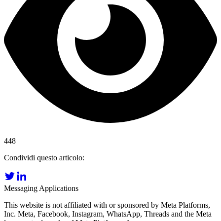
448
Condividi questo articolo:
Messaging Applications
This website is not affiliated with or sponsored by Meta Platforms,
Inc. Meta, Facebook, Instagram, WhatsApp, Threads and the Meta