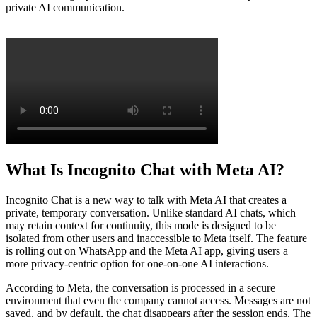
private AI communication.
What Is Incognito Chat with Meta AI?
Incognito Chat is a new way to talk with Meta AI that creates a
private, temporary conversation. Unlike standard AI chats, which
may retain context for continuity, this mode is designed to be
isolated from other users and inaccessible to Meta itself. The feature
is rolling out on WhatsApp and the Meta AI app, giving users a
more privacy-centric option for one-on-one AI interactions.
According to Meta, the conversation is processed in a secure
environment that even the company cannot access. Messages are not
saved, and by default, the chat disappears after the session ends. The