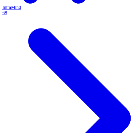
IntraMind
68