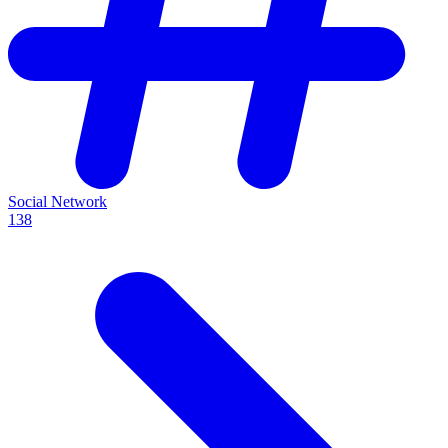
Social Network
138