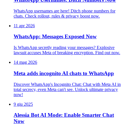
WhatsApp usernames are here! Ditch phone numbers for
chats. Check rollout, rules & privacy boost now.
11 apr 2026
WhatsApp: Messages Exposed Now
Is WhatsApp secretly reading your messages? Explosive
lawsuit accuses Meta of breaking encryption. Find out now.
14 mag 2026
Meta adds incognito AI chats to WhatsApp
Discover WhatsApp's Incognito Chat: Chat with Meta AI in
total secrecy, even Meta can't see. Unlock ultimate privacy
now!
9 giu 2025
Alessia Bot AI Mode: Enable Smarter Chat
Now