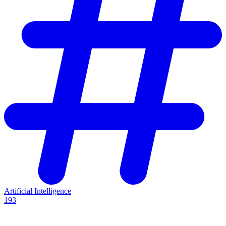
Artificial Intelligence
193