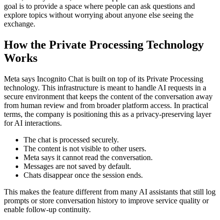
goal is to provide a space where people can ask questions and
explore topics without worrying about anyone else seeing the
exchange.
How the Private Processing Technology
Works
Meta says Incognito Chat is built on top of its Private Processing
technology. This infrastructure is meant to handle AI requests in a
secure environment that keeps the content of the conversation away
from human review and from broader platform access. In practical
terms, the company is positioning this as a privacy-preserving layer
for AI interactions.
The chat is processed securely.
The content is not visible to other users.
Meta says it cannot read the conversation.
Messages are not saved by default.
Chats disappear once the session ends.
This makes the feature different from many AI assistants that still log
prompts or store conversation history to improve service quality or
enable follow-up continuity.