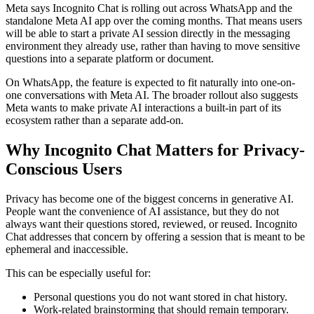
Meta says Incognito Chat is rolling out across WhatsApp and the
standalone Meta AI app over the coming months. That means users
will be able to start a private AI session directly in the messaging
environment they already use, rather than having to move sensitive
questions into a separate platform or document.
On WhatsApp, the feature is expected to fit naturally into one-on-
one conversations with Meta AI. The broader rollout also suggests
Meta wants to make private AI interactions a built-in part of its
ecosystem rather than a separate add-on.
Why Incognito Chat Matters for Privacy-
Conscious Users
Privacy has become one of the biggest concerns in generative AI.
People want the convenience of AI assistance, but they do not
always want their questions stored, reviewed, or reused. Incognito
Chat addresses that concern by offering a session that is meant to be
ephemeral and inaccessible.
This can be especially useful for:
Personal questions you do not want stored in chat history.
Work-related brainstorming that should remain temporary.