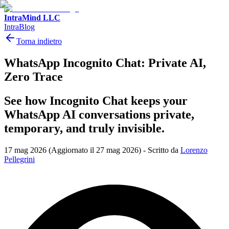
IntraMind LLC
IntraBlog
Torna indietro
WhatsApp Incognito Chat: Private AI,
Zero Trace
See how Incognito Chat keeps your
WhatsApp AI conversations private,
temporary, and truly invisible.
17 mag 2026
(Aggiornato il 27 mag 2026)
-
Scritto da
Lorenzo
Pellegrini