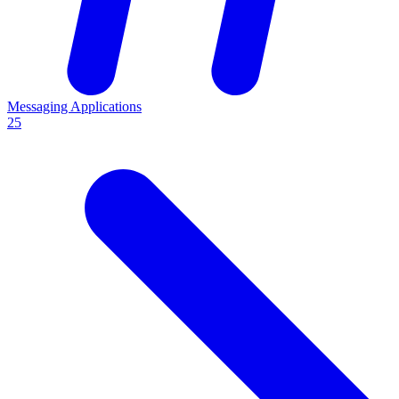
Messaging Applications
25