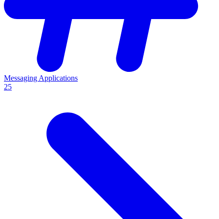
Messaging Applications
25