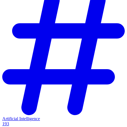
Artificial Intelligence
193