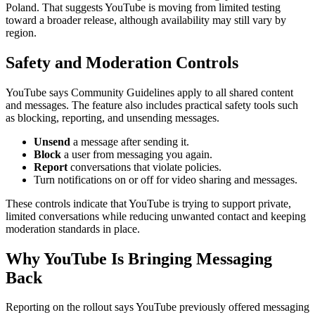
Poland. That suggests YouTube is moving from limited testing
toward a broader release, although availability may still vary by
region.
Safety and Moderation Controls
YouTube says Community Guidelines apply to all shared content
and messages. The feature also includes practical safety tools such
as blocking, reporting, and unsending messages.
Unsend
a message after sending it.
Block
a user from messaging you again.
Report
conversations that violate policies.
Turn notifications on or off for video sharing and messages.
These controls indicate that YouTube is trying to support private,
limited conversations while reducing unwanted contact and keeping
moderation standards in place.
Why YouTube Is Bringing Messaging
Back
Reporting on the rollout says YouTube previously offered messaging