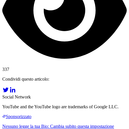
337
Condividi questo articolo:
Social Network
YouTube and the YouTube logo are trademarks of Google LLC.