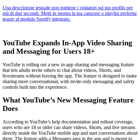
YouTube Expands In-App Video Sharing
and Messaging for Users 18+
YouTube is rolling out a new in-app sharing and messaging feature
that lets adults invite others to chat about videos, Shorts, and
livestreams without leaving the app. The feature is designed to make
sharing more conversational, with invite-only messaging and safety
controls built into the experience.
What YouTube’s New Messaging Feature
Does
According to YouTube’s help documentation and rollout coverage,
users who are 18 or older can share videos, Shorts, and live streams
directly inside the YouTube mobile app and start conversations about
them. The feature adds a Messages area in the app and is meant to