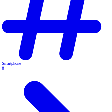
Smartphone
8