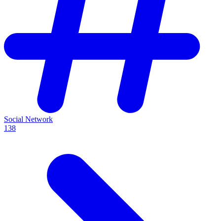
Social Network
138