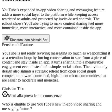
YouTube’s expanded in-app video sharing and messaging feature
adds a more social layer to the platform while keeping access
restricted to adults and protected by invite-based controls. The
rollout shows YouTube trying to make content sharing feel more
immediate, more interactive, and more contained inside the app.
Riassumi con Alessia Bot
Pensiero dell'autore
YouTube is not really reviving messaging so much as weaponizing it
as a retention loop: by forcing conversation to start from a piece of
content and stay inside an app, it turns sharing into a measurable
engagement event instead of a simple social action. The invite-only
design also signals a strategic retreat from open social graph
competition toward controlled, high-intent micro-communities that
are easier to moderate and monetize.
Christian Tico
Metti alla prova le tue conoscenze
Who is eligible to use YouTube’s new in-app video sharing and
messaging feature?