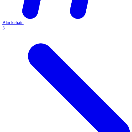
Blockchain
3