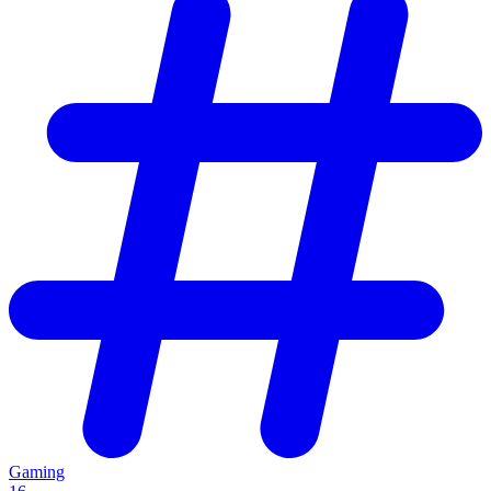
Gaming