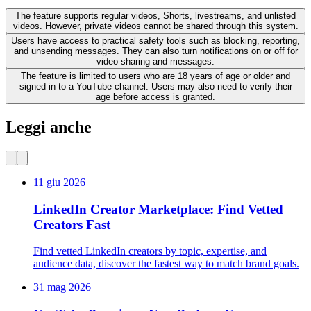
The feature supports regular videos, Shorts, livestreams, and unlisted
videos. However, private videos cannot be shared through this system.
Users have access to practical safety tools such as blocking, reporting,
and unsending messages. They can also turn notifications on or off for
video sharing and messages.
The feature is limited to users who are 18 years of age or older and
signed in to a YouTube channel. Users may also need to verify their
age before access is granted.
Leggi anche
11 giu 2026
LinkedIn Creator Marketplace: Find Vetted
Creators Fast
Find vetted LinkedIn creators by topic, expertise, and
audience data, discover the fastest way to match brand goals.
31 mag 2026