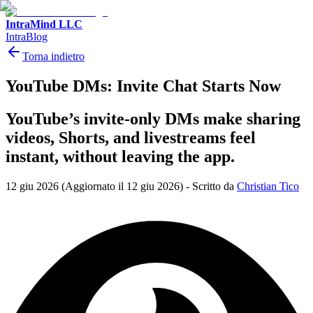
IntraMind LLC
IntraBlog
Torna indietro
YouTube DMs: Invite Chat Starts Now
YouTube’s invite-only DMs make sharing
videos, Shorts, and livestreams feel
instant, without leaving the app.
12 giu 2026
(Aggiornato il 12 giu 2026)
-
Scritto da
Christian Tico