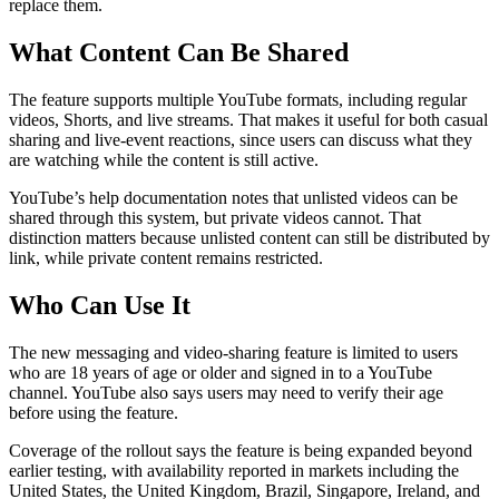
replace them.
What Content Can Be Shared
The feature supports multiple YouTube formats, including regular
videos, Shorts, and live streams. That makes it useful for both casual
sharing and live-event reactions, since users can discuss what they
are watching while the content is still active.
YouTube’s help documentation notes that unlisted videos can be
shared through this system, but private videos cannot. That
distinction matters because unlisted content can still be distributed by
link, while private content remains restricted.
Who Can Use It
The new messaging and video-sharing feature is limited to users
who are 18 years of age or older and signed in to a YouTube
channel. YouTube also says users may need to verify their age
before using the feature.
Coverage of the rollout says the feature is being expanded beyond
earlier testing, with availability reported in markets including the
United States, the United Kingdom, Brazil, Singapore, Ireland, and