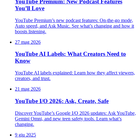
YouTube Premium: New Podcast Features
You’ll Love
YouTube Premium’s new podcast features: On-the-go mode,
Auto speed, and Ask Music. See what’s changing and how it
boosts listening.
27 mag 2026
YouTube AI Labels: What Creators Need to
Know
YouTube AI labels explained: Learn how they affect viewers,
creators, and trust.
21 mag 2026
YouTube I/O 2026: Ask, Create, Safe
Discover YouTube’s Google I/O 2026 updates: Ask YouTube,
Gemini Omni, and new teen safety tools. Learn what’s
changing.
9 giu 2025