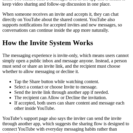
keep video sharing and follow-up discussion in one place.
When someone receives an invite and accepts it, they can chat
directly on YouTube about the shared content. YouTube also
supports notifications for accepted invites and new messages, so
conversations can continue inside the app more naturally.
How the Invite System Works
The messaging experience is invite-only, which means users cannot
simply open a public inbox and message anyone. Instead, a person
must send or share an invite link, and the recipient must choose
whether to allow messaging or decline it.
Tap the Share button while watching content.
Select a contact or choose Invite to message.
Send the invite link through another app if needed.
The recipient can Allow or Decline the invitation.
If accepted, both users can share content and message each
other inside YouTube.
YouTube’s support page also says the inviter can send the invite
through another app, which suggests the sharing flow is designed to
connect YouTube with everyday messaging habits rather than