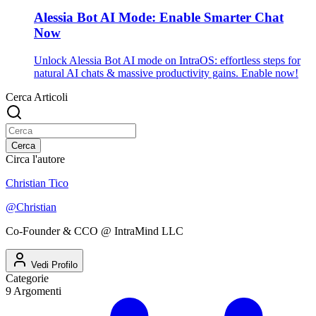
Alessia Bot AI Mode: Enable Smarter Chat
Now
Unlock Alessia Bot AI mode on IntraOS: effortless steps for
natural AI chats & massive productivity gains. Enable now!
Cerca Articoli
Cerca
Circa l'autore
Christian Tico
@
Christian
Co-Founder & CCO @ IntraMind LLC
Vedi Profilo
Categorie
9
Argomenti