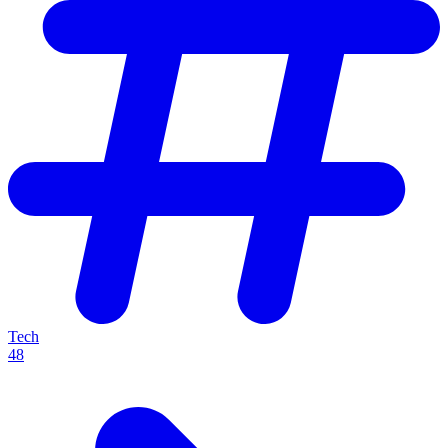
Tech
48