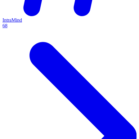
IntraMind
68