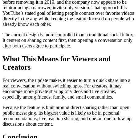
before removing it in 2019, and the company now appears to be
reintroducing a narrower, invite-only version. That approach fits
YouTube’s stated goal of letting people connect over favorite videos
directly in the app while keeping the feature focused on people who
already know each other.
The current design is more controlled than a traditional social inbox.
It centers on sharing content first, then opening a conversation only
after both users agree to participate.
What This Means for Viewers and
Creators
For viewers, the update makes it easier to turn a quick share into a
real conversation without switching apps. For creators, it may
encourage more private sharing of videos and live streams,
especially among friends, family, and small communities.
Because the feature is built around direct sharing rather than open
public messaging, its biggest value is likely to be in personal
recommendations, live reaction sharing, and one-on-one follow-up
discussions about content.
Conclusion