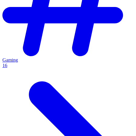
Gaming
16