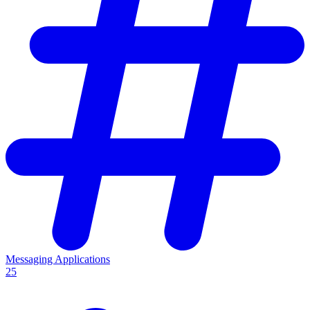
Messaging Applications
25