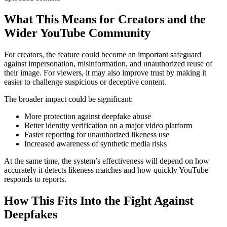
What This Means for Creators and the
Wider YouTube Community
For creators, the feature could become an important safeguard
against impersonation, misinformation, and unauthorized reuse of
their image. For viewers, it may also improve trust by making it
easier to challenge suspicious or deceptive content.
The broader impact could be significant:
More protection against deepfake abuse
Better identity verification on a major video platform
Faster reporting for unauthorized likeness use
Increased awareness of synthetic media risks
At the same time, the system’s effectiveness will depend on how
accurately it detects likeness matches and how quickly YouTube
responds to reports.
How This Fits Into the Fight Against
Deepfakes