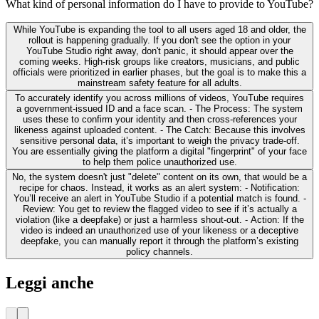
What kind of personal information do I have to provide to YouTube?
While YouTube is expanding the tool to all users aged 18 and older, the
rollout is happening gradually. If you don't see the option in your
YouTube Studio right away, don't panic, it should appear over the
coming weeks. High-risk groups like creators, musicians, and public
officials were prioritized in earlier phases, but the goal is to make this a
mainstream safety feature for all adults.
To accurately identify you across millions of videos, YouTube requires
a government-issued ID and a face scan. - The Process: The system
uses these to confirm your identity and then cross-references your
likeness against uploaded content. - The Catch: Because this involves
sensitive personal data, it’s important to weigh the privacy trade-off.
You are essentially giving the platform a digital "fingerprint" of your face
to help them police unauthorized use.
No, the system doesn't just "delete" content on its own, that would be a
recipe for chaos. Instead, it works as an alert system: - Notification:
You’ll receive an alert in YouTube Studio if a potential match is found. -
Review: You get to review the flagged video to see if it’s actually a
violation (like a deepfake) or just a harmless shout-out. - Action: If the
video is indeed an unauthorized use of your likeness or a deceptive
deepfake, you can manually report it through the platform’s existing
policy channels.
Leggi anche