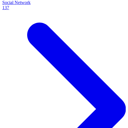
Social Network
137