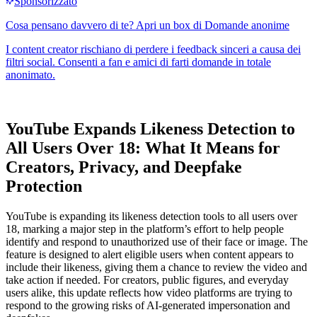
YouTube Expands Likeness Detection to
All Users Over 18: What It Means for
Creators, Privacy, and Deepfake
Protection
YouTube is expanding its likeness detection tools to all users over
18, marking a major step in the platform’s effort to help people
identify and respond to unauthorized use of their face or image. The
feature is designed to alert eligible users when content appears to
include their likeness, giving them a chance to review the video and
take action if needed. For creators, public figures, and everyday
users alike, this update reflects how video platforms are trying to
respond to the growing risks of AI-generated impersonation and