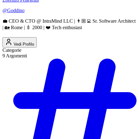
@
Goddino
💼 CEO & CTO @ IntraMind LLC | 👨🏼‍💻 Sr. Software Architect
| 🏡 Rome | 🍼 2000 | ❤️ Tech enthusiast
Vedi Profilo
Categorie
9
Argomenti