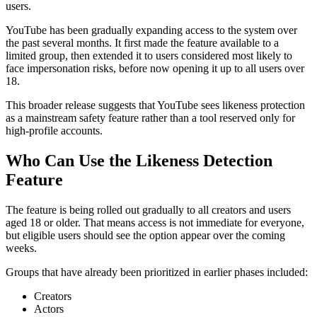
users.
YouTube has been gradually expanding access to the system over
the past several months. It first made the feature available to a
limited group, then extended it to users considered most likely to
face impersonation risks, before now opening it up to all users over
18.
This broader release suggests that YouTube sees likeness protection
as a mainstream safety feature rather than a tool reserved only for
high-profile accounts.
Who Can Use the Likeness Detection
Feature
The feature is being rolled out gradually to all creators and users
aged 18 or older. That means access is not immediate for everyone,
but eligible users should see the option appear over the coming
weeks.
Groups that have already been prioritized in earlier phases included:
Creators
Actors