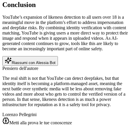
Conclusion
YouTube’s expansion of likeness detection to all users over 18 is a
meaningful move in the platform’s effort to address impersonation
and deepfake risks. By combining identity verification with content
matching, YouTube is giving users a more direct way to protect their
image and respond when it appears in uploaded videos. As AI-
generated content continues to grow, tools like this are likely to
become an increasingly important part of online safety.
Riassumi con Alessia Bot
Pensiero dell'autore
The real shift is not that YouTube can detect deepfakes, but that
identity itself is becoming a platform-managed asset, meaning the
next battle over synthetic media will be less about removing fake
videos and more about who gets to control the verified version of a
person. In that sense, likeness detection is as much a power
infrastructure for reputation as it is a safety tool for privacy.
Lorenzo Pellegrini
Metti alla prova le tue conoscenze