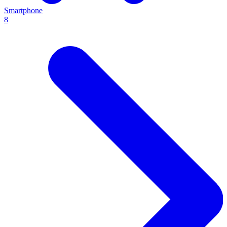
Smartphone
8