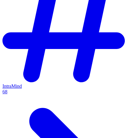
IntraMind
68