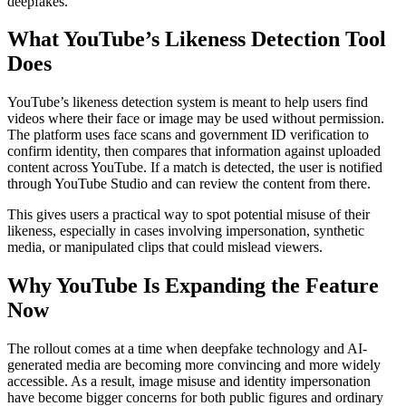
deepfakes.
What YouTube’s Likeness Detection Tool
Does
YouTube’s likeness detection system is meant to help users find
videos where their face or image may be used without permission.
The platform uses face scans and government ID verification to
confirm identity, then compares that information against uploaded
content across YouTube. If a match is detected, the user is notified
through YouTube Studio and can review the content from there.
This gives users a practical way to spot potential misuse of their
likeness, especially in cases involving impersonation, synthetic
media, or manipulated clips that could mislead viewers.
Why YouTube Is Expanding the Feature
Now
The rollout comes at a time when deepfake technology and AI-
generated media are becoming more convincing and more widely
accessible. As a result, image misuse and identity impersonation
have become bigger concerns for both public figures and ordinary