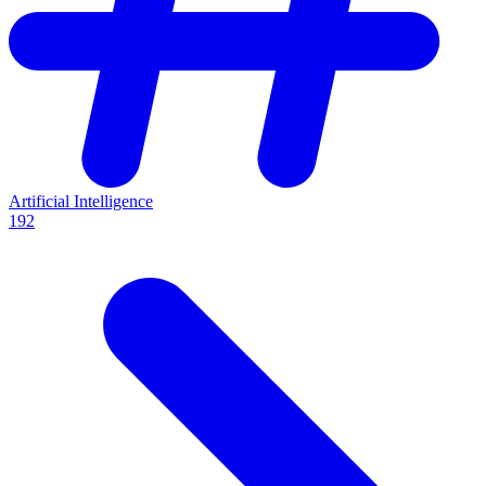
Artificial Intelligence
192