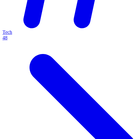
Tech
48