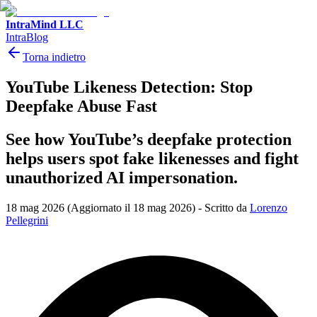
IntraMind LLC
IntraBlog
Torna indietro
YouTube Likeness Detection: Stop
Deepfake Abuse Fast
See how YouTube’s deepfake protection
helps users spot fake likenesses and fight
unauthorized AI impersonation.
18 mag 2026
(Aggiornato il 18 mag 2026)
-
Scritto da
Lorenzo
Pellegrini