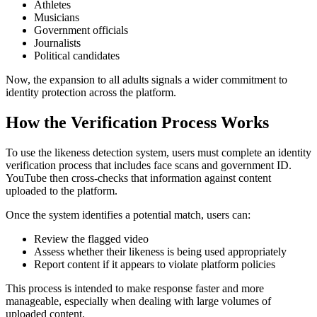
Athletes
Musicians
Government officials
Journalists
Political candidates
Now, the expansion to all adults signals a wider commitment to
identity protection across the platform.
How the Verification Process Works
To use the likeness detection system, users must complete an identity
verification process that includes face scans and government ID.
YouTube then cross-checks that information against content
uploaded to the platform.
Once the system identifies a potential match, users can:
Review the flagged video
Assess whether their likeness is being used appropriately
Report content if it appears to violate platform policies
This process is intended to make response faster and more
manageable, especially when dealing with large volumes of
uploaded content.