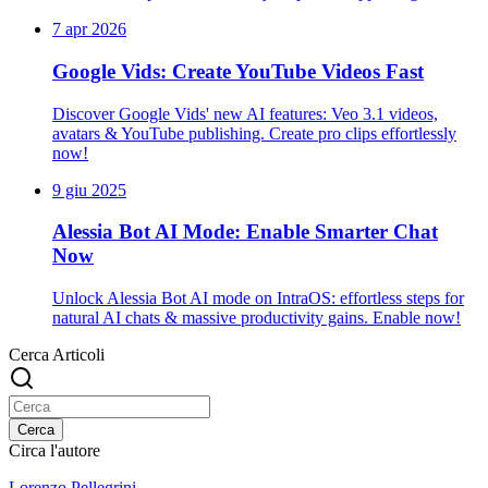
7 apr 2026
Google Vids: Create YouTube Videos Fast
Discover Google Vids' new AI features: Veo 3.1 videos,
avatars & YouTube publishing. Create pro clips effortlessly
now!
9 giu 2025
Alessia Bot AI Mode: Enable Smarter Chat
Now
Unlock Alessia Bot AI mode on IntraOS: effortless steps for
natural AI chats & massive productivity gains. Enable now!
Cerca Articoli
Cerca
Circa l'autore
Lorenzo Pellegrini