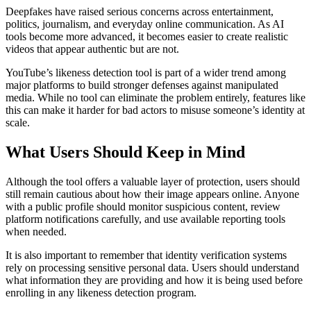
Deepfakes have raised serious concerns across entertainment,
politics, journalism, and everyday online communication. As AI
tools become more advanced, it becomes easier to create realistic
videos that appear authentic but are not.
YouTube’s likeness detection tool is part of a wider trend among
major platforms to build stronger defenses against manipulated
media. While no tool can eliminate the problem entirely, features like
this can make it harder for bad actors to misuse someone’s identity at
scale.
What Users Should Keep in Mind
Although the tool offers a valuable layer of protection, users should
still remain cautious about how their image appears online. Anyone
with a public profile should monitor suspicious content, review
platform notifications carefully, and use available reporting tools
when needed.
It is also important to remember that identity verification systems
rely on processing sensitive personal data. Users should understand
what information they are providing and how it is being used before
enrolling in any likeness detection program.