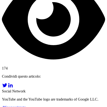
174
Condividi questo articolo:
Social Network
YouTube and the YouTube logo are trademarks of Google LLC.