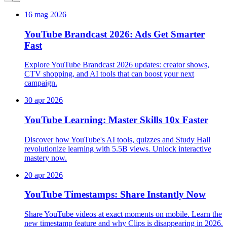
16 mag 2026
YouTube Brandcast 2026: Ads Get Smarter
Fast
Explore YouTube Brandcast 2026 updates: creator shows,
CTV shopping, and AI tools that can boost your next
campaign.
30 apr 2026
YouTube Learning: Master Skills 10x Faster
Discover how YouTube's AI tools, quizzes and Study Hall
revolutionize learning with 5.5B views. Unlock interactive
mastery now.
20 apr 2026
YouTube Timestamps: Share Instantly Now
Share YouTube videos at exact moments on mobile. Learn the
new timestamp feature and why Clips is disappearing in 2026.