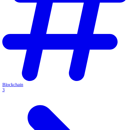
Blockchain
3