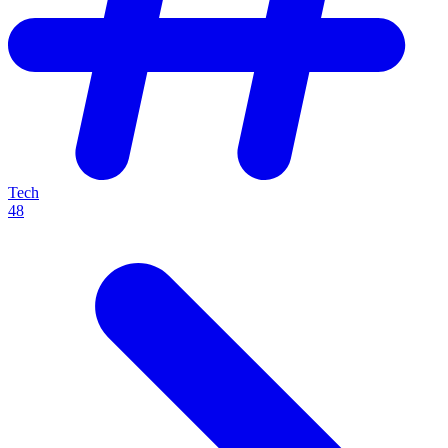
Tech
48