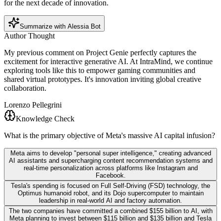
for the next decade of innovation.
Summarize with Alessia Bot
Author Thought
My previous comment on Project Genie perfectly captures the
excitement for interactive generative AI. At IntraMind, we continue
exploring tools like this to empower gaming communities and
shared virtual prototypes. It's innovation inviting global creative
collaboration.
Lorenzo Pellegrini
Knowledge Check
What is the primary objective of Meta's massive AI capital infusion?
Meta aims to develop "personal super intelligence," creating advanced
AI assistants and supercharging content recommendation systems and
real-time personalization across platforms like Instagram and
Facebook.
Tesla's spending is focused on Full Self-Driving (FSD) technology, the
Optimus humanoid robot, and its Dojo supercomputer to maintain
leadership in real-world AI and factory automation.
The two companies have committed a combined $155 billion to AI, with
Meta planning to invest between $115 billion and $135 billion and Tesla