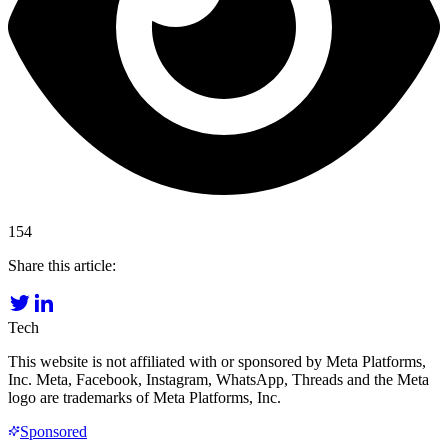
154
Share this article:
Tech
This website is not affiliated with or sponsored by Meta Platforms,
Inc. Meta, Facebook, Instagram, WhatsApp, Threads and the Meta
logo are trademarks of Meta Platforms, Inc.