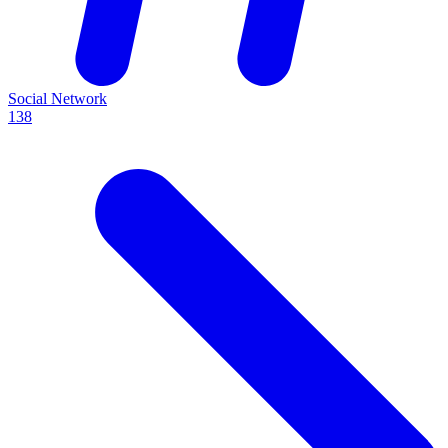
Social Network
138