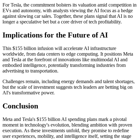
For Tesla, the commitment bolsters its valuation amid competition in
EVs and autonomy, with analysts viewing the AI focus as a hedge
against slowing car sales. Together, these plans signal that AI is no
longer a speculative bet but a core driver of tech profitability.
Implications for the Future of AI
This $155 billion infusion will accelerate AI infrastructure
worldwide, from data centers to edge computing. It positions Meta
and Tesla at the forefront of innovations like multimodal AI and
embodied intelligence, potentially transforming industries from
advertising to transportation.
Challenges remain, including energy demands and talent shortages,
but the scale of investment suggests tech leaders are betting big on
AI's transformative power.
Conclusion
Meta and Tesla's $155 billion AI spending plans mark a pivotal
moment in technology's evolution, blending ambition with proven
execution. As these investments unfold, they promise to redefine
user experiences, mobility, and intelligence itself, setting the stage