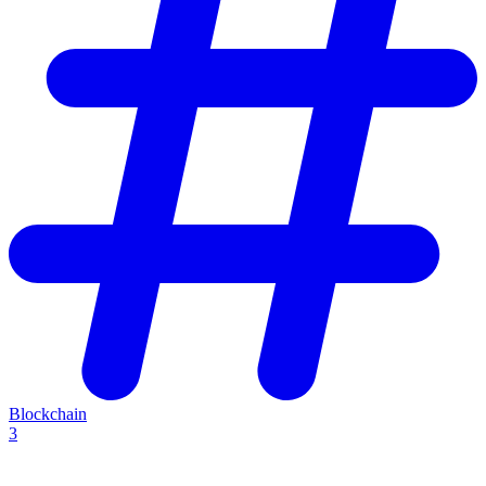
Blockchain
3