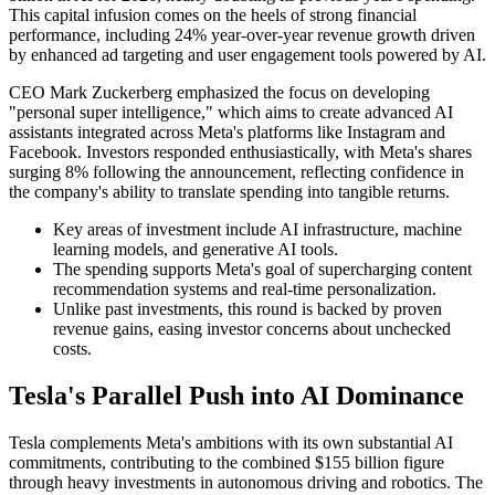
This capital infusion comes on the heels of strong financial
performance, including 24% year-over-year revenue growth driven
by enhanced ad targeting and user engagement tools powered by AI.
CEO Mark Zuckerberg emphasized the focus on developing
"personal super intelligence," which aims to create advanced AI
assistants integrated across Meta's platforms like Instagram and
Facebook. Investors responded enthusiastically, with Meta's shares
surging 8% following the announcement, reflecting confidence in
the company's ability to translate spending into tangible returns.
Key areas of investment include AI infrastructure, machine
learning models, and generative AI tools.
The spending supports Meta's goal of supercharging content
recommendation systems and real-time personalization.
Unlike past investments, this round is backed by proven
revenue gains, easing investor concerns about unchecked
costs.
Tesla's Parallel Push into AI Dominance
Tesla complements Meta's ambitions with its own substantial AI
commitments, contributing to the combined $155 billion figure
through heavy investments in autonomous driving and robotics. The