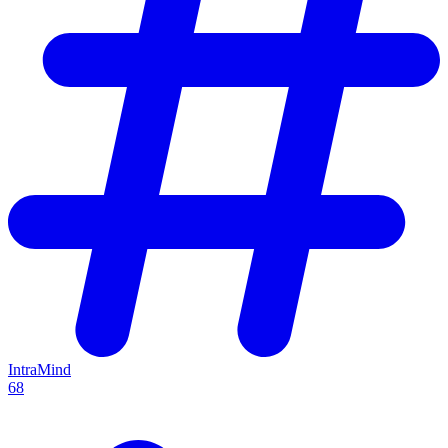
IntraMind
68