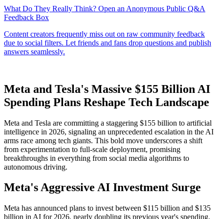
Meta and Tesla's Massive $155 Billion AI
Spending Plans Reshape Tech Landscape
Meta and Tesla are committing a staggering $155 billion to artificial
intelligence in 2026, signaling an unprecedented escalation in the AI
arms race among tech giants. This bold move underscores a shift
from experimentation to full-scale deployment, promising
breakthroughs in everything from social media algorithms to
autonomous driving.
Meta's Aggressive AI Investment Surge
Meta has announced plans to invest between $115 billion and $135
billion in AI for 2026, nearly doubling its previous year's spending.