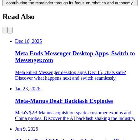
contributing the remainder through its focus on robotics and autonomy.
Read Also
Dec 16, 2025
Meta Ends Messenger Desktop Apps, Switch to
Messenger.com
Meta killed Messenger desktop apps Dec 15, chats safe?
Discover what happens next and switch seamlessly.
Jan 23, 2026
Meta-Manus Deal: Backlash Explodes
Meta's $2B Manus acquisition sparks customer exodus and
China probes. Discover the AI backlash shaking the industry.
Jun 9, 2025