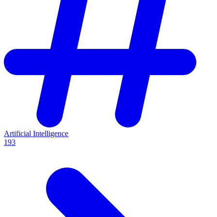
Artificial Intelligence
193