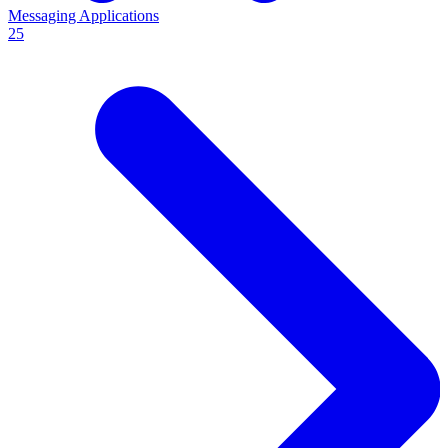
Messaging Applications
25