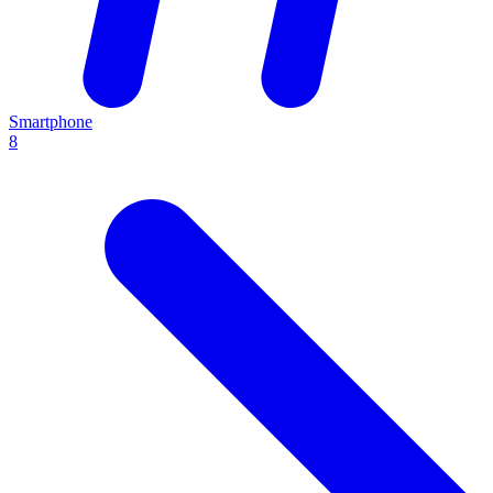
Smartphone
8