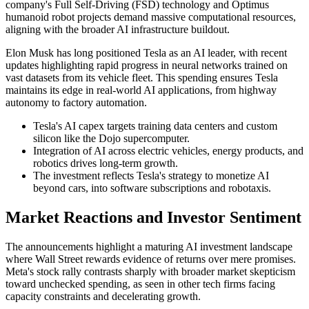
company's Full Self-Driving (FSD) technology and Optimus
humanoid robot projects demand massive computational resources,
aligning with the broader AI infrastructure buildout.
Elon Musk has long positioned Tesla as an AI leader, with recent
updates highlighting rapid progress in neural networks trained on
vast datasets from its vehicle fleet. This spending ensures Tesla
maintains its edge in real-world AI applications, from highway
autonomy to factory automation.
Tesla's AI capex targets training data centers and custom
silicon like the Dojo supercomputer.
Integration of AI across electric vehicles, energy products, and
robotics drives long-term growth.
The investment reflects Tesla's strategy to monetize AI
beyond cars, into software subscriptions and robotaxis.
Market Reactions and Investor Sentiment
The announcements highlight a maturing AI investment landscape
where Wall Street rewards evidence of returns over mere promises.
Meta's stock rally contrasts sharply with broader market skepticism
toward unchecked spending, as seen in other tech firms facing
capacity constraints and decelerating growth.