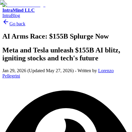
IntraMind LLC
IntraBlog
Go back
AI Arms Race: $155B Splurge Now
Meta and Tesla unleash $155B AI blitz,
igniting stocks and tech's future
Jan 29, 2026
(Updated May 27, 2026)
-
Written by
Lorenzo
Pellegrini