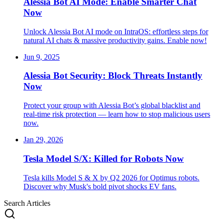
Alessia Bot AI Mode: Enable Smarter Chat
Now
Unlock Alessia Bot AI mode on IntraOS: effortless steps for
natural AI chats & massive productivity gains. Enable now!
Jun 9, 2025
Alessia Bot Security: Block Threats Instantly
Now
Protect your group with Alessia Bot’s global blacklist and
real-time risk protection — learn how to stop malicious users
now.
Jan 29, 2026
Tesla Model S/X: Killed for Robots Now
Tesla kills Model S & X by Q2 2026 for Optimus robots.
Discover why Musk's bold pivot shocks EV fans.
Search Articles