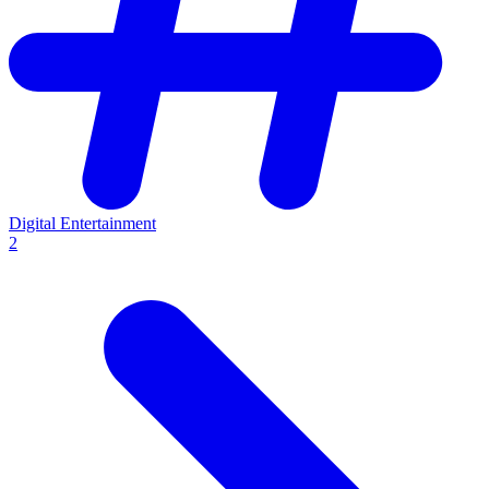
Digital Entertainment
2