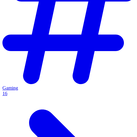
Gaming
16