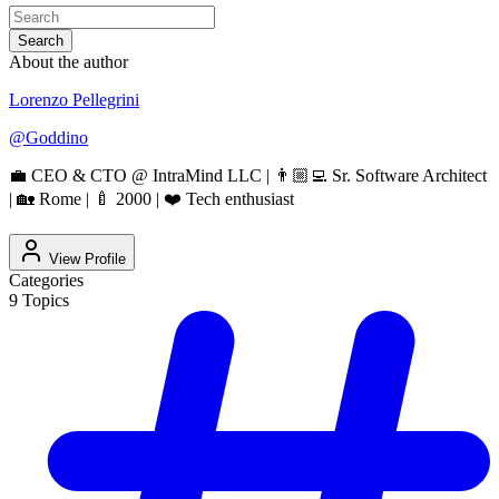
Search
About the author
Lorenzo Pellegrini
@
Goddino
💼 CEO & CTO @ IntraMind LLC | 👨🏼‍💻 Sr. Software Architect
| 🏡 Rome | 🍼 2000 | ❤️ Tech enthusiast
View Profile
Categories
9
Topics