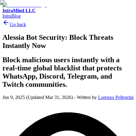
IntraMind LLC
IntraBlog
Go back
Alessia Bot Security: Block Threats
Instantly Now
Block malicious users instantly with a
real-time global blacklist that protects
WhatsApp, Discord, Telegram, and
Twitch communities.
Jun 9, 2025
(Updated Mar 31, 2026)
-
Written by
Lorenzo Pellegrini