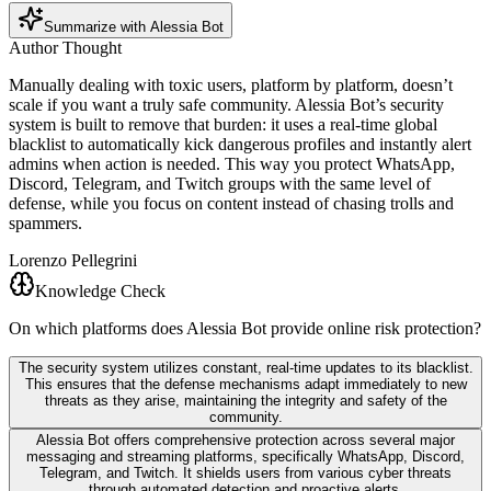
Summarize with Alessia Bot
Author Thought
Manually dealing with toxic users, platform by platform, doesn’t
scale if you want a truly safe community. Alessia Bot’s security
system is built to remove that burden: it uses a real-time global
blacklist to automatically kick dangerous profiles and instantly alert
admins when action is needed. This way you protect WhatsApp,
Discord, Telegram, and Twitch groups with the same level of
defense, while you focus on content instead of chasing trolls and
spammers.
Lorenzo Pellegrini
Knowledge Check
On which platforms does Alessia Bot provide online risk protection?
The security system utilizes constant, real-time updates to its blacklist.
This ensures that the defense mechanisms adapt immediately to new
threats as they arise, maintaining the integrity and safety of the
community.
Alessia Bot offers comprehensive protection across several major
messaging and streaming platforms, specifically WhatsApp, Discord,
Telegram, and Twitch. It shields users from various cyber threats
through automated detection and proactive alerts.