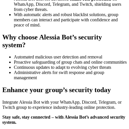
WhatsApp, Discord, Telegram, and Twitch, shielding users
from cyber threats.
With automatic alerts and robust blacklist solutions, group
members can interact and participate with confidence and
peace of mind.
Why choose Alessia Bot’s security
system?
Automated malicious user detection and removal
Proactive safeguarding of group chats and online communities
Continuous updates to adapt to evolving cyber threats
Administrative alerts for swift response and group
management
Enhance your group’s security today
Integrate Alessia Bot with your WhatsApp, Discord, Telegram, or
Twitch group to experience industry-leading online protection.
Stay safe, stay connected – with Alessia Bot’s advanced security
system.