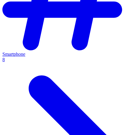
Smartphone
8