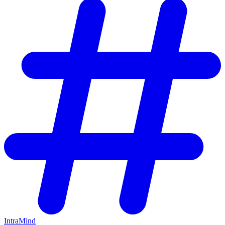
IntraMind