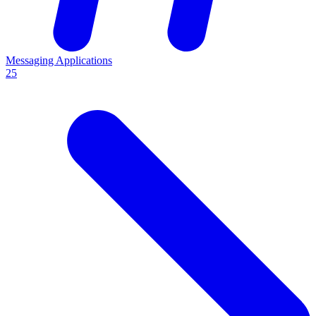
Messaging Applications
25