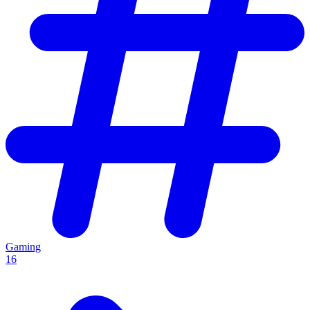
Gaming
16