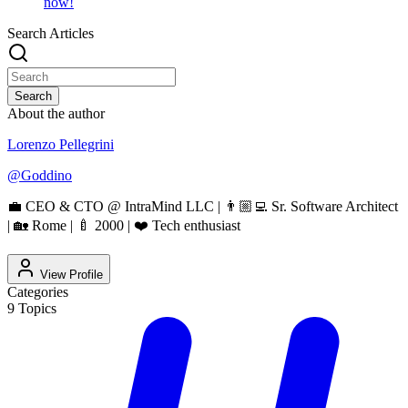
now!
Search Articles
Search
About the author
Lorenzo Pellegrini
@
Goddino
💼 CEO & CTO @ IntraMind LLC | 👨🏼‍💻 Sr. Software Architect
| 🏡 Rome | 🍼 2000 | ❤️ Tech enthusiast
View Profile
Categories
9
Topics