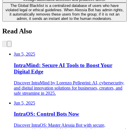
The Global Blacklist is a centralized database of users who have
violated legal or ethical guidelines. When Alessia Bot has admin rights,
it automatically removes these users from the group; if it is not an
admin, it sends an instant alert to the human moderators.
Read Also
Jun 5, 2025
IntraMind: Secure AI Tools to Boost Your
Digital Edge
Discover IntraMind by Lorenzo Pellegrini: AI, cybersecurity,
and digital innovation solutions for businesses, creators, and
safe streaming in 2025.
Jun 5, 2025
IntraOS: Control Bots Now
Discover IntraOS: Master Alessia Bot with secure,