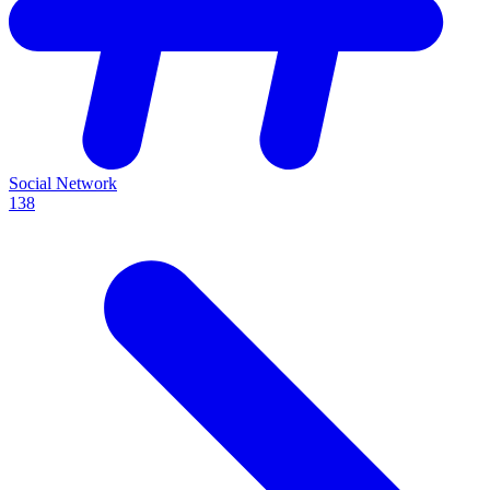
Social Network
138