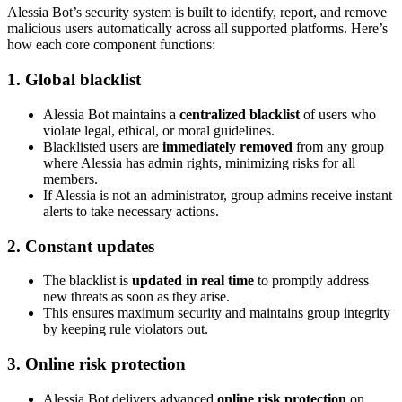
Alessia Bot’s security system is built to identify, report, and remove
malicious users automatically across all supported platforms. Here’s
how each core component functions:
1. Global blacklist
Alessia Bot maintains a
centralized blacklist
of users who
violate legal, ethical, or moral guidelines.
Blacklisted users are
immediately removed
from any group
where Alessia has admin rights, minimizing risks for all
members.
If Alessia is not an administrator, group admins receive instant
alerts to take necessary actions.
2. Constant updates
The blacklist is
updated in real time
to promptly address
new threats as soon as they arise.
This ensures maximum security and maintains group integrity
by keeping rule violators out.
3. Online risk protection
Alessia Bot delivers advanced
online risk protection
on