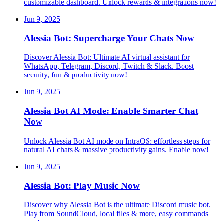
customizable dashboard. Unlock rewards & integrations now!
Jun 9, 2025
Alessia Bot: Supercharge Your Chats Now
Discover Alessia Bot: Ultimate AI virtual assistant for
WhatsApp, Telegram, Discord, Twitch & Slack. Boost
security, fun & productivity now!
Jun 9, 2025
Alessia Bot AI Mode: Enable Smarter Chat
Now
Unlock Alessia Bot AI mode on IntraOS: effortless steps for
natural AI chats & massive productivity gains. Enable now!
Jun 9, 2025
Alessia Bot: Play Music Now
Discover why Alessia Bot is the ultimate Discord music bot.
Play from SoundCloud, local files & more, easy commands