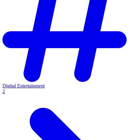
Digital Entertainment
2