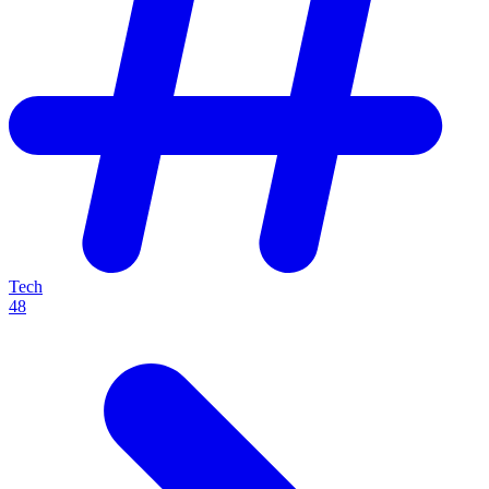
Tech
48