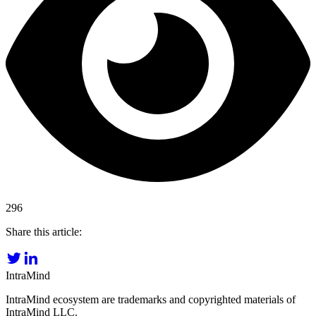
296
Share this article:
IntraMind
IntraMind ecosystem are trademarks and copyrighted materials of
IntraMind LLC.