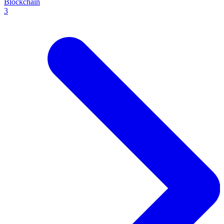
Blockchain
3