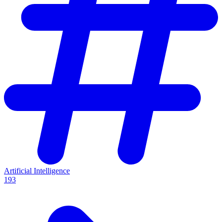
Artificial Intelligence
193