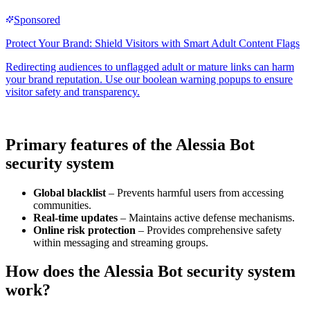
Primary features of the Alessia Bot
security system
Global blacklist
– Prevents harmful users from accessing
communities.
Real-time updates
– Maintains active defense mechanisms.
Online risk protection
– Provides comprehensive safety
within messaging and streaming groups.
How does the Alessia Bot security system
work?