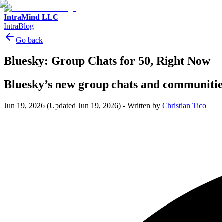
IntraMind LLC
IntraBlog
Go back
Bluesky: Group Chats for 50, Right Now
Bluesky’s new group chats and communitie
Jun 19, 2026
(Updated Jun 19, 2026)
-
Written by
Christian Tico