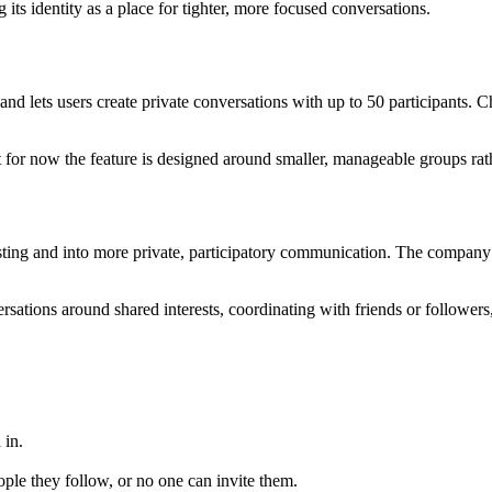
 its identity as a place for tighter, more focused conversations.
and lets users create private conversations with up to 50 participants. C
but for now the feature is designed around smaller, manageable groups ra
ting and into more private, participatory communication. The company 
ations around shared interests, coordinating with friends or followers,
 in.
ple they follow, or no one can invite them.