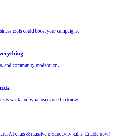
iness tools could boost your campaigns.
verything
acks, and community moderation.
rick
effects work and what users need to know.
tural AI chats & massive productivity gains. Enable now!