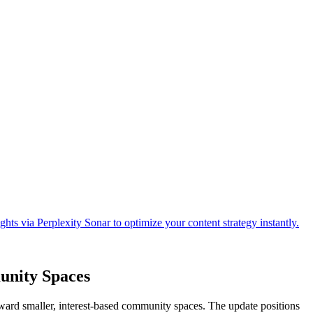
unity Spaces
ward smaller, interest-based community spaces. The update positions