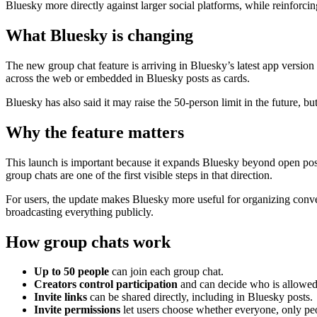
Bluesky more directly against larger social platforms, while reinforcing
What Bluesky is changing
The new group chat feature is arriving in Bluesky’s latest app version 
across the web or embedded in Bluesky posts as cards.
Bluesky has also said it may raise the 50-person limit in the future, 
Why the feature matters
This launch is important because it expands Bluesky beyond open pos
group chats are one of the first visible steps in that direction.
For users, the update makes Bluesky more useful for organizing convers
broadcasting everything publicly.
How group chats work
Up to 50 people
can join each group chat.
Creators control participation
and can decide who is allowed
Invite links
can be shared directly, including in Bluesky posts.
Invite permissions
let users choose whether everyone, only peo