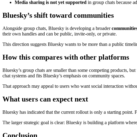
Media sharing is not yet supported
in group chats because add
Bluesky’s shift toward communities
Alongside group chats, Bluesky is developing a broader
communitie
their own handles and can be public, invite-only, or private.
This direction suggests Bluesky wants to be more than a public timelin
How this compares with other platforms
Bluesky’s group chats are smaller than some competing products, but t
chat systems and fits Bluesky’s emphasis on community spaces.
That approach may appeal to users who want social interaction withou
What users can expect next
Bluesky has indicated that the current rollout is only a starting point
The larger strategic goal is clear: Bluesky is building a platform where
Conclusion