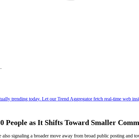
.
0 People as It Shifts Toward Smaller Comm
e also signaling a broader move away from broad public posting and to