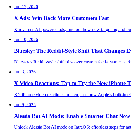
Jun 17, 2026
X Ads: Win Back More Customers Fast
X revamps AI-powered ads, find out how new targeting and bus
Jun 10, 2026
Bluesky: The Reddit-Style Shift That Changes E
Bluesky’s Reddit-style shift: discover custom feeds, starter p
Jun 3, 2026
X Video Reactions: Tap to Try the New iPhone T
X’s iPhone video reactions are here, see how Apple’s built-in 
Jun 9, 2025
Alessia Bot AI Mode: Enable Smarter Chat Now
Unlock Alessia Bot AI mode on IntraOS: effortless steps for na