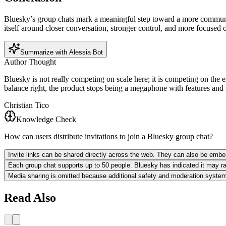
Bluesky’s group chats mark a meaningful step toward a more community-
itself around closer conversation, stronger control, and more focused
Summarize with Alessia Bot
Author Thought
Bluesky is not really competing on scale here; it is competing on the e
balance right, the product stops being a megaphone with features and s
Christian Tico
Knowledge Check
How can users distribute invitations to join a Bluesky group chat?
Invite links can be shared directly across the web. They can also be emb
Each group chat supports up to 50 people. Bluesky has indicated it may raise
Media sharing is omitted because additional safety and moderation systems 
Read Also