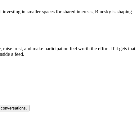
nvesting in smaller spaces for shared interests, Bluesky is shaping
ise trust, and make participation feel worth the effort. If it gets that
nside a feed.
 conversations.