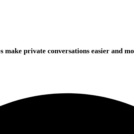
s make private conversations easier and mo