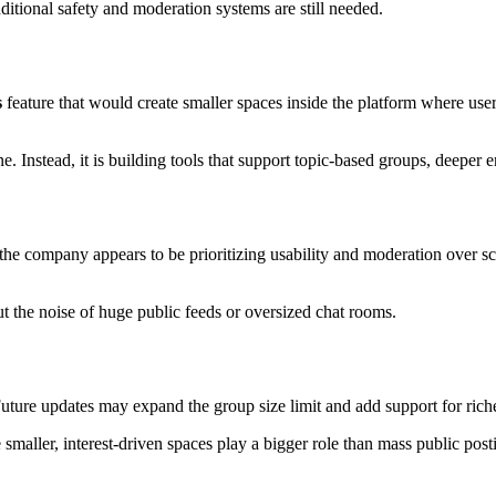
itional safety and moderation systems are still needed.
s
feature that would create smaller spaces inside the platform where us
e. Instead, it is building tools that support topic-based groups, deeper
he company appears to be prioritizing usability and moderation over sca
t the noise of huge public feeds or oversized chat rooms.
. Future updates may expand the group size limit and add support for rich
 smaller, interest-driven spaces play a bigger role than mass public post