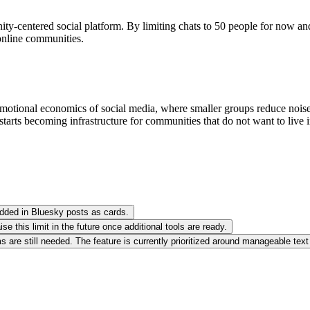
centered social platform. By limiting chats to 50 people for now and i
 online communities.
motional economics of social media, where smaller groups reduce noise, ra
tarts becoming infrastructure for communities that do not want to live i
edded in Bluesky posts as cards.
 this limit in the future once additional tools are ready.
are still needed. The feature is currently prioritized around manageable text