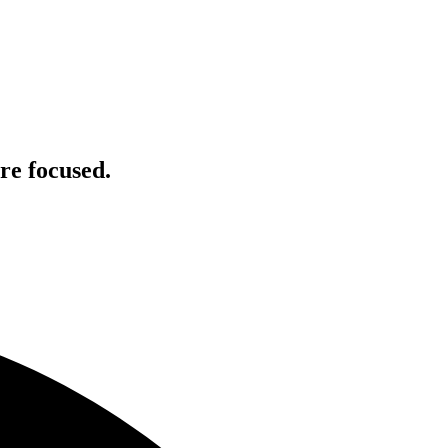
re focused.