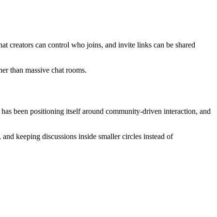
hat creators can control who joins, and invite links can be shared
ther than massive chat rooms.
has been positioning itself around community-driven interaction, and
 and keeping discussions inside smaller circles instead of