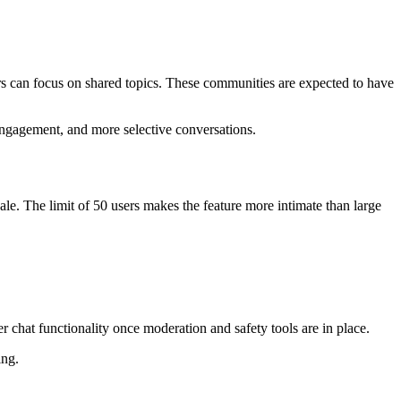
ers can focus on shared topics. These communities are expected to have
 engagement, and more selective conversations.
le. The limit of 50 users makes the feature more intimate than large
er chat functionality once moderation and safety tools are in place.
ing.