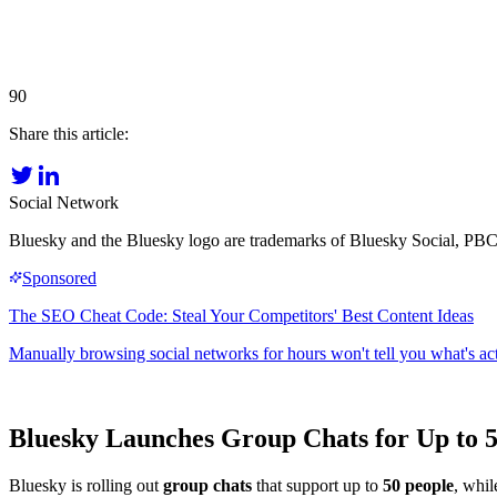
90
Share this article:
Social Network
Bluesky and the Bluesky logo are trademarks of Bluesky Social, PBC
Bluesky Launches Group Chats for Up to 5
Bluesky is rolling out
group chats
that support up to
50 people
, whil