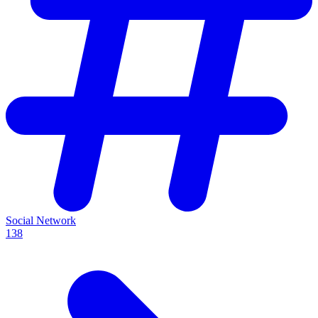
Social Network
138