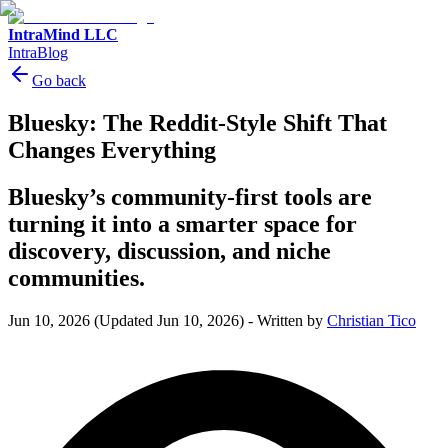
IntraMind LLC
IntraBlog
Go back
Bluesky: The Reddit-Style Shift That
Changes Everything
Bluesky’s community-first tools are
turning it into a smarter space for
discovery, discussion, and niche
communities.
Jun 10, 2026
(Updated Jun 10, 2026)
-
Written by
Christian Tico