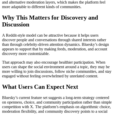
and alternative moderation layers, which makes the platform feel
more adaptable to different kinds of communities.
Why This Matters for Discovery and
Discussion
A Reddit-style model can be attractive because it helps users
discover people and conversations through shared interests rather
than through celebrity-driven attention dynamics. Bluesky’s design
appears to support that by making feeds, moderation, and account
discovery more customizable.
That approach may also encourage healthier participation. When
users can shape the social environment around a topic, they may be
more willing to join discussions, follow niche communities, and stay
engaged without feeling overwhelmed by unrelated content.
What Users Can Expect Next
Bluesky’s current feature set suggests a long-term strategy centered
on openness, choice, and community participation rather than simple
competition with X. The platform’s emphasis on algorithmic choice,
moderation flexibility, and community discovery points to a social