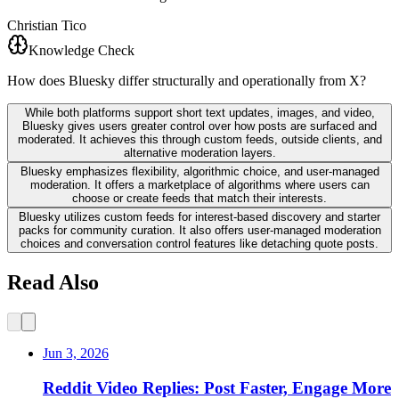
Christian Tico
Knowledge Check
How does Bluesky differ structurally and operationally from X?
While both platforms support short text updates, images, and video,
Bluesky gives users greater control over how posts are surfaced and
moderated. It achieves this through custom feeds, outside clients, and
alternative moderation layers.
Bluesky emphasizes flexibility, algorithmic choice, and user-managed
moderation. It offers a marketplace of algorithms where users can
choose or create feeds that match their interests.
Bluesky utilizes custom feeds for interest-based discovery and starter
packs for community curation. It also offers user-managed moderation
choices and conversation control features like detaching quote posts.
Read Also
Jun 3, 2026
Reddit Video Replies: Post Faster, Engage More