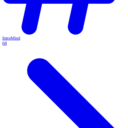
IntraMind
68