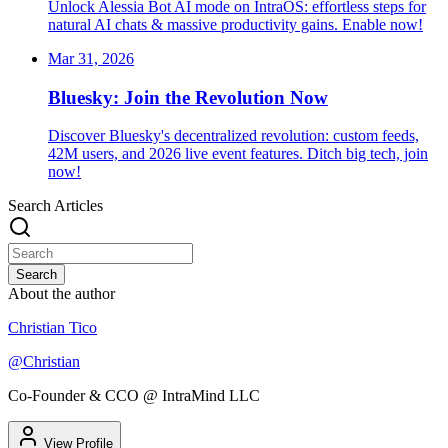
Unlock Alessia Bot AI mode on IntraOS: effortless steps for
natural AI chats & massive productivity gains. Enable now!
Mar 31, 2026
Bluesky: Join the Revolution Now
Discover Bluesky's decentralized revolution: custom feeds,
42M users, and 2026 live event features. Ditch big tech, join
now!
Search Articles
Search
About the author
Christian Tico
@
Christian
Co-Founder & CCO @ IntraMind LLC
View Profile