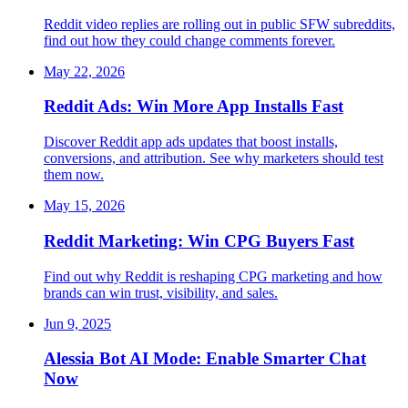
Reddit video replies are rolling out in public SFW subreddits,
find out how they could change comments forever.
May 22, 2026
Reddit Ads: Win More App Installs Fast
Discover Reddit app ads updates that boost installs,
conversions, and attribution. See why marketers should test
them now.
May 15, 2026
Reddit Marketing: Win CPG Buyers Fast
Find out why Reddit is reshaping CPG marketing and how
brands can win trust, visibility, and sales.
Jun 9, 2025
Alessia Bot AI Mode: Enable Smarter Chat
Now