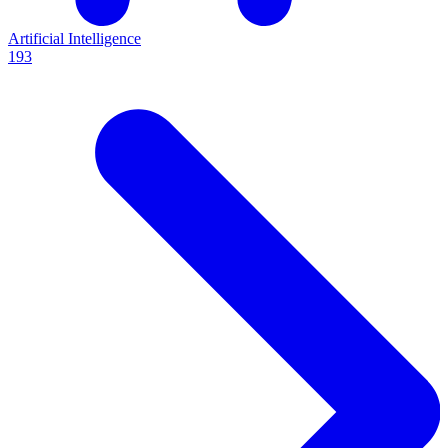
Artificial Intelligence
193