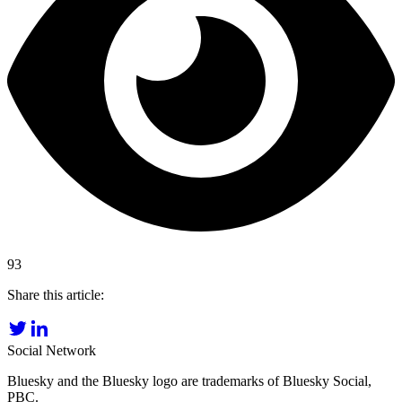
93
Share this article:
Social Network
Bluesky and the Bluesky logo are trademarks of Bluesky Social,
PBC.