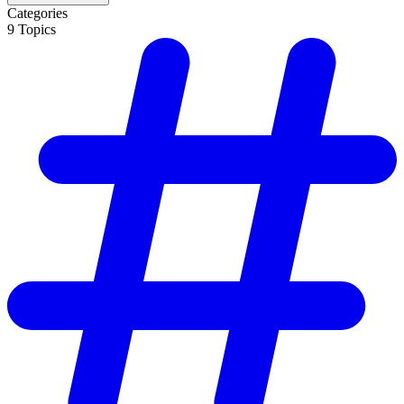
Categories
9
Topics