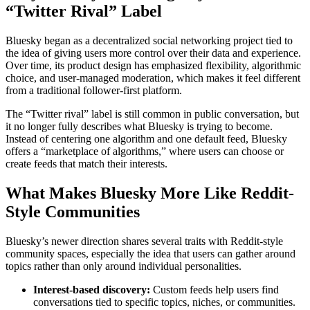
“Twitter Rival” Label
Bluesky began as a decentralized social networking project tied to
the idea of giving users more control over their data and experience.
Over time, its product design has emphasized flexibility, algorithmic
choice, and user-managed moderation, which makes it feel different
from a traditional follower-first platform.
The “Twitter rival” label is still common in public conversation, but
it no longer fully describes what Bluesky is trying to become.
Instead of centering one algorithm and one default feed, Bluesky
offers a “marketplace of algorithms,” where users can choose or
create feeds that match their interests.
What Makes Bluesky More Like Reddit-
Style Communities
Bluesky’s newer direction shares several traits with Reddit-style
community spaces, especially the idea that users can gather around
topics rather than only around individual personalities.
Interest-based discovery:
Custom feeds help users find
conversations tied to specific topics, niches, or communities.