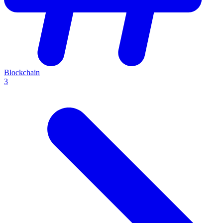
Blockchain
3