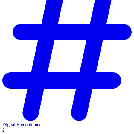
Digital Entertainment
2