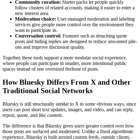
Community curation:
Starter packs let people quickly
follow clusters of related accounts, making it easier to enter a
new interest area.
Moderation choice:
User-managed moderation and labeling
services give people more control over the environment they
want to participate in.
Conversation control:
Features such as detaching quote
posts and hiding replies are designed to reduce unwanted pile-
ons and improve discussion quality.
Together, these tools support a more modular social experience,
where people can participate in smaller, more intentional public
spaces instead of one oversized firehose of posts.
How Bluesky Differs From X and Other
Traditional Social Networks
Bluesky is still structurally similar to X in some obvious ways, since
users can post short text updates, images, and video, and can reply,
repost, quote, and like content.
The difference is that Bluesky gives users greater control over how
those posts are surfaced and moderated. Unlike a fixed algorithmic
experience, Bluesky is built around custom feeds, outside clients,