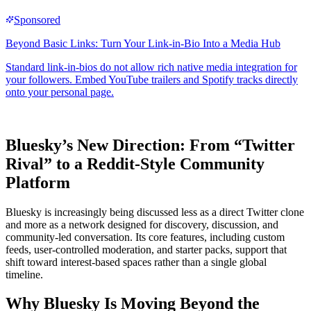
Bluesky’s New Direction: From “Twitter
Rival” to a Reddit-Style Community
Platform
Bluesky is increasingly being discussed less as a direct Twitter clone
and more as a network designed for discovery, discussion, and
community-led conversation. Its core features, including custom
feeds, user-controlled moderation, and starter packs, support that
shift toward interest-based spaces rather than a single global
timeline.
Why Bluesky Is Moving Beyond the