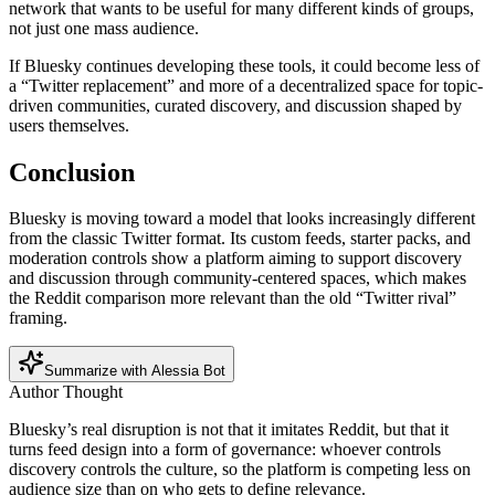
network that wants to be useful for many different kinds of groups,
not just one mass audience.
If Bluesky continues developing these tools, it could become less of
a “Twitter replacement” and more of a decentralized space for topic-
driven communities, curated discovery, and discussion shaped by
users themselves.
Conclusion
Bluesky is moving toward a model that looks increasingly different
from the classic Twitter format. Its custom feeds, starter packs, and
moderation controls show a platform aiming to support discovery
and discussion through community-centered spaces, which makes
the Reddit comparison more relevant than the old “Twitter rival”
framing.
Summarize with Alessia Bot
Author Thought
Bluesky’s real disruption is not that it imitates Reddit, but that it
turns feed design into a form of governance: whoever controls
discovery controls the culture, so the platform is competing less on
audience size than on who gets to define relevance.