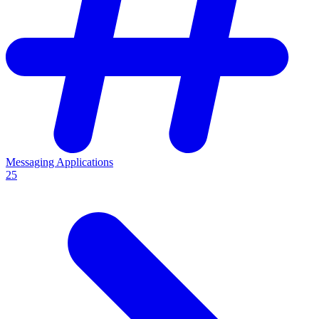
Messaging Applications
25