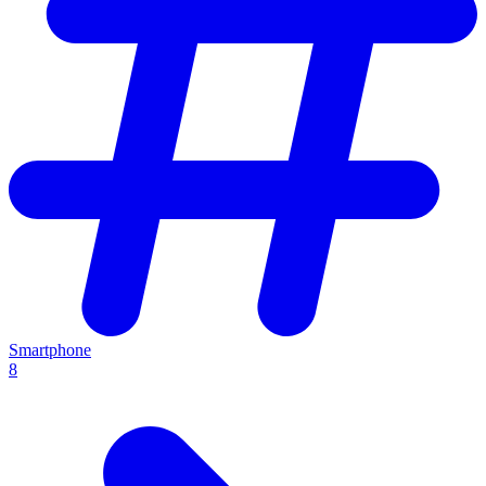
Smartphone
8