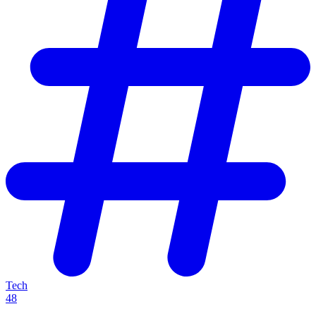
Tech
48