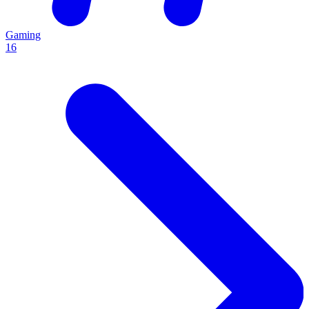
Gaming
16