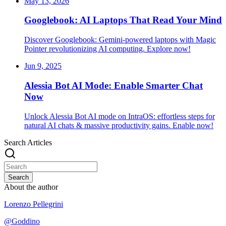
May 13, 2026
Googlebook: AI Laptops That Read Your Mind
Discover Googlebook: Gemini-powered laptops with Magic
Pointer revolutionizing AI computing. Explore now!
Jun 9, 2025
Alessia Bot AI Mode: Enable Smarter Chat
Now
Unlock Alessia Bot AI mode on IntraOS: effortless steps for
natural AI chats & massive productivity gains. Enable now!
Search Articles
Search
About the author
Lorenzo Pellegrini
@
Goddino