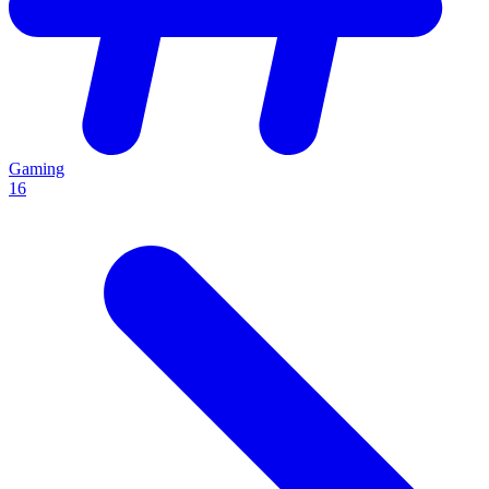
Gaming
16