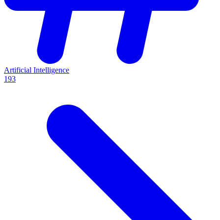
Artificial Intelligence
193