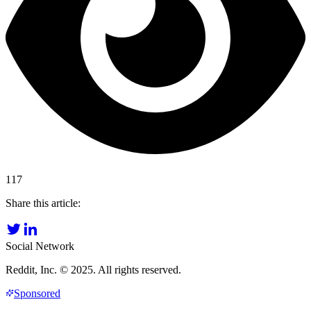
117
Share this article:
Social Network
Reddit, Inc. © 2025. All rights reserved.