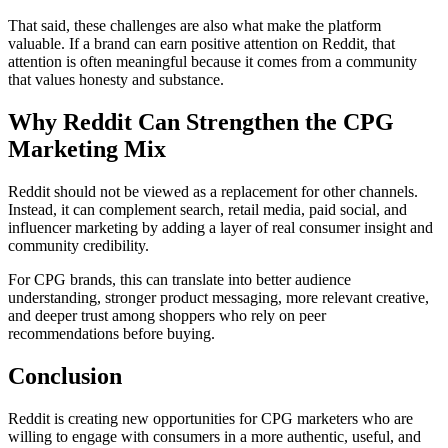
That said, these challenges are also what make the platform
valuable. If a brand can earn positive attention on Reddit, that
attention is often meaningful because it comes from a community
that values honesty and substance.
Why Reddit Can Strengthen the CPG
Marketing Mix
Reddit should not be viewed as a replacement for other channels.
Instead, it can complement search, retail media, paid social, and
influencer marketing by adding a layer of real consumer insight and
community credibility.
For CPG brands, this can translate into better audience
understanding, stronger product messaging, more relevant creative,
and deeper trust among shoppers who rely on peer
recommendations before buying.
Conclusion
Reddit is creating new opportunities for CPG marketers who are
willing to engage with consumers in a more authentic, useful, and