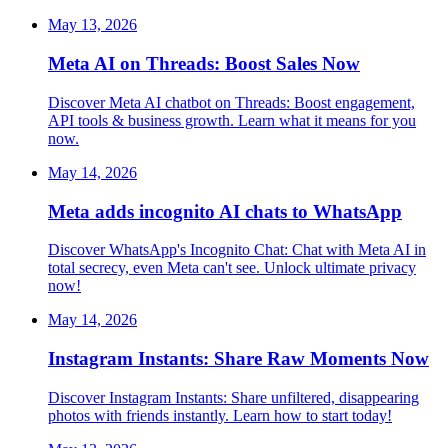
May 13, 2026
Meta AI on Threads: Boost Sales Now
Discover Meta AI chatbot on Threads: Boost engagement,
API tools & business growth. Learn what it means for you
now.
May 14, 2026
Meta adds incognito AI chats to WhatsApp
Discover WhatsApp's Incognito Chat: Chat with Meta AI in
total secrecy, even Meta can't see. Unlock ultimate privacy
now!
May 14, 2026
Instagram Instants: Share Raw Moments Now
Discover Instagram Instants: Share unfiltered, disappearing
photos with friends instantly. Learn how to start today!