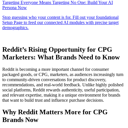
Reddit’s Rising Opportunity for CPG
Marketers: What Brands Need to Know
Reddit is becoming a more important channel for consumer
packaged goods, or CPG, marketers, as audiences increasingly turn
to community-driven conversations for product discovery,
recommendations, and real-world feedback. Unlike highly polished
social platforms, Reddit rewards authenticity, useful participation,
and relevant expertise, making it a unique environment for brands
that want to build trust and influence purchase decisions.
Why Reddit Matters More for CPG
Brands Now