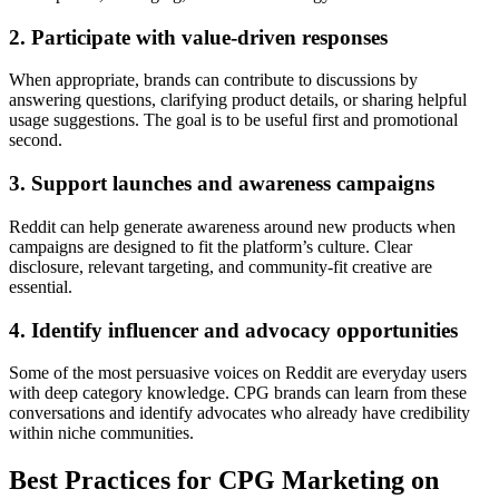
2. Participate with value-driven responses
When appropriate, brands can contribute to discussions by
answering questions, clarifying product details, or sharing helpful
usage suggestions. The goal is to be useful first and promotional
second.
3. Support launches and awareness campaigns
Reddit can help generate awareness around new products when
campaigns are designed to fit the platform’s culture. Clear
disclosure, relevant targeting, and community-fit creative are
essential.
4. Identify influencer and advocacy opportunities
Some of the most persuasive voices on Reddit are everyday users
with deep category knowledge. CPG brands can learn from these
conversations and identify advocates who already have credibility
within niche communities.
Best Practices for CPG Marketing on