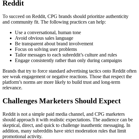
Reddit
To succeed on Reddit, CPG brands should prioritize authenticity
and community fit. The following practices can help:
Use a conversational, human tone
Avoid obvious sales language
Be transparent about brand involvement
Focus on solving user problems
Tailor messages to each subreddit’s culture and rules
Engage consistently rather than only during campaigns
Brands that try to force standard advertising tactics onto Reddit often
see weak engagement or negative reactions. Those that respect the
platform’s norms are more likely to build trust and long-term
relevance.
Challenges Marketers Should Expect
Reddit is not a simple paid media channel, and CPG marketers
should approach it with realistic expectations. The audience can be
skeptical, direct, and quick to challenge inauthentic messaging. In
addition, many subreddits have strict moderation rules that limit
promotional activity.