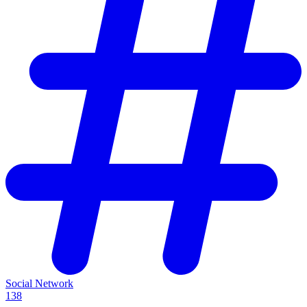
Social Network
138