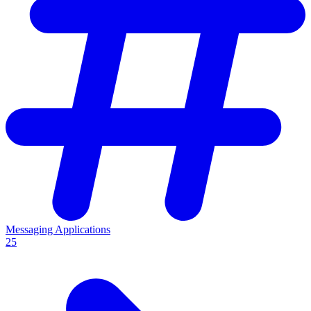
Messaging Applications
25