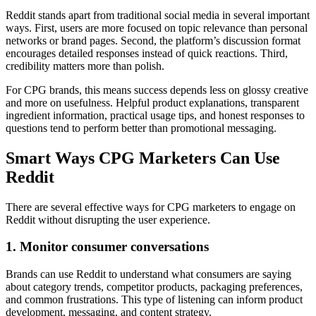
Reddit stands apart from traditional social media in several important
ways. First, users are more focused on topic relevance than personal
networks or brand pages. Second, the platform’s discussion format
encourages detailed responses instead of quick reactions. Third,
credibility matters more than polish.
For CPG brands, this means success depends less on glossy creative
and more on usefulness. Helpful product explanations, transparent
ingredient information, practical usage tips, and honest responses to
questions tend to perform better than promotional messaging.
Smart Ways CPG Marketers Can Use
Reddit
There are several effective ways for CPG marketers to engage on
Reddit without disrupting the user experience.
1. Monitor consumer conversations
Brands can use Reddit to understand what consumers are saying
about category trends, competitor products, packaging preferences,
and common frustrations. This type of listening can inform product
development, messaging, and content strategy.