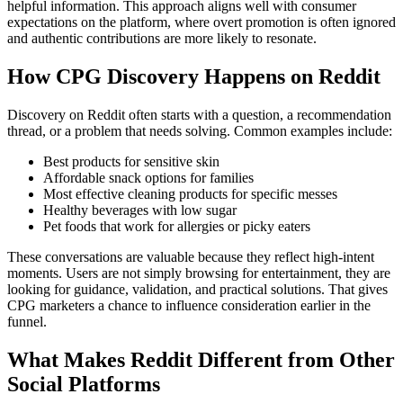
helpful information. This approach aligns well with consumer
expectations on the platform, where overt promotion is often ignored
and authentic contributions are more likely to resonate.
How CPG Discovery Happens on Reddit
Discovery on Reddit often starts with a question, a recommendation
thread, or a problem that needs solving. Common examples include:
Best products for sensitive skin
Affordable snack options for families
Most effective cleaning products for specific messes
Healthy beverages with low sugar
Pet foods that work for allergies or picky eaters
These conversations are valuable because they reflect high-intent
moments. Users are not simply browsing for entertainment, they are
looking for guidance, validation, and practical solutions. That gives
CPG marketers a chance to influence consideration earlier in the
funnel.
What Makes Reddit Different from Other
Social Platforms