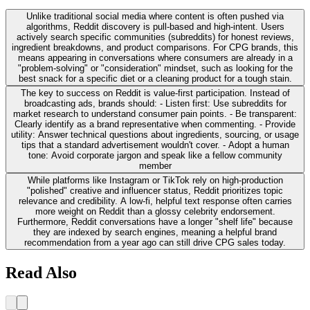
Unlike traditional social media where content is often pushed via
algorithms, Reddit discovery is pull-based and high-intent. Users
actively search specific communities (subreddits) for honest reviews,
ingredient breakdowns, and product comparisons. For CPG brands, this
means appearing in conversations where consumers are already in a
"problem-solving" or "consideration" mindset, such as looking for the
best snack for a specific diet or a cleaning product for a tough stain.
The key to success on Reddit is value-first participation. Instead of
broadcasting ads, brands should: - Listen first: Use subreddits for
market research to understand consumer pain points. - Be transparent:
Clearly identify as a brand representative when commenting. - Provide
utility: Answer technical questions about ingredients, sourcing, or usage
tips that a standard advertisement wouldn't cover. - Adopt a human
tone: Avoid corporate jargon and speak like a fellow community
member
While platforms like Instagram or TikTok rely on high-production
"polished" creative and influencer status, Reddit prioritizes topic
relevance and credibility. A low-fi, helpful text response often carries
more weight on Reddit than a glossy celebrity endorsement.
Furthermore, Reddit conversations have a longer "shelf life" because
they are indexed by search engines, meaning a helpful brand
recommendation from a year ago can still drive CPG sales today.
Read Also