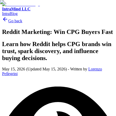
IntraMind LLC
IntraBlog
Go back
Reddit Marketing: Win CPG Buyers Fast
Learn how Reddit helps CPG brands win
trust, spark discovery, and influence
buying decisions.
May 15, 2026
(Updated May 15, 2026)
-
Written by
Lorenzo
Pellegrini