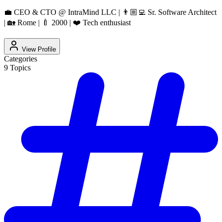
💼 CEO & CTO @ IntraMind LLC | 👨🏼‍💻 Sr. Software Architect
| 🏡 Rome | 🍼 2000 | ❤️ Tech enthusiast
View Profile
Categories
9
Topics