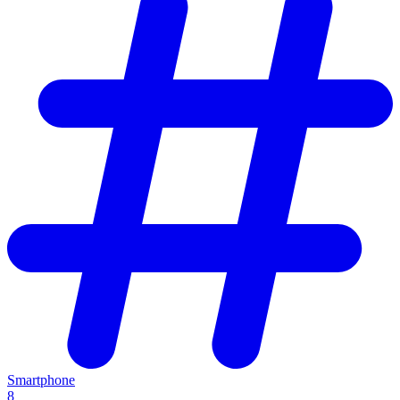
Smartphone
8