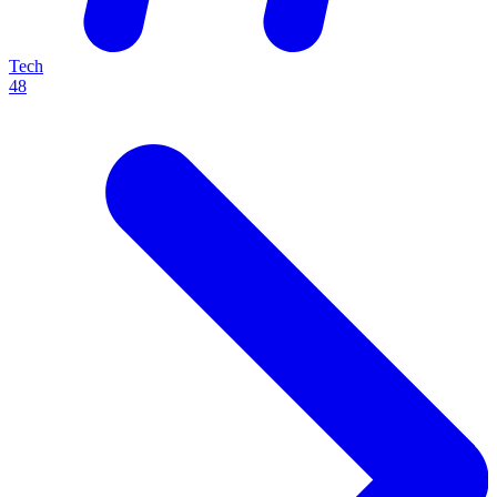
Tech
48