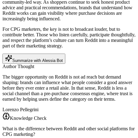
community-led way. As shoppers continue to seek honest product
advice and practical recommendations, brands that understand how
Reddit works can gain visibility where purchase decisions are
increasingly being influenced.
For CPG marketers, the key is not to broadcast louder, but to
contribute better. Those who listen carefully, participate thoughtfully,
and respect the platform’s culture can turn Reddit into a meaningful
part of their marketing strategy.
Summarize with Alessia Bot
Author Thought
The bigger opportunity on Reddit is not ad reach but demand
shaping: brands can influence what people consider a good answer
before they ever enter a retail aisle. In that sense, Reddit is less a
social channel than a pre-purchase consensus engine, where trust is
earned by helping users define the category on their terms.
Lorenzo Pellegrini
Knowledge Check
What is the difference between Reddit and other social platforms for
CPG marketing?