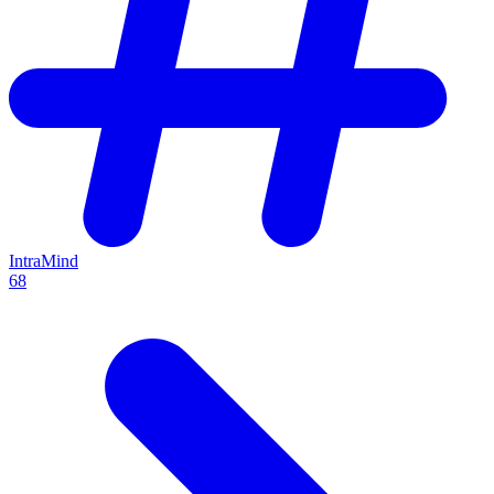
IntraMind
68