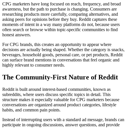
CPG marketers have long focused on reach, frequency, and broad
awareness, but the path to purchase is changing. Consumers are
researching products more carefully, comparing alternatives, and
asking peers for opinions before they buy. Reddit captures these
moments of intent in a way many platforms do not, because users
often search or browse within topic-specific communities to find
honest answers.
For CPG brands, this creates an opportunity to appear where
decisions are actually being shaped. Whether the category is snacks,
beverages, household goods, personal care, or pet products, Reddit
can surface brand mentions in conversations that feel organic and
highly relevant to consumer needs.
The Community-First Nature of Reddit
Reddit is built around interest-based communities, known as
subreddits, where users discuss specific topics in detail. This
structure makes it especially valuable for CPG marketers because
conversations are organized around product categories, lifestyle
habits, and common pain points.
Instead of interrupting users with a standard ad message, brands can
participate in ongoing discussions, answer questions, and provide