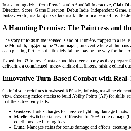
In a stunning debut from French studio Sandfall Interactive,
Clair Ob
Direction, Score, Game Direction, Debut Indie, Independent Game, and
fantasy world, marking it as a landmark title from a team of just 30 de
A Haunting Premise: The Paintress and 
The story unfolds in the isolated island of Lumière, trapped in a Bell
the Monolith, triggering the "Gommage", an event where all humans age
each pushing further but ultimately failing, paving the way for the nex
Expedition 33 follows Gustave and his diverse party as they prepare for
delivering a complicated, messy ending that lingers, raising ethical 
Innovative Turn-Based Combat with Real-
Clair Obscur redefines turn-based RPGs by infusing real-time elements
view, choosing melee attacks to build Ability Points (AP) for skills, ra
in if the active party falls.
Gustave
: Builds charges for massive lightning damage bursts.
Maelle
: Switches stances—Offensive for 50% more damage (but
conditions like burning foes.
Lune
: Manages stains for bonus damage and effects, creating s