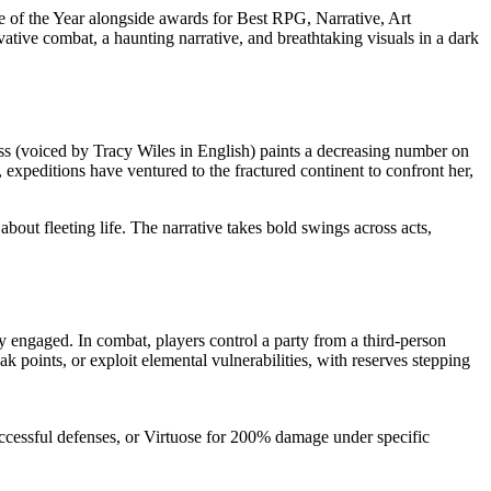
of the Year alongside awards for Best RPG, Narrative, Art
ive combat, a haunting narrative, and breathtaking visuals in a dark
ress (voiced by Tracy Wiles in English) paints a decreasing number on
xpeditions have ventured to the fractured continent to confront her,
bout fleeting life. The narrative takes bold swings across acts,
y engaged. In combat, players control a party from a third-person
ak points, or exploit elemental vulnerabilities, with reserves stepping
essful defenses, or Virtuose for 200% damage under specific