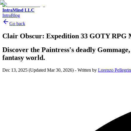
IntraMind LLC
IntraBlog
Go back
Clair Obscur: Expedition 33 GOTY RPG 
Discover the Paintress's deadly Gommage,
fantasy world.
Dec 13, 2025
(Updated Mar 30, 2026)
-
Written by
Lorenzo Pellegrin