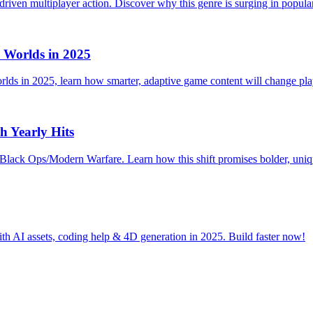
driven multiplayer action. Discover why this genre is surging in popular
Worlds in 2025
lds in 2025, learn how smarter, adaptive game content will change pl
h Yearly Hits
Black Ops/Modern Warfare. Learn how this shift promises bolder, uniqu
h AI assets, coding help & 4D generation in 2025. Build faster now!