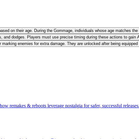
e based on their age. During the Gommage, individuals whose age matches the
, and dodges. Players must use precise timing during these actions to gain A
 marking enemies for extra damage. They are unlocked after being equipped for
ow remakes & reboots leverage nostalgia for safer, successful releases