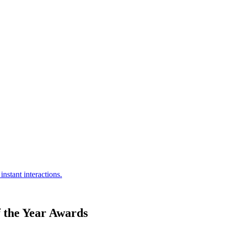
 the Year Awards