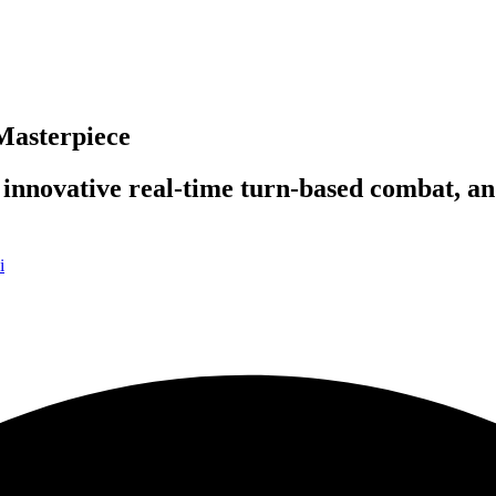
Masterpiece
 innovative real-time turn-based combat, 
i