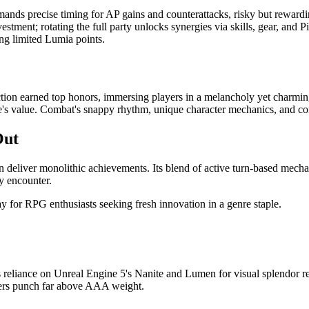
ds precise timing for AP gains and counterattacks, risky but rewarding
estment; rotating the full party unlocks synergies via skills, gear, an
ing limited Lumia points.
tion earned top honors, immersing players in a melancholy yet charmin
 life's value. Combat's snappy rhythm, unique character mechanics, and c
Out
can deliver monolithic achievements. Its blend of active turn-based mecha
y encounter.
y for RPG enthusiasts seeking fresh innovation in a genre staple.
s reliance on Unreal Engine 5's Nanite and Lumen for visual splendor re
opers punch far above AAA weight.