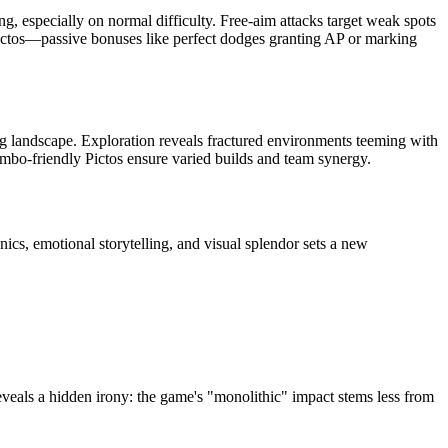
, especially on normal difficulty. Free-aim attacks target weak spots
d Pictos—passive bonuses like perfect dodges granting AP or marking
g landscape. Exploration reveals fractured environments teeming with
ombo-friendly Pictos ensure varied builds and team synergy.
nics, emotional storytelling, and visual splendor sets a new
veals a hidden irony: the game's "monolithic" impact stems less from