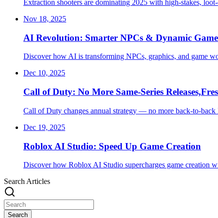
Extraction shooters are dominating 2025 with high-stakes, loot-
Nov 18, 2025
AI Revolution: Smarter NPCs & Dynamic Game 
Discover how AI is transforming NPCs, graphics, and game wor
Dec 10, 2025
Call of Duty: No More Same-Series Releases,Fres
Call of Duty changes annual strategy — no more back-to-back 
Dec 19, 2025
Roblox AI Studio: Speed Up Game Creation
Discover how Roblox AI Studio supercharges game creation wit
Search Articles
Search