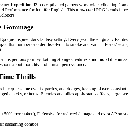
scur: Expedition 33
has captivated gamers worldwide, clinching Game 
 Performance for Jennifer English. This turn-based RPG blends innovat
velopers.
the Gommage
e Époque-inspired dark fantasy setting. Every year, the enigmatic Paint
d that number or older dissolve into smoke and vanish. For 67 years, e
t.
 this perilous journey, battling strange creatures amid moral dilemmas a
questions about mortality and human perseverance.
Time Thrills
 like quick-time events, parries, and dodges, keeping players constantl
nged attacks, or items. Enemies and allies apply status effects, target we
 50% more taken), Defensive for reduced damage and extra AP on succ
elf-sustaining combos.