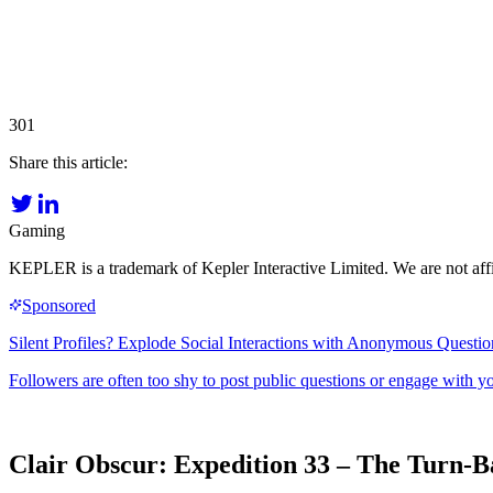
301
Share this article:
Gaming
KEPLER is a trademark of Kepler Interactive Limited. We are not affi
Clair Obscur: Expedition 33 – The Turn-