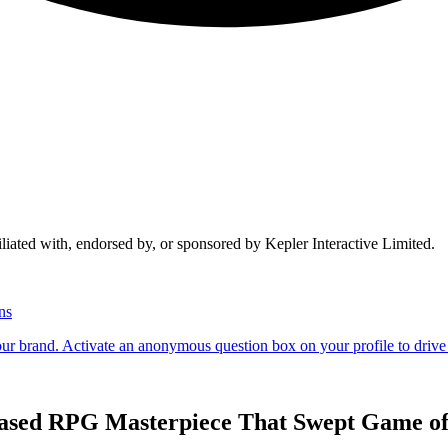
liated with, endorsed by, or sponsored by Kepler Interactive Limited.
Based RPG Masterpiece That Swept Game of