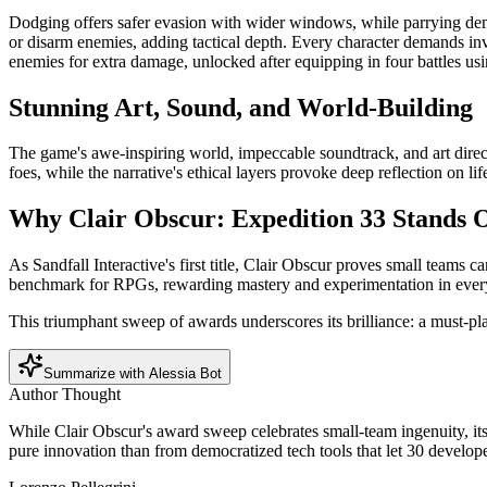
Dodging offers safer evasion with wider windows, while parrying deman
or disarm enemies, adding tactical depth. Every character demands inv
enemies for extra damage, unlocked after equipping in four battles us
Stunning Art, Sound, and World-Building
The game's awe-inspiring world, impeccable soundtrack, and art direc
foes, while the narrative's ethical layers provoke deep reflection on
Why Clair Obscur: Expedition 33 Stands 
As Sandfall Interactive's first title, Clair Obscur proves small teams 
benchmark for RPGs, rewarding mastery and experimentation in ever
This triumphant sweep of awards underscores its brilliance: a must-pla
Summarize with Alessia Bot
Author Thought
While Clair Obscur's award sweep celebrates small-team ingenuity, it
pure innovation than from democratized tech tools that let 30 devel