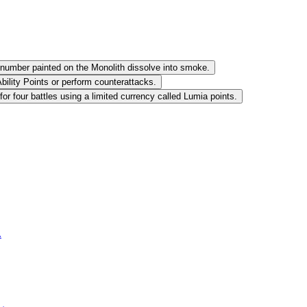
 number painted on the Monolith dissolve into smoke.
bility Points or perform counterattacks.
 four battles using a limited currency called Lumia points.
.