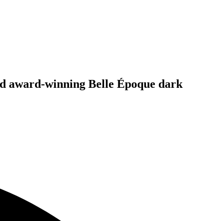
and award-winning Belle Époque dark