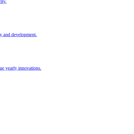
ity.
ay and development.
e yearly innovations.