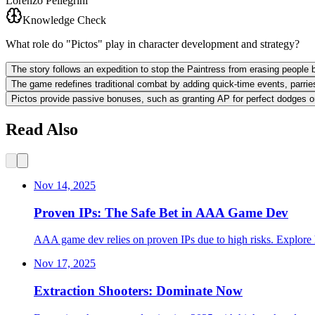
Lorenzo Pellegrini
Knowledge Check
What role do "Pictos" play in character development and strategy?
The story follows an expedition to stop the Paintress from erasing peopl
The game redefines traditional combat by adding quick-time events, parries
Pictos provide passive bonuses, such as granting AP for perfect dodges or
Read Also
Nov 14, 2025
Proven IPs: The Safe Bet in AAA Game Dev
AAA game dev relies on proven IPs due to high risks. Explore h
Nov 17, 2025
Extraction Shooters: Dominate Now