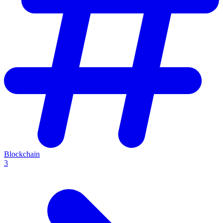
Blockchain
3