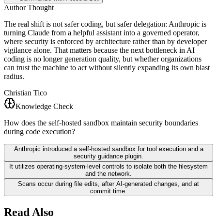
Author Thought
The real shift is not safer coding, but safer delegation: Anthropic is
turning Claude from a helpful assistant into a governed operator,
where security is enforced by architecture rather than by developer
vigilance alone. That matters because the next bottleneck in AI
coding is no longer generation quality, but whether organizations
can trust the machine to act without silently expanding its own blast
radius.
Christian Tico
Knowledge Check
How does the self-hosted sandbox maintain security boundaries
during code execution?
Anthropic introduced a self-hosted sandbox for tool execution and a
security guidance plugin.
It utilizes operating-system-level controls to isolate both the filesystem
and the network.
Scans occur during file edits, after AI-generated changes, and at
commit time.
Read Also