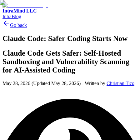
IntraMind LLC
IntraBlog
Go back
Claude Code: Safer Coding Starts Now
Claude Code Gets Safer: Self-Hosted
Sandboxing and Vulnerability Scanning
for AI-Assisted Coding
May 28, 2026
(Updated May 28, 2026)
-
Written by
Christian Tico