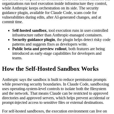
organizations run tool execution inside infrastructure they control,
while Anthropic keeps orchestration on its side. The security
guidance plugin, available for Claude Code, scans code for
vulnerabilities during edits, after AI-generated changes, and at
commit time.
Self-hosted sandbox
, tool execution runs in user-controlled
infrastructure rather than Anthropic-managed containers.
Security guidance plugin
, the plugin helps detect risky code
patterns and suggests fixes as developers write.
Public beta and preview rollout
, both features are being
introduced as early-stage capabilities for developers and
teams.
How the Self-Hosted Sandbox Works
Anthropic says the sandbox is built to reduce permission prompts
while preserving security boundaries. In Claude Code, sandboxing
uses operating-system-level controls to isolate both the filesystem
and the network. That means Claude can be restricted to approved
directories and approved servers, which helps prevent accidental or
prompt-injected access to sensitive files or external destinations.
For self-hosted sandboxes, the execution environment can live on