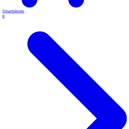
Smartphone
8