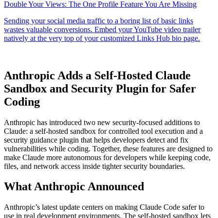
Anthropic Adds a Self-Hosted Claude
Sandbox and Security Plugin for Safer
Coding
Anthropic has introduced two new security-focused additions to
Claude: a self-hosted sandbox for controlled tool execution and a
security guidance plugin that helps developers detect and fix
vulnerabilities while coding. Together, these features are designed to
make Claude more autonomous for developers while keeping code,
files, and network access inside tighter security boundaries.
What Anthropic Announced
Anthropic’s latest update centers on making Claude Code safer to
use in real development environments. The self-hosted sandbox lets