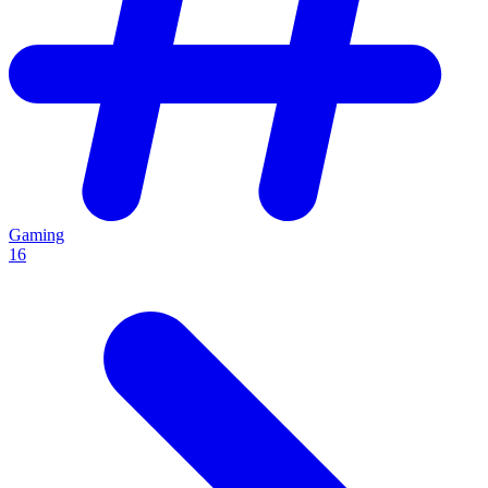
Gaming
16