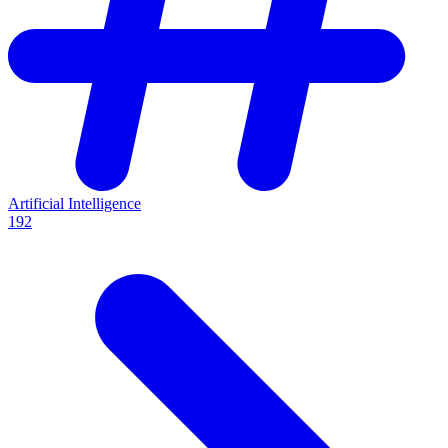
Artificial Intelligence
192