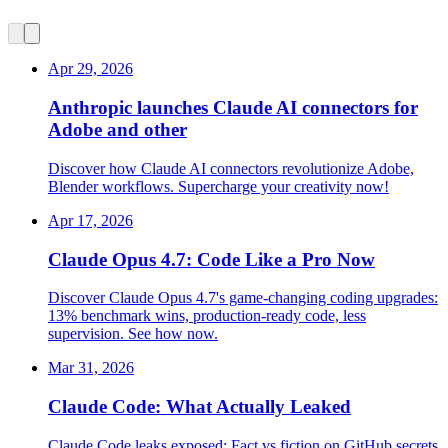
Apr 29, 2026
Anthropic launches Claude AI connectors for
Adobe and other
Discover how Claude AI connectors revolutionize Adobe,
Blender workflows. Supercharge your creativity now!
Apr 17, 2026
Claude Opus 4.7: Code Like a Pro Now
Discover Claude Opus 4.7's game-changing coding upgrades:
13% benchmark wins, production-ready code, less
supervision. See how now.
Mar 31, 2026
Claude Code: What Actually Leaked
Claude Code leaks exposed: Fact vs fiction on GitHub secrets