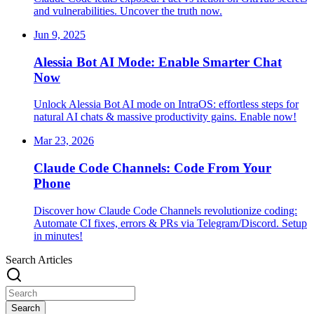
and vulnerabilities. Uncover the truth now.
Jun 9, 2025
Alessia Bot AI Mode: Enable Smarter Chat
Now
Unlock Alessia Bot AI mode on IntraOS: effortless steps for
natural AI chats & massive productivity gains. Enable now!
Mar 23, 2026
Claude Code Channels: Code From Your
Phone
Discover how Claude Code Channels revolutionize coding:
Automate CI fixes, errors & PRs via Telegram/Discord. Setup
in minutes!
Search Articles
Search