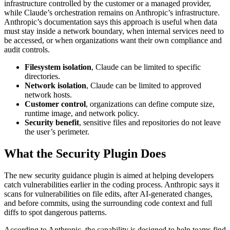
infrastructure controlled by the customer or a managed provider,
while Claude’s orchestration remains on Anthropic’s infrastructure.
Anthropic’s documentation says this approach is useful when data
must stay inside a network boundary, when internal services need to
be accessed, or when organizations want their own compliance and
audit controls.
Filesystem isolation
, Claude can be limited to specific
directories.
Network isolation
, Claude can be limited to approved
network hosts.
Customer control
, organizations can define compute size,
runtime image, and network policy.
Security benefit
, sensitive files and repositories do not leave
the user’s perimeter.
What the Security Plugin Does
The new security guidance plugin is aimed at helping developers
catch vulnerabilities earlier in the coding process. Anthropic says it
scans for vulnerabilities on file edits, after AI-generated changes,
and before commits, using the surrounding code context and full
diffs to spot dangerous patterns.
According to Anthropic, the capability is designed to help teams find