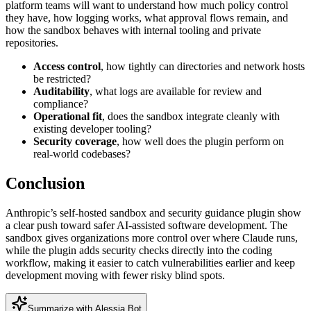
platform teams will want to understand how much policy control
they have, how logging works, what approval flows remain, and
how the sandbox behaves with internal tooling and private
repositories.
Access control
, how tightly can directories and network hosts
be restricted?
Auditability
, what logs are available for review and
compliance?
Operational fit
, does the sandbox integrate cleanly with
existing developer tooling?
Security coverage
, how well does the plugin perform on
real-world codebases?
Conclusion
Anthropic’s self-hosted sandbox and security guidance plugin show
a clear push toward safer AI-assisted software development. The
sandbox gives organizations more control over where Claude runs,
while the plugin adds security checks directly into the coding
workflow, making it easier to catch vulnerabilities earlier and keep
development moving with fewer risky blind spots.
Summarize with Alessia Bot