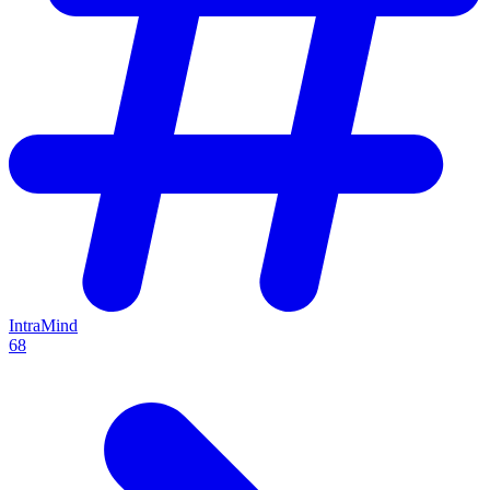
IntraMind
68