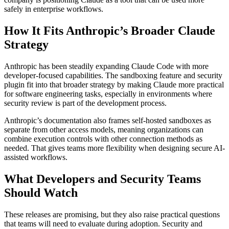
safely in enterprise workflows.
How It Fits Anthropic’s Broader Claude
Strategy
Anthropic has been steadily expanding Claude Code with more
developer-focused capabilities. The sandboxing feature and security
plugin fit into that broader strategy by making Claude more practical
for software engineering tasks, especially in environments where
security review is part of the development process.
Anthropic’s documentation also frames self-hosted sandboxes as
separate from other access models, meaning organizations can
combine execution controls with other connection methods as
needed. That gives teams more flexibility when designing secure AI-
assisted workflows.
What Developers and Security Teams
Should Watch
These releases are promising, but they also raise practical questions
that teams will need to evaluate during adoption. Security and