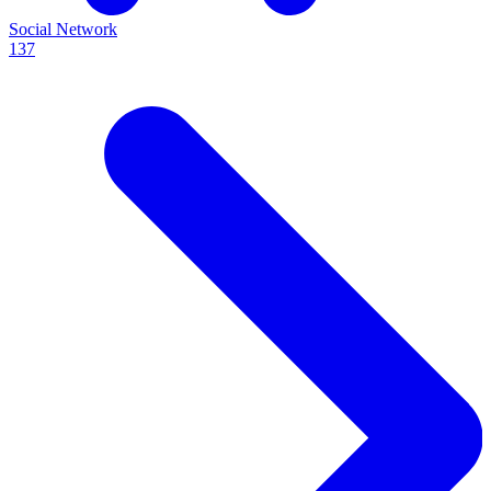
Social Network
137