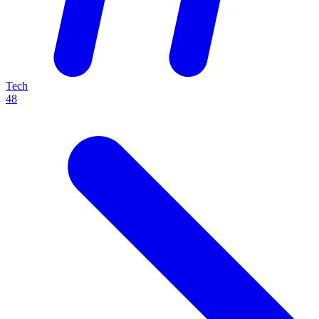
Tech
48