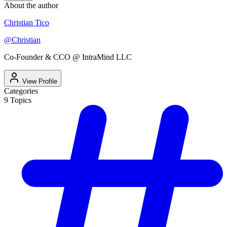
About the author
Christian Tico
@
Christian
Co-Founder & CCO @ IntraMind LLC
View Profile
Categories
9
Topics