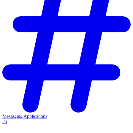
Messaging Applications
25