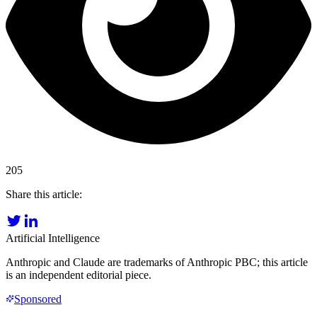
205
Share this article:
Artificial Intelligence
Anthropic and Claude are trademarks of Anthropic PBC; this article
is an independent editorial piece.