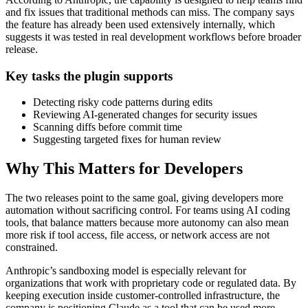
and fix issues that traditional methods can miss. The company says
the feature has already been used extensively internally, which
suggests it was tested in real development workflows before broader
release.
Key tasks the plugin supports
Detecting risky code patterns during edits
Reviewing AI-generated changes for security issues
Scanning diffs before commit time
Suggesting targeted fixes for human review
Why This Matters for Developers
The two releases point to the same goal, giving developers more
automation without sacrificing control. For teams using AI coding
tools, that balance matters because more autonomy can also mean
more risk if tool access, file access, or network access are not
constrained.
Anthropic’s sandboxing model is especially relevant for
organizations that work with proprietary code or regulated data. By
keeping execution inside customer-controlled infrastructure, the
company is positioning Claude as a tool that can be used more