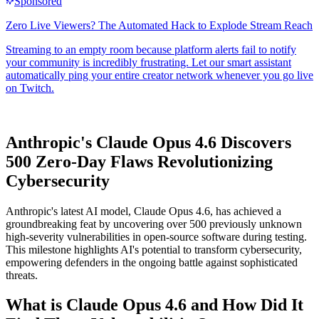
Anthropic's Claude Opus 4.6 Discovers
500 Zero-Day Flaws Revolutionizing
Cybersecurity
Anthropic's latest AI model, Claude Opus 4.6, has achieved a
groundbreaking feat by uncovering over 500 previously unknown
high-severity vulnerabilities in open-source software during testing.
This milestone highlights AI's potential to transform cybersecurity,
empowering defenders in the ongoing battle against sophisticated
threats.
What is Claude Opus 4.6 and How Did It