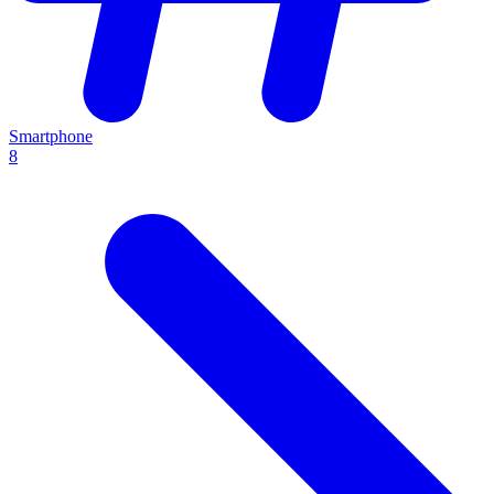
Smartphone
8