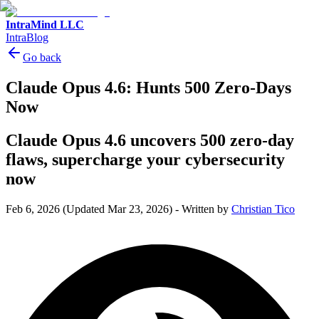
IntraMind LLC
IntraBlog
Go back
Claude Opus 4.6: Hunts 500 Zero-Days
Now
Claude Opus 4.6 uncovers 500 zero-day
flaws, supercharge your cybersecurity
now
Feb 6, 2026
(Updated Mar 23, 2026)
-
Written by
Christian Tico