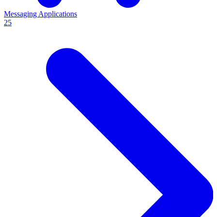
Messaging Applications
25