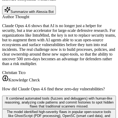
Summarize with Alessia Bot
Author Thought
Claude Opus 4.6 shows that AI is no longer just a helper for
security, but a true accelerator for large-scale defensive research. For
organizations like IntraMind, the key is not to replace security teams,
but to augment them with AI agents able to scan open-source
ecosystems and surface vulnerabilities before they turn into real
incidents. The real challenge now is to build processes, policies, and
clear ownership around these new super-tools, so that the ability to
uncover 500 zero-days becomes an advantage for defenders rather
than a risk multiplier.
Christian Tico
Knowledge Check
How did Claude Opus 4.6 find these zero-day vulnerabilities?
It combined automated tools (fuzzers and debuggers) with human-like
reasoning, analyzing code patterns and commit histories to spot hidden
flaws that traditional scanners missed.
The model identified high-severity flaws in popular open-source tools
like GhostScript (PDF processing), OpenSC (smart card data), and