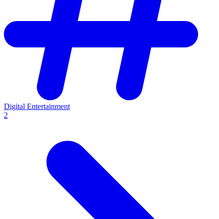
Digital Entertainment
2