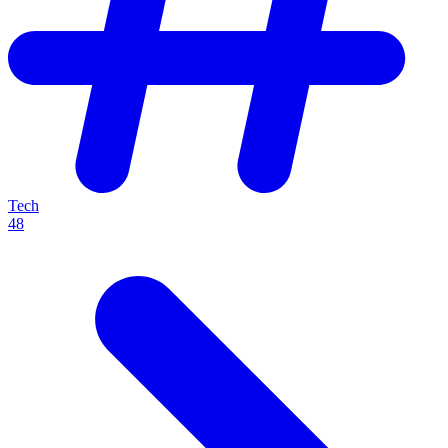
Tech
48