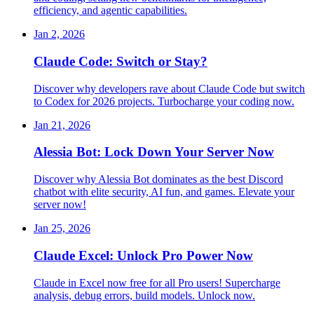
efficiency, and agentic capabilities.
Jan 2, 2026
Claude Code: Switch or Stay?
Discover why developers rave about Claude Code but switch
to Codex for 2026 projects. Turbocharge your coding now.
Jan 21, 2026
Alessia Bot: Lock Down Your Server Now
Discover why Alessia Bot dominates as the best Discord
chatbot with elite security, AI fun, and games. Elevate your
server now!
Jan 25, 2026
Claude Excel: Unlock Pro Power Now
Claude in Excel now free for all Pro users! Supercharge
analysis, debug errors, build models. Unlock now.