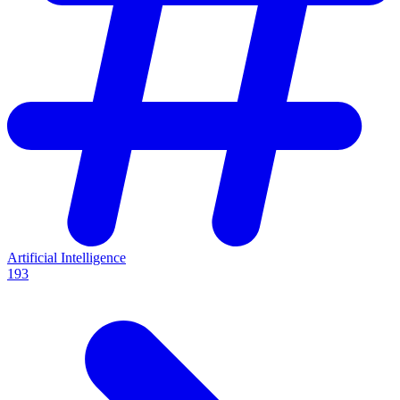
Artificial Intelligence
193