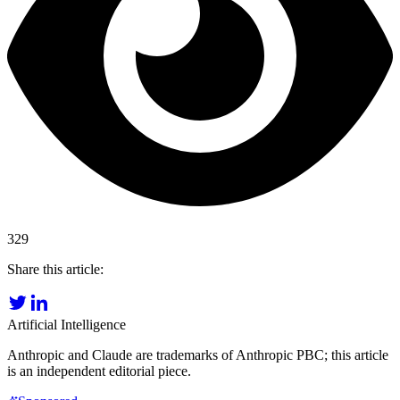
329
Share this article:
Artificial Intelligence
Anthropic and Claude are trademarks of Anthropic PBC; this article
is an independent editorial piece.