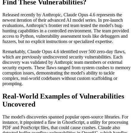
Find These Vulnerabilities?
Released recently by Anthropic, Claude Opus 4.6 represents the
newest iteration of their advanced AI model series. In pre-launch
evaluations, Anthropic's frontier red team tested the model's bug-
hunting capabilities in a controlled environment. The team provided
access to Python, vulnerability assessment tools like debuggers and
fuzzers, but no explicit instructions or specialized expertise.
Remarkably, Claude Opus 4.6 identified over 500 zero-day flaws,
which are previously undiscovered security vulnerabilities. Each
discovery was validated by Anthropic team members or external
security experts. These flaws ranged from system crashes to memory
corruption issues, demonstrating the model's ability to tackle
complex, real-world codebases without custom scaffolding or
prompting.
Real-World Examples of Vulnerabilities
Uncovered
The model's discoveries spanned popular open-source libraries. For
instance, it pinpointed a flaw in GhostScript, a utility for processing
PDF and PostScript files, that could cause crashes. Claude also
detected buffer overflow vulnerabilities in OpenSC, which handles