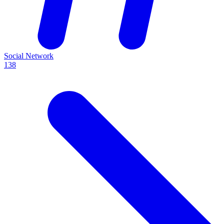
Social Network
138