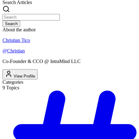
Search Articles
Search
About the author
Christian Tico
@
Christian
Co-Founder & CCO @ IntraMind LLC
View Profile
Categories
9
Topics