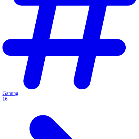
Gaming
16