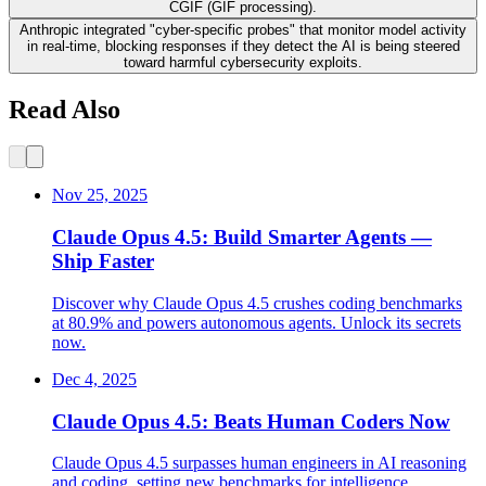
CGIF (GIF processing).
Anthropic integrated "cyber-specific probes" that monitor model activity
in real-time, blocking responses if they detect the AI is being steered
toward harmful cybersecurity exploits.
Read Also
Nov 25, 2025
Claude Opus 4.5: Build Smarter Agents —
Ship Faster
Discover why Claude Opus 4.5 crushes coding benchmarks
at 80.9% and powers autonomous agents. Unlock its secrets
now.
Dec 4, 2025
Claude Opus 4.5: Beats Human Coders Now
Claude Opus 4.5 surpasses human engineers in AI reasoning
and coding, setting new benchmarks for intelligence,