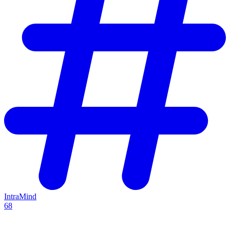
IntraMind
68