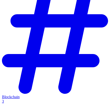
Blockchain
3