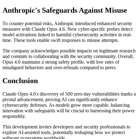
Anthropic's Safeguards Against Misuse
To counter potential risks, Anthropic introduced enhanced security
measures with Claude Opus 4.6. New cyber-specific probes detect
model activations linked to harmful cybersecurity activities in real-
time. These tools enable swift responses to misuse attempts.
The company acknowledges possible impacts on legitimate research
and commits to collaborating with the security community. Overall,
Opus 4.6 maintains a strong safety profile, with low rates of
misaligned behaviors and over-refusals compared to peers.
Conclusion
Claude Opus 4.6's discovery of 500 zero-day vulnerabilities marks a
pivotal advancement, proving AI can significantly enhance
cybersecurity defenses. As models grow more capable, balancing
innovation with safeguards will be crucial to harnessing their power
responsibly.
This development invites developers and security professionals to
explore AI-assisted tools, potentially reshaping how we protect
software ecosystems worldwide.