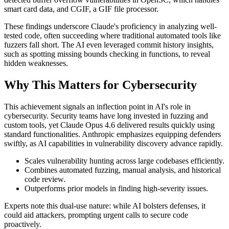
smart card data, and CGIF, a GIF file processor.
These findings underscore Claude's proficiency in analyzing well-
tested code, often succeeding where traditional automated tools like
fuzzers fall short. The AI even leveraged commit history insights,
such as spotting missing bounds checking in functions, to reveal
hidden weaknesses.
Why This Matters for Cybersecurity
This achievement signals an inflection point in AI's role in
cybersecurity. Security teams have long invested in fuzzing and
custom tools, yet Claude Opus 4.6 delivered results quickly using
standard functionalities. Anthropic emphasizes equipping defenders
swiftly, as AI capabilities in vulnerability discovery advance rapidly.
Scales vulnerability hunting across large codebases efficiently.
Combines automated fuzzing, manual analysis, and historical
code review.
Outperforms prior models in finding high-severity issues.
Experts note this dual-use nature: while AI bolsters defenses, it
could aid attackers, prompting urgent calls to secure code
proactively.