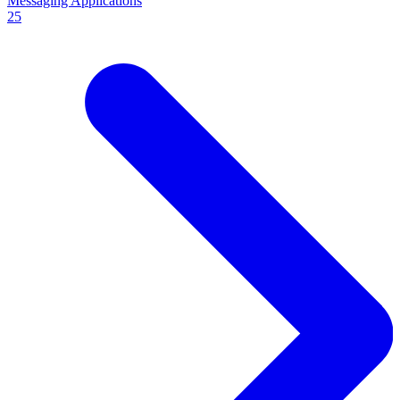
Messaging Applications
25