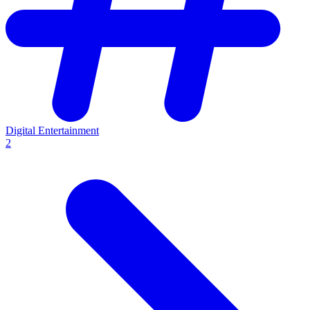
Digital Entertainment
2