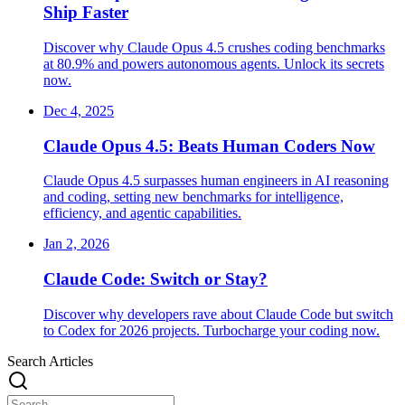
Ship Faster
Discover why Claude Opus 4.5 crushes coding benchmarks
at 80.9% and powers autonomous agents. Unlock its secrets
now.
Dec 4, 2025
Claude Opus 4.5: Beats Human Coders Now
Claude Opus 4.5 surpasses human engineers in AI reasoning
and coding, setting new benchmarks for intelligence,
efficiency, and agentic capabilities.
Jan 2, 2026
Claude Code: Switch or Stay?
Discover why developers rave about Claude Code but switch
to Codex for 2026 projects. Turbocharge your coding now.
Search Articles