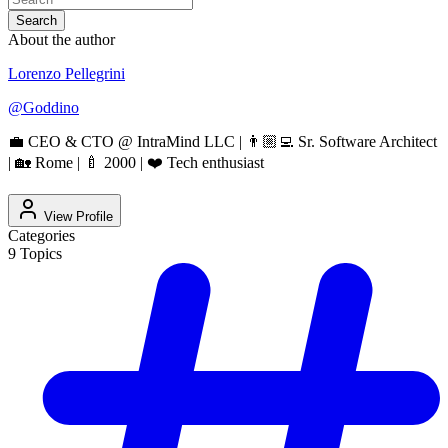
Search
About the author
Lorenzo Pellegrini
@
Goddino
💼 CEO & CTO @ IntraMind LLC | 👨🏼‍💻 Sr. Software Architect
| 🏡 Rome | 🍼 2000 | ❤️ Tech enthusiast
View Profile
Categories
9
Topics