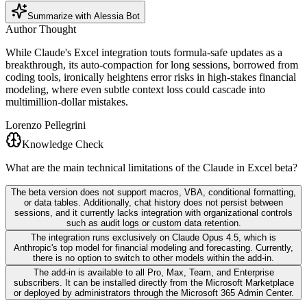
Summarize with Alessia Bot
Author Thought
While Claude's Excel integration touts formula-safe updates as a
breakthrough, its auto-compaction for long sessions, borrowed from
coding tools, ironically heightens error risks in high-stakes financial
modeling, where even subtle context loss could cascade into
multimillion-dollar mistakes.
Lorenzo Pellegrini
Knowledge Check
What are the main technical limitations of the Claude in Excel beta?
The beta version does not support macros, VBA, conditional formatting,
or data tables. Additionally, chat history does not persist between
sessions, and it currently lacks integration with organizational controls
such as audit logs or custom data retention.
The integration runs exclusively on Claude Opus 4.5, which is
Anthropic's top model for financial modeling and forecasting. Currently,
there is no option to switch to other models within the add-in.
The add-in is available to all Pro, Max, Team, and Enterprise
subscribers. It can be installed directly from the Microsoft Marketplace
or deployed by administrators through the Microsoft 365 Admin Center.