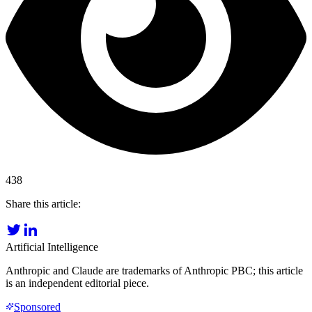
438
Share this article:
Artificial Intelligence
Anthropic and Claude are trademarks of Anthropic PBC; this article
is an independent editorial piece.