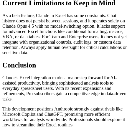
Current Limitations to Keep in Mind
As a beta feature, Claude in Excel has some constraints. Chat
history does not persist between sessions, and it operates solely on
Claude Opus 4.5 with no model-switching option. It lacks support
for advanced Excel functions like conditional formatting, macros,
VBA, or data tables. For Team and Enterprise users, it does not yet
integrate with organizational controls, audit logs, or custom data
retention. Always apply human oversight for critical calculations or
sensitive data.
Conclusion
Claude's Excel integration marks a major step forward for AI-
assisted productivity, bringing sophisticated analysis tools to
everyday spreadsheet users. With its recent expansions and
refinements, Pro subscribers gain a competitive edge in data-driven
tasks.
This development positions Anthropic strongly against rivals like
Microsoft Copilot and ChatGPT, promising more efficient
workflows for analysts worldwide. Professionals should explore it
now to streamline their Excel routines.