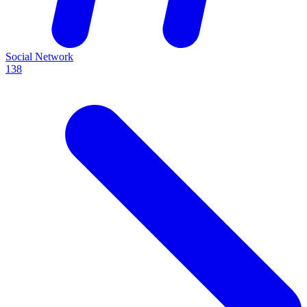
Social Network
138