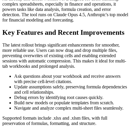
complex spreadsheets, especially in finance and operations, it
powers tasks like data analysis, formula creation, and error
detection. The tool runs on Claude Opus 4.5, Anthropic's top model
for financial modeling and forecasting.
Key Features and Recent Improvements
The latest rollout brings significant enhancements for smoother,
more reliable use. Users can now drag and drop multiple files,
preventing overwrites of existing cells and enabling extended
sessions with automatic compression. This makes it ideal for multi-
tab workbooks and prolonged analysis.
Ask questions about your workbook and receive answers
with precise cell-level citations.
Update assumptions safely, preserving formula dependencies
and cell relationships.
Debug errors by identifying root causes quickly.
Build new models or populate templates from scratch.
Navigate and analyze complex multi-sheet files seamlessly.
Supported formats include .xlsx and .xlsm files, with full
preservation of formulas, formatting, and structure.