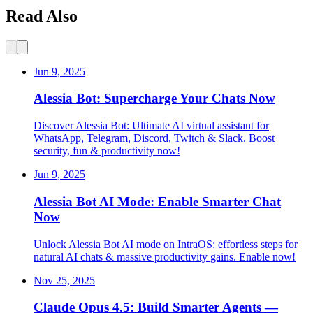
Read Also
Jun 9, 2025
Alessia Bot: Supercharge Your Chats Now
Discover Alessia Bot: Ultimate AI virtual assistant for
WhatsApp, Telegram, Discord, Twitch & Slack. Boost
security, fun & productivity now!
Jun 9, 2025
Alessia Bot AI Mode: Enable Smarter Chat
Now
Unlock Alessia Bot AI mode on IntraOS: effortless steps for
natural AI chats & massive productivity gains. Enable now!
Nov 25, 2025
Claude Opus 4.5: Build Smarter Agents —