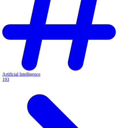
Artificial Intelligence
193