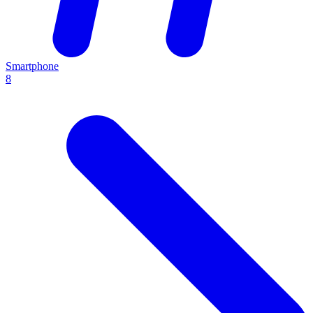
Smartphone
8