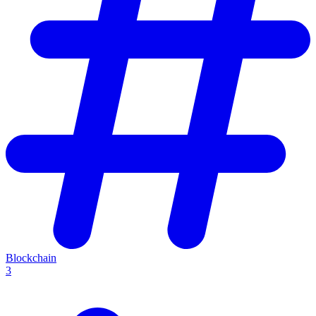
Blockchain
3