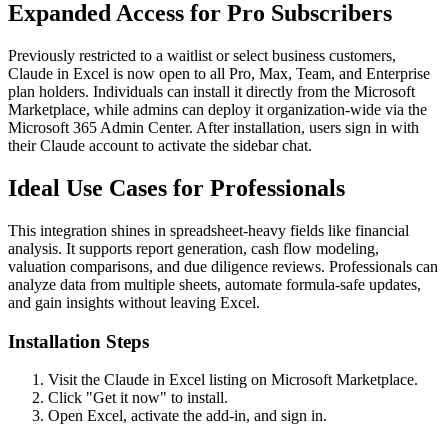
Expanded Access for Pro Subscribers
Previously restricted to a waitlist or select business customers,
Claude in Excel is now open to all Pro, Max, Team, and Enterprise
plan holders. Individuals can install it directly from the Microsoft
Marketplace, while admins can deploy it organization-wide via the
Microsoft 365 Admin Center. After installation, users sign in with
their Claude account to activate the sidebar chat.
Ideal Use Cases for Professionals
This integration shines in spreadsheet-heavy fields like financial
analysis. It supports report generation, cash flow modeling,
valuation comparisons, and due diligence reviews. Professionals can
analyze data from multiple sheets, automate formula-safe updates,
and gain insights without leaving Excel.
Installation Steps
Visit the Claude in Excel listing on Microsoft Marketplace.
Click "Get it now" to install.
Open Excel, activate the add-in, and sign in.