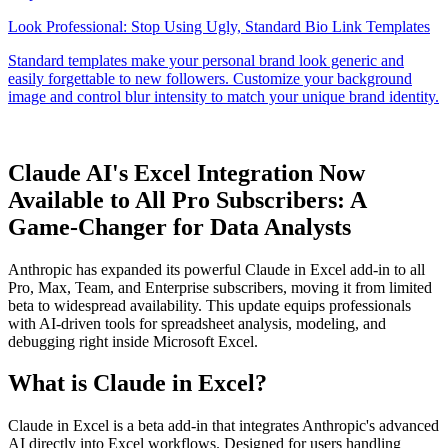
Claude AI's Excel Integration Now
Available to All Pro Subscribers: A
Game-Changer for Data Analysts
Anthropic has expanded its powerful Claude in Excel add-in to all
Pro, Max, Team, and Enterprise subscribers, moving it from limited
beta to widespread availability. This update equips professionals
with AI-driven tools for spreadsheet analysis, modeling, and
debugging right inside Microsoft Excel.
What is Claude in Excel?
Claude in Excel is a beta add-in that integrates Anthropic's advanced
AI directly into Excel workflows. Designed for users handling