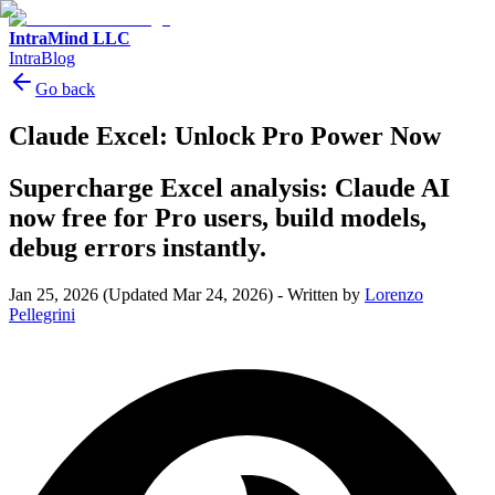
IntraMind LLC
IntraBlog
Go back
Claude Excel: Unlock Pro Power Now
Supercharge Excel analysis: Claude AI
now free for Pro users, build models,
debug errors instantly.
Jan 25, 2026
(Updated Mar 24, 2026)
-
Written by
Lorenzo
Pellegrini