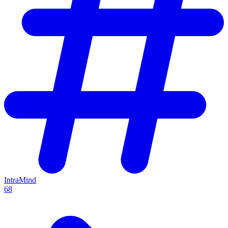
IntraMind
68