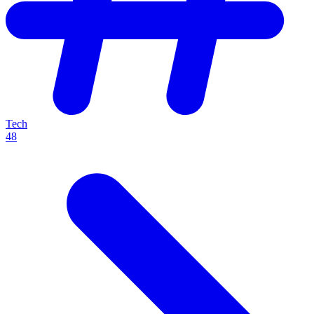
Tech
48