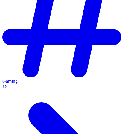
Gaming
16