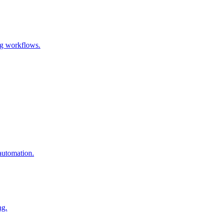
ng workflows.
automation.
ng.