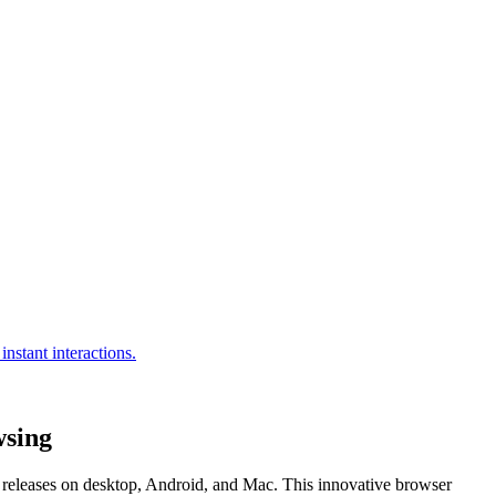
wsing
l releases on desktop, Android, and Mac. This innovative browser