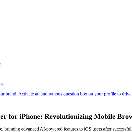
c.
r for iPhone: Revolutionizing Mobile Bro
one, bringing advanced AI-powered features to iOS users after successfu