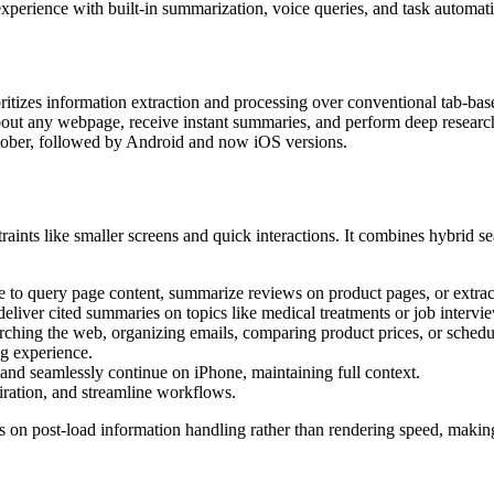
n experience with built-in summarization, voice queries, and task automat
itizes information extraction and processing over conventional tab-base
 about any webpage, receive instant summaries, and perform deep researc
tober, followed by Android and now iOS versions.
ints like smaller screens and quick interactions. It combines hybrid se
to query page content, summarize reviews on product pages, or extract 
deliver cited summaries on topics like medical treatments or job intervi
rching the web, organizing emails, comparing product prices, or schedul
ng experience.
and seamlessly continue on iPhone, maintaining full context.
piration, and streamline workflows.
n post-load information handling rather than rendering speed, making it