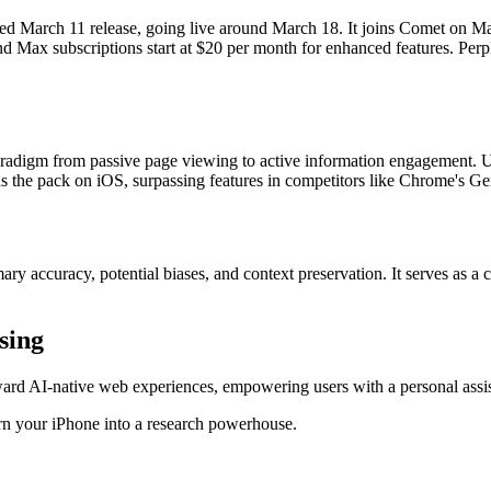
anned March 11 release, going live around March 18. It joins Comet on
 Max subscriptions start at $20 per month for enhanced features. Perple
aradigm from passive page viewing to active information engagement. Use
s the pack on iOS, surpassing features in competitors like Chrome's Gem
 accuracy, potential biases, and context preservation. It serves as a c
sing
ward AI-native web experiences, empowering users with a personal assis
rn your iPhone into a research powerhouse.