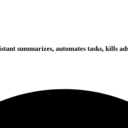
tant summarizes, automates tasks, kills ads