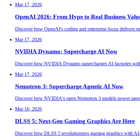
Mar 17, 2026
OpenAI 2026: From Hype to Real Business Valu
Discover how OpenAI's coding and enterprise focus delivers me
Mar 17, 2026
NVIDIA Dynamo: Supercharge AI Now
Discover how NVIDIA Dynamo supercharges AI factories with 3
Mar 17, 2026
Nemotron 3: Supercharge Agentic AI Now
Discover how NVIDIA's open Nemotron 3 models power agentic A
Mar 16, 2026
DLSS 5: Next-Gen Gaming Graphics Are Here
Discover how DLSS 5 revolutionizes gaming graphics with AI-