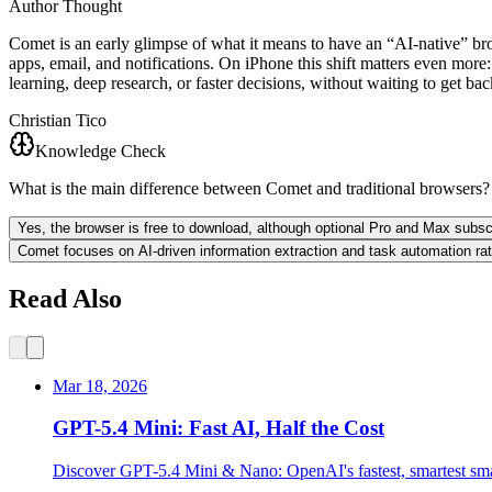
Author Thought
Comet is an early glimpse of what it means to have an “AI‑native” bro
apps, email, and notifications. On iPhone this shift matters even more
learning, deep research, or faster decisions, without waiting to get ba
Christian Tico
Knowledge Check
What is the main difference between Comet and traditional browsers?
Yes, the browser is free to download, although optional Pro and Max subscr
Comet focuses on AI-driven information extraction and task automation rat
Read Also
Mar 18, 2026
GPT-5.4 Mini: Fast AI, Half the Cost
Discover GPT-5.4 Mini & Nano: OpenAI's fastest, smartest sm