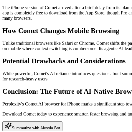
The iPhone version of Comet arrived after a brief delay from its pl
app is completely free to download from the App Store, though Pro and
many browsers.
How Comet Changes Mobile Browsing
Unlike traditional browsers like Safari or Chrome, Comet shifts the p
on mobile where context switching is cumbersome. Its agentic AI lead
Potential Drawbacks and Considerations
While powerful, Comet's AI reliance introduces questions about summary
for research-heavy users.
Conclusion: The Future of AI-Native Brow
Perplexity's Comet AI browser for iPhone marks a significant step to
Download Comet today to experience smarter, faster browsing and tu
Summarize with Alessia Bot