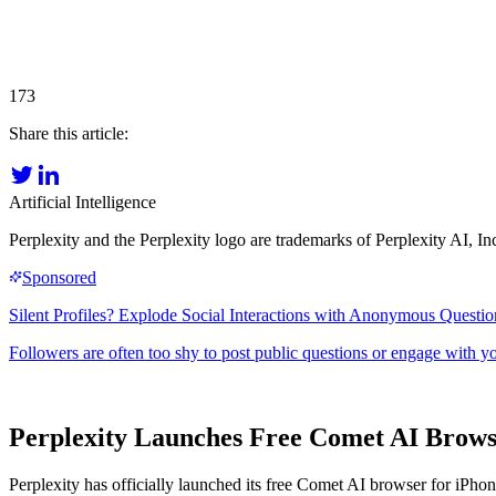
173
Share this article:
Artificial Intelligence
Perplexity and the Perplexity logo are trademarks of Perplexity AI, In
Perplexity Launches Free Comet AI Browse
Perplexity has officially launched its free Comet AI browser for iPh