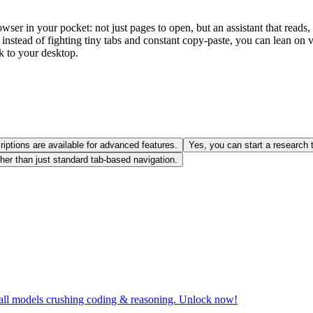
wser in your pocket: not just pages to open, but an assistant that rea
: instead of fighting tiny tabs and constant copy‑paste, you can lean on
ck to your desktop.
iptions are available for advanced features.
Yes, you can start a research
her than just standard tab-based navigation.
all models crushing coding & reasoning. Unlock now!