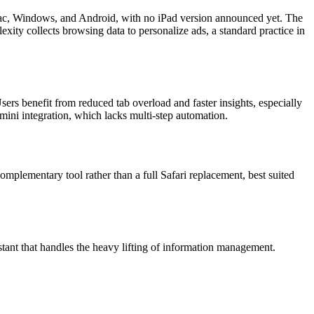
 Mac, Windows, and Android, with no iPad version announced yet. The
xity collects browsing data to personalize ads, a standard practice in
rs benefit from reduced tab overload and faster insights, especially
ini integration, which lacks multi-step automation.
omplementary tool rather than a full Safari replacement, best suited
tant that handles the heavy lifting of information management.