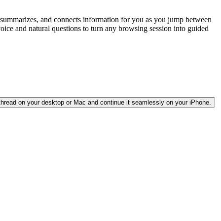
ds, summarizes, and connects information for you as you jump between
 voice and natural questions to turn any browsing session into guided
 thread on your desktop or Mac and continue it seamlessly on your iPhone.