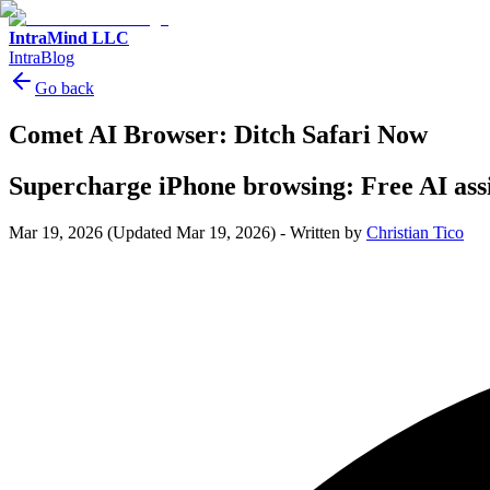
IntraMind LLC
IntraBlog
Go back
Comet AI Browser: Ditch Safari Now
Supercharge iPhone browsing: Free AI assis
Mar 19, 2026
(Updated Mar 19, 2026)
-
Written by
Christian Tico