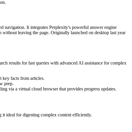
ion.
d navigation. It integrates Perplexity's powerful answer engine
h without leaving the page. Originally launched on desktop last year
arch results for fast queries with advanced AI assistance for complex
key facts from articles.
ew prep.
ing via a virtual cloud browser that provides progress updates.
 ideal for digesting complex content efficiently.