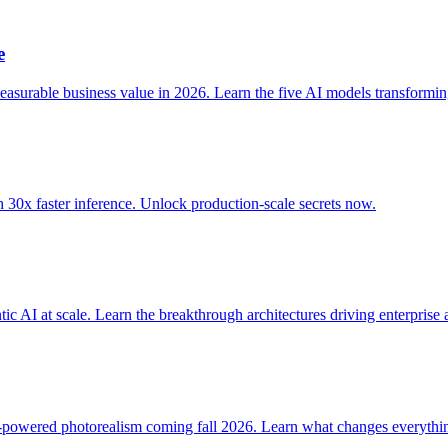
e
asurable business value in 2026. Learn the five AI models transformi
0x faster inference. Unlock production-scale secrets now.
I at scale. Learn the breakthrough architectures driving enterprise 
powered photorealism coming fall 2026. Learn what changes everythi