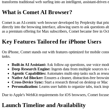
transforms traditional web surfing into an intelligent, assistant-drive
What is Comet AI Browser?
Comet is an AI-centric web browser developed by Perplexity that prior
directly into the browsing interface, allowing users to ask questions
as a premium offering for Max subscribers, Comet became free in Oc
Key Features Tailored for iPhone Users
On iPhone, Comet stands out with features optimized for mobile constra
tasks.
Built-in AI Assistant:
Ask follow-up questions, use voice mode 
Deep Research Engine:
Ingests data from multiple sources to 
Agentic Capabilities:
Automates multi-step tasks such as resea
Native Ad Blocker:
Ensures a cleaner, distraction-free browsi
Cross-Device Sync:
Start a research thread on desktop or Mac 
Personalization:
Learns user habits to organize tabs, track ins
Due to Apple's WebKit requirements for iOS browsers, Comet focuses o
Launch Timeline and Availability