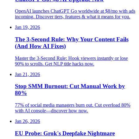
OpenAI launches ChatGPT Go worldwide at $8/mo with ads
incoming. Discover tiers, features & what it means for you.
Jan 19, 2026
The 3-Second Rule: Why Your Content Fails
(And How AI Fixes)
Master the 3-Second Rule: Hook viewers instantly or lose
90% to scrolls. Get NLP title hacks now.
Jan 21, 2026
Stop SMM Burnout: Cut Manual Work by
80%
77% of social media managers burn out. Cut overload 80%
with AI console—discover how now.
Jan 26, 2026
EU Probe: Grok's Deepfake Nightmare