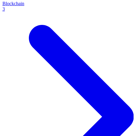
Blockchain
3