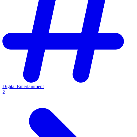
Digital Entertainment
2