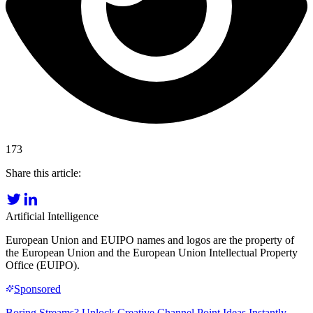
173
Share this article:
Artificial Intelligence
European Union and EUIPO names and logos are the property of
the European Union and the European Union Intellectual Property
Office (EUIPO).