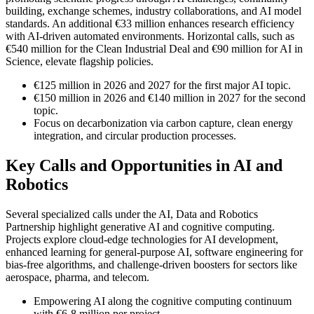
building, exchange schemes, industry collaborations, and AI model
standards. An additional €33 million enhances research efficiency
with AI-driven automated environments. Horizontal calls, such as
€540 million for the Clean Industrial Deal and €90 million for AI in
Science, elevate flagship policies.
€125 million in 2026 and 2027 for the first major AI topic.
€150 million in 2026 and €140 million in 2027 for the second
topic.
Focus on decarbonization via carbon capture, clean energy
integration, and circular production processes.
Key Calls and Opportunities in AI and
Robotics
Several specialized calls under the AI, Data and Robotics
Partnership highlight generative AI and cognitive computing.
Projects explore cloud-edge technologies for AI development,
enhanced learning for general-purpose AI, software engineering for
bias-free algorithms, and challenge-driven boosters for sectors like
aerospace, pharma, and telecom.
Empowering AI along the cognitive computing continuum
with €6-8 million per project.