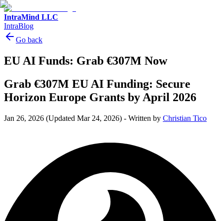
IntraMind LLC
IntraBlog
Go back
EU AI Funds: Grab €307M Now
Grab €307M EU AI Funding: Secure
Horizon Europe Grants by April 2026
Jan 26, 2026
(Updated Mar 24, 2026)
-
Written by
Christian Tico