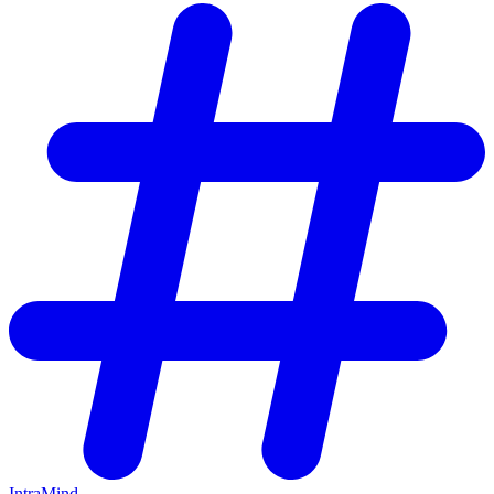
IntraMind