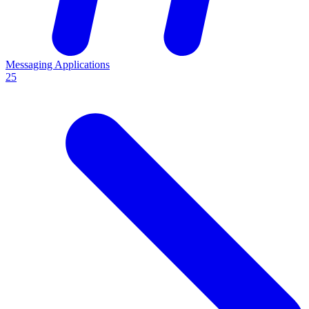
Messaging Applications
25