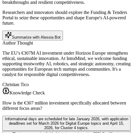
breakthroughs and resilient competitiveness.
Researchers and innovators should explore the Funding & Tenders
Portal to seize these opportunities and shape Europe's AI-powered
future.
Summarize with Alessia Bot
Author Thought
The EU's €307M AI investment under Horizon Europe strengthens
ethical, sustainable innovation. At IntraMind, we welcome funding
supporting trustworthy AI, robotics, and strategic autonomy, creating
opportunities for European tech startups and communities. It's a
catalyst for responsible digital competitiveness.
Christian Tico
Knowledge Check
How is the €307 million investment specifically allocated between
different focus areas?
Informational days are scheduled for late January 2026, with application
deadlines set for March 2026 for Digital Europe topics and April 15,
2026, for Cluster 4 topics.