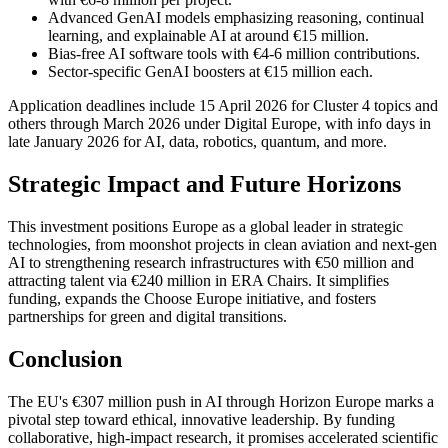
Advanced GenAI models emphasizing reasoning, continual
learning, and explainable AI at around €15 million.
Bias-free AI software tools with €4-6 million contributions.
Sector-specific GenAI boosters at €15 million each.
Application deadlines include 15 April 2026 for Cluster 4 topics and
others through March 2026 under Digital Europe, with info days in
late January 2026 for AI, data, robotics, quantum, and more.
Strategic Impact and Future Horizons
This investment positions Europe as a global leader in strategic
technologies, from moonshot projects in clean aviation and next-gen
AI to strengthening research infrastructures with €50 million and
attracting talent via €240 million in ERA Chairs. It simplifies
funding, expands the Choose Europe initiative, and fosters
partnerships for green and digital transitions.
Conclusion
The EU's €307 million push in AI through Horizon Europe marks a
pivotal step toward ethical, innovative leadership. By funding
collaborative, high-impact research, it promises accelerated scientific