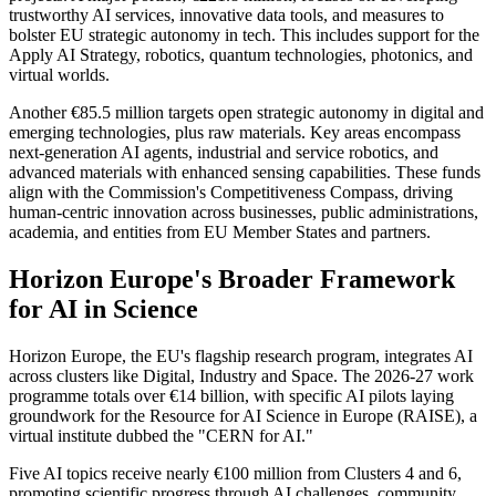
trustworthy AI services, innovative data tools, and measures to
bolster EU strategic autonomy in tech. This includes support for the
Apply AI Strategy, robotics, quantum technologies, photonics, and
virtual worlds.
Another €85.5 million targets open strategic autonomy in digital and
emerging technologies, plus raw materials. Key areas encompass
next-generation AI agents, industrial and service robotics, and
advanced materials with enhanced sensing capabilities. These funds
align with the Commission's Competitiveness Compass, driving
human-centric innovation across businesses, public administrations,
academia, and entities from EU Member States and partners.
Horizon Europe's Broader Framework
for AI in Science
Horizon Europe, the EU's flagship research program, integrates AI
across clusters like Digital, Industry and Space. The 2026-27 work
programme totals over €14 billion, with specific AI pilots laying
groundwork for the Resource for AI Science in Europe (RAISE), a
virtual institute dubbed the "CERN for AI."
Five AI topics receive nearly €100 million from Clusters 4 and 6,
promoting scientific progress through AI challenges, community