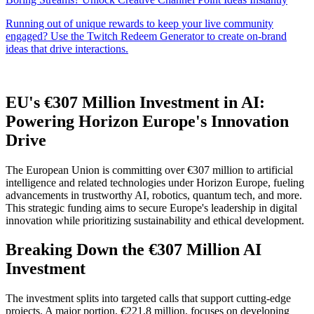
EU's €307 Million Investment in AI:
Powering Horizon Europe's Innovation
Drive
The European Union is committing over €307 million to artificial
intelligence and related technologies under Horizon Europe, fueling
advancements in trustworthy AI, robotics, quantum tech, and more.
This strategic funding aims to secure Europe's leadership in digital
innovation while prioritizing sustainability and ethical development.
Breaking Down the €307 Million AI
Investment
The investment splits into targeted calls that support cutting-edge
projects. A major portion, €221.8 million, focuses on developing