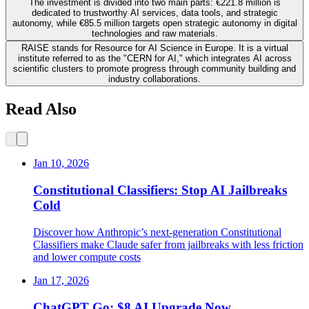
The investment is divided into two main parts: €221.8 million is
dedicated to trustworthy AI services, data tools, and strategic
autonomy, while €85.5 million targets open strategic autonomy in digital
technologies and raw materials.
RAISE stands for Resource for AI Science in Europe. It is a virtual
institute referred to as the "CERN for AI," which integrates AI across
scientific clusters to promote progress through community building and
industry collaborations.
Read Also
Jan 10, 2026
Constitutional Classifiers: Stop AI Jailbreaks
Cold
Discover how Anthropic’s next-generation Constitutional
Classifiers make Claude safer from jailbreaks with less friction
and lower compute costs
Jan 17, 2026
ChatGPT Go: $8 AI Upgrade Now