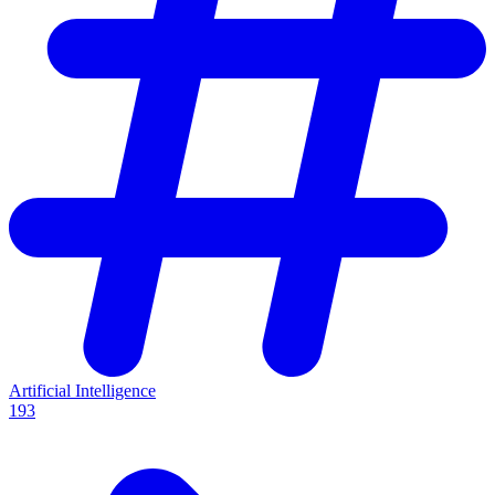
Artificial Intelligence
193