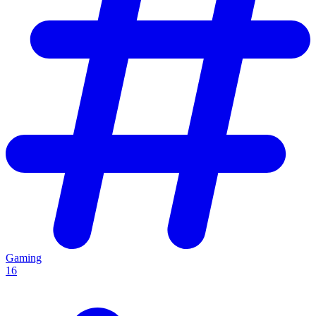
Gaming
16