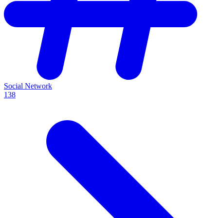
Social Network
138