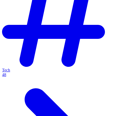
Tech
48