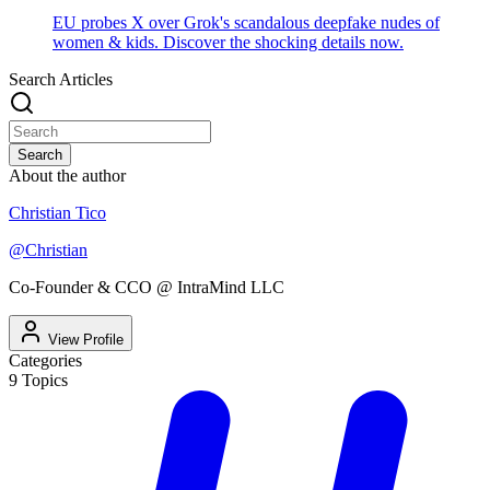
EU probes X over Grok's scandalous deepfake nudes of
women & kids. Discover the shocking details now.
Search Articles
Search
About the author
Christian Tico
@
Christian
Co-Founder & CCO @ IntraMind LLC
View Profile
Categories
9
Topics