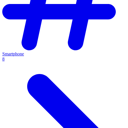
Smartphone
8