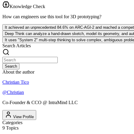
Knowledge Check
How can engineers use this tool for 3D prototyping?
It achieved an unprecedented 84.6% on ARC-AGI-2 and reached a competit
Deep Think can analyze a hand-drawn sketch, model its geometry, and autom
It uses "System 2" multi-step thinking to solve complex, ambiguous problems
Search Articles
Search
About the author
Christian Tico
@
Christian
Co-Founder & CCO @ IntraMind LLC
View Profile
Categories
9
Topics