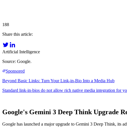
188
Share this article:
Artificial Intelligence
Source: Google.
Google's Gemini 3 Deep Think Upgrade Rev
Google has launched a major upgrade to Gemini 3 Deep Think, its adva