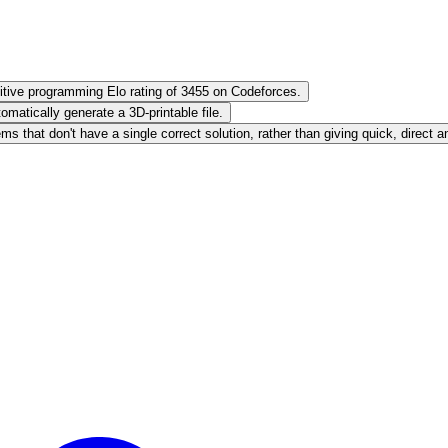
ive programming Elo rating of 3455 on Codeforces.
atically generate a 3D-printable file.
 that don't have a single correct solution, rather than giving quick, direct 