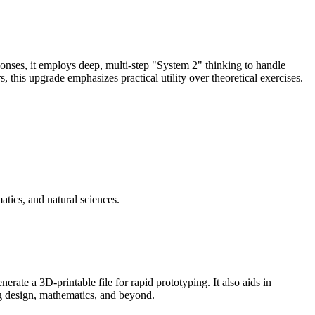
ses, it employs deep, multi-step "System 2" thinking to handle
 this upgrade emphasizes practical utility over theoretical exercises.
tics, and natural sciences.
ate a 3D-printable file for rapid prototyping. It also aids in
ug design, mathematics, and beyond.