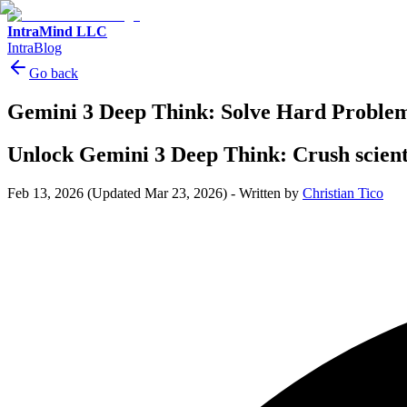
IntraMind LLC
IntraBlog
Go back
Gemini 3 Deep Think: Solve Hard Problem
Unlock Gemini 3 Deep Think: Crush scienti
Feb 13, 2026
(Updated Mar 23, 2026)
-
Written by
Christian Tico