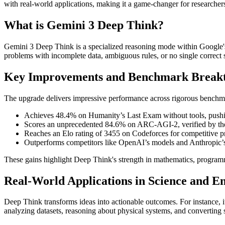
with real-world applications, making it a game-changer for researche
What is Gemini 3 Deep Think?
Gemini 3 Deep Think is a specialized reasoning mode within Google'
problems with incomplete data, ambiguous rules, or no single correct so
Key Improvements and Benchmark Break
The upgrade delivers impressive performance across rigorous benchma
Achieves 48.4% on Humanity’s Last Exam without tools, pushing
Scores an unprecedented 84.6% on ARC-AGI-2, verified by th
Reaches an Elo rating of 3455 on Codeforces for competitive 
Outperforms competitors like OpenAI’s models and Anthropic’s C
These gains highlight Deep Think's strength in mathematics, program
Real-World Applications in Science and E
Deep Think transforms ideas into actionable outcomes. For instance, it
analyzing datasets, reasoning about physical systems, and converting 