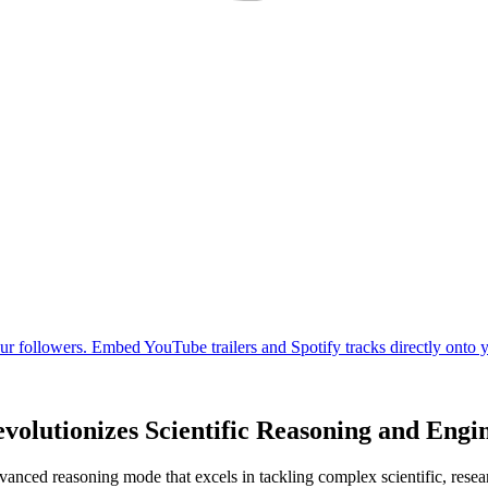
olutionizes Scientific Reasoning and Engi
nced reasoning mode that excels in tackling complex scientific, resear