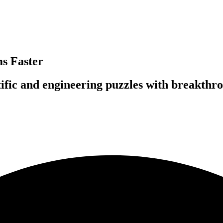
s Faster
fic and engineering puzzles with breakthro