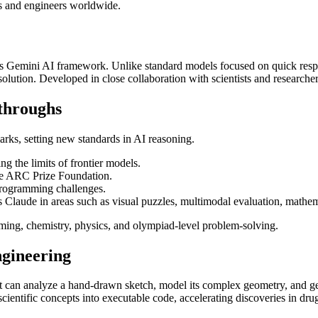
rs and engineers worldwide.
s Gemini AI framework. Unlike standard models focused on quick respon
lution. Developed in close collaboration with scientists and researchers,
throughs
rks, setting new standards in AI reasoning.
 the limits of frontier models.
e ARC Prize Foundation.
programming challenges.
laude in areas such as visual puzzles, multimodal evaluation, mathema
ming, chemistry, physics, and olympiad-level problem-solving.
ngineering
 can analyze a hand-drawn sketch, model its complex geometry, and gener
scientific concepts into executable code, accelerating discoveries in dr