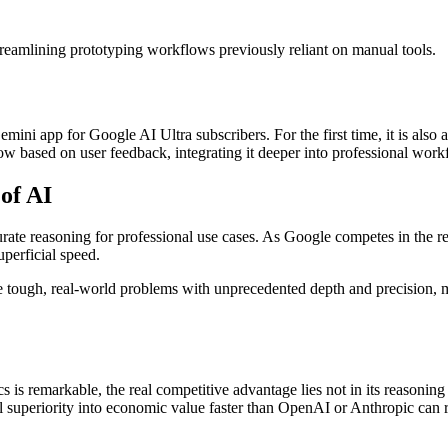
reamlining prototyping workflows previously reliant on manual tools.
ni app for Google AI Ultra subscribers. For the first time, it is also 
llow based on user feedback, integrating it deeper into professional work
of AI
urate reasoning for professional use cases. As Google competes in the r
uperficial speed.
ugh, real-world problems with unprecedented depth and precision, mark
remarkable, the real competitive advantage lies not in its reasoning d
l superiority into economic value faster than OpenAI or Anthropic can r