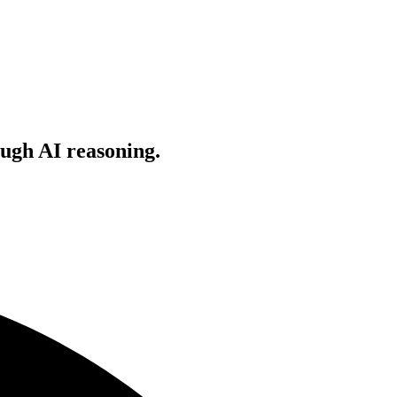
ugh AI reasoning.