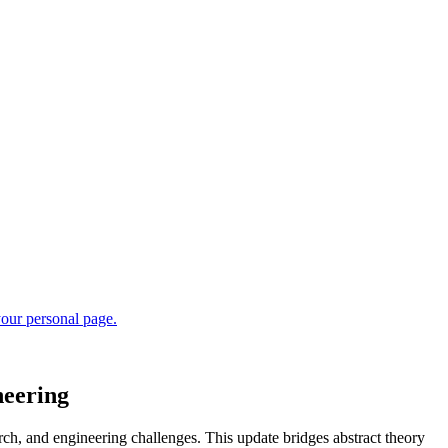
neering
ch, and engineering challenges. This update bridges abstract theory