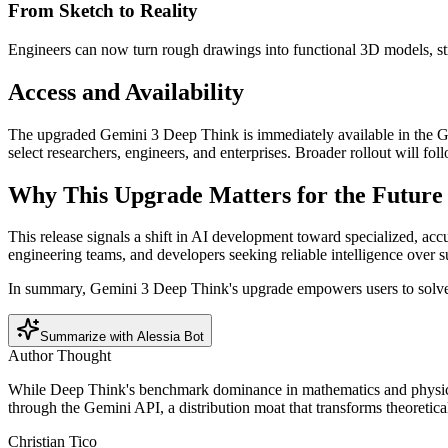
From Sketch to Reality
Engineers can now turn rough drawings into functional 3D models, st
Access and Availability
The upgraded Gemini 3 Deep Think is immediately available in the Gemi
select researchers, engineers, and enterprises. Broader rollout will fo
Why This Upgrade Matters for the Future 
This release signals a shift in AI development toward specialized, acc
engineering teams, and developers seeking reliable intelligence over s
In summary, Gemini 3 Deep Think's upgrade empowers users to solve to
Summarize with Alessia Bot
Author Thought
While Deep Think's benchmark dominance in mathematics and physics is 
through the Gemini API, a distribution moat that transforms theoretica
Christian Tico