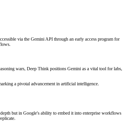
accessible via the Gemini API through an early access program for
flows.
easoning wars, Deep Think positions Gemini as a vital tool for labs,
ing a pivotal advancement in artificial intelligence.
epth but in Google's ability to embed it into enterprise workflows
eplicate.