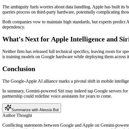
The ambiguity fuels worries about data handling. Apple has built its 
queries process on third-party hardware, potentially complicating thos
Both companies vow to maintain high standards, but experts predict Appl
dependency.
What's Next for Apple Intelligence and Sir
Neither firm has released full technical specifics, leaving room for 
is training models on Google hardware while deploying them across i
Conclusion
The Google-Apple AI alliance marks a pivotal shift in mobile intellige
In summary, Gemini-powered Siri may indeed tap Google servers for heav
partnership could redefine voice assistants for years to come.
Summarize with Alessia Bot
Author Thought
Conflicting statements between Google and Apple on Gemini-powered Si