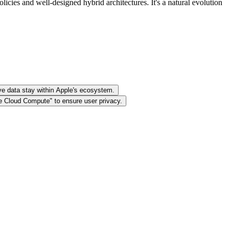
cies and well-designed hybrid architectures. It's a natural evolution
ive data stay within Apple's ecosystem.
te Cloud Compute" to ensure user privacy.