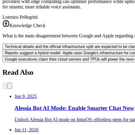
providers with edge computing can optimize performance while upholdin
for smarter, more reliable voice assistants.
Lorenzo Pellegrini
Knowledge Check
What is the main disagreement between Google and Apple regarding 
Technical details and the official infrastructure split are expected to be cl
Reports suggest a hybrid model: Apple uses Google's infrastructure for co
Google executives claim their cloud servers and TPUs will power the next-
Read Also
Jun 9, 2025
Alessia Bot AI Mode: Enable Smarter Chat Now
Unlock Alessia Bot AI mode on IntraOS: effortless steps for na
Jan 11, 2026