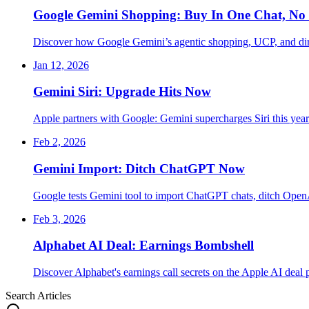
Google Gemini Shopping: Buy In One Chat, No 
Discover how Google Gemini’s agentic shopping, UCP, and dire
Jan 12, 2026
Gemini Siri: Upgrade Hits Now
Apple partners with Google: Gemini supercharges Siri this ye
Feb 2, 2026
Gemini Import: Ditch ChatGPT Now
Google tests Gemini tool to import ChatGPT chats, ditch Open
Feb 3, 2026
Alphabet AI Deal: Earnings Bombshell
Discover Alphabet's earnings call secrets on the Apple AI deal
Search Articles