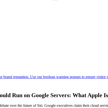
ould Run on Google Servers: What Apple Is
ate over the future of Siri. Google executives claim their cloud servic