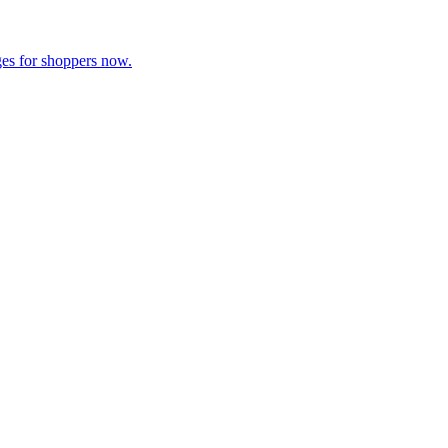
es for shoppers now.