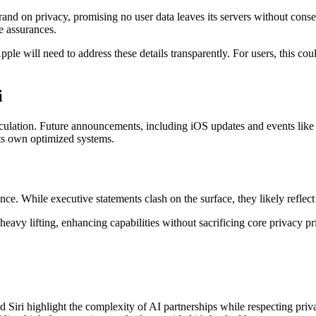
brand on privacy, promising no user data leaves its servers without co
e assurances.
e will need to address these details transparently. For users, this coul
i
speculation. Future announcements, including iOS updates and events lik
ts own optimized systems.
nce. While executive statements clash on the surface, they likely reflec
y lifting, enhancing capabilities without sacrificing core privacy prin
ri highlight the complexity of AI partnerships while respecting priva