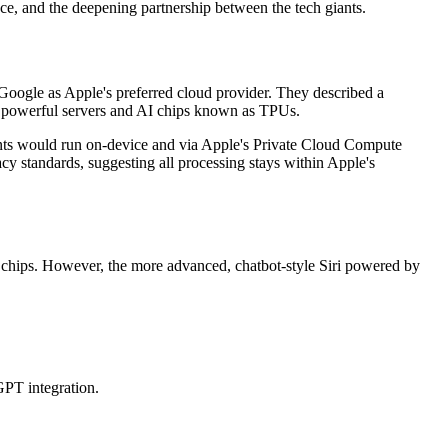
nce, and the deepening partnership between the tech giants.
oogle as Apple's preferred cloud provider. They described a
s powerful servers and AI chips known as TPUs.
ents would run on-device and via Apple's Private Cloud Compute
y standards, suggesting all processing stays within Apple's
 chips. However, the more advanced, chatbot-style Siri powered by
GPT integration.