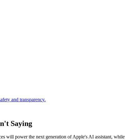
n't Saying
es will power the next generation of Apple's AI assistant, while