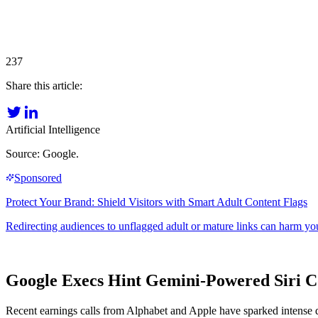
237
Share this article:
Artificial Intelligence
Source: Google.
Google Execs Hint Gemini-Powered Siri C
Recent earnings calls from Alphabet and Apple have sparked intense deb