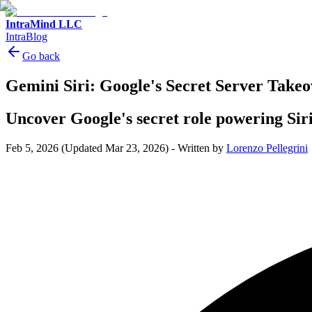
IntraMind LLC
IntraBlog
Go back
Gemini Siri: Google's Secret Server Takeo
Uncover Google's secret role powering Siri
Feb 5, 2026
(Updated Mar 23, 2026)
-
Written by
Lorenzo Pellegrini