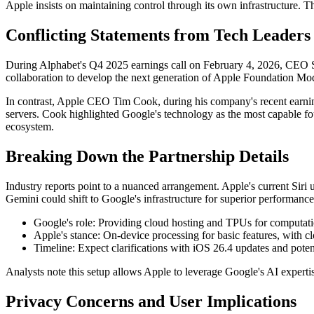
Apple insists on maintaining control through its own infrastructure. T
Conflicting Statements from Tech Leaders
During Alphabet's Q4 2025 earnings call on February 4, 2026, CEO Su
collaboration to develop the next generation of Apple Foundation M
In contrast, Apple CEO Tim Cook, during his company's recent earni
servers. Cook highlighted Google's technology as the most capable fo
ecosystem.
Breaking Down the Partnership Details
Industry reports point to a nuanced arrangement. Apple's current Si
Gemini could shift to Google's infrastructure for superior performance
Google's role: Providing cloud hosting and TPUs for computatio
Apple's stance: On-device processing for basic features, with c
Timeline: Expect clarifications with iOS 26.4 updates and pot
Analysts note this setup allows Apple to leverage Google's AI expertis
Privacy Concerns and User Implications