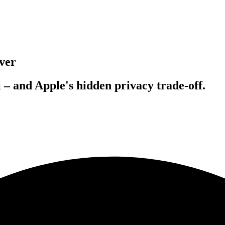
ver
 – and Apple's hidden privacy trade-off.