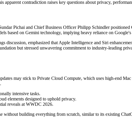
his apparent contradiction raises key questions about privacy, performa
ndar Pichai and Chief Business Officer Philipp Schindler positioned G
odels based on Gemini technology, implying heavy reliance on Google'
ngs discussion, emphasized that Apple Intelligence and Siri enhancem
undation but stressed unwavering commitment to industry-leading privac
ri updates may stick to Private Cloud Compute, which uses high-end Mac
.
nally intensive tasks.
loud elements designed to uphold privacy.
ential reveals at WWDC 2026.
e without building everything from scratch, similar to its existing Chat