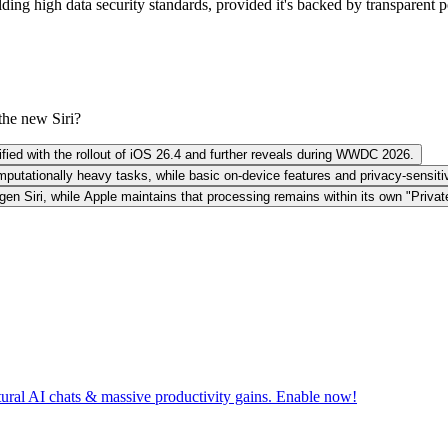
g high data security standards, provided it's backed by transparent poli
the new Siri?
arified with the rollout of iOS 26.4 and further reveals during WWDC 2026.
mputationally heavy tasks, while basic on-device features and privacy-sensit
gen Siri, while Apple maintains that processing remains within its own "Priva
tural AI chats & massive productivity gains. Enable now!