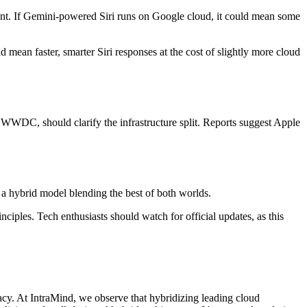
nsent. If Gemini-powered Siri runs on Google cloud, it could mean some
d mean faster, smarter Siri responses at the cost of slightly more cloud
e WWDC, should clarify the infrastructure split. Reports suggest Apple
t a hybrid model blending the best of both worlds.
ciples. Tech enthusiasts should watch for official updates, as this
cy. At IntraMind, we observe that hybridizing leading cloud