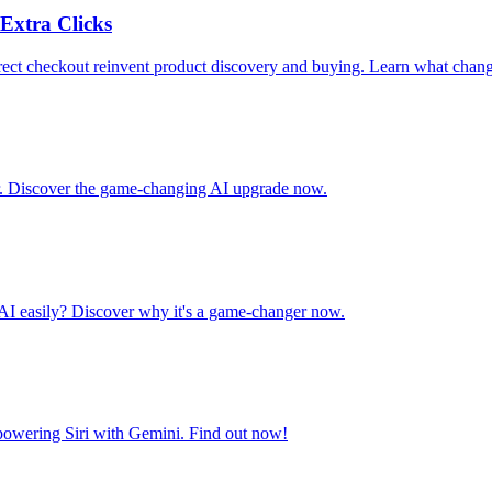
Extra Clicks
ct checkout reinvent product discovery and buying. Learn what chang
ar. Discover the game-changing AI upgrade now.
AI easily? Discover why it's a game-changer now.
 powering Siri with Gemini. Find out now!