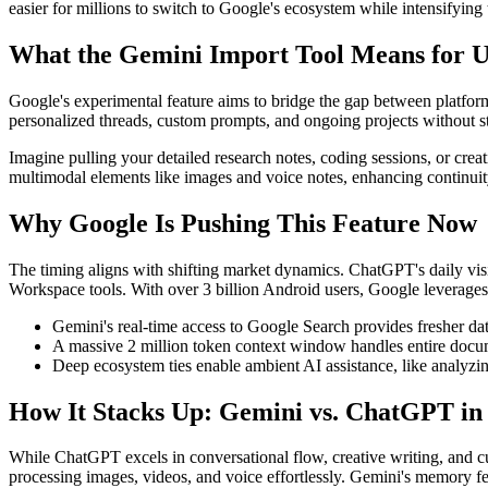
easier for millions to switch to Google's ecosystem while intensifyin
What the Gemini Import Tool Means for U
Google's experimental feature aims to bridge the gap between platform
personalized threads, custom prompts, and ongoing projects without st
Imagine pulling your detailed research notes, coding sessions, or crea
multimodal elements like images and voice notes, enhancing continui
Why Google Is Pushing This Feature Now
The timing aligns with shifting market dynamics. ChatGPT's daily vis
Workspace tools. With over 3 billion Android users, Google leverages 
Gemini's real-time access to Google Search provides fresher da
A massive 2 million token context window handles entire docum
Deep ecosystem ties enable ambient AI assistance, like analyzing
How It Stacks Up: Gemini vs. ChatGPT in
While ChatGPT excels in conversational flow, creative writing, and 
processing images, videos, and voice effortlessly. Gemini's memory f