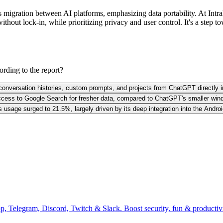
igration between AI platforms, emphasizing data portability. At IntraMi
ut lock-in, while prioritizing privacy and user control. It's a step to
rding to the report?
r conversation histories, custom prompts, and projects from ChatGPT directly i
ccess to Google Search for fresher data, compared to ChatGPT's smaller wind
usage surged to 21.5%, largely driven by its deep integration into the And
pp, Telegram, Discord, Twitch & Slack. Boost security, fun & producti