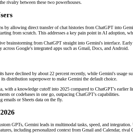
g the rivalry between these two powerhouses.
sers
s by allowing direct transfer of chat histories from ChatGPT into Gemi
arting from scratch. This addresses a key pain point in AI adoption, wh
tive brainstorming from ChatGPT straight into Gemini's interface. Early t
ty across Google's integrated apps such as Gmail, Docs, and Android.
its have declined by about 22 percent recently, while Gemini's usage s
its distribution superpower to make Gemini the default choice.
ta, with a knowledge cutoff into 2025 compared to ChatGPT's earlier li
ents or codebases in one go, outpacing ChatGPT's capabilities.
 emails or Sheets data on the fly.
 2026
custom GPTs, Gemini leads in multimodal tasks, speed, and integration
eatures, including personalized context from Gmail and Calendar, rival 