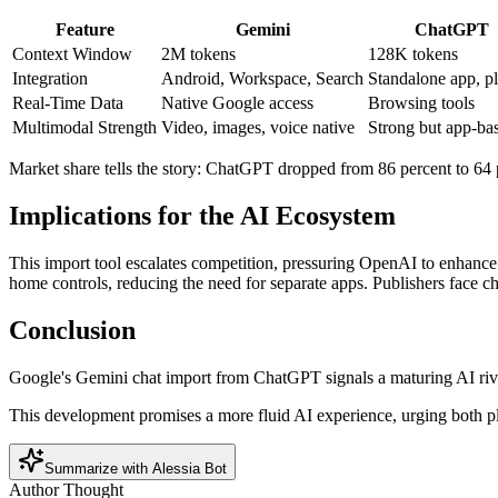
Feature
Gemini
ChatGPT
Context Window
2M tokens
128K tokens
Integration
Android, Workspace, Search
Standalone app, p
Real-Time Data
Native Google access
Browsing tools
Multimodal Strength
Video, images, voice native
Strong but app-ba
Market share tells the story: ChatGPT dropped from 86 percent to 64 p
Implications for the AI Ecosystem
This import tool escalates competition, pressuring OpenAI to enhance
home controls, reducing the need for separate apps. Publishers face chal
Conclusion
Google's Gemini chat import from ChatGPT signals a maturing AI riva
This development promises a more fluid AI experience, urging both plat
Summarize with Alessia Bot
Author Thought