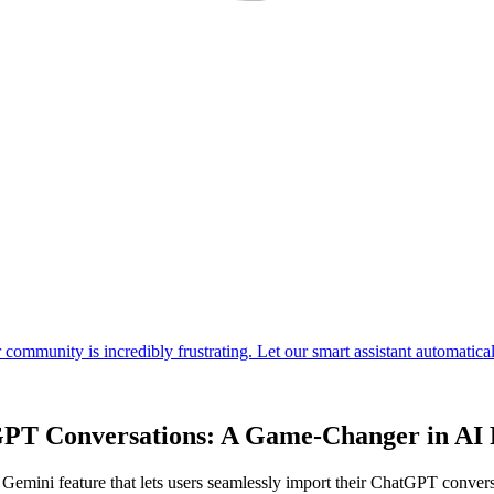
GPT Conversations: A Game-Changer in AI 
emini feature that lets users seamlessly import their ChatGPT conversati