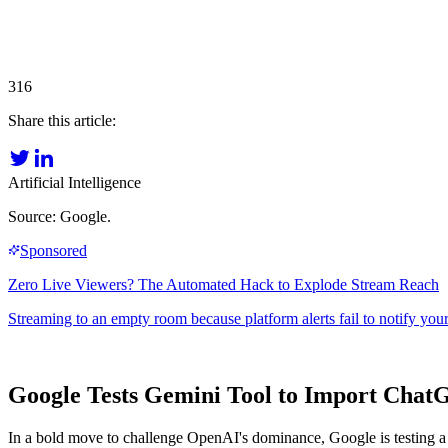
316
Share this article:
Artificial Intelligence
Source: Google.
Google Tests Gemini Tool to Import Chat
In a bold move to challenge OpenAI's dominance, Google is testing a G