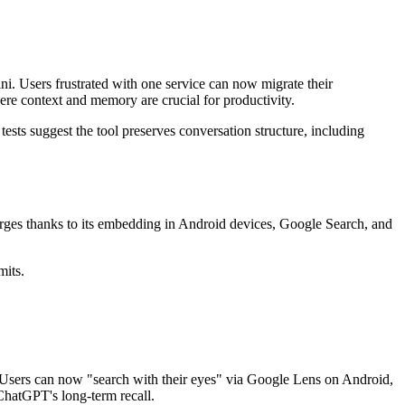
ni. Users frustrated with one service can now migrate their
ere context and memory are crucial for productivity.
ests suggest the tool preserves conversation structure, including
urges thanks to its embedding in Android devices, Google Search, and
mits.
. Users can now "search with their eyes" via Google Lens on Android,
ChatGPT's long-term recall.