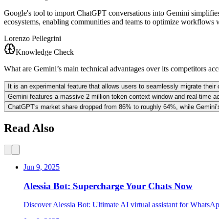
Google's tool to import ChatGPT conversations into Gemini simplifies m
ecosystems, enabling communities and teams to optimize workflows witho
Lorenzo Pellegrini
Knowledge Check
What are Gemini’s main technical advantages over its competitors acco
It is an experimental feature that allows users to seamlessly migrate thei
Gemini features a massive 2 million token context window and real-time a
ChatGPT's market share dropped from 86% to roughly 64%, while Gemini’s 
Read Also
Jun 9, 2025
Alessia Bot: Supercharge Your Chats Now
Discover Alessia Bot: Ultimate AI virtual assistant for WhatsA