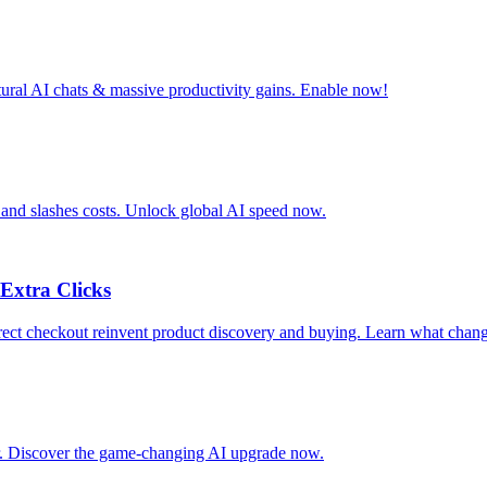
tural AI chats & massive productivity gains. Enable now!
 and slashes costs. Unlock global AI speed now.
Extra Clicks
ct checkout reinvent product discovery and buying. Learn what chang
ar. Discover the game-changing AI upgrade now.