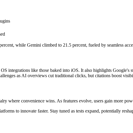
lugins
sed
ercent, while Gemini climbed to 21.5 percent, fueled by seamless acces
 OS integrations like those baked into iOS. It also highlights Google'
lenges as AI overviews cut traditional clicks, but citations boost visibil
lry where convenience wins. As features evolve, users gain more powe
forms to innovate faster. Stay tuned as tests expand, potentially reshapi