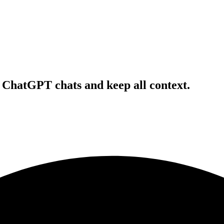
r ChatGPT chats and keep all context.