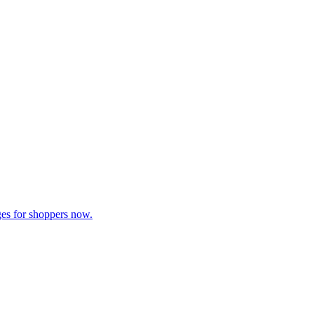
es for shoppers now.