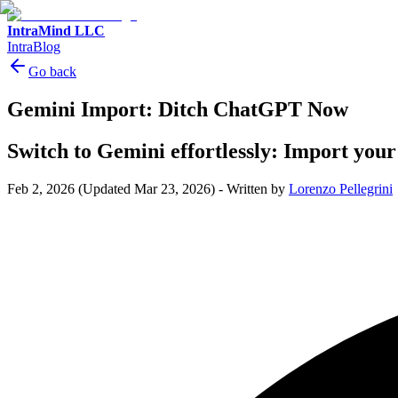
IntraMind LLC
IntraBlog
Go back
Gemini Import: Ditch ChatGPT Now
Switch to Gemini effortlessly: Import you
Feb 2, 2026
(Updated Mar 23, 2026)
-
Written by
Lorenzo Pellegrini