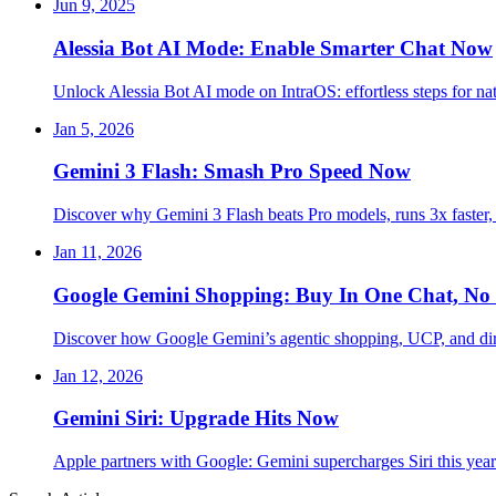
Jun 9, 2025
Alessia Bot AI Mode: Enable Smarter Chat Now
Unlock Alessia Bot AI mode on IntraOS: effortless steps for na
Jan 5, 2026
Gemini 3 Flash: Smash Pro Speed Now
Discover why Gemini 3 Flash beats Pro models, runs 3x faster,
Jan 11, 2026
Google Gemini Shopping: Buy In One Chat, No 
Discover how Google Gemini’s agentic shopping, UCP, and dire
Jan 12, 2026
Gemini Siri: Upgrade Hits Now
Apple partners with Google: Gemini supercharges Siri this ye