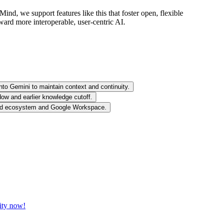
nd, we support features like this that foster open, flexible
ward more interoperable, user-centric AI.
nto Gemini to maintain context and continuity.
ow and earlier knowledge cutoff.
roid ecosystem and Google Workspace.
vity now!