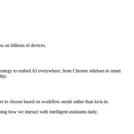
s on billions of devices.
s strategy to embed AI everywhere, from Chrome sidebars to smart
ity.
r to choose based on workflow needs rather than lock-in.
ng how we interact with intelligent assistants daily.