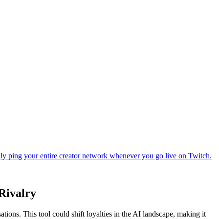
Rivalry
ons. This tool could shift loyalties in the AI landscape, making it