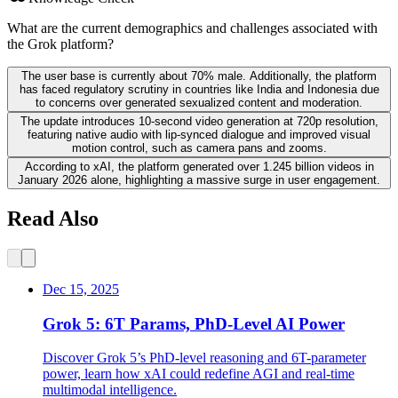
What are the current demographics and challenges associated with
the Grok platform?
The user base is currently about 70% male. Additionally, the platform
has faced regulatory scrutiny in countries like India and Indonesia due
to concerns over generated sexualized content and moderation.
The update introduces 10-second video generation at 720p resolution,
featuring native audio with lip-synced dialogue and improved visual
motion control, such as camera pans and zooms.
According to xAI, the platform generated over 1.245 billion videos in
January 2026 alone, highlighting a massive surge in user engagement.
Read Also
Dec 15, 2025
Grok 5: 6T Params, PhD-Level AI Power
Discover Grok 5’s PhD-level reasoning and 6T-parameter
power, learn how xAI could redefine AGI and real-time
multimodal intelligence.