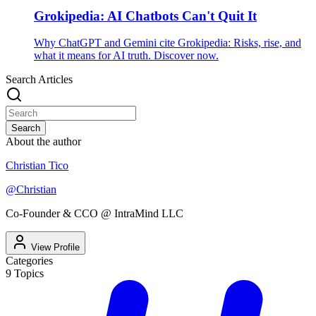
Grokipedia: AI Chatbots Can't Quit It
Why ChatGPT and Gemini cite Grokipedia: Risks, rise, and
what it means for AI truth. Discover now.
Search Articles
Search
About the author
Christian Tico
@
Christian
Co-Founder & CCO @ IntraMind LLC
View Profile
Categories
9
Topics