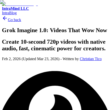
IntraMind LLC
IntraBlog
Go back
Grok Imagine 1.0: Videos That Wow Now
Create 10-second 720p videos with native
audio, fast, cinematic power for creators.
Feb 2, 2026
(Updated Mar 23, 2026)
-
Written by
Christian Tico