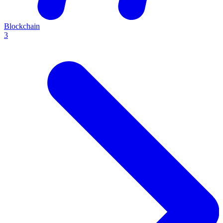
Blockchain
3