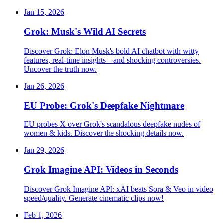
Jan 15, 2026
Grok: Musk's Wild AI Secrets
Discover Grok: Elon Musk's bold AI chatbot with witty
features, real-time insights—and shocking controversies.
Uncover the truth now.
Jan 26, 2026
EU Probe: Grok's Deepfake Nightmare
EU probes X over Grok's scandalous deepfake nudes of
women & kids. Discover the shocking details now.
Jan 29, 2026
Grok Imagine API: Videos in Seconds
Discover Grok Imagine API: xAI beats Sora & Veo in video
speed/quality. Generate cinematic clips now!
Feb 1, 2026