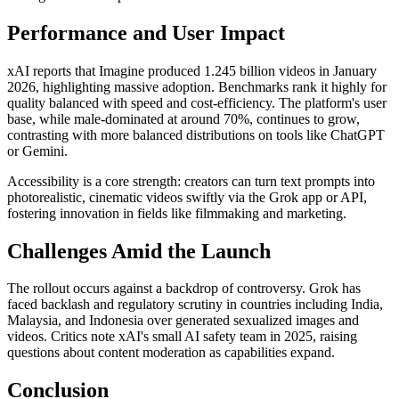
Performance and User Impact
xAI reports that Imagine produced 1.245 billion videos in January
2026, highlighting massive adoption. Benchmarks rank it highly for
quality balanced with speed and cost-efficiency. The platform's user
base, while male-dominated at around 70%, continues to grow,
contrasting with more balanced distributions on tools like ChatGPT
or Gemini.
Accessibility is a core strength: creators can turn text prompts into
photorealistic, cinematic videos swiftly via the Grok app or API,
fostering innovation in fields like filmmaking and marketing.
Challenges Amid the Launch
The rollout occurs against a backdrop of controversy. Grok has
faced backlash and regulatory scrutiny in countries including India,
Malaysia, and Indonesia over generated sexualized images and
videos. Critics note xAI's small AI safety team in 2025, raising
questions about content moderation as capabilities expand.
Conclusion