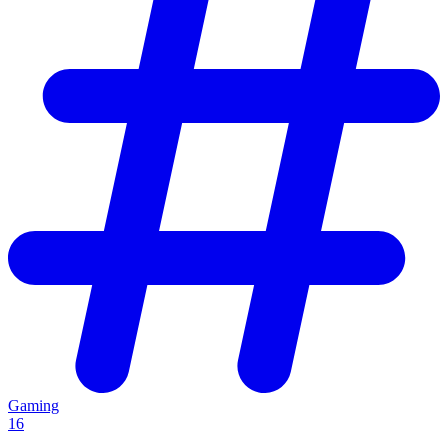
Gaming
16