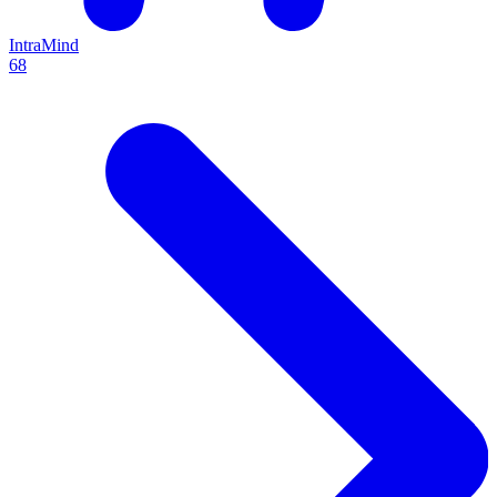
IntraMind
68