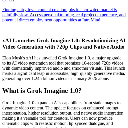
xAI Launches Grok Imagine 1.0: Revolutionizing AI
Video Generation with 720p Clips and Native Audio
Elon Musk's xAI has unveiled Grok Imagine 1.0, a major upgrade
to its AI video generation tool that promises 10-second 720p videos
with dramatically improved audio and smoother visuals. This launch
marks a significant leap in accessible, high-quality generative media,
generating over 1.245 billion videos in January 2026 alone.
What is Grok Imagine 1.0?
Grok Imagine 1.0 expands xAI's capabilities from static images to
dynamic video content. The update focuses on enhanced prompt
interpretation, higher resolution output, and native audio integration,
making it a versatile tool for creators. Users can now produce
cinematic clips with realistic motion, lip-synced dialogue, and