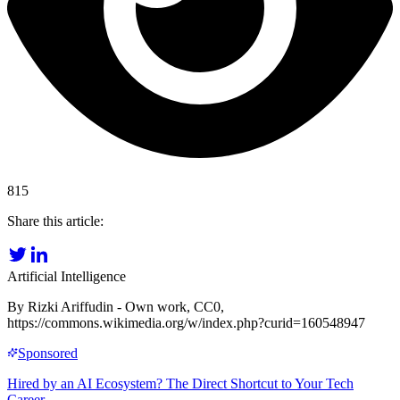
815
Share this article:
Artificial Intelligence
By Rizki Ariffudin - Own work, CC0,
https://commons.wikimedia.org/w/index.php?curid=160548947