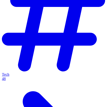
Tech
48