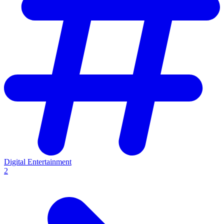
Digital Entertainment
2