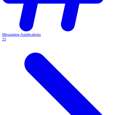
Messaging Applications
25