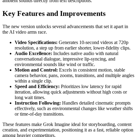
ambient sounds directly from text descriptions.
Key Features and Improvements
The new version unlocks several advancements that set it apart in
the AI video arms race.
Video Specifications:
Generates 10-second videos at 720p
resolution, a step up from earlier shorter, lower-fidelity clips.
Audio Excellence:
Includes native audio with natural
conversational dialogue, impressive lip-syncing, and
environmental sounds like wind or traffic.
Motion and Control:
Excels in consistent motion, stable
camera behavior, pans, zooms, transitions, and multiple angles
within a single clip.
Speed and Efficiency:
Prioritizes low latency for rapid
iteration, allowing quick adjustments without high costs or
long wait times.
Instruction Following:
Handles detailed cinematic prompts
effectively, such as environmental changes like weather shifts
or time-of-day transitions.
These features make Grok Imagine ideal for storyboarding, content
creation, and experimentation, positioning it as a fast, reliable option
among heavier competitors.