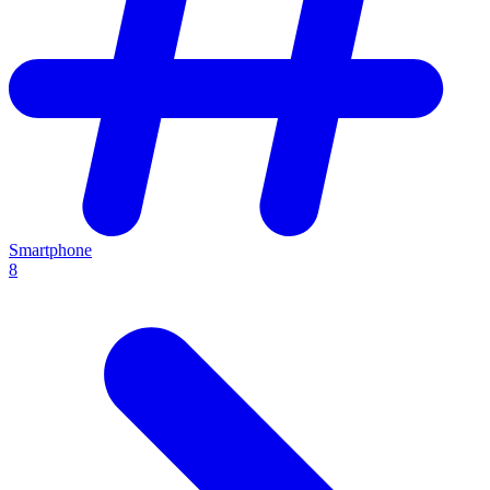
Smartphone
8