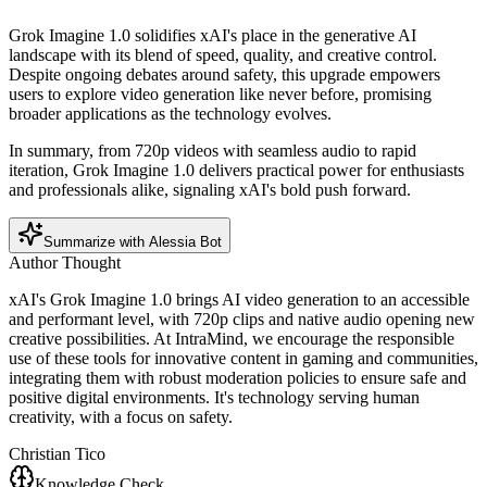
Grok Imagine 1.0 solidifies xAI's place in the generative AI
landscape with its blend of speed, quality, and creative control.
Despite ongoing debates around safety, this upgrade empowers
users to explore video generation like never before, promising
broader applications as the technology evolves.
In summary, from 720p videos with seamless audio to rapid
iteration, Grok Imagine 1.0 delivers practical power for enthusiasts
and professionals alike, signaling xAI's bold push forward.
Summarize with Alessia Bot
Author Thought
xAI's Grok Imagine 1.0 brings AI video generation to an accessible
and performant level, with 720p clips and native audio opening new
creative possibilities. At IntraMind, we encourage the responsible
use of these tools for innovative content in gaming and communities,
integrating them with robust moderation policies to ensure safe and
positive digital environments. It's technology serving human
creativity, with a focus on safety.
Christian Tico
Knowledge Check