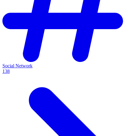
Social Network
138