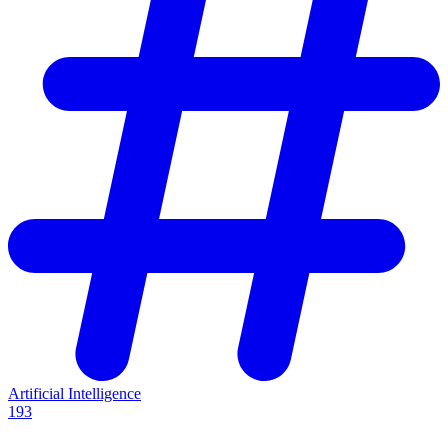
Artificial Intelligence
193