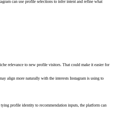
agram can use profile selections to infer intent and refine what
che relevance to new profile visitors. That could make it easier for
may align more naturally with the interests Instagram is using to
 tying profile identity to recommendation inputs, the platform can