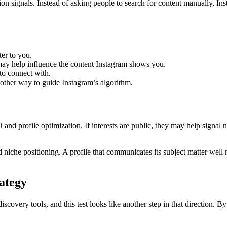
on signals. Instead of asking people to search for content manually, Inst
ter to you.
may help influence the content Instagram shows you.
to connect with.
other way to guide Instagram’s algorithm.
nd profile optimization. If interests are public, they may help signal ni
 niche positioning. A profile that communicates its subject matter well 
rategy
overy tools, and this test looks like another step in that direction. By