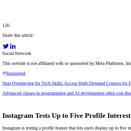
126
Share this article:
Social Network
This website is not affiliated with or sponsored by Meta Platforms, 
Instagram Tests Up to Five Profile Intere
Instagram is testing a profile feature that lets users display up to fi