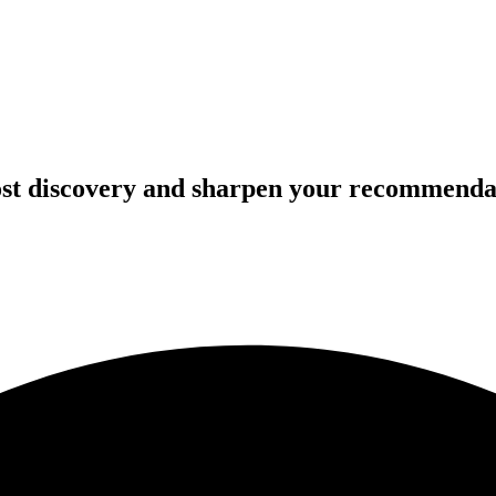
oost discovery and sharpen your recommenda