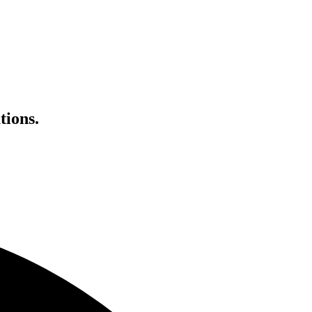
tions.