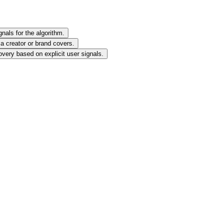
nals for the algorithm.
 a creator or brand covers.
very based on explicit user signals.