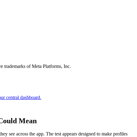
re trademarks of Meta Platforms, Inc.
e Could Mean
s they see across the app. The test appears designed to make profiles