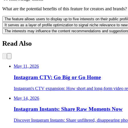
What are the potential benefits of this feature for creators and brands?
The feature allows users to display up to five interests on their public pro
It serves as a layer of profile optimization to signal niche relevance to ne
The interests may influence the content recommendations and suggestions a
Read Also
May 11, 2026
Instagram CTV: Go Big or Go Home
Instagram's CTV expansion: How short and long-form video res
May 14, 2026
Instagram Instants: Share Raw Moments Now
Discover Instagram Instants: Share unfiltered, disappearing phot