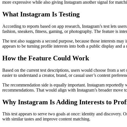
more expressive while also giving Instagram another signal for matchi
What Instagram Is Testing
According to reports based on app research, Instagram’s test lets users
fashion, sneakers, fitness, gaming, or photography. The feature is inte
The test also suggests a second purpose, because those interests may in
appears to be turning profile interests into both a public display and 
How the Feature Could Work
Based on the current test descriptions, users would choose from a set of
easier to understand a creator, brand, or casual user’s content preferen
The recommendation side is equally important. Instagram reportedly wan
recommendations. That would align with Instagram’s broader move to
Why Instagram Is Adding Interests to Prof
This test appears to serve two goals at once: identity and discovery. On
with similar tastes and improve content matching.