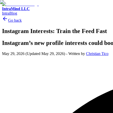
IntraMind LLC
IntraBlog
Go back
Instagram Interests: Train the Feed Fast
Instagram’s new profile interests could b
May 29, 2026
(Updated May 29, 2026)
-
Written by
Christian Tico