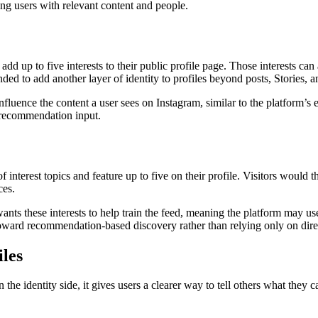
ng users with relevant content and people.
 add up to five interests to their public profile page. Those interests c
nded to add another layer of identity to profiles beyond posts, Stories, a
fluence the content a user sees on Instagram, similar to the platform’s e
a recommendation input.
 interest topics and feature up to five on their profile. Visitors would t
ces.
ts these interests to help train the feed, meaning the platform may use
ward recommendation-based discovery rather than relying only on dire
iles
 the identity side, it gives users a clearer way to tell others what they