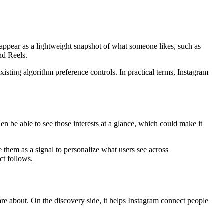
an appear as a lightweight snapshot of what someone likes, such as
nd Reels.
xisting algorithm preference controls. In practical terms, Instagram
hen be able to see those interests at a glance, which could make it
 them as a signal to personalize what users see across
ct follows.
 care about. On the discovery side, it helps Instagram connect people