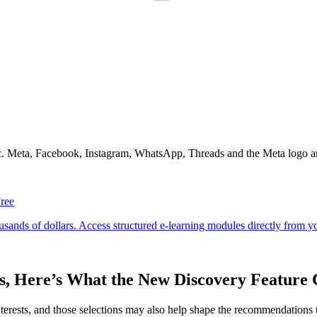
Inc. Meta, Facebook, Instagram, WhatsApp, Threads and the Meta logo a
sts, Here’s What the New Discovery Featur
ve interests, and those selections may also help shape the recommendation