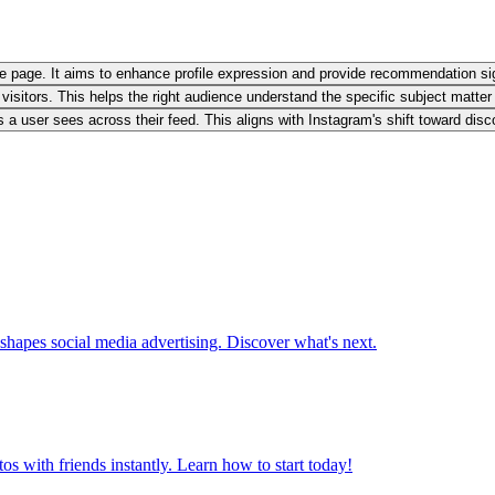
file page. It aims to enhance profile expression and provide recommendation sig
w visitors. This helps the right audience understand the specific subject matter
 user sees across their feed. This aligns with Instagram's shift toward disco
hapes social media advertising. Discover what's next.
os with friends instantly. Learn how to start today!