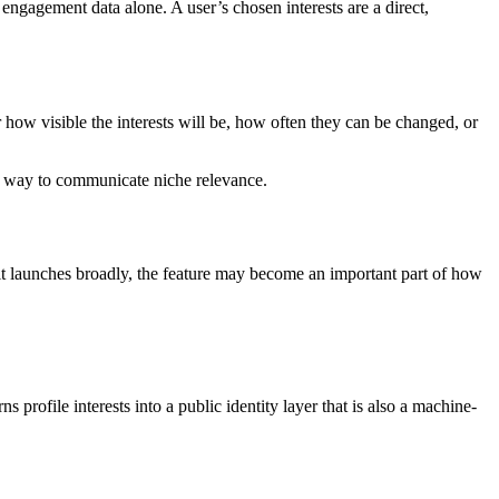
 engagement data alone. A user’s chosen interests are a direct,
r how visible the interests will be, how often they can be changed, or
er way to communicate niche relevance.
f it launches broadly, the feature may become an important part of how
 profile interests into a public identity layer that is also a machine-