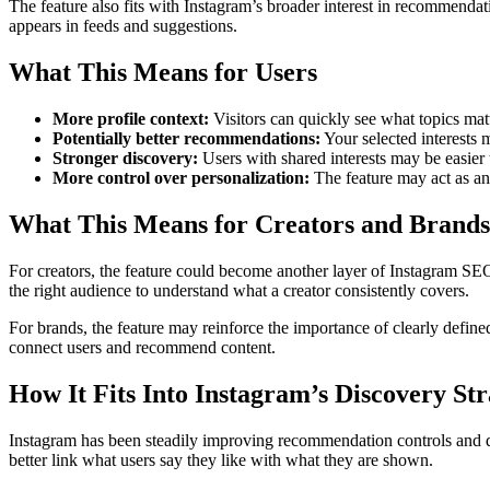
The feature also fits with Instagram’s broader interest in recommendati
appears in feeds and suggestions.
What This Means for Users
More profile context:
Visitors can quickly see what topics mat
Potentially better recommendations:
Your selected interests 
Stronger discovery:
Users with shared interests may be easier 
More control over personalization:
The feature may act as an
What This Means for Creators and Brands
For creators, the feature could become another layer of Instagram SEO a
the right audience to understand what a creator consistently covers.
For brands, the feature may reinforce the importance of clearly defined
connect users and recommend content.
How It Fits Into Instagram’s Discovery St
Instagram has been steadily improving recommendation controls and disc
better link what users say they like with what they are shown.