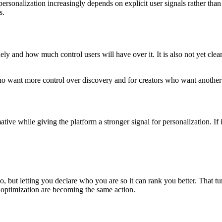
personalization increasingly depends on explicit user signals rather than
s.
ely and how much control users will have over it. It is also not yet clea
s who want more control over discovery and for creators who want anoth
mative while giving the platform a stronger signal for personalization. I
, but letting you declare who you are so it can rank you better. That turns
 optimization are becoming the same action.