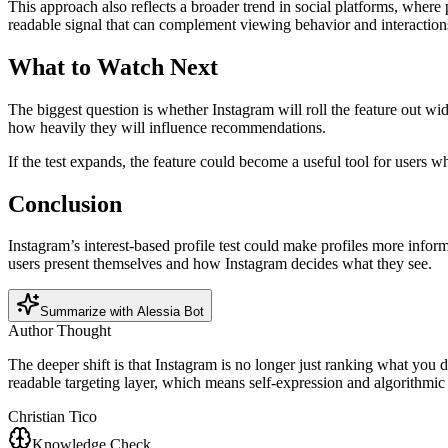
This approach also reflects a broader trend in social platforms, where 
readable signal that can complement viewing behavior and interaction
What to Watch Next
The biggest question is whether Instagram will roll the feature out wid
how heavily they will influence recommendations.
If the test expands, the feature could become a useful tool for user
Conclusion
Instagram’s interest-based profile test could make profiles more infor
users present themselves and how Instagram decides what they see.
Summarize with Alessia Bot
Author Thought
The deeper shift is that Instagram is no longer just ranking what you do
readable targeting layer, which means self-expression and algorithmic
Christian Tico
Knowledge Check