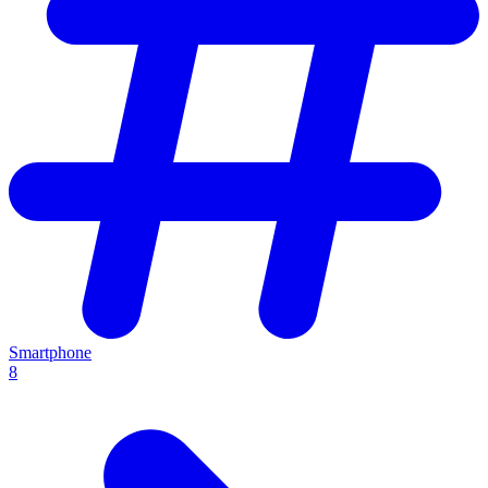
Smartphone
8