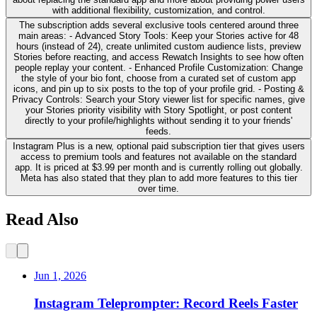
with additional flexibility, customization, and control.
The subscription adds several exclusive tools centered around three
main areas: - Advanced Story Tools: Keep your Stories active for 48
hours (instead of 24), create unlimited custom audience lists, preview
Stories before reacting, and access Rewatch Insights to see how often
people replay your content. - Enhanced Profile Customization: Change
the style of your bio font, choose from a curated set of custom app
icons, and pin up to six posts to the top of your profile grid. - Posting &
Privacy Controls: Search your Story viewer list for specific names, give
your Stories priority visibility with Story Spotlight, or post content
directly to your profile/highlights without sending it to your friends'
feeds.
Instagram Plus is a new, optional paid subscription tier that gives users
access to premium tools and features not available on the standard
app. It is priced at $3.99 per month and is currently rolling out globally.
Meta has also stated that they plan to add more features to this tier
over time.
Read Also
Jun 1, 2026
Instagram Teleprompter: Record Reels Faster