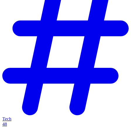
Tech
48