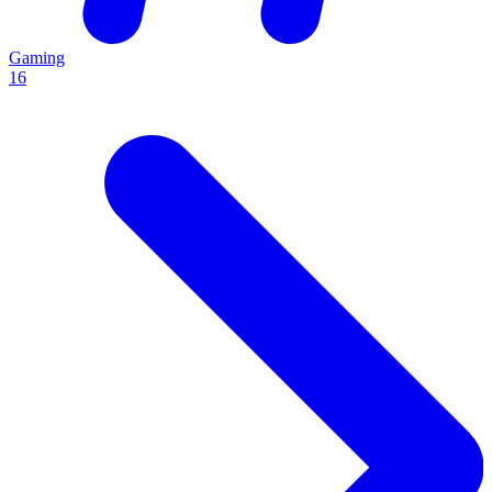
Gaming
16