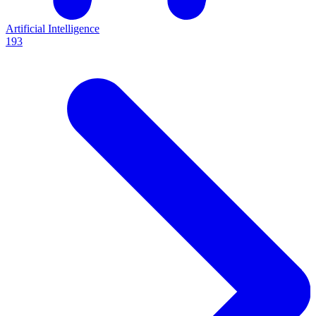
Artificial Intelligence
193