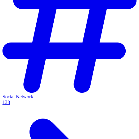
Social Network
138