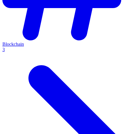
Blockchain
3