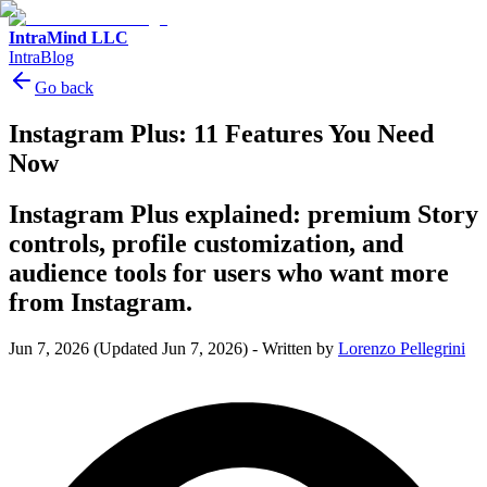
IntraMind LLC
IntraBlog
Go back
Instagram Plus: 11 Features You Need
Now
Instagram Plus explained: premium Story
controls, profile customization, and
audience tools for users who want more
from Instagram.
Jun 7, 2026
(Updated Jun 7, 2026)
-
Written by
Lorenzo Pellegrini