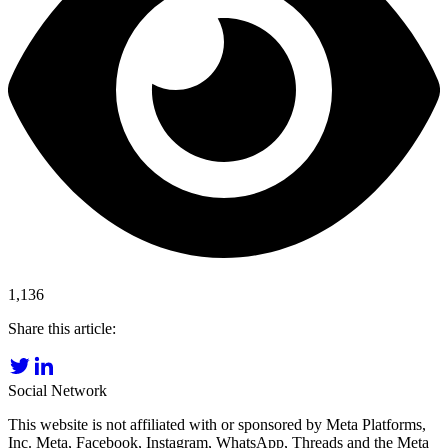
1,136
Share this article:
Social Network
This website is not affiliated with or sponsored by Meta Platforms,
Inc. Meta, Facebook, Instagram, WhatsApp, Threads and the Meta