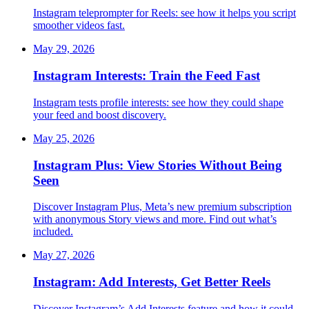
Instagram teleprompter for Reels: see how it helps you script
smoother videos fast.
May 29, 2026
Instagram Interests: Train the Feed Fast
Instagram tests profile interests: see how they could shape
your feed and boost discovery.
May 25, 2026
Instagram Plus: View Stories Without Being
Seen
Discover Instagram Plus, Meta’s new premium subscription
with anonymous Story views and more. Find out what’s
included.
May 27, 2026
Instagram: Add Interests, Get Better Reels
Discover Instagram’s Add Interests feature and how it could