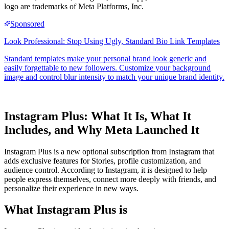
logo are trademarks of Meta Platforms, Inc.
Instagram Plus: What It Is, What It
Includes, and Why Meta Launched It
Instagram Plus is a new optional subscription from Instagram that
adds exclusive features for Stories, profile customization, and
audience control. According to Instagram, it is designed to help
people express themselves, connect more deeply with friends, and
personalize their experience in new ways.
What Instagram Plus is