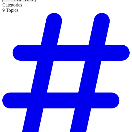
Categories
9
Topics