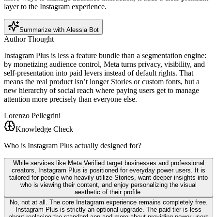
layer to the Instagram experience.
Summarize with Alessia Bot
Author Thought
Instagram Plus is less a feature bundle than a segmentation engine:
by monetizing audience control, Meta turns privacy, visibility, and
self-presentation into paid levers instead of default rights. That
means the real product isn’t longer Stories or custom fonts, but a
new hierarchy of social reach where paying users get to manage
attention more precisely than everyone else.
Lorenzo Pellegrini
Knowledge Check
Who is Instagram Plus actually designed for?
While services like Meta Verified target businesses and professional
creators, Instagram Plus is positioned for everyday power users. It is
tailored for people who heavily utilize Stories, want deeper insights into
who is viewing their content, and enjoy personalizing the visual
aesthetic of their profile.
No, not at all. The core Instagram experience remains completely free.
Instagram Plus is strictly an optional upgrade. The paid tier is less
about replacing the standard app and more about providing power users