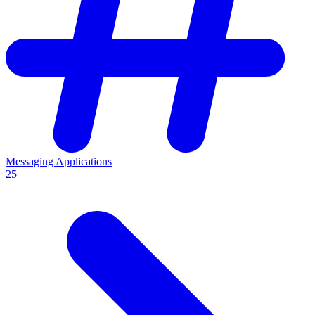
Messaging Applications
25