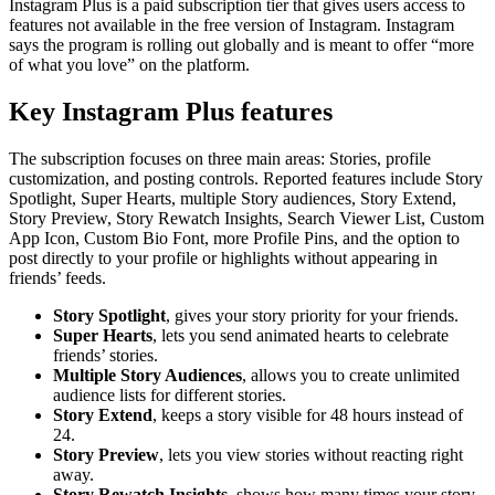
Instagram Plus is a paid subscription tier that gives users access to
features not available in the free version of Instagram. Instagram
says the program is rolling out globally and is meant to offer “more
of what you love” on the platform.
Key Instagram Plus features
The subscription focuses on three main areas: Stories, profile
customization, and posting controls. Reported features include Story
Spotlight, Super Hearts, multiple Story audiences, Story Extend,
Story Preview, Story Rewatch Insights, Search Viewer List, Custom
App Icon, Custom Bio Font, more Profile Pins, and the option to
post directly to your profile or highlights without appearing in
friends’ feeds.
Story Spotlight
, gives your story priority for your friends.
Super Hearts
, lets you send animated hearts to celebrate
friends’ stories.
Multiple Story Audiences
, allows you to create unlimited
audience lists for different stories.
Story Extend
, keeps a story visible for 48 hours instead of
24.
Story Preview
, lets you view stories without reacting right
away.
Story Rewatch Insights
, shows how many times your story