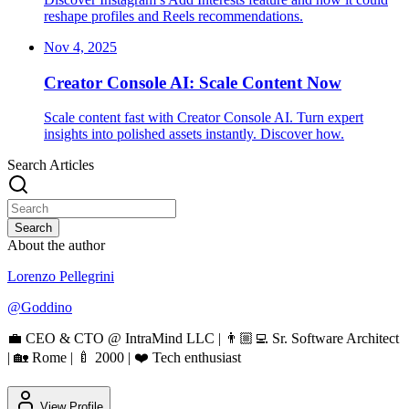
reshape profiles and Reels recommendations.
Nov 4, 2025
Creator Console AI: Scale Content Now
Scale content fast with Creator Console AI. Turn expert
insights into polished assets instantly. Discover how.
Search Articles
Search
About the author
Lorenzo Pellegrini
@
Goddino
💼 CEO & CTO @ IntraMind LLC | 👨🏼‍💻 Sr. Software Architect
| 🏡 Rome | 🍼 2000 | ❤️ Tech enthusiast
View Profile