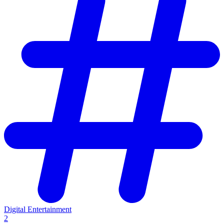
Digital Entertainment
2