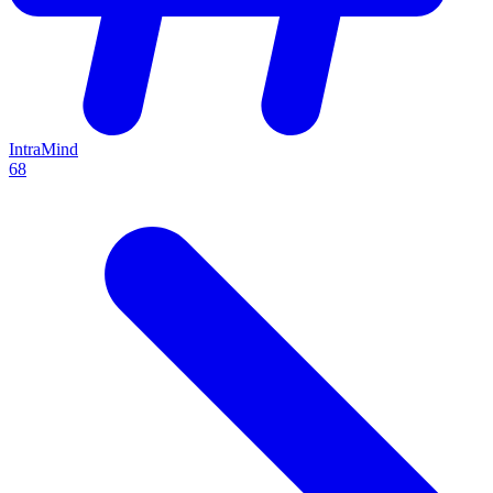
IntraMind
68