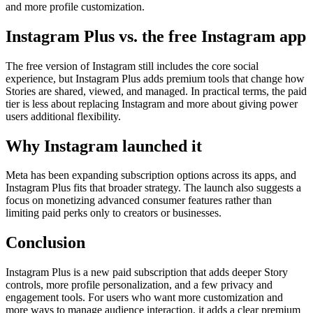
and more profile customization.
Instagram Plus vs. the free Instagram app
The free version of Instagram still includes the core social
experience, but Instagram Plus adds premium tools that change how
Stories are shared, viewed, and managed. In practical terms, the paid
tier is less about replacing Instagram and more about giving power
users additional flexibility.
Why Instagram launched it
Meta has been expanding subscription options across its apps, and
Instagram Plus fits that broader strategy. The launch also suggests a
focus on monetizing advanced consumer features rather than
limiting paid perks only to creators or businesses.
Conclusion
Instagram Plus is a new paid subscription that adds deeper Story
controls, more profile personalization, and a few privacy and
engagement tools. For users who want more customization and
more ways to manage audience interaction, it adds a clear premium