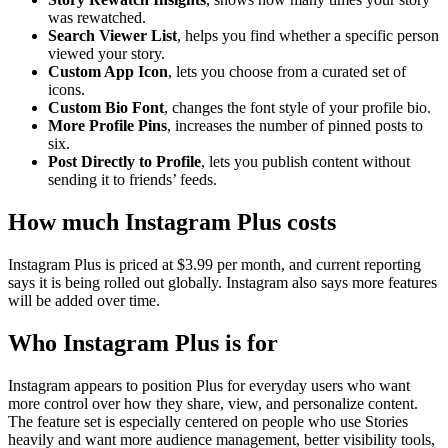
was rewatched.
Search Viewer List
, helps you find whether a specific person
viewed your story.
Custom App Icon
, lets you choose from a curated set of
icons.
Custom Bio Font
, changes the font style of your profile bio.
More Profile Pins
, increases the number of pinned posts to
six.
Post Directly to Profile
, lets you publish content without
sending it to friends’ feeds.
How much Instagram Plus costs
Instagram Plus is priced at $3.99 per month, and current reporting
says it is being rolled out globally. Instagram also says more features
will be added over time.
Who Instagram Plus is for
Instagram appears to position Plus for everyday users who want
more control over how they share, view, and personalize content.
The feature set is especially centered on people who use Stories
heavily and want more audience management, better visibility tools,